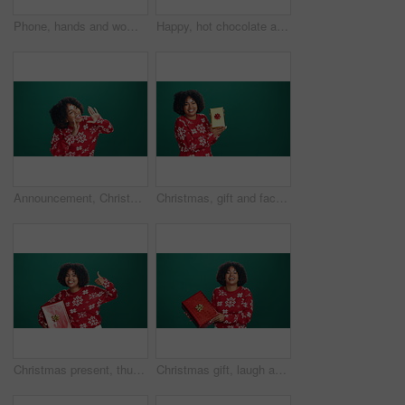
Phone, hands and woman in studio with communication, networking or connectivity on mobile app. Technology, mockup space and female person with cellphone for typing with contact by green background.
Happy, hot chocolate and face of woman in studio with winter drink for christmas holiday. Smile, cosy and portrait of female person from Mexico with eggnog for xmas season by green background.
Announcement, Christmas and shouting with happy woman in studio for awareness, promotion or sale. Giveaway, news and space with African person isolated on green background for festive marketing
Christmas, gift and face of black woman in studio with celebration, happiness or giveaway prize. Mockup space, portrait and African female person with present box for xmas holiday by green background
Christmas present, thumbs up and face of black woman in studio with celebration, happiness or prize. Excited, portrait and African female person with gift box for xmas holiday by green background.
Christmas gift, laugh and face of black woman in studio with celebration, happiness or giveaway prize. Curious, portrait and African female person with gift box for xmas holiday by green background.