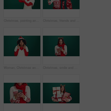
Christmas, pointing and promotion with face of woman in studio for festive advertising or marketing. Announcement, notification and space with happy African person on green background for winter sale
Christmas, friends and women in studio with selfie, smile and content creator in holiday fashion. Photography, happy and influencer in festive style together for social media on green background
Woman, Christmas and wish in studio with fingers crossed for hope, good luck and prayer. Girl, eyes closed and emoji for excited, winning and miracle or faith on green background with optimism
Christmas, smile and woman with phone in studio for networking, communication or social media. Happy, xmas holiday and female person with cellphone for contact on mobile app by green background.