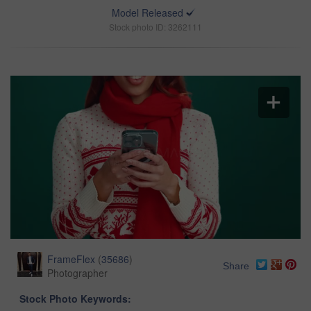
Model Released
Stock photo ID: 3262111
FrameFlex
(
35686
)
Share
Photographer
Stock Photo Keywords: