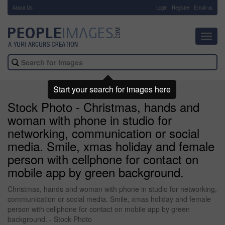
About Us
-
Login
Register
Email us
Toggl
navig
Start your search for images here
Stock Photo - Christmas, hands and
woman with phone in studio for
networking, communication or social
media. Smile, xmas holiday and female
person with cellphone for contact on
mobile app by green background.
Christmas, hands and woman with phone in studio for networking,
communication or social media. Smile, xmas holiday and female
person with cellphone for contact on mobile app by green
background. - Stock Photo