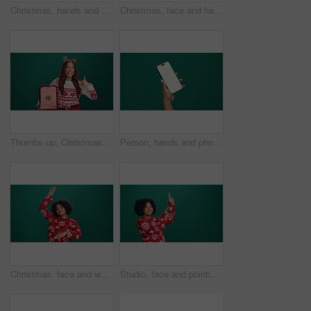
Christmas, hands and woman with phone in studio for networking, communication or social media. Smile, xmas holiday and female person with cellphone for contact on mobile app by green background.
Christmas, face and happy woman with gifts in studio for celebration, laughing and excited. Portrait, xmas and person with presents for holiday, party and boxes for festive season on green background
Thumbs up, Christmas gift or face of woman in studio for celebration, giveaway or surprise. Happy, xmas holiday and portrait of person with present box for festive tradition by green background space
Person, hands and phone screen with mockup space in studio for advertising or marketing. User, model or showcase with mobile smartphone for new app, social media platform or UI on a green background
Christmas. face and woman with dancing in studio for holiday celebration, festive season and energy. Happy, african person and hands up on green background for xmas vacation, music and mockup space
Studio, face and pointing up for Christmas, woman and announcement in festive season or advertising. Promotion, mockup space and African person with smile for holiday offer, green background and sale