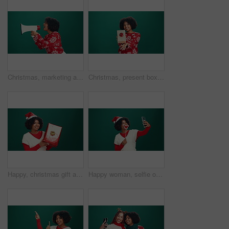
Christmas, marketing and megaphone with woman in studio for festive announcement or retail promotion. Bullhorn, sale and shouting with African person isolated on green background for publicity
Christmas, present box and face of black woman in studio with celebration, happiness or giveaway prize. Excited, portrait and African female person with gift for xmas holiday by green background.
Happy, christmas gift and face of black woman in studio for celebration, giveaway or surprise. Excited, xmas holiday and portrait of person with present box for festive tradition by green background.
Happy woman, selfie or santa hat with lips for picture or photography on green studio background. Female person, model or user with smile, emoji or expression for festive memory or capture on space