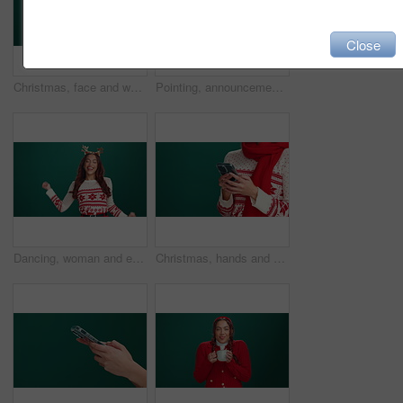
Close
Christmas, face and woman in studio, pointing and announcement on green background. Portrait, happy person and model with holiday season, hand gesture and Xmas hat with smile and product giveaway
Pointing, announcement and woman with face, studio and excited for holiday offer or festive season. Happy, smile and person with hand gesture for discount, mockup space and good news for Christmas
Dancing, woman and excited for Christmas, studio and celebration for festive season, fun and energy. Green background, laugh and happy for holiday, mockup space or person with smile, dancer and event
Christmas, hands and woman with cellphone in studio for networking, communication or social media. Mockup space, xmas holiday and female person with phone for contact on app by green background.