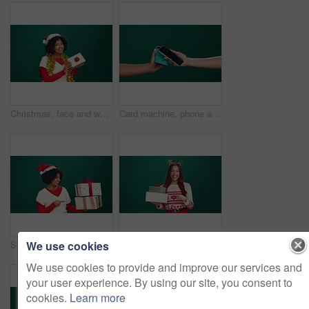
Christmas, face and woman with gift, excited and facial expression on green studio background. Portrait, person or model with tradition, holiday season or festive with Xmas present, surprise or smile
Card machine, phone and hands of people in studio for payment, transaction or contactless POS. Banking, cellphone and customer with electronic device for cashless purchase by green background.
We use cookies
Studio, pointing and woman with gift, excited and celebration for Christmas, smile and mockup space. Happy, face and black person with present for festive season, green background and giveaway or box
Studio, pointing and woman with gift, Christmas and excited for celebration, smile and mockup space. Happy, face and person with present for festive season, green background and giveaway or box
We use cookies to provide and improve our services and
your user experience. By using our site, you consent to
cookies.
Learn more