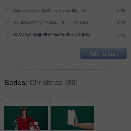
Web 640x360 @ 25.00 fps Prores 422 (HQ)
$180
HD 1920x1080 @ 25.00 fps Prores 422 (HQ)
$180
4K 3840x2160 @ 25.00 fps ProRes 422 (HQ)
$180
Add to cart
Series:
Christmas (86)