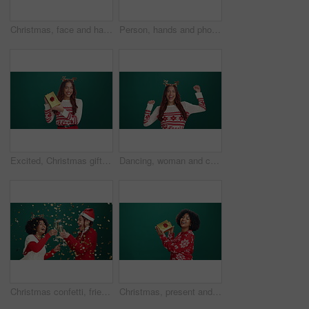
Christmas, face and happy woman with shopping bags in studio for celebration, dance or laugh. Xmas, portrait and excited shopaholic with gifts, holiday presents or box for fashion on green background
Person, hands and phone screen with space in studio for advertising on a green background. User, model or display with mobile smartphone mockup for new app, social media platform or UI marketing
Excited, Christmas gift and face of woman in studio for celebration, giveaway or surprise. Happy, xmas holiday and portrait of person with present box for festive tradition by green background space
Dancing, woman and celebration for Christmas, studio and excited for festive season, fun and energy. Green background, laugh and happy for holiday, mockup space or person with smile, face and event
Christmas confetti, friends and toast with champagne to celebrate holiday, laugh or excited. Xmas, happy women and cheers with alcohol for festive party, dance or sparklers on green studio background
Christmas, present and face of black woman in studio with celebration, happiness or giveaway prize. Mockup space, portrait and African female person with gift box for xmas holiday by green background