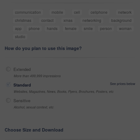
communication
mobile
cell
cellphone
network
christmas
contact
xmas
networking
background
app
phone
hands
female
smile
person
woman
studio
How do you plan to use this image?
Extended
More than 499,999 impressions
See prices below
Standard
Websites, Magazines, News, Books, Flyers, Brochures, Posters, etc
Sensitive
Alcohol, sexual context, etc
Choose Size and Download