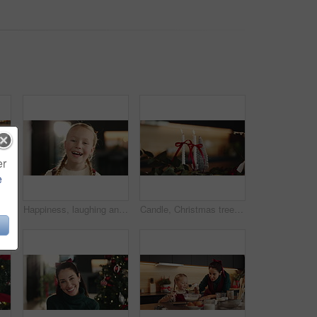
er
e
Mom, bake or hands of happy girl with rolling pin in kitchen for growth development to prepare cookies. Child, mother and kid learning pastry recipe for bonding, cooking and dessert snack in home
Happiness, laughing and face of girl in home for growth or on weekend in living room. Smile, child and portrait of playful female kid in house for funny joke, satisfaction or childhood in Australia
Candle, Christmas tree and festive decoration for December, vacation season and living room in home. Closeup, flame ornament and decor for celebration with event, holiday or weekend with background