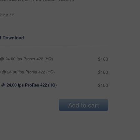
ntext, etc
d Download
@ 24.00 fps Prores 422 (HQ)
$180
 @ 24.00 fps Prores 422 (HQ)
$180
 @ 24.00 fps ProRes 422 (HQ)
$180
Add to cart