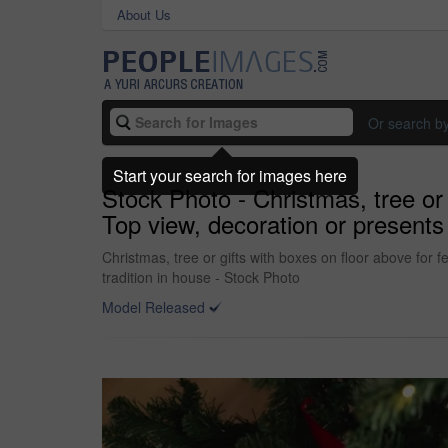
About Us
Or search b
Start your search for images here
Stock Photo - Christmas, tree or 
Top view, decoration or presents 
Christmas, tree or gifts with boxes on floor above for 
tradition in house - Stock Photo
Model Released