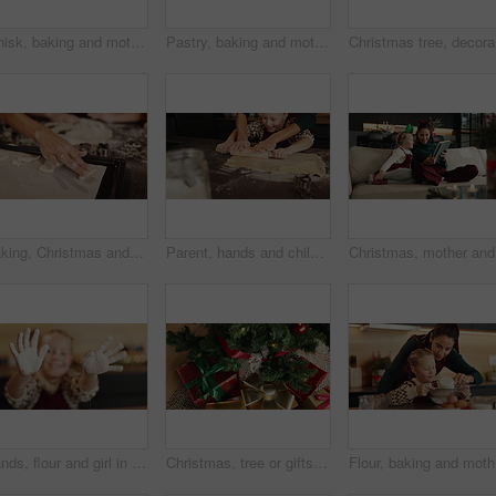
Whisk, baking and mother with child in kitchen for cooking, teaching or bonding in home together. Ingredients, learning and mom with girl kid for preparing dessert, cookies or cake for snack in house
Pastry, baking and mother with child in kitchen for learning, happiness or cooking together in home. Laugh, teaching and mom with girl kid for preparing cookies, cake or dessert with bonding in house
Christmas
Baking, Christmas and hands of parent with child in kitchen of home for bonding or festive celebration. Cookies, cooking or helping with family in apartment together to prepare biscuits for holidays
Parent, hands and child baking with rolling pin in kitchen for growth development to prepare cookies. Happiness, mom or girl kid learning pastry recipe for bonding, cooking and dessert snack in home
Christmas
Hands, flour and girl in kitchen, kid and baking with fun, learning and ingredients. Face, happy and child development with recipe, food and cooking with delicious pastry, showing palms and home
Christmas, tree or gifts with boxes on floor above for festive or december holiday celebration. Top view, decoration or presents with home surprise for new year, santa or christian tradition in house
Flour, ba