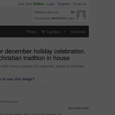
Live Chat
Online
-
Login
Register
Email us
Balance (bonus)
$0
Completion
3 sec
Prices
Lightbox
Checkout
...
 or december holiday celebration.
hristian tradition in house
s with home surprise for new year, santa or christian
 to use this image?
99 impressions
See prices below
nes, News, Books, Flyers, Brochures, Posters, etc