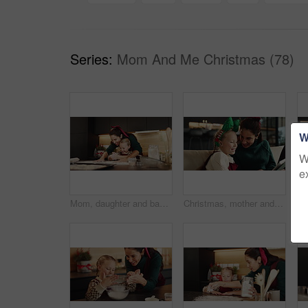
Series:
Mom And Me Christmas (78)
W
W
e
Mom, daughter and baking with flour in kitchen for christmas celebration or festive holiday in home. Mother, child or clapping hands with baker or powder for Santa cookies, cake or dessert in house
Christmas, mother and child laughing with tablet on sofa for festive meme, joke or family talking. Xmas, happy kid and mom with tech in home for funny game, story and bonding on holiday with parent