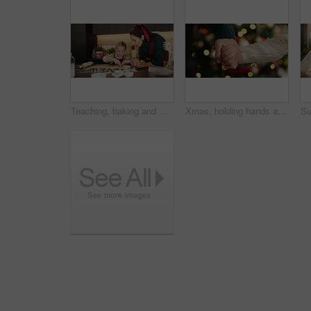
Teaching, baking and mother with child in kitchen for learning, bonding or cooking together in home. Laugh, recipe and mom with girl kid for preparing cookies, cake or dessert with pastry in house.
Xmas, holding hands and mother with girl, parent and bonding together with holiday season. Closeup, bokeh and mama with daughter, Christmas and festive with tradition, celebration or home decoration