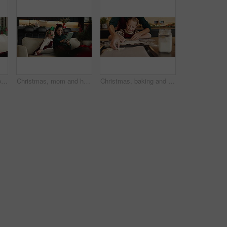
Christmas surprise, mother and happy child with tablet on sofa for festive meme or family laugh. Xmas, daughter and mom with tech in home for funny game, wow or scroll app for bonding on holiday
Christmas, mom and happy kid with tablet in home for festive movie, learning and scroll online store. Xmas, girl child and mother with tech on sofa for holiday film, decoration ideas or gift shopping
Christmas, baking and cookie cutter with child and mother together for learning and help. Bonding, tradition and family home to teach kid to bake homemade xmas treats to celebrate a christian holiday