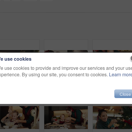
e use cookies
e use cookies to provide and improve our services and your us
xperience. By using our site, you consent to cookies.
Learn mor
Christmas, mother and kid with tablet in home for festive movie, learning and scroll online store. Xmas, girl and happy parent with tech on sofa for holiday film, decoration ideas and gift shopping
Christmas, hug or love with mother and daughter in living room of home for festive celebration. December, smile or winter with girl child and single parent woman embracing in apartment for holidays
Close