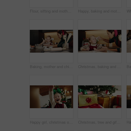
Flour, sifting and mother with kid for baking in kitchen for cooking, teaching or bonding in home. Ingredients, learning and mom with girl for preparing dessert, cookies or cake for snack in house.
Happy, baking and mother with kid in kitchen for learning, bonding or cooking together in home. Laugh, teaching and mom with girl child for preparing cookies, cake or dessert with flour in house.
Baking, mother and child with ingredients on Christmas for cake recipe, festive cookies or learning. Happy family, people and mixing batter in home for Santa snacks, instructions and bonding together
Christmas, baking and flour on forehead with child and mother together for fun game. Bonding, tradition and family home to teach kid to bake homemade treats and celebrate a holiday while playing
Happy girl, christmas or surprise with gift box below for holiday present or festive giving in home. Excited, child or kid opening package with smile, wow or thank you for santa weekend in house
Christmas, tree and gifts with boxes or ribbon for festive or december holiday celebration in home. Closeup, decorations or presents with surprise for new year, santa or christian tradition in house