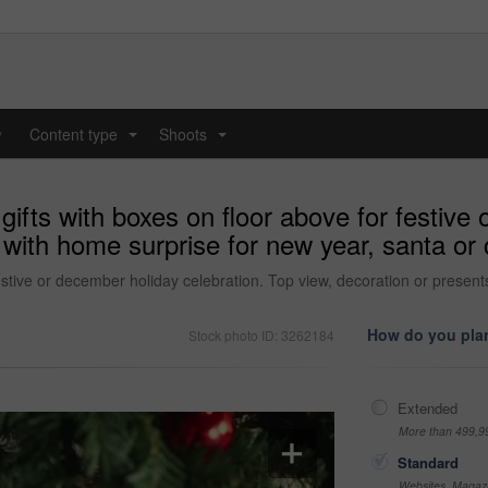
y
Content type
Shoots
...
...
gifts with boxes on floor above for festive
with home surprise for new year, santa or c
festive or december holiday celebration. Top view, decoration or present
How do you plan
Stock photo ID: 3262184
Extended
More than 499,9
Standard
Websites, Magazi