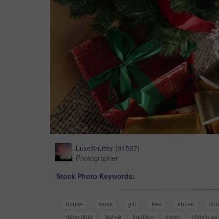
LuxeShutter
(
31507
)
Photographer
Stock Photo Keywords:
house
santa
gift
tree
above
chr
december
festive
tradition
decor
christmas