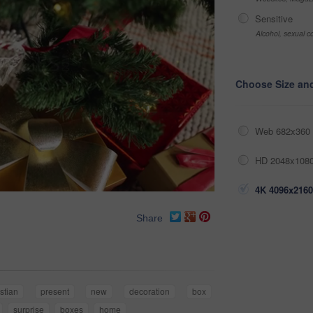
Sensitive
Alcohol, sexual co
Choose Size an
Web 682x360 
HD 2048x1080
4K 4096x2160
Share
istian
present
new
decoration
box
surprise
boxes
home