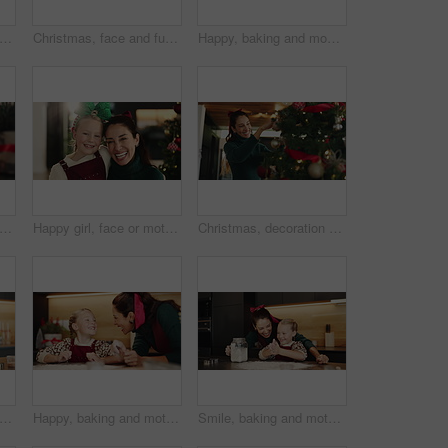
 tree, decoration and smile with woman in living room of home for winter celebration event. Cheer, December and holidays with happy person getting ready for festive season in apartment
Christmas, face and funny with woman in living room of home for December holiday season. Festive, laughing and smile of happy mature person in apartment for winter celebration or tradition at night
Happy, baking and mom with child in kitchen for learning, bonding or cooking together in home. Laugh, teaching and mother with kid for preparing cookies, cake or dessert with ingredients in house.
, mother and child with tablet in home for festive movie, learning and laughing together. Xmas, girl and happy parent with tech on sofa for holiday film, decoration ideas and gift shopping
Happy girl, face or mother with hug for christmas celebration or festive holiday together in home. Portrait, mom and child with love, smile or joy for december weekend or family time by tree in house
Christmas, decoration and tree with woman in living room of home for winter celebration event. Cheer, holidays and smile of happy person getting ready for December or festive season in apartment
king and mother with child in kitchen for cooking, teaching or bonding in home together. Ingredients, learning and mom with girl kid for preparing dessert, cookies or cake for snack in house
Happy, baking and mother with child in kitchen for learning, bonding or cooking together in home. Laugh, teaching and mom with girl kid for preparing cookies, cake or dessert with flour in house.
Smile, baking and mother with child in kitchen for learning, bonding or cooking together in home. Happy, teaching and mom with girl kid for preparing cookies, cake or dessert with flour in house.