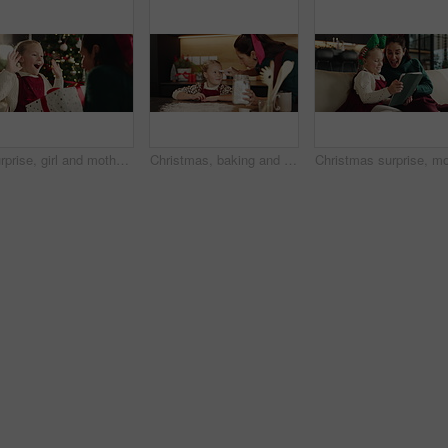
Surprise, girl and mother with gift, Christmas and tradition with holiday season, home and excited. Family, parent and mama with daughter, shock and present with Xmas celebration and bonding together
Christmas, baking and playing with child and mother together with flour and fun. Bonding, tradition and family home to teach kid to bake homemade treats and celebrate a holiday with messy game