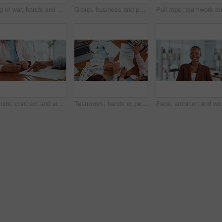
Tug of war, hands and group of business people with competition, game and challenge in office. Teamwork, pull rope and cooperation with strength, power and collaboration with synergy for contest
Group, business and people holding hands in office for partnership, teamwork and success. Staff, collaboration and motivation for employees, celebration and solidarity for achievement of company goal
Hands, contract and signature with lawyer pointing for planning, consultation or deal. Financial advisor, legal documents and agreement with closeup of person, client and law firm for report help
Teamwork, hands or people with notebook for sticky note, market research and meeting in business. Above, laptop and financial analyst with tablet for online report, economy growth or paperwork review
Face, ambition and woman