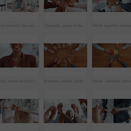
Arms crossed, face and internship with business woman in office for entrepreneur, about us and pride. Learning opportunity, creative startup and confidence with person in agency for happy and future
Corporate, group or hands of people with fist bump for team building, office community and solidarity. Business, diversity and employees in circle for company unity, support and agreement in meeting
Smile, mouth and business woman in office for funny joke, humor and confidence for career. Professional, corporate and teeth of person with laugh for pride, job opportunity and ambition in workplace
Business people, hands and star with unity above for collaboration, team building or mission. Top view, group or employees with fingers in solidarity for connection, union or synergy on wooden table