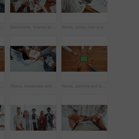
Hands together, business people and team building in office for unity, solidarity and motivation. Men, women and collaboration for goal, success and celebration from above staff with applause for win
Documents, finance and hands in circle with business people in office for collaboration from above. Accounting, paperwork and v fingers with employee team in workplace together for support or unity
Hands, sticky note or person on laptop for homepage, office or online update research. Website, business or content strategist writing on notebook for digital marketing, screen or social media growth
Hands, solidarity and business people with gears, toys and collaboration with solution. Closeup, employees or team building in office, sign and symbol with problem solving, above or puzzle innovation
Above, handshake and business people in office, notebook and agreement for creative project. Web designers, shaking hands or employees in workplace, laptop and partnership for tasks, deal or deadline
Hands, pointing and tablet with green screen, group and above with digital app. People, table and mockup with tech, internet or promotion for company website, connection and gesture with social media