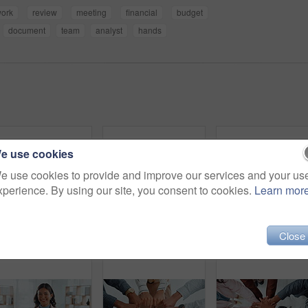
ork
review
meeting
financial
budget
document
team
analyst
hands
e use cookies
e use cookies to provide and improve our services and your us
xperience. By using our site, you consent to cookies.
Learn mor
Close
Mobile, hands or person on holiday booking website in office planning vacation options on app screen. Travel choice, phone closeup or scroll to search display online for day off, leave or hotel info
Handshake, contract and signature with hands of people for planning, legal consultation or deal. Financial advisor, documents and agreement with closeup of lawyer and client in law firm for report
Group, business and peop