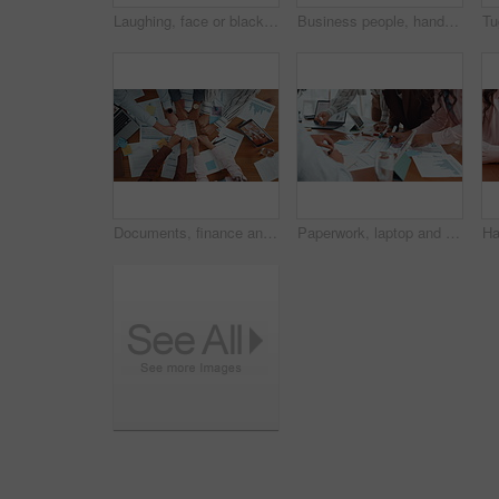
Laughing, face or black woman in office with admin, smile and confidence in creative agency. Portrait, funny joke or happy African employee in administration with startup, career ambition or business
Business people, hands and research with phone in circle for data sync or sharing information. Group, employees or browsing with mobile smartphone in meeting or huddle for app, network or connection
Documents, finance and fists business people in circle for collaboration or unity from above. Accounting, paperwork and solidarity with hands of employee team in workplace together for support
Paperwork, laptop and business people in office with finance graphs, charts or statistics. Documents, research and team of financial advisors with budget planning in collaboration in workplace.