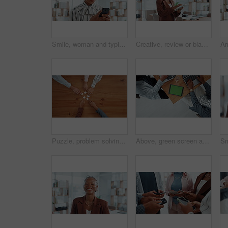
Smile, woman and typing with phone in office for research, news editor and feedback on story. Journalist, mobile and laughing for funny reviews, communication and proofreading article for publication
Creative, review or black woman on tablet for startup, post schedule or online update research. Business, app or content strategist on technology for digital marketing trends or social media growth
Puzzle, problem solving and hands of business people in office for corporate solution with partnership. Jigsaw, team building and top view of employees with collaboration, synergy or link on table.
Above, green screen and business people in office, tablet and copywriting with website layout. Closeup, employees and journalist in meeting, tech or deadline with collaboration or magazine editor