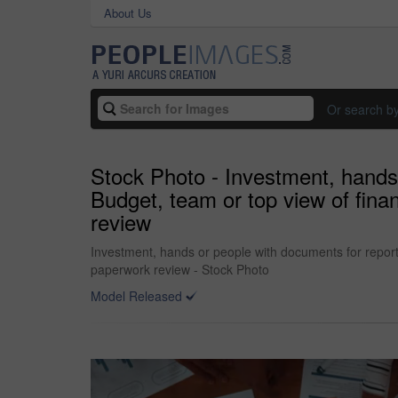
About Us
Or search b
Stock Photo - Investment, hands 
Budget, team or top view of fina
review
Investment, hands or people with documents for report,
paperwork review - Stock Photo
Model Released