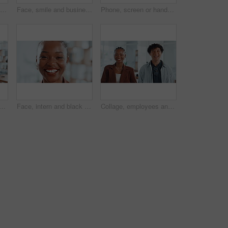
Pull rope, teamwork and hands for competition, game and challenge with business people in office. Group, tug of war and cooperation with strength, power and collaboration with synergy for contest
Face, smile and business people in office, collaboration and diversity with design team. Group, men and women in workplace, about us and creative agency with success, multiracial and solidarity
Phone, screen or hands of person with hotel booking choice on travel website for vacation options. Trip offer, scroll and search display online for day off, holiday or resort info in mobile closeup
 with smile in office, intern or confident for career growth or opportunity. Trainee, copywriter and black person in creative agency, public relations and excited in Kenya
Face, intern and black woman with closeup, smile or confidence in creative agency. Happy African person, about us and proud female employee in administration with startup, career ambition or portrait
Collage, employees and laughing in office, face and confident for career growth, people or together. Happy, man and woman with pride for opportunity in creative agency, montage and intern with smile