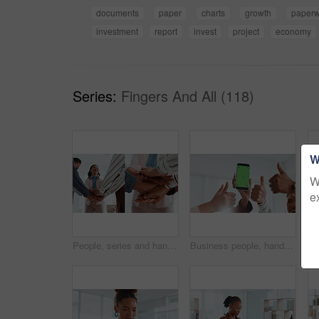
documents
paper
charts
growth
paperw
investment
report
invest
project
economy
Series:
Fingers And All (118)
W
W
e
People, series and hands stack in office for success, teamwork and article achievement. Staff, huddle and employees with support for synergy, collaboration and group celebration for story publication
Business people, hands or meeting with phone screen or thumbs up in office for winning or success. Group, community or team app with like emoji, yes sign or mobile smartphone display for mockup space