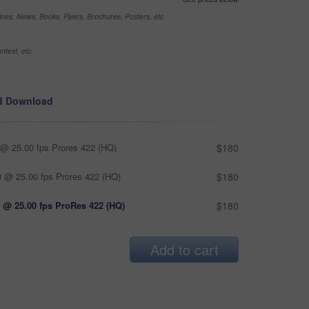
nes, News, Books, Flyers, Brochures, Posters, etc
ntext, etc
d Download
@ 25.00 fps Prores 422 (HQ)
$180
 @ 25.00 fps Prores 422 (HQ)
$180
 @ 25.00 fps ProRes 422 (HQ)
$180
Add to cart