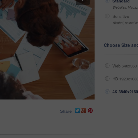
Standard
Websites, Magazi
Sensitive
Alcohol, sexual co
Choose Size an
Web 640x360 
HD 1920x1080
4K 3840x2160
Share