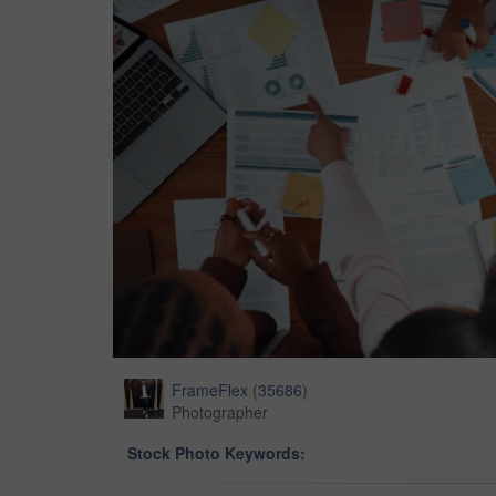
FrameFlex
(
35686
)
Photographer
Stock Photo Keywords: