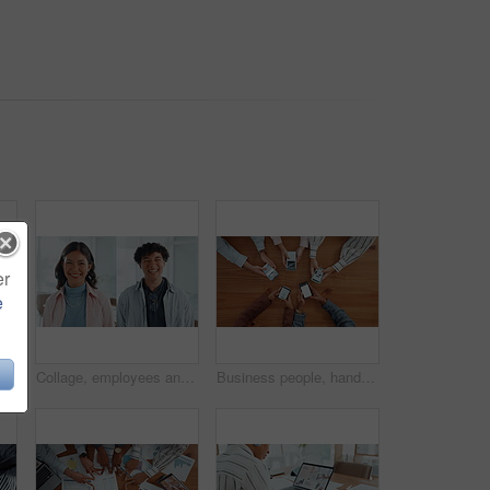
er
e
le holding hands on table for partnership, teamwork and connection. Above, collaboration and motivation with employees synergy, staff support and solidarity for company unity
Collage, employees and people in office, face and confident for career growth, laughing or together. Happy, man and woman with pride for opportunity in creative agency, montage and intern with smile
Business people, hands and browsing with phone above in meeting for data sync, network or research. Top view, group or employees with mobile smartphone screen for online information or sharing app