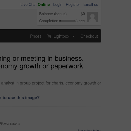
Live Chat
Online
-
Login
Register
Email us
Balance (bonus)
$0
Completion
3 sec
Prices
Lightbox
Checkout
...
ing or meeting in business.
economy growth or paperwork
 analyst in group project for charts, economy growth or
 to use this image?
99 impressions
See prices below