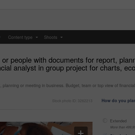
y
Content type
Shoots
...
...
or people with documents for report, plann
ncial analyst in group project for charts, 
 planning or meeting in business. Budget, team or top view of financial
How do you plan
Stock photo ID: 3262213
Extended
More than 499,9