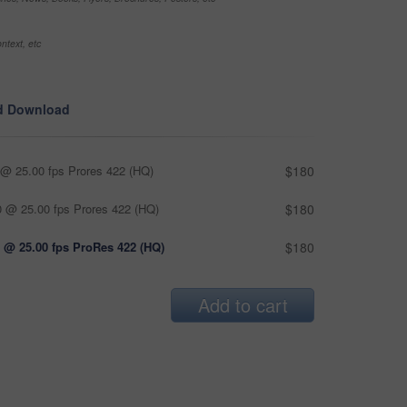
ntext, etc
d Download
@ 25.00 fps Prores 422 (HQ)
$180
 @ 25.00 fps Prores 422 (HQ)
$180
 @ 25.00 fps ProRes 422 (HQ)
$180
Add to cart