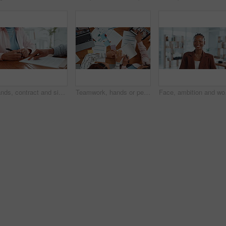
Hands, contract and signature with lawyer pointing for planning, consultation or deal. Financial advisor, legal documents and agreement with closeup of person, client and law firm for report help
Teamwork, hands or people with notebook for sticky note, market research and meeting in business. Above, laptop and financial analyst with tablet for online report, economy growth or paperwork review
Face, ambition and woman