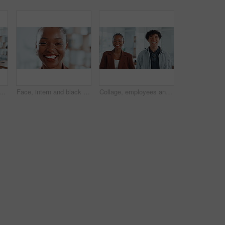
 with smile in office, intern or confident for career growth or opportunity. Trainee, copywriter and black person in creative agency, public relations and excited in Kenya
Face, intern and black woman with closeup, smile or confidence in creative agency. Happy African person, about us and proud female employee in administration with startup, career ambition or portrait
Collage, employees and laughing in office, face and confident for career growth, people or together. Happy, man and woman with pride for opportunity in creative agency, montage and intern with smile