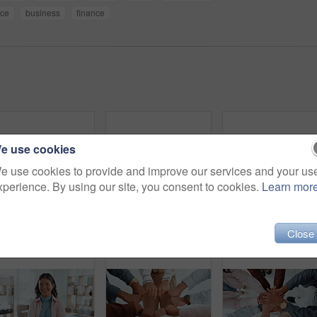
ice
business
finance
e use cookies
e use cookies to provide and improve our services and your us
xperience. By using our site, you consent to cookies.
Learn mor
Mobile, hands or person on holiday booking website in office planning vacation options on app screen. Travel choice, phone closeup or scroll to search display online for day off, leave or hotel info
Handshake, contract and signature with hands of people for planning, legal consultation or deal. Financial advisor, documents and agreement with closeup of lawyer and client in law firm for report
Group, business and peop
Close