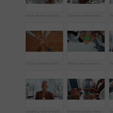
Smile, woman and typing with phone in office for research, news editor and feedback on story. Journalist, mobile and laughing for funny reviews, communication and proofreading article for publication
Creative, review or black woman on tablet for startup, post schedule or online update research. Business, app or content strategist on technology for digital marketing trends or social media growth
Puzzle, problem solving and hands of business people in office for corporate solution with partnership. Jigsaw, team building and top view of employees with collaboration, synergy or link on table.
Above, green screen and business people in office, tablet and copywriting with website layout. Closeup, employees and journalist in meeting, tech or deadline with collaboration or magazine editor
Laughing, face or black woman in office with admin, smile and confidence in creative agency. Portrait, funny joke or happy African employee in administration with startup, career ambition or business
Business people, hands and research with phone in circle for data sync or sharing information. Group, employees or browsing with mobile smartphone in meeting or huddle for app, network or connection