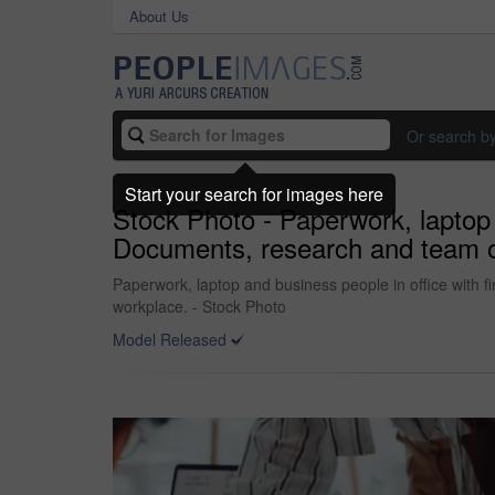
About Us
Or search b
Start your search for images here
Stock Photo - Paperwork, laptop a
Documents, research and team of 
Paperwork, laptop and business people in office with fi
workplace. - Stock Photo
Model Released