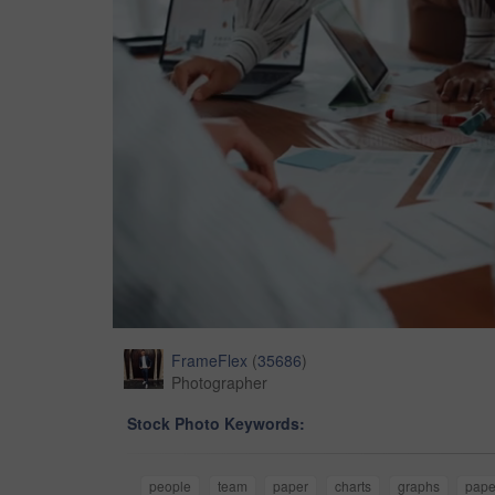
FrameFlex
(
35686
)
Photographer
Stock Photo Keywords:
people
team
paper
charts
graphs
pape