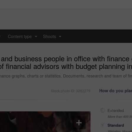
y
Content type
Shoots
...
...
nd business people in office with finance g
financial advisors with budget planning in
nance graphs, charts or statistics. Documents, research and team of fin
How do you plan
Stock photo ID: 3262279
Extended
More than 499,9
Standard
Websites, Magazi