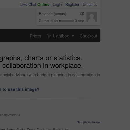
Live Chat
Online
-
Login
Register
Email us
Balance (bonus)
$0
Completion
3 sec
Prices
Lightbox
Checkout
...
raphs, charts or statistics.
 collaboration in workplace.
ancial advisors with budget planning in collaboration in
 to use this image?
99 impressions
See prices below
nes, News, Books, Flyers, Brochures, Posters, etc