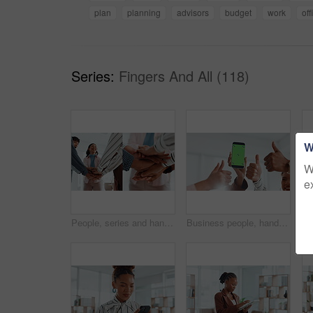
plan
planning
advisors
budget
work
off
Series:
Fingers And All (118)
W
W
e
People, series and hands stack in office for success, teamwork and article achievement. Staff, huddle and employees with support for synergy, collaboration and group celebration for story publication
Business people, hands or meeting with phone screen or thumbs up in office for winning or success. Group, community or team app with like emoji, yes sign or mobile smartphone display for mockup space