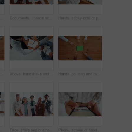
Hands together, business people and team building in office for unity, solidarity and motivation. Men, women and collaboration for goal, success and celebration from above staff with applause for win
Documents, finance and hands in circle with business people in office for collaboration from above. Accounting, paperwork and v fingers with employee team in workplace together for support or unity
Hands, sticky note or person on laptop for homepage, office or online update research. Website, business or content strategist writing on notebook for digital marketing, screen or social media growth
Hands, solidarity and business people with gears, toys and collaboration with solution. Closeup, employees or team building in office, sign and symbol with problem solving, above or puzzle innovation
Above, handshake and business people in office, notebook and agreement for creative project. Web designers, shaking hands or employees in workplace, laptop and partnership for tasks, deal or deadline
Hands, pointing and tablet with green screen, group and above with digital app. People, table and mockup with tech, internet or promotion for company website, connection and gesture with social media
Pull rope, teamwork and hands for competition, game and challenge with business people in office. Group, tug of war and cooperation with strength, power and collaboration with synergy for contest
Face, smile and business people in office, collaboration and diversity with design team. Group, men and women in workplace, about us and creative agency with success, multiracial and solidarity
Phone, screen or hands of person with hotel booking choice on travel website for vacation options. Trip offer, scroll and search display online for day off, holiday or resort info in mobile closeup