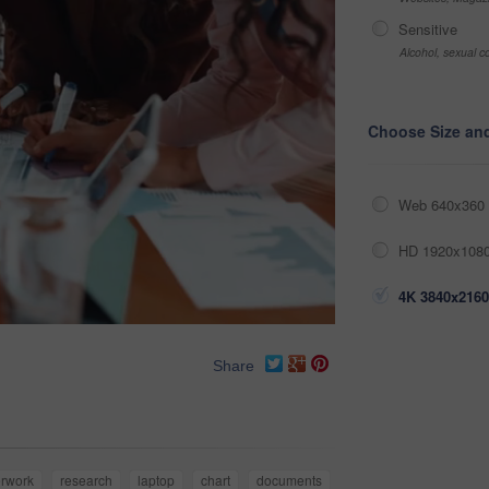
Sensitive
Alcohol, sexual co
Choose Size an
Web 640x360 
HD 1920x1080
4K 3840x2160
Share
rwork
research
laptop
chart
documents