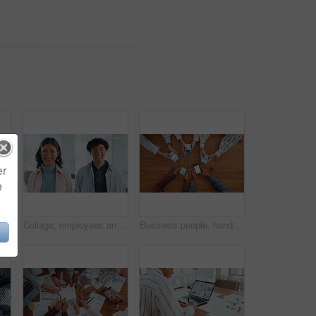
er
e
le holding hands on table for partnership, teamwork and connection. Above, collaboration and motivation with employees synergy, staff support and solidarity for company unity
Collage, employees and people in office, face and confident for career growth, laughing or together. Happy, man and woman with pride for opportunity in creative agency, montage and intern with smile
Business people, hands and browsing with phone above in meeting for data sync, network or research. Top view, group or employees with mobile smartphone screen for online information or sharing app