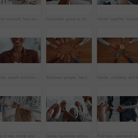
Arms crossed, face and internship with business woman in office for entrepreneur, about us and pride. Learning opportunity, creative startup and confidence with person in agency for happy and future
Corporate, group or hands of people with fist bump for team building, office community and solidarity. Business, diversity and employees in circle for company unity, support and agreement in meeting
Smile, mouth and business woman in office for funny joke, humor and confidence for career. Professional, corporate and teeth of person with laugh for pride, job opportunity and ambition in workplace
Business people, hands and star with unity above for collaboration, team building or mission. Top view, group or employees with fingers in solidarity for connection, union or synergy on wooden table
Tug of war, hands and group of business people with competition, game and challenge in office. Teamwork, pull rope and cooperation with strength, power and collaboration with synergy for contest
Group, business and people holding hands in office for partnership, teamwork and success. Staff, collaboration and motivation for employees, celebration and solidarity for achievement of company goal