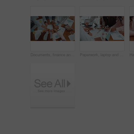
Documents, finance and fists business people in circle for collaboration or unity from above. Accounting, paperwork and solidarity with hands of employee team in workplace together for support
Paperwork, laptop and business people in office with finance graphs, charts or statistics. Documents, research and team of financial advisors with budget planning in collaboration in workplace.