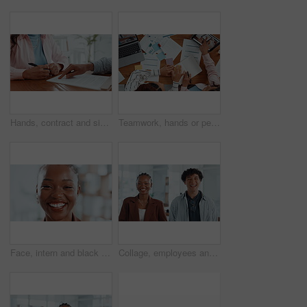
Hands, contract and signature with lawyer pointing for planning, consultation or deal. Financial advisor, legal documents and agreement with closeup of person, client and law firm for report help
Teamwork, hands or people with notebook for sticky note, market research and meeting in business. Above, laptop and financial analyst with tablet for online report, economy growth or paperwork review
Face, intern and black woman with closeup, smile or confidence in creative agency. Happy African person, about us and proud female employee in administration with startup, career ambition or portrait
Collage, employees and laughing in office, face and confident for career growth, people or together. Happy, man and woman with pride for opportunity in creative agency, montage and intern with smile