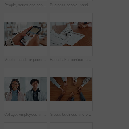
People, series and hands stack in office for success, teamwork and article achievement. Staff, huddle and employees with support for synergy, collaboration and group celebration for story publication
Business people, hands or meeting with phone screen or thumbs up in office for winning or success. Group, community or team app with like emoji, yes sign or mobile smartphone display for mockup space
Mobile, hands or person on holiday booking website in office planning vacation options on app screen. Travel choice, phone closeup or scroll to search display online for day off, leave or hotel info
Handshake, contract and signature with hands of people for planning, legal consultation or deal. Financial advisor, documents and agreement with closeup of lawyer and client in law firm for report
Collage, employees and people in office, face and confident for career growth, laughing or together. Happy, man and woman with pride for opportunity in creative agency, montage and intern with smile
Group, business and people holding hands on table for partnership, teamwork and connection. Above, collaboration and motivation with employees synergy, staff support and solidarity for company unity