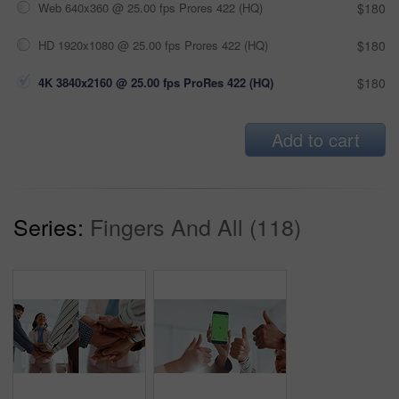
Web 640x360 @ 25.00 fps Prores 422 (HQ)
$180
HD 1920x1080 @ 25.00 fps Prores 422 (HQ)
$180
4K 3840x2160 @ 25.00 fps ProRes 422 (HQ)
$180
Add to cart
Series:
Fingers And All (118)