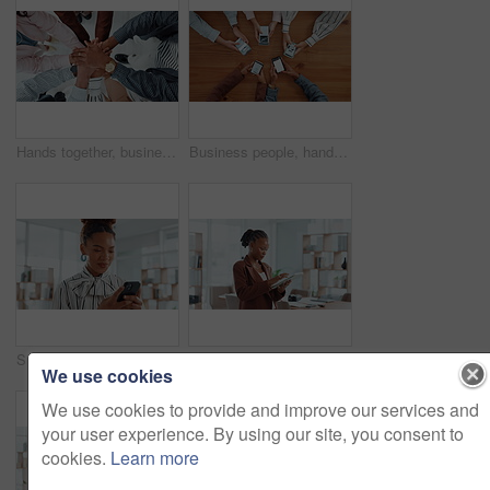
Hands together, business people and team building in office for unity, solidarity and motivation. Men, women and collaboration for goal, success and celebration from above staff with applause for win
Business people, hands and browsing with phone above in meeting for data sync, network or research. Top view, group or employees with mobile smartphone screen for online information or sharing app
Smile, woman and typing with phone in office for research, news editor and feedback on story. Journalist, mobile and laughing for funny reviews, communication and proofreading article for publication
Creative, review or black woman on tablet for startup, post schedule or online update research. Business, app or content strategist on technology for digital marketing trends or social media growth
We use cookies
We use cookies to provide and improve our services and
your user experience. By using our site, you consent to
cookies.
Learn more