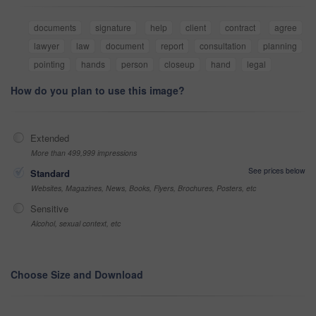
documents
signature
help
client
contract
agree
lawyer
law
document
report
consultation
planning
pointing
hands
person
closeup
hand
legal
How do you plan to use this image?
Extended
More than 499,999 impressions
See prices below
Standard
Websites, Magazines, News, Books, Flyers, Brochures, Posters, etc
Sensitive
Alcohol, sexual context, etc
Choose Size and Download