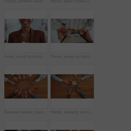
Puzzle, problem solving and hands of business people in office for corporate solution with partnership. Jigsaw, team building and top view of employees with collaboration, synergy or link on table.
Above, green screen and business people in office, tablet and copywriting with website layout. Closeup, employees and journalist in meeting, tech or deadline with collaboration or magazine editor
Smile, mouth and business woman in office for funny joke, humor and confidence for career. Professional, corporate and teeth of person with laugh for pride, job opportunity and ambition in workplace
Phone, screen or hands of person with hotel booking choice on travel website for vacation options. Trip offer, scroll and search display online for day off, holiday or resort info in mobile closeup
Business people, hands and star with unity above for collaboration, team building or mission. Top view, group or employees with fingers in solidarity for connection, union or synergy on wooden table
Hands, solidarity and business people with gears, toys and collaboration with solution. Closeup, employees or team building in office, sign and symbol with problem solving, above or puzzle innovation