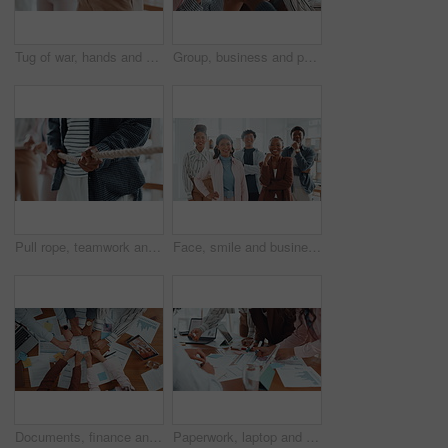
Tug of war, hands and group of business people with competition, game and challenge in office. Teamwork, pull rope and cooperation with strength, power and collaboration with synergy for contest
Group, business and people holding hands in office for partnership, teamwork and success. Staff, collaboration and motivation for employees, celebration and solidarity for achievement of company goal
Pull rope, teamwork and hands for competition, game and challenge with business people in office. Group, tug of war and cooperation with strength, power and collaboration with synergy for contest
Face, smile and business people in office, collaboration and diversity with design team. Group, men and women in workplace, about us and creative agency with success, multiracial and solidarity
Documents, finance and fists business people in circle for collaboration or unity from above. Accounting, paperwork and solidarity with hands of employee team in workplace together for support
Paperwork, laptop and business people in office with finance graphs, charts or statistics. Documents, research and team of financial advisors with budget planning in collaboration in workplace.