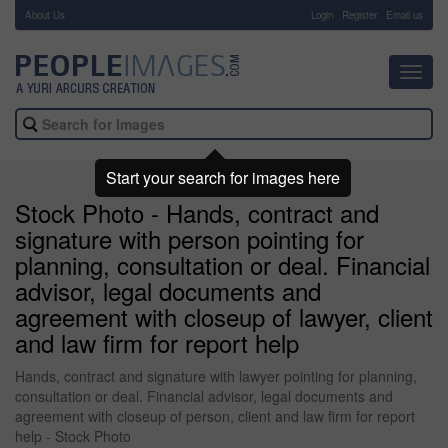
About Us
-
Login
Register
Email us
Toggl
navig
Start your search for images here
Stock Photo - Hands, contract and
signature with person pointing for
planning, consultation or deal. Financial
advisor, legal documents and
agreement with closeup of lawyer, client
and law firm for report help
Hands, contract and signature with lawyer pointing for planning,
consultation or deal. Financial advisor, legal documents and
agreement with closeup of person, client and law firm for report
help - Stock Photo