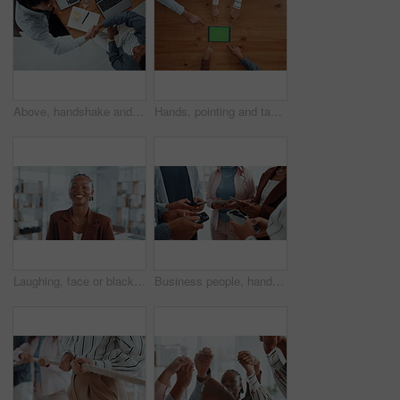
Above, handshake and business people in office, notebook and agreement for creative project. Web designers, shaking hands or employees in workplace, laptop and partnership for tasks, deal or deadline
Hands, pointing and tablet with green screen, group and above with digital app. People, table and mockup with tech, internet or promotion for company website, connection and gesture with social media
Laughing, face or black woman in office with admin, smile and confidence in creative agency. Portrait, funny joke or happy African employee in administration with startup, career ambition or business
Business people, hands and research with phone in circle for data sync or sharing information. Group, employees or browsing with mobile smartphone in meeting or huddle for app, network or connection