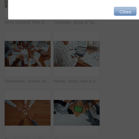
Close
Arms crossed, face and internship with business woman in office for entrepreneur, about us and pride. Learning opportunity, creative startup and confidence with person in agency for happy and future
Corporate, group or hands of people with fist bump for team building, office community and solidarity. Business, diversity and employees in circle for company unity, support and agreement in meeting
Documents, finance and hands in circle with business people in office for collaboration from above. Accounting, paperwork and v fingers with employee team in workplace together for support or unity
Hands, sticky note or person on laptop for homepage, office or online update research. Website, business or content strategist writing on notebook for digital marketing, screen or social media growth