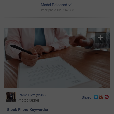
Model Released
Stock photo ID: 3262288
FrameFlex
(
35686
)
Share
Photographer
Stock Photo Keywords: