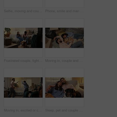
Selfie, moving and couple with dogs in home for memory, bonding or social media post for achievement. Happy, cardboard boxes and man with woman for photography picture with pets in living room.
Phone, smile and man in home at night for message, internet notification or laugh at funny text. Mobile, person and communication for social media, typing and download app for online meme with bokeh
Frustrated couple, fight and debt with boxes for eviction notice, move or home migration. Conflict, man and woman with disagreement or argument for bankruptcy, mortgage crisis or house repossession
Moving in, couple and playing with dog in new home for security, mortgage purchase and goals. Above, people and excited with animal on floor for property investment, achievement and bonding together
Moving in, excited or couple with dancing in new house for property investment, relocation or night. Evening, people and celebration in first home for mortgage security, goals and real estate success
Sleep, pet and couple on sofa in new home with boxes, peace and mortgage with dogs. Relax, animals and tired people resting in house with dream apartment, love and fatigue with property investment