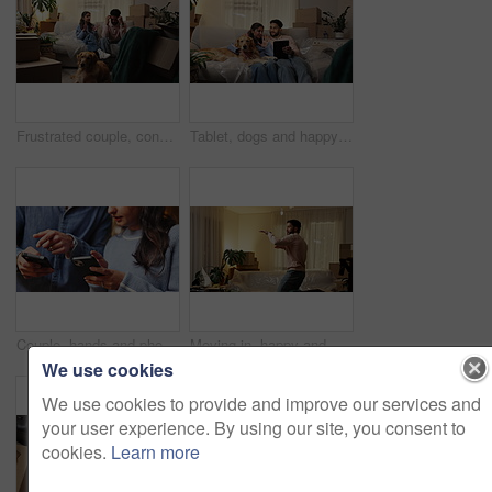
Frustrated couple, conflict and debt with boxes for eviction notice, move or home migration. Fight, man and woman with pet in disagreement or argument for bankruptcy, crisis or house repossession
Tablet, dogs and happy couple in new home to search for renovation idea, app or moving checklist. Man, woman and pets on sofa with technology for planning, relocation and laugh for funny joke
Couple, hands and phone in home to share contact information, social media and purchase. Mobile, man and woman together with app to coordinate plan, check schedule and online shopping comparison
Moving in, happy and man with dancing in new home for real estate success, relocation and night. Evening energy, person and celebration in house with freedom, mortgage security or property investment
We use cookies
We use cookies to provide and improve our services and
your user experience. By using our site, you consent to
cookies.
Learn more