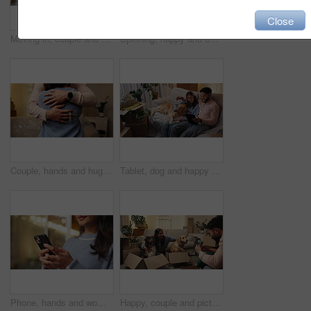
Close
Moving in, couple and playing with dog in new house for security, mortgage purchase or real estate. Above, people and excited with pet on floor for property investment, first home or bonding together
Spinning, happy and couple with dancing in new house for investment success, freedom and night. Evening, people and celebration in first home for mortgage security, moving in and real estate purchase
Couple, hands and hug with keys in new house for real estate purchase, mortgage success or moving in. Homeowners, people and embrace in first home for property celebration, relocation and achievement
Tablet, dog and happy couple in new home to search for renovation idea, app or moving checklist. Man, woman and pet on sofa with technology for planning, relocation and mortgage payment plan
Phone, hands and woman in home at night for text, romantic message and internet notification. Mobile, person and communication for social media, chat and download app for online dating with bokeh
Happy, couple and picture of dogs, moving or memory of domestic animals in box, phone or relocation. Photography, woman and man with pets in new home, bonding and post for milestone on mobile app