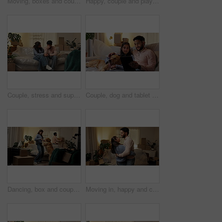
Moving, boxes and couple with dog in new home, rental apartment and property for homeownership. Real estate, happy and woman with man, pet and packing for relocation, mortgage and house investment
Happy, couple and playing with dog in new home for security, mortgage purchase and achievement. Moving in, people and excited with animal on sofa for property investment, goals and bonding together
Couple, stress and support with boxes for eviction notice, move or home migration together. Man, woman and hug with financial crisis, trust or empathy for bankruptcy, mortgage or house repossession
Couple, dog and tablet in new home to search for renovation idea, inspiration or moving service review. Man, woman and pet on sofa with technology for planning, relocation and mortgage payment plan
Dancing, box and couple with dog in new home, rental apartment and property for homeownership. Real estate, music and happy man, woman and pet celebrate for relocation, mortgage and house investment
Moving in, happy and couple with dancing in new house for investment success, relocation and night. Evening, people and celebration in first home for mortgage security, music and real estate purchase