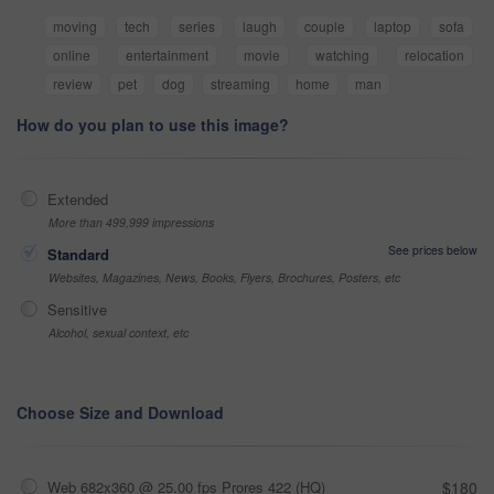
moving
tech
series
laugh
couple
laptop
sofa
online
entertainment
movie
watching
relocation
review
pet
dog
streaming
home
man
How do you plan to use this image?
Extended
More than 499,999 impressions
See prices below
Standard
Websites, Magazines, News, Books, Flyers, Brochures, Posters, etc
Sensitive
Alcohol, sexual context, etc
Choose Size and Download
Web 682x360 @ 25.00 fps Prores 422 (HQ)
$180