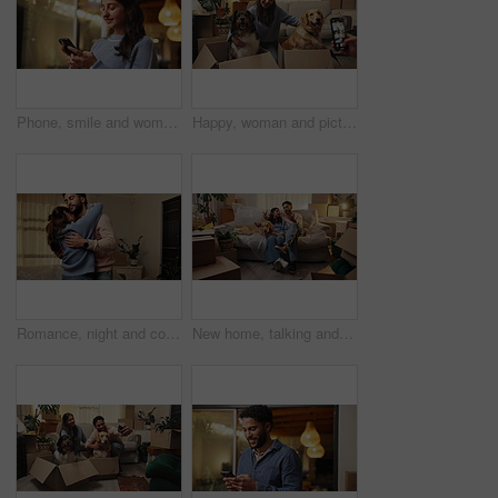
Phone, smile and woman in home at night for text, romantic message and internet notification. Mobile, person and communication for social media, chat and download app for online dating with bokeh
Happy, woman and picture of dogs, moving or post with phone, couple or relocation with domestic pet. Photography, mobile and people with animals in new home, memory and milestone on social media
Romance, night and couple with dance in new house for property investment, relocation or love. Evening, people and romantic celebration in first home for bonding, achievement or real estate together
New home, talking and couple with dog on sofa for moving, rental apartment and homeownership. Real estate, property and happy man, woman and pet bonding for relocation, mortgage and house investment