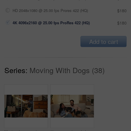
HD 2048x1080 @ 25.00 fps Prores 422 (HQ)
$180
4K 4096x2160 @ 25.00 fps ProRes 422 (HQ)
$180
Add to cart
Series:
Moving With Dogs (38)