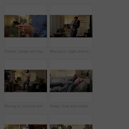
Person, hands and typing with phone for research, social media or communication in home. Closeup, texting or user browsing with mobile smartphone or technology for connection, network or app in house
Moving in, night and couple with dancing in new house for property investment, relocation or goals. Evening, people and celebration in first home for mortgage security, freedom or real estate success
Moving in, excited and man with dancing in new home for real estate success, relocation and night. Evening energy, person and celebration in house with freedom, mortgage goals and property investment
Sleep, tired and couple on sofa in new home with boxes, peace and mortgage with dog. Relax, pet and exhausted people resting in house with dream apartment, love and fatigue with property investment