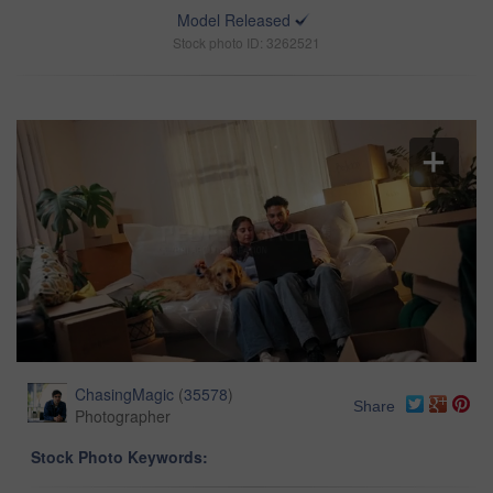
Model Released
Stock photo ID: 3262521
ChasingMagic
(
35578
)
Share
Photographer
Stock Photo Keywords: