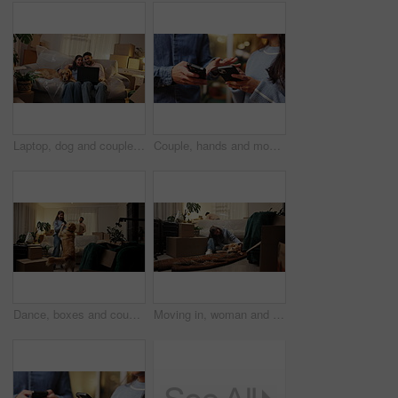
Laptop, dog and couple laugh in new home for streaming show, entertainment or moving service review. Man, woman and pet on sofa with technology for online movie, relocation and watching series
Couple, hands and mobile in home together to share contact information, social media and purchase. Phone, man and woman with app for discussion, check schedule and online shopping comparison at night
Dance, boxes and couple with dog in new home, rental apartment and property for homeownership. Real estate, music and happy man, woman and pet celebrate for relocation, mortgage and house investment
Moving in, woman and playing with dog in new home for property purchase, mortgage loan or security. Homeowners, couple and happy with animal on floor for pet friendly apartment, relocation and goals