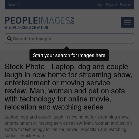
About Us
-
Login
Register
Email us
Toggl
navig
Start your search for images here
Stock Photo - Laptop, dog and couple
laugh in new home for streaming show,
entertainment or moving service
review. Man, woman and pet on sofa
with technology for online movie,
relocation and watching series
Laptop, dog and couple laugh in new home for streaming show,
entertainment or moving service review. Man, woman and pet on
sofa with technology for online movie, relocation and watching
series - Stock Photo