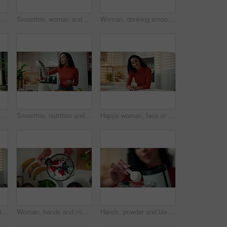
Confused, glasses and laptop with woman in kitchen of home for reading, remote work or research. Computer, doubt and eyewear with freelance employee in apartment for planning or problem solving
Smoothie, woman and cutting apples in kitchen for breakfast drink, meal replacement or prepare fruit. Blender, person and ingredients in home for organic shake, healthy beverage and digestive health
Woman, drinking smoothie or phone call in home for freelance nutritionist, meal planning or advice. Remote work, happy person and speaking to client for health tracking, review progress or discussion
ome for phishing scam, bad news and connection fail. Tea, frustrated person and surprised with digital app in kitchen for spam, 404 error or fraud notification
Smoothie, nutrition and blender with woman in kitchen for collagen powder, detox drink and sequence. Wellness, health and protein shake with person in home for fruit, diet and vitamin c benefits
Happy woman, face or relax in kitchen with confidence for morning, day or start in home. Portrait, female person or housewife with positive attitude or smile for holiday or weekend in apartment house
Blender, woman and cutting apples in kitchen for breakfast shake, meal replacement or prepare drink. Smoothie, person or ingredients in home for organic recipe, healthy beverage and wellness benefits
Woman, hands and mixing fruit in blender for healthy smoothie, breakfast drink or meal replacement. Above, person and prepare organic shake in home for nutrition, vitamin benefits or digestive health
Hands, powder and blender for health shake, diet or protein supplements for wellness at home. Person, machine and container for ingredients, nutrition or self care with smoothie for benefits at house