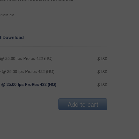
ntext, etc
d Download
@ 25.00 fps Prores 422 (HQ)
$180
 @ 25.00 fps Prores 422 (HQ)
$180
 @ 25.00 fps ProRes 422 (HQ)
$180
Add to cart