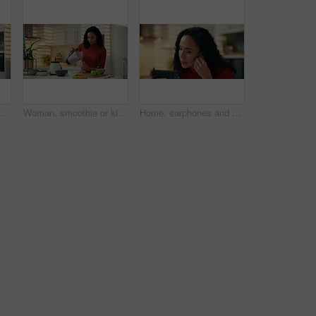
Home, woman and phone call with talking in kitchen for communication, networking and explain story. Relax, person and speaking to contact in apartment with conversation, information and discussion
Woman, smoothie or kitchen with glass for diet, nutrition or natural organic drink in home. Female person, nutritionist or weight loss with milkshake, fruit or blender for vitamins, fiber or wellness
Home, earphones and woman with smartphone, listening to music and audio with social media. Apartment, mobile user or person with happiness, cellphone and sound with radio, smile or streaming for song