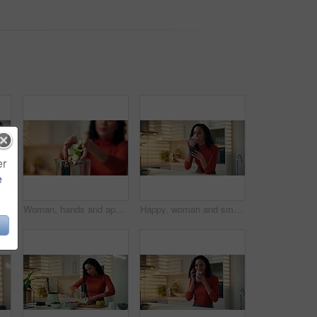
er
e
ut health. Home, person and organic drink preparation for nutrition, vitamin benefits and meal replacement recipe
Woman, hands and apple with blender in kitchen for fruit smoothie, health or weight loss in home. Closeup, female person or nutritionist with natural organic ingredients or recipe for nutrition diet
Happy, woman and smoothie with phone in kitchen for breakfast shake, nutrition and reading text. Home, person and smartphone with meal replacement drink for healthy benefits and social media scroll