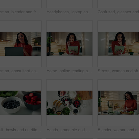
Woman, blender and fruit with milk for smoothie, organic diet and process for wellness in kitchen. Person, machine and nutrition with ingredients for detox, gut health and prepare drink at house
Headphones, laptop and remote work with woman in kitchen of home for morning research or streaming. Computer, music and smile of happy freelance entrepreneur in apartment for listening or planning
Woman, consultant and headset with laptop in home for online advice or customer service in kitchen. Female person, agent or remote work with computer for virtual assistance, help or support in house
Home, online reading and woman with tablet, kitchen and social media with email, app and connection. Apartment, technology or person with internet, chatting and website info with planning or thinking
Stress, woman and shock with tablet in h
Fruit, bowls and nutrition with natural organic food or ingredients in kitchen for diet in home. Top view, strawberries or blueberries with mix recipe for health breakfast, vitamins or fiber in house
Hands, smoothie and woman with yoghurt in blender for breakfast drink, recipe or meal replacement. Above, person and prepare fruit ingredients in home for organic shake, digestive health and vitamins