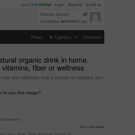
Live Chat
Online
-
Login
Register
Email us
Balance (bonus)
$0
Completion
3 sec
Prices
Lightbox
Checkout
...
atural organic drink in home.
 vitamins, fiber or wellness
loss with milkshake, fruit or blender for vitamins, fiber
 to use this image?
99 impressions
See prices below
nes, News, Books, Flyers, Brochures, Posters, etc