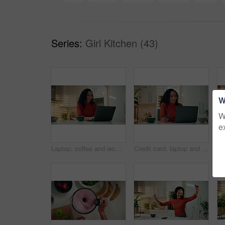
Series:
Girl Kitchen (43)
W
W
e
Laptop, coffee and woman in kitchen for remote work with creative career for publishing online. Computer, cappuccino and female copywriter with email for article with freelance job in apartment.
Credit card, laptop and online shopping with woman in kitchen of home for checkout or payment. Computer, ecommerce and purchase with internet customer in apartment for transaction or transfer