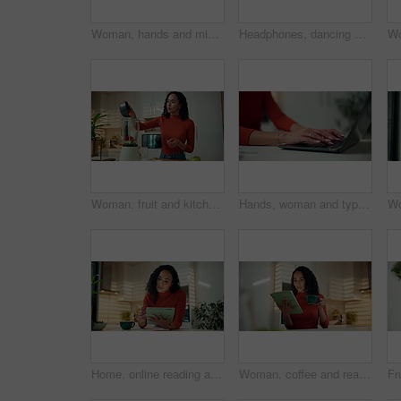
Woman, hands and mixing fruit in blender for healthy smoothie, breakfast drink or meal replacement. Above, person and prepare organic shake in home for nutrition, vitamin benefits or digestive health
Headphones, dancing and woman in kitchen, smartphone and smile with energy, sound and connection. Home, hip hop or happy person with cellphone, movement and listening to music, radio or app for audio
Woman, fruit and kitchen with blender for diet, nutrition or natural organic drink in home. Female person, nutritionist or weight loss with milkshake or smoothie for vitamins, fiber or wellness
Hands, woman and typing on laptop in home for article research, editor feedback or story editing. Remote work, freelance journalist and tech in house for publication deadline, submission and planning
Home, online reading and woman with tablet, stylus and social media with email, app and planning. Kitchen, tech or person with internet, chatting and website info with connection and subscription
Woman, coffee and reading with tablet in kitchen for research, online connection or network in home. Female person, freelancer and drinking caffeine with cup on technology for news or ebook in house