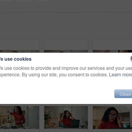
e use cookies
e use cookies to provide and improve our services and your us
xperience. By using our site, you consent to cookies.
Learn mor
Happy, woman and gossip in kitchen, phone call and discussion with contact in home or communication. Talking, person or explaining news with mobile, conversation or smile for chat on weekend in house
Laptop, phone call and remote work with woman in kitchen of home for discussion or networking. Computer, conversation and planning with freelance employee in apartment for morning communication
Smoothie, hands and woman with milk in blender for breakfast shake, healthy diet and g
Close