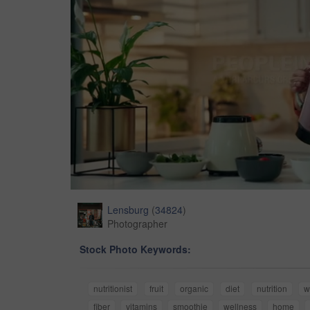
Lensburg
(
34824
)
Photographer
Stock Photo Keywords:
nutritionist
fruit
organic
diet
nutrition
w
fiber
vitamins
smoothie
wellness
home