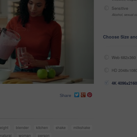
Sensitive
Alcohol, sexual co
Choose Size an
Web 682x360 
HD 2048x1080
4K 4096x2160
Share
eight
blender
kitchen
shake
milkshake
natural
woman
person