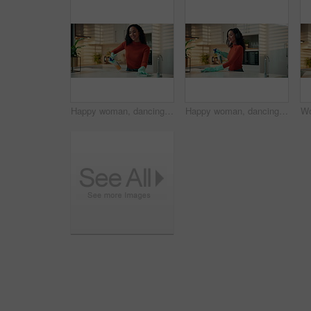
Happy woman, dancing and cleaning with spray in kitchen for hygiene or disinfection in home. Female person, fun housekeeper and wiping surface with energy, cloth or gloves for housekeeping in house
Happy woman, dancing and cleaning with headphones in kitchen for hygiene or disinfection in home. Female person, housewife and wiping surface with music or gloves for housekeeping or chores in house