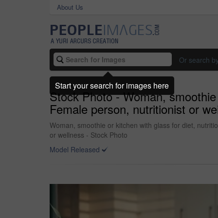
About Us
Or search b
Start your search for images here
Stock Photo - Woman, smoothie or 
Female person, nutritionist or wei
Woman, smoothie or kitchen with glass for diet, nutritio
or wellness - Stock Photo
Model Released