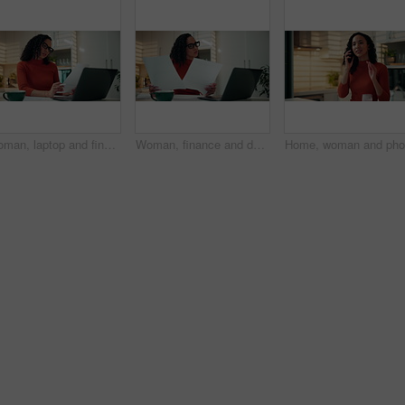
Woman, laptop and finance documents in home with review, budget and report for bills in kitchen. Person, computer and paperwork for asset management, loan and reading info for tax compliance at house
Woman, finance and documents with laptop in kitchen for tax, debit order or statement in home. Female person, accounting and paperwork with computer for financial planning, expenses or bills in house