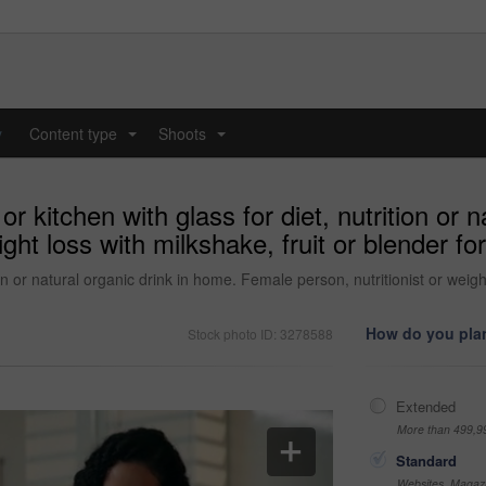
y
Content type
Shoots
...
...
kitchen with glass for diet, nutrition or n
ght loss with milkshake, fruit or blender for
n or natural organic drink in home. Female person, nutritionist or weight 
How do you plan
Stock photo ID: 3278588
Extended
More than 499,9
Standard
Websites, Magazi