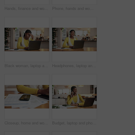
Hands, finance and woman with notebook in home for budget planning, taxes review and insurance. Above, laptop and person with documents for financial report, online banking and savings account
Phone, hands and woman typing in home for online communication, social media or check post. Mobile, person and text message for chat with app, digital notification and response on internet on weekend
Black woman, laptop and student with headache in home with fatigue, stress and elearning deadline. African person, computer and migraine with pain, burnout or tired with college project at house
Headphones, laptop and black woman in house with music for online university assignment. Happy, audio tech and African female student with computer for studying for college exam with playlist in home
Closeup, home and woman with documents, smartphone and alarm clock for taxes deadline. Hands, apartment and person with cellphone, budget report and notification with time management and paperwork
Budget, laptop and phone call with black woman in kitchen of home for accounting or remote work. Communication, computer and finance with freelance employee in apartment for banking or investment