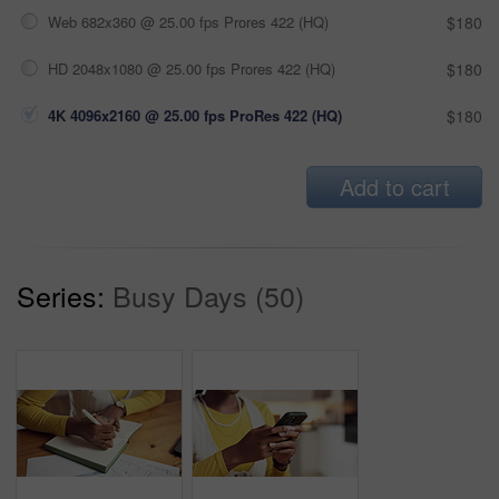
Web 682x360 @ 25.00 fps Prores 422 (HQ)
$180
HD 2048x1080 @ 25.00 fps Prores 422 (HQ)
$180
4K 4096x2160 @ 25.00 fps ProRes 422 (HQ)
$180
Add to cart
Series:
Busy Days (50)