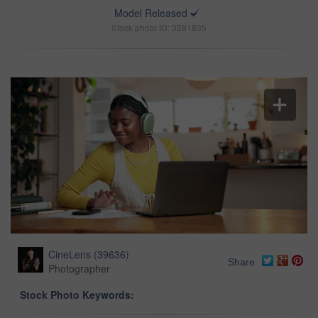
Model Released
Stock photo ID: 3281835
CineLens
(
39636
)
Share
Photographer
Stock Photo Keywords: