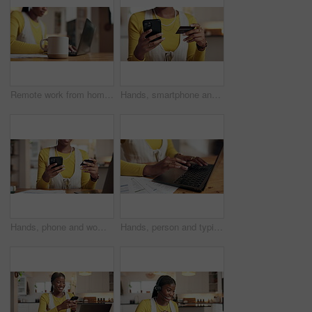
Remote work from home, coffee and black woman with laptop, copywriting and email. African person, freelancer and writer with PC, herbal tea and espresso with caffeine for energy, mug and deadline
Hands, smartphone and credit card for payment for online subscription, streaming bill or ecommerce at home. Woman, internet shopping and fintech app for banking with debit transactions at house
Hands, phone and woman with credit card in home for debt payment, internet banking and bills. Mobile, debit and person with financial technology for online shopping with budget, savings or investment
Hands, person and typing on laptop at house for research, finance report and budget planning. Woman, pc and documents for online banking, review expenses and mortgage payment of savings investment