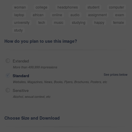
woman
college
headphones
student
computer
laptop
african
online
audio
assignment
exam
university
tech
music
studying
happy
female
study
How do you plan to use this image?
Extended
More than 499,999 impressions
See prices below
Standard
Websites, Magazines, News, Books, Flyers, Brochures, Posters, etc
Sensitive
Alcohol, sexual context, etc
Choose Size and Download