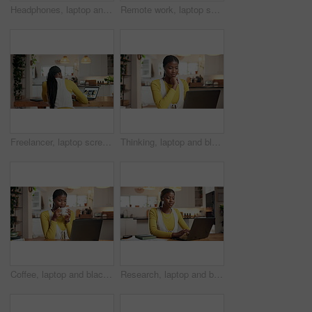
Headphones, laptop and black woman in home with music for online university assignment. Happy, audio tech and African female student with computer for studying for college exam with playlist in house
Remote work, laptop screen and black woman writing notes for food blog, research or website. Computer, back or freelancer in home office with notebook for copywriting, recipe list or meal info online
Freelancer, laptop screen and black woman writing notes for food blog, research or website. Computer, back and remote work in home office with pen for copywriting, recipe list or meal info online
Thinking, laptop and black woman in home for online university assignment, exam or project. Reading, technology and African female student with computer for studying for college test in house.
Coffee, laptop and black woman in home with reading news, celebrity gossip or online magazine. Cappuccino, happy and African female person with computer for morning research in apartment on weekend.
Research, laptop and black woman in home for online university assignment, exam or project. Reading, technology and African female student with computer for studying for college test in house.