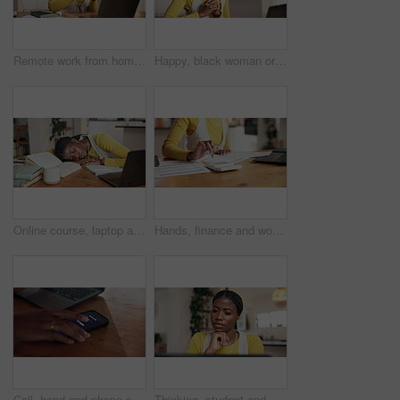
Remote work from home, smartphone and black woman with laptop, smile and social media. African person, copywriting and happy freelancer with PC, cellphone and message to contact, email and texting
Happy, black woman or consultant with headset for video call, online advice or customer service. Female person, agent or remote work with computer for telecommunications or virtual assistance in home
Online course, laptop and woman with sleeping in home for study fatigue, thesis burnout or tired. Student, black person or exhausted by books with rest, distance education or overworked from workload
Hands, finance and woman with calculator in home for budget planning, taxes review and insurance. Payment, laptop and person with documents for financial report, online banking and savings account
Call, hand and phone screen with person in home office to answer private number for remote work. Communication, laptop and cell with freelance employee closeup in apartment for mobile networking
Thinking, student and black woman with laptop, home or research for assignment on website or online. Reflection, person and ideas for digital test, serious and education with tech, knowledge in house