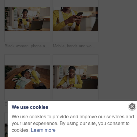
Black woman, phone and credit card for payment in house, bills and invoice documents for ecommerce. Laptop, fintech and mobile app for debit transaction, online purchase or finance budget at home
Mobile, hands and woman typing in home for online communication, social media or check post. Phone, person and text message for chat with app, digital notification and response on internet on weekend
Elearning, books and girl with sleeping in home for study burnout, biology assignment and resting. Student, black woman and exhausted by laptop with nap, online education and overworked from above
Education, laptop and writing with black woman in kitchen of home for learning or development. Computer, earphones and notebook with college student in apartment for university assignment or study
We use cookies
We use cookies to provide and improve our services and
your user experience. By using our site, you consent to
cookies.
Learn more