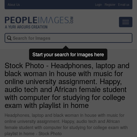
About Us
-
Login
Register
Email us
Toggl
navig
Start your search for images here
Stock Photo - Headphones, laptop and
black woman in house with music for
online university assignment. Happy,
audio tech and African female student
with computer for studying for college
exam with playlist in home
Headphones, laptop and black woman in house with music for
online university assignment. Happy, audio tech and African
female student with computer for studying for college exam with
playlist in home - Stock Photo