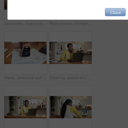
Close
Documents, finance and black woman with laptop in home for budget planning, taxes review and insurance. Above, tech and person with paperwork for financial report, online banking or savings account
Black woman, smartphone and credit card for payment in house, bills and invoice documents for ecommerce. Laptop, fintech and app for debit transaction, online purchase or finance budget at home
Hands, phone call and finance documents with laptop, typing and remote work from home office. Person, smartphone and accounting with paperwork, computer or check screen for notification at apartment
Elearning, woman or bored with laptop in home for thesis research, monotonous study or frustrated. Student, black person or annoyed with typing for distance education or college assessment repetition