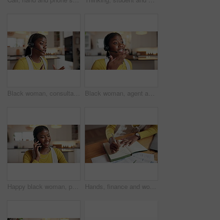
Black woman, consultant and talking with headset in home for online advice or customer service. Female person, agent or remote work with help for telecommunications or virtual assistance in house
Black woman, agent and talking with headset in home for online advice or customer service. Female person, consultant or remote work with help for telecommunications or virtual assistance in house
Happy black woman, phone call and talking in home with communication, discussion or update. Mobile, smile or conversation with contact in kitchen for instruction, explain or feedback with information
Hands, finance and woman with notebook writing for budget planning, taxes review and insurance. Home, laptop and above of person with documents for financial report, online banking or savings account