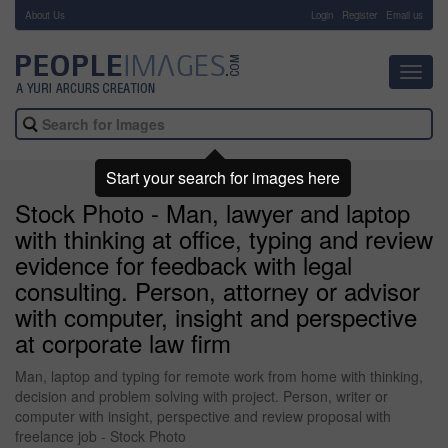
About Us
-
Login
Register
Email us
Toggl
navig
Start your search for images here
Stock Photo - Man, lawyer and laptop
with thinking at office, typing and review
evidence for feedback with legal
consulting. Person, attorney or advisor
with computer, insight and perspective
at corporate law firm
Man, laptop and typing for remote work from home with thinking,
decision and problem solving with project. Person, writer or
computer with insight, perspective and review proposal with
freelance job - Stock Photo