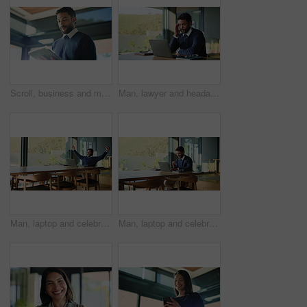
Scroll, business and man in office with tablet for research, planning and report in finance company. Financial planner, person and technology in workplace for client information, feedback and budget.
Man, lawyer and headache with laptop at office for stress, frustrated and advisory services on web. Person, attorney or legal consultant with computer, migraine and burnout at corporate law firm
Man, laptop and celebration with fist pump at office for good news, success and bonus at media company. Person, writer and computer with smile, achievement or announcement with goal at startup agency
Man, laptop and celebration with fist pump at office for good news, success and bonus at media company. Person, writer and computer with smile, achievement or announcement with goal at startup agency