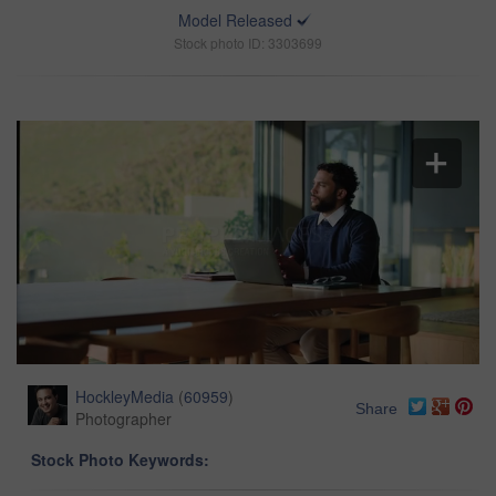
Model Released
Stock photo ID: 3303699
HockleyMedia
(
60959
)
Share
Photographer
Stock Photo Keywords: