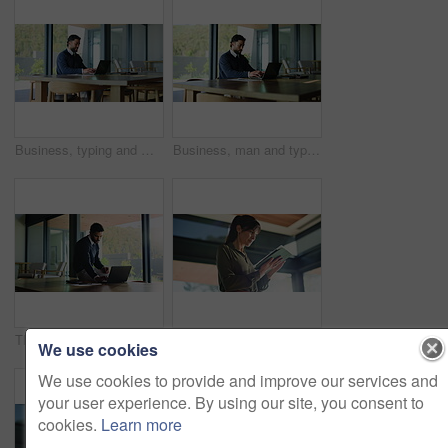
Business, typing and man in office with laptop, smile and reading email in board room. Happy, person and entrepreneur in workplace with technology, network and online communication for company.
Business, man and typing in office with laptop, stress and deadline in board room. Serious, person and entrepreneur in workplace with technology, online research and problem solving for company.
Thinking, business and man in office with laptop, typing and research in board room. Professional, person and entrepreneur in workplace with technology, network and online communication for company.
Business, woman and reading with tablet in office for research, proofreading and editor feedback. Below, mature person and digital for editing article, draft update and schedule with publication post
We use cookies
We use cookies to provide and improve our services and
your user experience. By using our site, you consent to
cookies.
Learn more