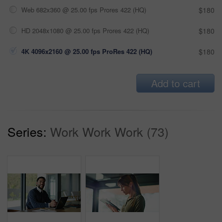
Web 682x360 @ 25.00 fps Prores 422 (HQ)
$180
HD 2048x1080 @ 25.00 fps Prores 422 (HQ)
$180
4K 4096x2160 @ 25.00 fps ProRes 422 (HQ)
$180
Add to cart
Series:
Work Work Work (73)