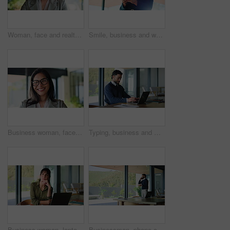
Woman, face and realtor with happy for business, company about us and confidence for career. Estate agent, smile or portrait at agency firm for representative, friendly service or property management
Smile, business and woman with phone in office for research, social media and review article. Below, female person and happy with mobile for browsing website, editor feedback and publication proposal
Business woman, face and smile in law office with pride, legal expert or happy corporate lawyer. Glasses, professional and advisor at workplace for attorney job, governance and confident in mission
Typing, business and man in office with laptop, smile and reading email in board room. Happy, person and entrepreneur in workplace with technology, network and online communication for company.
Business woman, laptop and remote work with idea, real estate opportunity or listing services online. Mature realtor, computer and document for website, home post or property consulting project
Businessman, phone call and discussion with negotiation in office for financial advice or proposal. Man, finance advisor or accountant talking on mobile smartphone for business deal or opportunity