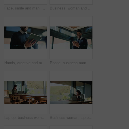
Face, smile and man in home with laptop, about us or career pride for remote work. Happiness, creative and copywriter in house with technology, vision and confidence for successful publication.
Business, woman and typing with tablet in office for research, proofreading and editor feedback. Below, mature person and digital for editing article, draft update and schedule with publication post
Hands, creative and man with tablet in office for research, proofreading article and update draft. Below, journalist and digital for editor feedback, review newsletter and information for publication
Phone, business man and celebration for success, job promotion and bonus salary. Mobile, winner and excited employee in office with fist pump for good news, reward notification and target achievement
Laptop, business woman and typing in office for event planning, budget proposal or guest list. Computer, organizer and person in workplace for reading email, venue research and coordination online
Business woman, laptop and remote work for research, real estate opportunity or listing services online. Realtor, reading or browsing housing website for home post, property consulting or project