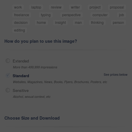
work
laptop
review
writer
project
proposal
freelance
typing
perspective
computer
job
decision
home
insight
man
thinking
person
editing
How do you plan to use this image?
Extended
More than 499,999 impressions
See prices below
Standard
Websites, Magazines, News, Books, Flyers, Brochures, Posters, etc
Sensitive
Alcohol, sexual context, etc
Choose Size and Download