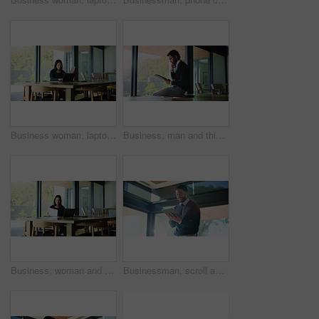
Business woman, laptop and remote work with document, real estate opportunity or listing services online. Realtor, reading and paperwork for housing website, home post or property consulting project
Business, man and thinking with tablet in office for research, proofreading article and update draft. Person, digital and ideas with editor feedback, review newsletter and information for publication
Business, woman and document with laptop in office for proofreading article and update draft. Person, pc and writing for editor feedback, review newsletter and manuscript information for publication
Businessman, scroll and laughing in office with tablet for funny communication, chat and online meme. Smile, male employee or person in workplace with tech for conversation, internet humor or comedy.