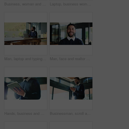
Business, woman and reading with laptop in office for proofreading article and update draft. Person, pc and document for editor feedback, review newsletter and manuscript information for publication
Laptop, business woman and typing in workplace for event planning, budget proposal or guest list. Computer, organizer and smile in office for reading email, research paper and coordination online
Man, laptop and typing for remote work from home with thinking, decision and problem solving with project. Person, writer or computer with insight, perspective and review proposal with freelance job
Man, face and realtor with smile for business, company about us and confidence for career. Estate agent, happy or portrait at agency firm for representative, friendly service or property management
Hands, business and man with tablet in office for research, proofreading article and update draft. Below, journalist and digital for editor feedback, review newsletter and information for publication
Businessman, scroll and laughing in office with phone for funny text message, chat and online meme. Smile, male employee and person in workplace with tech for joke, conversation and internet comedy.