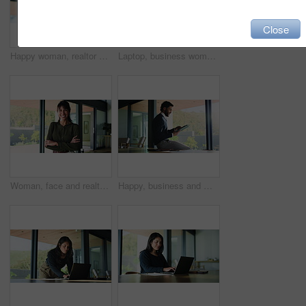
Close
Happy woman, realtor and phone in office for business, property management and service review. Low angle, estate agent and mobile in agency for commission update, scroll and smile for good news
Laptop, business woman and problem solving in office for event planning, idea or reading research. Computer, organizer and person in workplace for thinking, vendor decision or typing email for update
Woman, face and realtor with confidence for business, about us and happy for career. Estate agent, arms crossed or laugh at agency for mature representative, friendly service or property management
Happy, business and man with tablet in office for research, proofreading article and update draft. Person, thinking and digital for editor feedback, review newsletter and information for publication