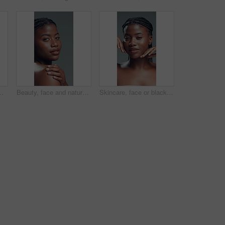
sfaction. Aesthetic, funny and skincare with model friends embracing on gray background for benefits or results
Beauty, face and natural with black woman in studio for body care, cosmetics or dermatology. Aesthetic, skincare and wellness with confident African model on gray background for benefits or results
Skincare, face or black woman on gray background with hands, facial glow or shine in cosmetology. Closeup, aesthetic or girl in studio with happiness, grooming or smooth skin in beauty results.