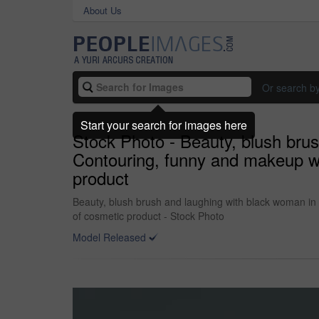
About Us
Or search b
Start your search for images here
Stock Photo - Beauty, blush brus
Contouring, funny and makeup wi
product
Beauty, blush brush and laughing with black woman in 
of cosmetic product - Stock Photo
Model Released