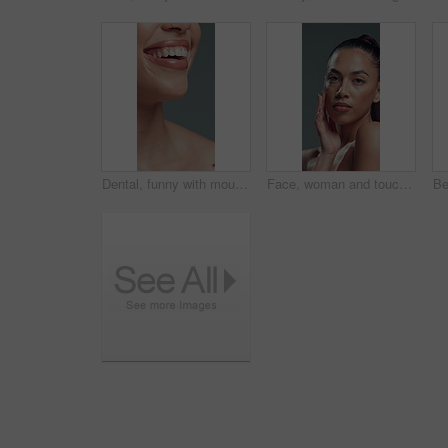
Dental, funny with mouth of woman in studio for comedy or tooth whitening results. Laughing, orthodontics and satisfaction with teeth of happy model on gray background for oral care or hygiene
Face, woman and touch with makeup in studio with beauty, smooth texture and makeover. Portrait, female person and cosmetics for facial glamour, transformation results and self care on gray background