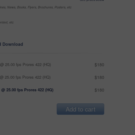
nes, News, Books, Flyers, Brochures, Posters, etc
ntext, etc
d Download
@ 25.00 fps Prores 422 (HQ)
$180
@ 25.00 fps Prores 422 (HQ)
$180
 @ 25.00 fps Prores 422 (HQ)
$180
Add to cart