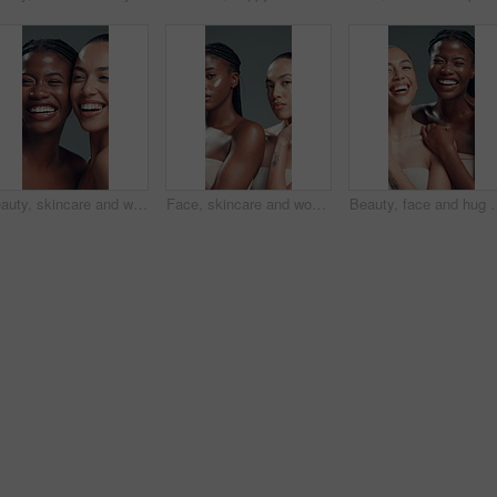
Beauty, skincare and women laughing in studio for dermatology, face and natural glow. Wellness, cosmetics and funny girls together with friends for diversity, shine and aesthetic on gray background
Face, skincare and women in studio with cream, beauty and spf lotion in natural makeup. Cosmetology, serious and girls with moisturizer, sunscreen protection and facial care on gray background.
Beauty, face and hug with women laughing in studio for cosmetics or dermatology sati