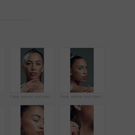
ace or woman in studio with hands, facial glow or coverage in cosmetology. Closeup, nails or girl on gray background with happiness, grooming or flawless application in beauty treatment.
Face, woman and proud with makeup in studio with beauty, smooth texture and makeover. Portrait, female person and cosmetics with facial shine, transformation results and self care on gray background
Face, woman and shoulder for skincare in studio with beauty, healthy skin and smooth texture. Portrait, female person and cosmetics for bodycare, dermatology results and wellness on gray background