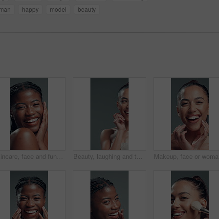
man
happy
model
beauty
Skincare, face and funny black woman with glow, beauty or self care on gray background in studio. Natural cosmetic, laugh or model touch skin for shine, treatment results or dermatology with portrait
Beauty, laughing and thinking with woman on studio space for reaction, satisfaction or wellness. Aesthetic, half face and skincare with funny model on gray background for cosmetics or dermatology
Makeup, f