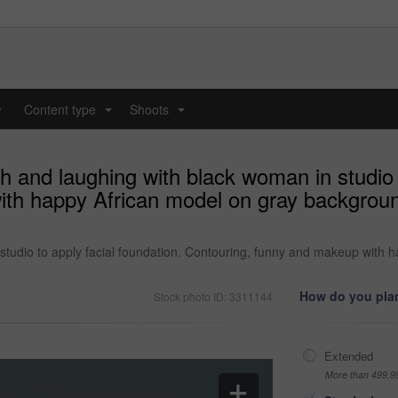
y
Content type
Shoots
...
...
h and laughing with black woman in studio t
th happy African model on gray background
studio to apply facial foundation. Contouring, funny and makeup with 
How do you plan
Stock photo ID: 3311144
Extended
More than 499,9