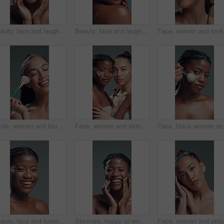
Beauty, face and laughing with African model in studio for cosmetics or dermatology satisfaction. Aesthetic, funny and skincare with happy black woman on gray background for benefits or results
Beauty, face and laughing with black woman in studio for reaction, satisfaction or wellness. Aesthetic, funny and skincare with excited African model on gray background for cosmetics or dermatology
Face, woman and smile wi
Smile, woman and brush for makeup in studio with beauty, foundation application and aesthetic. Happy, female person and cosmetic tools for makeover, facial powder and natural shine on gray background
Face, women and skincare cream for beauty, dermatology and facial hydration product. Portrait, lotion cosmetics and friends in studio together with moisturizer, glow and embrace on gray background
Face, black woman and br
Beauty, face and funny with black woman in studio for cosmetics or dermatology satisfaction. Aesthetic, laughing and skincare with happy African model on gray background for benefits or results
Skincare, happy or woman face with cosmetics in studio, self care or natural shine for wellness. Portrait, African person or dermatology for glowing skin, soft touch or teeth smile on gray background
Face, wom