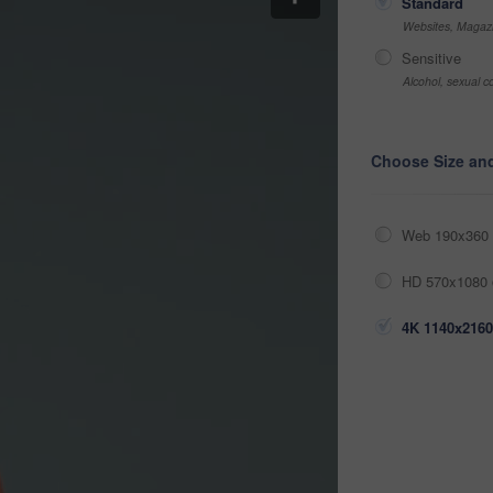
Standard
Websites, Magazi
Sensitive
Alcohol, sexual co
Choose Size an
Web 190x360 
HD 570x1080 
4K 1140x2160