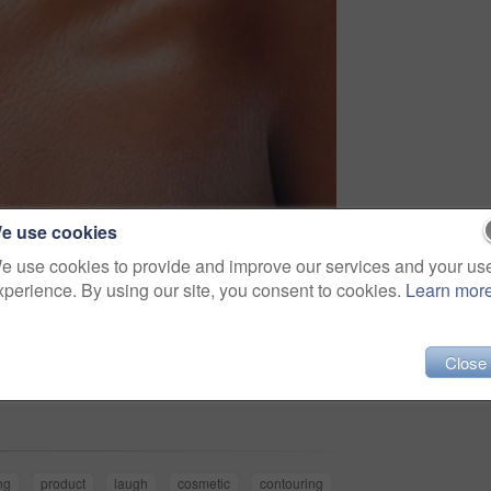
e use cookies
e use cookies to provide and improve our services and your us
xperience. By using our site, you consent to cookies.
Learn mor
Close
Share
ng
product
laugh
cosmetic
contouring