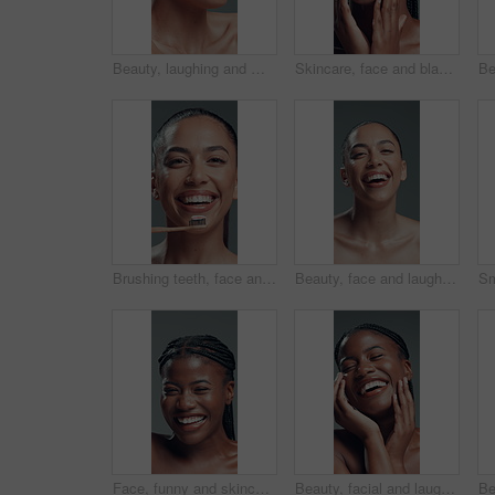
Beauty, laughing and makeup brush with excited woman in studio to apply facial foundation. Contouring, blush and funny with happy model on gray background for application of cosmetic product
Skincare, face and black woman with beauty, glow and laugh for self care on gray background. Natural cosmetics, funny and model touch skin for wellness, hydration results and dermatology in studio
Brushing teeth, face and smile of woman in studio for oral care, hygiene or tooth whitening. Bamboo toothbrush, dental and toothpaste with happy model on gray background for cleaning or wellness
Beauty, face and laughing with happy woman in studio for reaction, satisfaction or wellness. Aesthetic, funny and skincare with excited model person on gray background for cosmetics or dermatology
Face, funny and skincare with black woman in studio for cosmetics or dermatology satisfaction. Aesthetic, beauty and laughing with happy African model on gray background for benefits or results
Beauty, facial and laughing with black woman in studio for cosmetics or dermatology satisfaction. Aesthetic, funny and skincare with excited African model on gray background for benefits or results