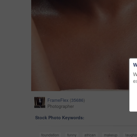
W
W
e
FrameFlex
(
35686
)
Photographer
Stock Photo Keywords:
foundation
funny
african
makeup
laughi