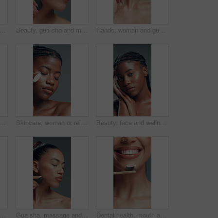
th makeup brush in studio with beauty, foundation and aesthetic. Portrait, female person and cosmetic tools for makeover, facial powder and natural shine on gray background
Beauty, gua sha and massage with woman in studio for cosmetics, dermatology or wellness routine. Aesthetic, facial treatment and skincare with model on gray background for circulation or drainage
Hands, woman and gua sha for skincare in studio with neck massage, circulation and self care. Person, cosmetic tools and beauty with skin lifting, lymphatic drainage and collagen on gray background
ush for makeup in studio with beauty, foundation and aesthetic. Portrait, female person and cosmetic tools for makeover, facial powder and natural shine on gray background
Skincare, woman or relax in studio with roller for lymphatic drainage, beauty or dermatology. Calm, black person or facial tool for blood circulation, healthy skin or wellness on gray background
Beauty, face and wellness with black woman in studio for body care, cosmetics or dermatology. Aesthetic, natural and skincare with confident African model on gray background for benefits or results
an and proud for beauty in studio with cosmetics, smooth texture and makeover. Portrait, female person and makeup with facial shine, glamour aesthetic and cosmetology glow on gray background
Gua sha, massage and skincare with woman in studio for cosmetics, dermatology or wellness routine. Aesthetic, beauty and facial treatment with model on gray background for circulation or drainage
Dental health, mouth and woman with bamboo toothbrush, oral hygiene or fresh breath for wellness. Self care, gum cleaning and person with toothpaste for teeth whitening, smile and routine in studio.