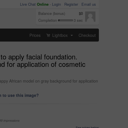
Live Chat
Online
-
Login
Register
Email us
Balance (bonus)
$0
Completion
3 sec
Prices
Lightbox
Checkout
...
o apply facial foundation.
 for application of cosmetic
happy African model on gray background for application
 to use this image?
99 impressions
See prices below