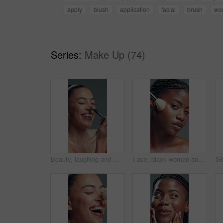
apply
blush
application
facial
brush
wo
Series:
Make Up (74)
Beauty, laughing and makeup brush with happy woman in studio to apply facial foundation. Contouring, blush and funny with excited model on gray background for application of cosmetic product
Face, black woman and makeup brush for beauty in studio for glow, foundation and aesthetic. Portrait, female person and cosmetic tools for makeover, facial powder and natural shine on gray background