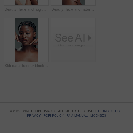
Beauty, face and hug with women laughing in studio for cosmetics or dermatology satisfaction. Aesthetic, funny and skincare with model friends embracing on gray background for benefits or results
Beauty, face and natural with black woman in studio for body care, cosmetics or dermatology. Aesthetic, skincare and wellness with confident African model on gray background for benefits or results
Skincare, face or black woman on gray background with hands, facial glow or shine in cosmetology. Closeup, aesthetic or girl in studio with happiness, grooming or smooth skin in beauty results.
© 2012 - 2026 PEOPLEIMAGES. ALL RIGHTS RESERVED.
TERMS OF USE
|
PRIVACY
|
POPI POLICY
|
PAIA MANUAL
|
LICENSES