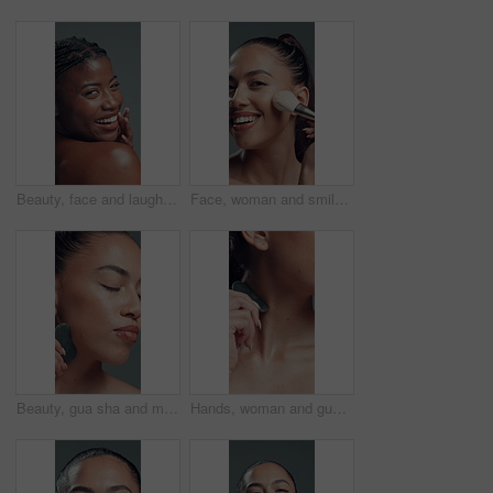
Beauty, face and laughing with black woman in studio for reaction, satisfaction or wellness. Aesthetic, funny and skincare with excited African model on gray background for cosmetics or dermatology
Face, woman and smile with makeup brush in studio with beauty, foundation and aesthetic. Portrait, female person and cosmetic tools for makeover, facial powder and natural shine on gray background
Beauty, gua sha and massage with woman in studio for cosmetics, dermatology or wellness routine. Aesthetic, facial treatment and skincare with model on gray background for circulation or drainage
Hands, woman and gua sha for skincare in studio with neck massage, circulation and self care. Person, cosmetic tools and beauty with skin lifting, lymphatic drainage and collagen on gray background