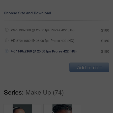
Choose Size and Download
Web 190x360 @ 25.00 fps Prores 422 (HQ)
$180
HD 570x1080 @ 25.00 fps Prores 422 (HQ)
$180
4K 1140x2160 @ 25.00 fps Prores 422 (HQ)
$180
Add to cart
Series:
Make Up (74)