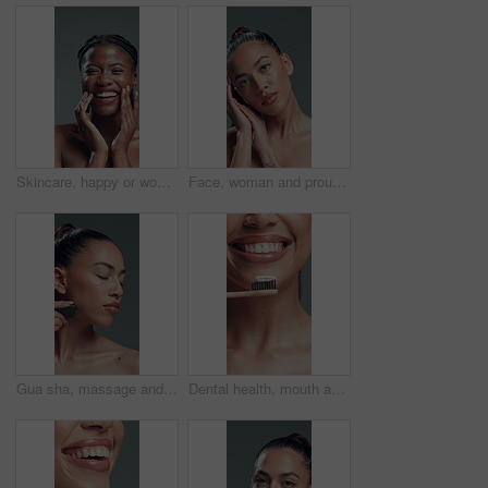
Skincare, happy or woman face with cosmetics in studio, self care or natural shine for wellness. Portrait, African person or dermatology for glowing skin, soft touch or teeth smile on gray background
Face, woman and proud for beauty in studio with cosmetics, smooth texture and makeover. Portrait, female person and makeup with facial shine, glamour aesthetic and cosmetology glow on gray background
Gua sha, massage and skincare with woman in studio for cosmetics, dermatology or wellness routine. Aesthetic, beauty and facial treatment with model on gray background for circulation or drainage
Dental health, mouth and woman with bamboo toothbrush, oral hygiene or fresh breath for wellness. Self care, gum cleaning and person with toothpaste for teeth whitening, smile and routine in studio.