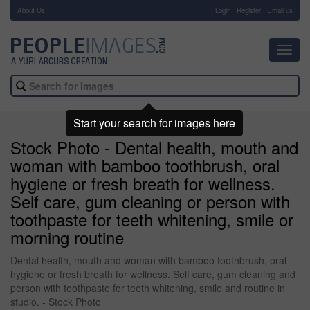
About Us
-
Login
Register
Email us
Toggl
navig
Start your search for images here
Stock Photo - Dental health, mouth and
woman with bamboo toothbrush, oral
hygiene or fresh breath for wellness.
Self care, gum cleaning or person with
toothpaste for teeth whitening, smile or
morning routine
Dental health, mouth and woman with bamboo toothbrush, oral
hygiene or fresh breath for wellness. Self care, gum cleaning and
person with toothpaste for teeth whitening, smile and routine in
studio. - Stock Photo