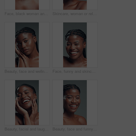
Face, black woman and brush for makeup in studio with beauty, foundation and aesthetic. Portrait, female person and cosmetic tools for makeover, facial powder and natural shine on gray background
Skincare, woman or relax in studio with roller for lymphatic drainage, beauty or dermatology. Calm, black person or facial tool for blood circulation, healthy skin or wellness on gray background
Beauty, face and wellness with black woman in studio for body care, cosmetics or dermatology. Aesthetic, natural and skincare with confident African model on gray background for benefits or results
Face, funny and skincare with black woman in studio for cosmetics or dermatology satisfaction. Aesthetic, beauty and laughing with happy African model on gray background for benefits or results
Beauty, facial and laughing with black woman in studio for cosmetics or dermatology satisfaction. Aesthetic, funny and skincare with excited African model on gray background for benefits or results
Beauty, face and funny with black woman in studio for cosmetics or dermatology satisfaction. Aesthetic, laughing and skincare with happy African model on gray background for benefits or results