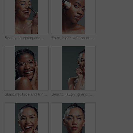
Beauty, laughing and makeup brush with happy woman in studio to apply facial foundation. Contouring, blush and funny with excited model on gray background for application of cosmetic product
Face, black woman and makeup brush for beauty in studio for glow, foundation and aesthetic. Portrait, female person and cosmetic tools for makeover, facial powder and natural shine on gray background
Skincare, face and funny black woman with glow, beauty or self care on gray background in studio. Natural cosmetic, laugh or model touch skin for shine, treatment results or dermatology with portrait
Beauty, laughing and thinking with woman on studio space for reaction, satisfaction or wellness. Aesthetic, half face and skincare with funny model on gray background for cosmetics or dermatology