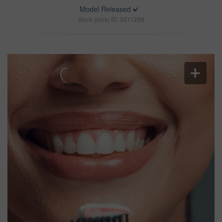
Model Released
Stock photo ID: 3311288