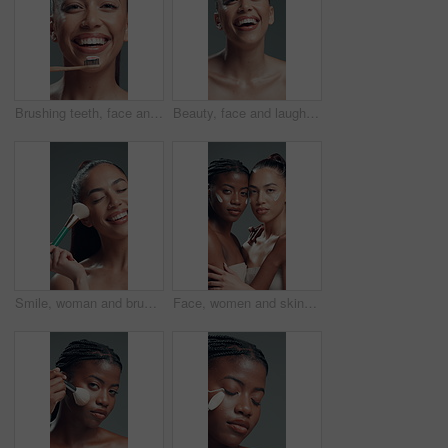
Brushing teeth, face and smile of woman in studio for oral care, hygiene or tooth whitening. Bamboo toothbrush, dental and toothpaste with happy model on gray background for cleaning or wellness
Beauty, face and laughing with happy woman in studio for reaction, satisfaction or wellness. Aesthetic, funny and skincare with excited model person on gray background for cosmetics or dermatology
Smile, woman and brush for makeup in studio with beauty, foundation application and aesthetic. Happy, female person and cosmetic tools for makeover, facial powder and natural shine on gray background
Face, women and skincare cream for beauty, dermatology and facial hydration product. Portrait, lotion cosmetics and friends in studio together with moisturizer, glow and embrace on gray background