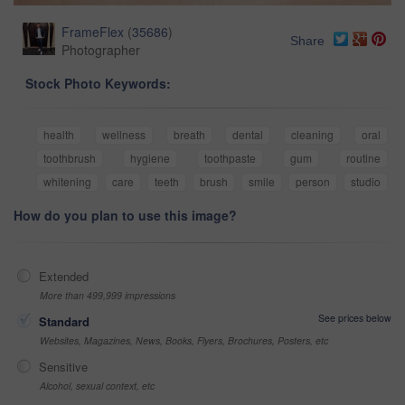
FrameFlex
(
35686
)
Share
Photographer
Stock Photo Keywords:
health
wellness
breath
dental
cleaning
oral
toothbrush
hygiene
toothpaste
gum
routine
whitening
care
teeth
brush
smile
person
studio
How do you plan to use this image?
Extended
More than 499,999 impressions
See prices below
Standard
Websites, Magazines, News, Books, Flyers, Brochures, Posters, etc
Sensitive
Alcohol, sexual context, etc