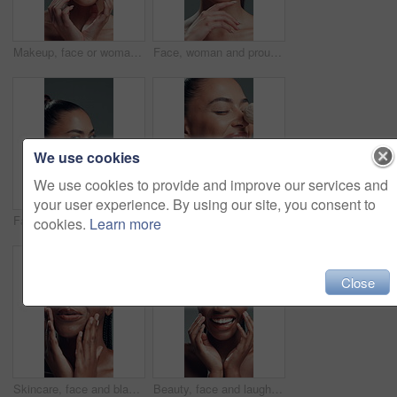
Makeup, face or woman in studio with hands, facial glow or coverage in cosmetology. Closeup, nails or girl on gray background with happiness, grooming or flawless application in beauty treatment.
Face, woman and proud with makeup in studio with beauty, smooth texture and makeover. Portrait, female person and cosmetics with facial shine, transformation results and self care on gray background
We use cookies
We use cookies to provide and improve our services and
your user experience. By using our site, you consent to
Face, woman and shoulder for skincare in studio with beauty, healthy skin and smooth texture. Portrait, female person and cosmetics for bodycare, dermatology results and wellness on gray background
Beauty, laughing and makeup brush with excited woman in studio to apply facial foundation. Contouring, blush and funny with happy model on gray background for application of cosmetic product
cookies.
Learn more
Close
Skincare, face and black woman with beauty, glow and laugh for self care on gray background. Natural cosmetics, funny and model touch skin for wellness, hydration results and dermatology in studio
Beauty, face and laughing with African model in studio for cosmetics or dermatology satisfaction. Aesthetic, funny and skincare with happy black woman on gray background for benefits or results