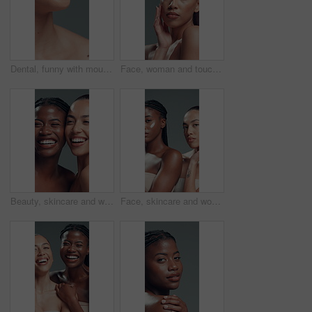
Dental, funny with mouth of woman in studio for comedy or tooth whitening results. Laughing, orthodontics and satisfaction with teeth of happy model on gray background for oral care or hygiene
Face, woman and touch with makeup in studio with beauty, smooth texture and makeover. Portrait, female person and cosmetics for facial glamour, transformation results and self care on gray background
Beauty, skincare and women laughing in studio for dermatology, face and natural glow. Wellness, cosmetics and funny girls together with friends for diversity, shine and aesthetic on gray background
Face, skincare and women in studio with cream, beauty and spf lotion in natural makeup. Cosmetology, serious and girls with moisturizer, sunscreen protection and facial care on gray background.