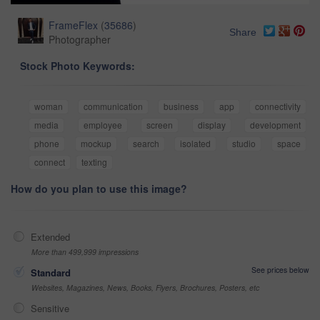
FrameFlex
(
35686
)
Share
Photographer
Stock Photo Keywords:
woman
communication
business
app
connectivity
media
employee
screen
display
development
phone
mockup
search
isolated
studio
space
connect
texting
How do you plan to use this image?
Extended
More than 499,999 impressions
See prices below
Standard
Websites, Magazines, News, Books, Flyers, Brochures, Posters, etc
Sensitive