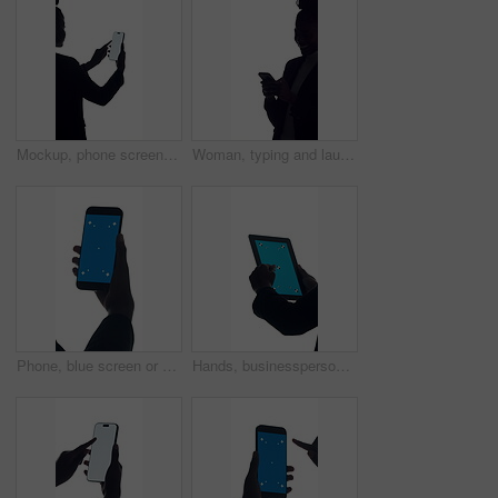
Mockup, phone screen and search with business woman in studio for connectivity or development. App, display and space with employee isolated on white background for communication or social media
Woman, typing and laughing in studio with phone for social media, online meme and conversation. Happy person, scroll and tech with space, funny text message and internet humor on white background.
Phone, blue screen or hand in studio for marketing, advertisement or app in ux design. Closeup, digital or person on white background with technology, chroma key or mockup on smartphone display.
Hands, businessperson or tablet with green screen in studio for finance report, economy news or trading. Mockup space, trader or tech display on white background for financial review or stocks update