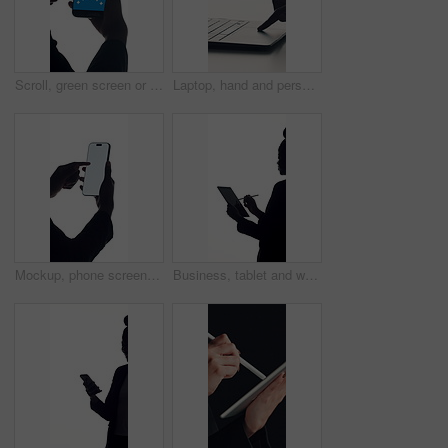
Scroll, green screen or hands in studio with phone, advertisement or app in ux design. Closeup, marketing or person on white background with technology, chroma key or mock up on smartphone display.
Laptop, hand and person in studio, click and internet with website, communication and email. Closeup, computer and press with connection, mockup space and keyboard with technology on white background
Mockup, phone screen and scrolling with hands of person in studio for connectivity or development. App, display and space with business employee on white background for communication or social media
Business, tablet and woman in studio, stylus and attorney with online agreement on white background. Compliance, person and lawyer with tech, contract and research for court case, policy or signature