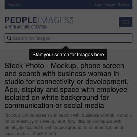
About Us
-
Login
Register
Email us
Toggl
navig
Start your search for images here
Stock Photo - Mockup, phone screen
and search with business woman in
studio for connectivity or development.
App, display and space with employee
isolated on white background for
communication or social media
Mockup, phone screen and search with business woman in studio
for connectivity or development. App, display and space with
employee isolated on white background for communication or
social media - Stock Photo