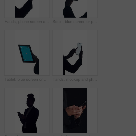
Hands, phone screen and space with business person in studio for connectivity or development. App, display and mockup with employee isolated on white background for communication or social media
Scroll, blue screen or person in studio with phone, advertisement or app in ux design. Closeup, digital or hands on white background with technology, chroma key or mock up on smartphone display.
Tablet, blue screen or hand in studio for marketing, advertisement or app in ux design. Space, digital or person on white background with technology, chroma key or mockup on blank display.
Hands, mockup and phone screen with business person in studio for connectivity or development. App, communication and space with employee isolated on white background for display or social media