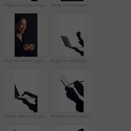
Happy, business and woman with phone in studio for social media, good news and job feedback. Mockup space, person and laugh with mobile, funny message and notification for vacancy on white background
Hands, businesswoman and writing on tablet in studio for contract agreement, finance report or sign. Mockup, analyst and stylus with digital signature for investment confirmation on black background
Businesswoman, typing and laughing in studio with phone for social media, funny conversation and chat. Happy, person and scroll with tech for online meme, text message and humor on black background.
Anger, fist and laptop with business person in studio for reaction to 404 error or glitch. Computer, frustration and stress with corporate employee isolated on white background for network failure
Hands, person and typing with laptop in studio, writing email and report for online communication. Internet, networking and secretary with pc for admin, connection or mockup space on white background
Business, hands and person with tablet, stylus and lawyer with online agreement on white studio background. App, advocate and attorney with tech, contract and research for court case and signature