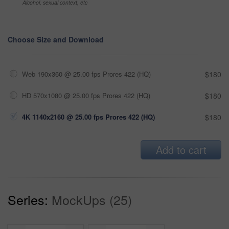
Alcohol, sexual context, etc
Choose Size and Download
Web 190x360 @ 25.00 fps Prores 422 (HQ)
$180
HD 570x1080 @ 25.00 fps Prores 422 (HQ)
$180
4K 1140x2160 @ 25.00 fps Prores 422 (HQ)
$180
Add to cart
Series:
MockUps (25)