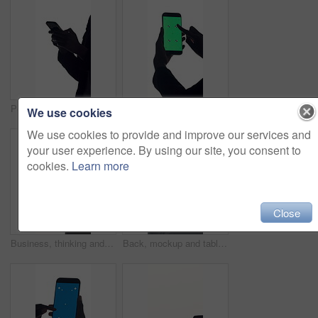
Person, hands and typing in studio with phone for social media, online conversation and chat. Woman, scroll and research with tech for mobile app, text message or internet search on white background.
Green screen, phone and hands of business person in studio for text message, client email and contact. Mockup, networking app and proposal newsletter with employee on white background for display
We use cookies
We use cookies to provide and improve our services and
your user experience. By using our site, you consent to
cookies.
Learn more
Close
Business, thinking and woman with tablet, stylus and lawyer with online contract on white studio background. Legal agreement, person and attorney with tech, choice and decision for court case or sign
Back, mockup and tablet screen with business person in studio for online planning or research. App, display and space with corporate employee on gray background for connectivity or development