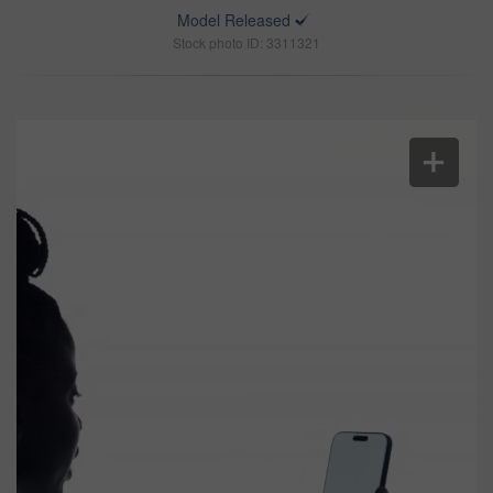
Model Released
Stock photo ID: 3311321