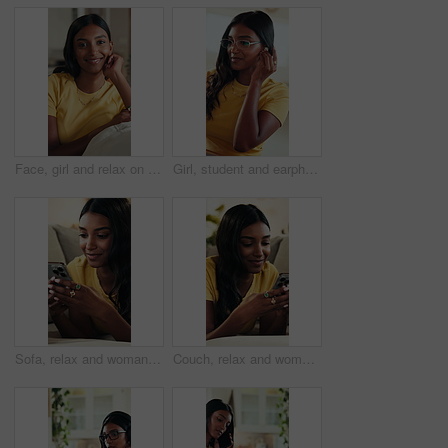
Face, girl and relax on sofa with smile for weekend, comfortable and calm morning in lounge. Portrait, woman and student with bokeh for self care, stress relief and university break in living room
Girl, student and earphones for video call on laptop with chat, online learning and study session. Smile, female person and pc for academic webinar, elearning and virtual course of education at house
Sofa, relax and woman typing with phone, social media update or online communication notification. Mobile app, funny message and person texting in home for entertainment, game website or blog comment
Couch, relax and woman typing with phone, social media update and online communication notification. Mobile app, funny message and person texting in home for entertainment, game website and blog post