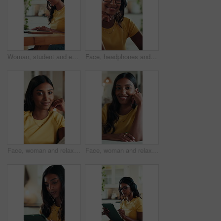
Woman, student and earphones for video call on laptop with wave, online learning and study session. Smile, person and pc with greeting for webinar, elearning and virtual lesson for education at house
Face, headphones and freelancer with woman in home office for research, streaming service and blog writer. Music subscription, remote worker and online review for person in apartment for editor
Face, woman and relax on couch with smile for weekend, comfortable and calm morning in lounge. Portrait, girl and student with rest for self care, stress relief and university break in living room
Face, woman and relax on sofa with smile for weekend, comfortable and calm morning in lounge. Portrait, girl and student with bokeh for self care, stress relief and university break in living room