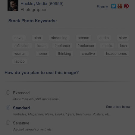
HockleyMedia
(
60959
)
Share
Photographer
Stock Photo Keywords:
novel
plan
streaming
person
audio
story
reflection
ideas
freelance
freelancer
music
tech
woman
home
thinking
creative
headphones
laptop
How do you plan to use this image?
Extended
More than 499,999 impressions
See prices below
Standard
Websites, Magazines, News, Books, Flyers, Brochures, Posters, etc
Sensitive
Alcohol, sexual context, etc