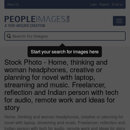
About Us
-
Login
Register
Email us
Toggl
navig
Start your search for images here
Stock Photo - Home, thinking and
woman headphones, creative or
planning for novel with laptop,
streaming and music. Freelancer,
reflection and Indian person with tech
for audio, remote work and ideas for
story
Home, thinking and woman headphones, creative or planning for
novel with laptop, streaming and music. Freelancer, reflection and
Indian person with tech for audio, remote work and ideas for story