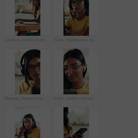
Creative, employee and woman with laptop, home and planning for ebook on website, typing and online. Freelancer, research and Indian person with tech for novel, remote work and editing story in house
Home, headphones and woman with laptop, typing and listen to music, creative and proofreading ebook. Freelancer, research and Indian person with tech for audio, remote work and editing story in house
Reading, headphones and freelancer with woman in home office for research, streaming service and blog writer. Online music subscription, remote worker and website review for person in apartment
Smile, student and earphones for video call on laptop for course, online learning or study session. Glasses, woman and pc for listening to webinar, elearning and virtual lesson for education at house