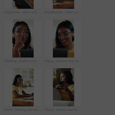
Earphones, tablet and writing with graphic design student in home for education or learning. App, music and stylus with woman learner in apartment for assignment, college study or university homework
Headphones, tablet and writing with graphic design student in home for education or learning. App, stylus and streaming with woman in apartment for assignment, college study or university homework
Thinking, student and earphones for video call on laptop for course, online learning and study session. Woman, listen and pc for university webinar, elearning and virtual lesson of education at house
Happy, student and earphones for video call on laptop for course, online learning and study session. Smile, woman and pc for listening to webinar, elearning and virtual lesson for education at house
Home, thinking and woman headphones, creative or planning for novel with laptop, streaming and music. Freelancer, reflection and Indian person with tech for audio, remote work and ideas for story
Phone, woman and thinking on sofa with smile for weekend, typing and social media in lounge. Gen Z, girl and student with app for communication, texting or video for university break in living room