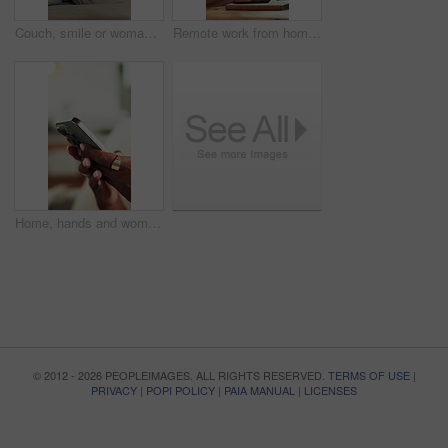
Couch, smile or woman thinking with phone for social media, update post idea or typing comment. Mobile app, funny message or person contemplating in home, texting or online communication notification
Remote work from home, video call and woman with conversation, smile and hello with creative agency. Person, copywriting and freelancer with webinar, virtual meeting and communication with interview
Home, hands and woman with smartphone, typing and social media with connection. Closeup, texting and person with cellphone, online chatting and message to contact and digital app for communication
© 2012 - 2026 PEOPLEIMAGES. ALL RIGHTS RESERVED.
TERMS OF USE
|
PRIVACY
|
POPI POLICY
|
PAIA MANUAL
|
LICENSES