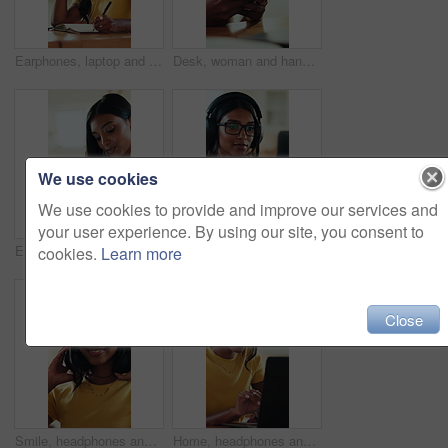
Earphones, laptop and writing with graphic design student in home for education or learning. Computer, music and pen with woman in apartment for assignment, college study or university homework
Desk, woman and hands typing with phone, social media update or online communication notification. Mobile app, reply message and person texting in home for entertainment, game website or blog comment
We use cookies
We use cookies to provide and improve our services and
your user experience. By using our site, you consent to
Earphones, pen and tablet with graphic design student in home for education or learning. Stylus, music and writing with woman learner in apartment for assignment, college study or university homework
Headphones, typing and Indian woman with laptop for elearning, course or knowledge tutorial in home. Computer, university student and audio for online education, virtual lesson or listen to music
cookies.
Learn more
Close
Smile, headphones and freelancer with face of woman in home office for research, streaming service and blog writer. Music subscription, remote worker and online review for person in apartment
Home, headphones and woman with laptop, online and listen to music, creative and proofreading ebook. Freelancer, research and Indian person with tech for audio, remote work and editing story in house