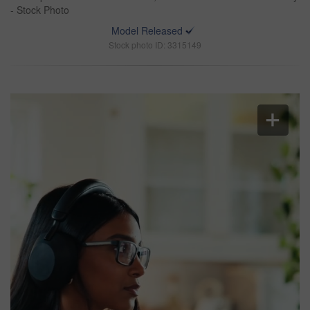
- Stock Photo
Model Released
Stock photo ID: 3315149