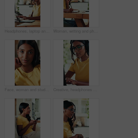
Headphones, laptop and typing with graphic design student in home for education or learning. Computer, music and research with woman in apartment for assignment, college study or university homework
Woman, writing and phone call for remote work with laptop, journalism research or gathering info. Journalist, talk and typing in home with tech for contact, fact checking notes and story development.
Face, woman and student on sofa with smile for weekend, comfortable and calm morning in lounge. Portrait, girl and relax with rest for self care, stress relief and university break in living room
Creative, headphones and woman with laptop, home and listen to music, online and proofreading ebook. Freelancer, research and Indian person with tech for audio, remote work and editing story in house