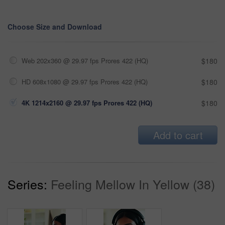
Choose Size and Download
Web 202x360 @ 29.97 fps Prores 422 (HQ)
$180
HD 608x1080 @ 29.97 fps Prores 422 (HQ)
$180
4K 1214x2160 @ 29.97 fps Prores 422 (HQ)
$180
Add to cart
Series:
Feeling Mellow In Yellow (38)