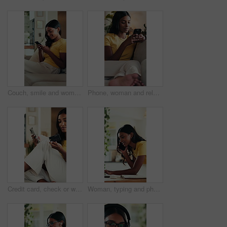
Couch, smile and woman typing with phone, social media update and online communication notification. Mobile app, funny message and person texting in home for entertainment, game website and blog post
Phone, woman and relax on sofa with smile for weekend, typing and social media in lounge. Gen Z, girl and student with app for communication, texting or video for university break in living room
Credit card, check or woman on sofa with phone, online banking or payment in eft transaction. Fintech, easy purchase or Indian person at house with tech, remote or debit details for cashless service.
Woman, typing and phone call with laptop for remote work, journalism research or gathering info in home. Journalist, talk and writing with tech for contact, fact checking notes and story development.