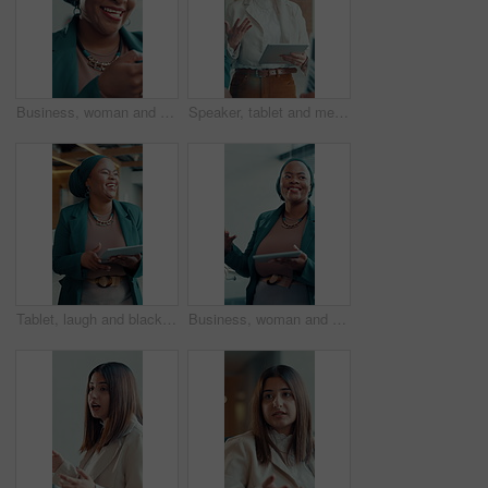
Business, woman and typing with phone in office for research, social media and funny chat. Female person, laughing and mobile for online meme, comedy video and reading notification of text message
Speaker, tablet and meeting with business woman in office for project update, discussion and review. Conversation, collaboration and research with employee in agency for digital feedback and planning
Tablet, laugh and black woman talk in business meeting, joke and financial discussion in workplace. Technology, funny and consultant in office for communication, planning or investment update
Business, woman and talking in meeting with tablet for discussion, planning and editor feedback. Female person, laughing and digital for funny joke, schedule update and review article for publication