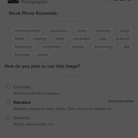
Photographer
Stock Photo Keywords:
communication
discussion
funny
planning
laugh
tablet
meeting
office
consultant
joke
financial
workplace
investment
update
technology
talk
business
review
How do you plan to use this image?
Extended
More than 499,999 impressions
See prices below
Standard
Websites, Magazines, News, Books, Flyers, Brochures, Posters, etc
Sensitive
Alcohol, sexual context, etc