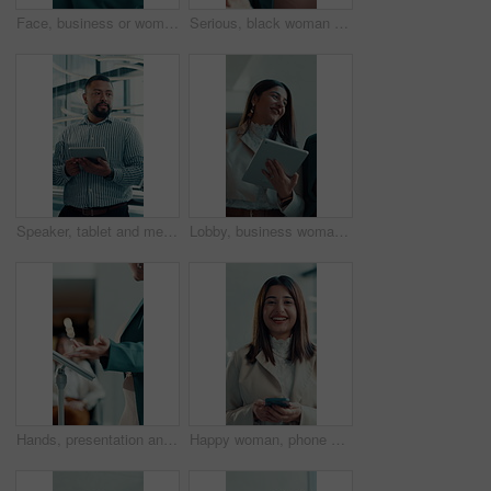
Face, business or woman in office with arms crossed for human rights justice, advocacy or law career. Confident, female person and attorney in workplace for legal empowerment, equality and pride.
Serious, black woman or speaking in office for consultation, explain investment risk or solution to client. Discussion, economy update or advisor with feedback for strategy, market info or pitch idea
Speaker, tablet and meeting with business man in office for project update, discussion and review. Conversation, collaboration and research with employee in agency for digital feedback and planning
Lobby, business woman and laugh with tablet for team, joke and discussion with good news. People, convention center and smile or communication with social media text, post or review feedback on walk
Hands, presentation and tablet at podium at meeting, talk and feedback for proposal at media company. Person, editor and journalist team in boardroom, policy and ethics review at creative agency
Happy woman, phone and face in lobby at office for pride, confidence or networking at media company. Person, journalist and smile with smartphone, portrait and application in foyer at creative agency