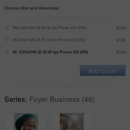
Choose Size and Download
Web 202x360 @ 25.00 fps Prores 422 (HQ)
$180
HD 608x1080 @ 25.00 fps Prores 422 (HQ)
$180
4K 1214x2160 @ 25.00 fps Prores 422 (HQ)
$180
Add to cart
Series:
Foyer Business (46)