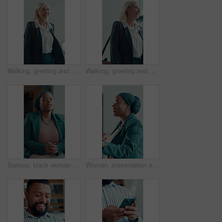
Walking, greeting and mature woman in office with smile, ceo and entry for start of day. Welcome, happiness and female manager in workplace lobby with confidence, boss and friendly in morning.
Walking, greeting and mature woman in office with smile, entry and motivated for start of day. Welcome, happy and female manager in workplace lobby with confidence, ambitious and friendly in morning.
Serious, black woman or talking in office for consultation, explain investment risk or solution to client. Discussion, economy update or advisor with feedback for strategy, market info or pitch ideas
Woman, presentation and talk at podium in office meeting, insight and ethics workshop at media company. Person, editor and journalist team with discussion, info and policy review at creative agency