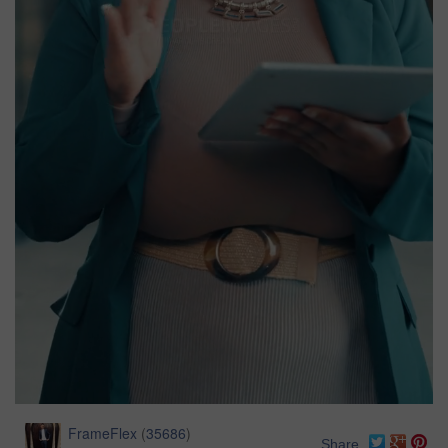
FrameFlex
(
35686
)
Share