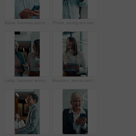
Below, business and man with phone in office for research, social media and funny chat. Male person, laughing and mobile for online meme, comedy video and networking notification for text message
Phone, texting and hands of business person in office for communication, client email and online news. Digital report, connection and networking app with employee and mobile in agency for contact
Lobby, business women and meeting with tablet for team, discussion and feedback with schedule. People, convention center and communication with social media, event review or venue website on walk
Business, woman and laughing with tablet in meeting for discussion, planning and editor feedback. Female person, smiling and digital for funny joke, schedule update and review article for publication