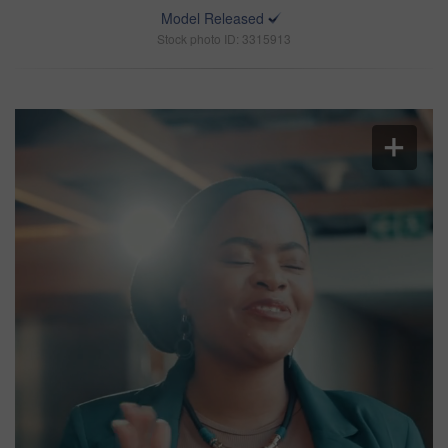
Model Released
Stock photo ID: 3315913