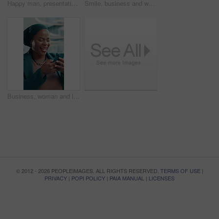
Happy man, presentation and tablet at podium for agenda, talk and insight for growth at media company. Person, editor and journalist team at meeting, boardroom and ethics review for creative agency
Smile, business and woman with phone in office for research, social media and finance report. Mature person, laugh and mobile for funny feedback, schedule update and review budget of investment email
Business, woman and laughing with phone in office for research, social media and funny chat. Female person, happiness or mobile for online meme, comedy video and reading notification of text message
© 2012 - 2026 PEOPLEIMAGES. ALL RIGHTS RESERVED.
TERMS OF USE
|
PRIVACY
|
POPI POLICY
|
PAIA MANUAL
|
LICENSES