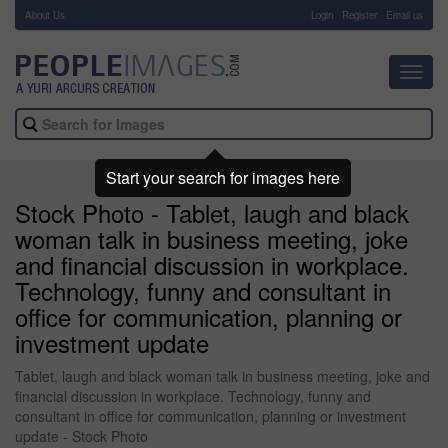
About Us
-
Login
Register
Email us
Toggl
navig
Start your search for images here
Stock Photo - Tablet, laugh and black
woman talk in business meeting, joke
and financial discussion in workplace.
Technology, funny and consultant in
office for communication, planning or
investment update
Tablet, laugh and black woman talk in business meeting, joke and
financial discussion in workplace. Technology, funny and
consultant in office for communication, planning or investment
update - Stock Photo