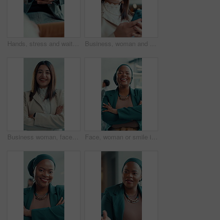
Hands, stress and waiting for interview, nervous and worry for recruitment process in workplace. Hiring, candidate and business person with anxiety, pressure and fidget with fingers in HR office
Business, woman and reading with phone in office for research, social media and funny chat. Female person, laugh and mobile for online meme, comedy video and networking notification of text message
Business woman, face and arms crossed for about us, career development or opportunity at law firm. Happy lawyer, professional portrait and pride with confidence and laugh for growth in legal industry
Face, woman or smile in office with arms crossed for human rights justice, advocacy or law career. Confident, happy female person and attorney in workplace for legal empowerment, equality and pride.