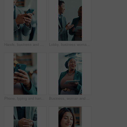
Hands, business and man with phone in office for research, social media and funny chat. Male person, laughing and mobile for online meme, comedy video and networking notification for text message
Lobby, business woman and meeting with tablet for team, discussion and feedback with good news. People, convention center and smile or communication with social media, post or review website on walk
Phone, typing and hands of business person in office for communication, client email and online news. Digital report, connection and networking app with employee and mobile in agency for text message
Business, woman and speaking in meeting with tablet for discussion, planning and editor feedback. Female person, laughing and digital for funny joke, schedule update and review article of publication