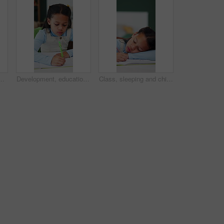
sk in home for distance learning or study. Development, notebook and problem solving with child learner in apartment for academics or knowledge
Development, education and writing with girl student in home study for growth or learning. Homework, knowledge and notebook with child pupil at desk in apartment for academics or school assessment
Class, sleeping and child with book for education, tired student and school activity for knowledge. Learning fatigue, mental exhaustion and girl resting with pen, nap and development in lesson.