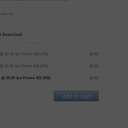
ntext, etc
d Download
@ 25.00 fps Prores 422 (HQ)
$180
@ 25.00 fps Prores 422 (HQ)
$180
 @ 25.00 fps Prores 422 (HQ)
$180
Add to cart