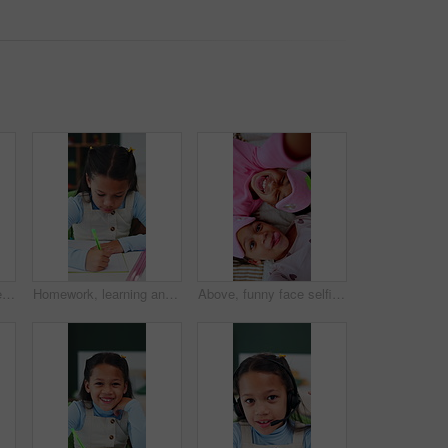
Thinking, kid and student with pen in bedroom for learning, problem solving and homework answer. Thoughts, child and stationary for education, knowledge and studying solution for assignment at house
Homework, learning and writing with girl student at desk in home for assessment or distance education. Development, notebook and study with child learner in apartment for academics or knowledge
Above, funny face selfie and sleep mask with children on bed together for bonding or playful fun. Laughing, sleepover and tongue out with sister girls in home bedroom for break, chilling or weekend