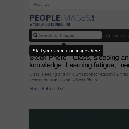
About Us
Or search b
Start your search for images here
Stock Photo - Class, sleeping and
knowledge. Learning fatigue, men
Class, sleeping and child with book for education, tire
development in lesson. - Stock Photo
Model Released