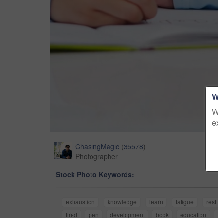
W
W
e
ChasingMagic
(
35578
)
Photographer
Stock Photo Keywords:
exhaustion
knowledge
learn
fatigue
rest
tired
pen
development
book
education