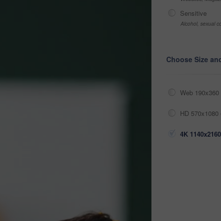
Sensitive
Alcohol, sexual co
Choose Size an
Web 190x360 
HD 570x1080 
4K 1140x2160