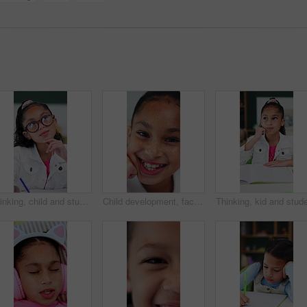
Thinking, child and student with glasses in bedroom for learning, problem solving and homework answer. Thoughts, kid and writing for education, knowledge and studying solution of assignment at house
Child development, face and laugh with adorable girl in home for future, growth or youth. Excited, freckles and funny with happy kid closeup in apartment for break, confidence or wellness on weekend