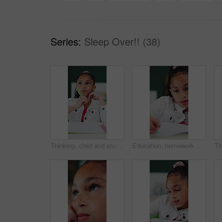
Series:
Sleep Over!! (38)
Thinking, child and student with pen in bedroom for learning, problem solving and homework answer. Thoughts, kid and stationary for education, knowledge and studying solution for assignment at house
Education, homework and writing with girl student at desk in home for distance learning or study. Assessment, development and notebook with child learner in apartment for academics or knowledge