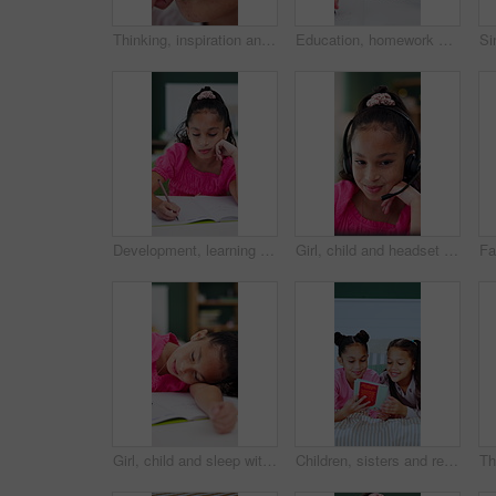
Thinking, inspiration and vision with kid in home for future, contemplating and freckles. Reflection, child development and perspective with closeup of face of girl for curiosity and daydreaming
Education, homework and notebook with girl student at desk in home for distance learning or study. Assessment, development and writing with child learner in apartment for academics or knowledge
Development, learning and writing with tired girl falling asleep in home study for education or growth. Homework, fatigue and notebook with child student at desk in apartment for school assessment
Girl, child and headset with elearning in home, talk and happy with solution, notes and video call. Kid, pupil and laugh in virtual class for discussion, mic or listen for online education at house
Girl, child and sleep with homework, book and tired with learning disability for task at house. Kid, exhausted and notebook for education, fatigue or burnout for assignment with rest in apartment
Children, sisters and reading book in bed, happy and pyjamas for storytelling, bonding and learning. Girl, kids and smile with literature, fairytale or excited with love at bedtime in family home