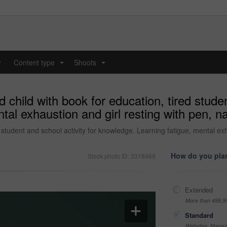
y
Content type
Shoots
...
...
 child with book for education, tired studen
tal exhaustion and girl resting with pen, 
d student and school activity for knowledge. Learning fatigue, mental ex
How do you plan
Stock photo ID: 3318469
Extended
More than 499,9
Standard
Websites, Magazi