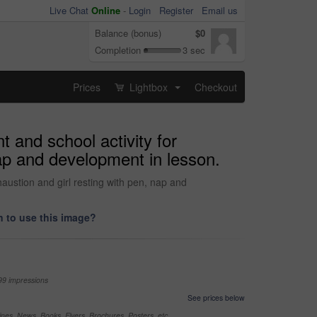
Live Chat
Online
-
Login
Register
Email us
Balance (bonus)
$0
Completion
3 sec
Prices
Lightbox
Checkout
...
t and school activity for
nap and development in lesson.
haustion and girl resting with pen, nap and
 to use this image?
99 impressions
See prices below
nes, News, Books, Flyers, Brochures, Posters, etc