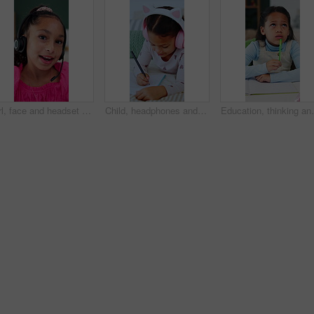
Girl, face and headset with elearning in home, talk or happy for solution, task and video call. Kid, pupil and smile in virtual class for discussion, mic and headphones for online education in Mexico
Child, headphones and writing notes in bedroom for education, listening to music and homework. Smile, kid and notebook for streaming podcast, studying and assessment for learning revision at house
Education, thinking and writing with girl student at de