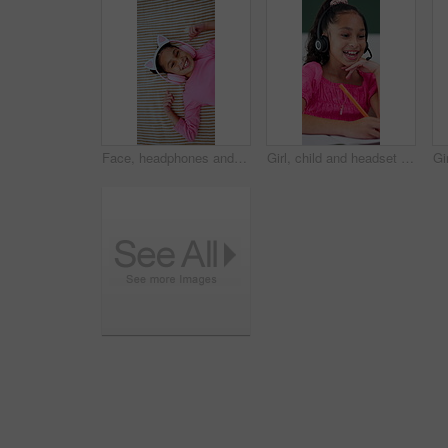
Face, headphones and top view of child in bed at home for streaming service, sound and radio. Above, happy girl and kid listening to audio, song and dance to music playlist in bedroom to relax
Girl, child and headset with elearning in home, writing and talk with solution, notes and video call. Kid, happy pupil and virtual class with discussion, mic and online lesson with attention at house