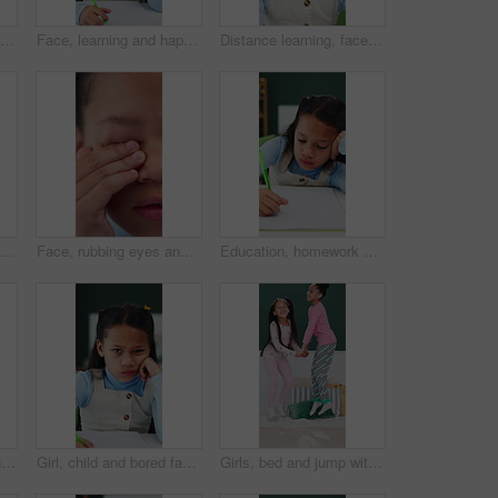
Development, education and notebook with girl student in home study for growth or learning. Homework, knowledge and writing with child pupil at desk in apartment for academics or school assessment
Face, learning and happy kid in homeschool with notebook, academic development and knowledge. Portrait, girl and student with smile for education in home, writing notes or study homework for growth
Distance learning, face and headset with girl student in home for virtual class or education. Development, pov and video call with happy kid learner in apartment for online study or remote course
dphones and child above in bed at home for streaming service, online sound and radio. Top view, happy girl and kid listening to audio, song and dance to music playlist in bedroom to relax
Face, rubbing eyes and tired with girl closeup in home for eye strain, fatigue or vision. Allergies, irritation and itchy with child in apartment for bacterial infection, conjunctivitis or virus
Education, homework and writing with girl student in home study for growth or learning. Development, knowledge and notebook with child pupil at desk in apartment for academics or school assessment
Thinking, inspiration and idea with kid in home for future, contemplating and wonder. Reflection, child development and perspective with closeup of face of girl for curiosity and daydreaming
Girl, child and bored face with homework, book and writing notes with learning disability at house. Kid, portrait and notebook for education, study or frustrated for assignment at apartment in Mexico
Girls, bed and jump with energy for fun in morning together with bonding or holiday connection, play or excited. Happy children, family and linen duvet in apartment for development, game and weekend