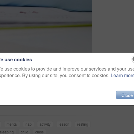
e use cookies
e use cookies to provide and improve our services and your us
xperience. By using our site, you consent to cookies.
Learn mor
Share
Close
mental
nap
activity
lesson
resting
sleeping
child
class