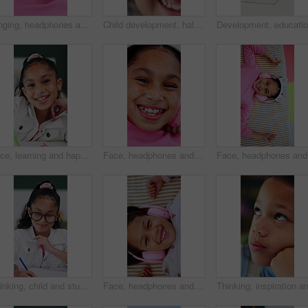
Singing, headphones and top view of child in bed at home for streaming service, sound or radio. Above, girl and kid listening to audio, song or dance to music playlist in bedroom to relax with face
Child development, half face and laughing with girl in home for growth, humor or joy. Excited, funny and youth with adorable or happy kid closeup in apartment for break, comedy and weekend wellness
Face, learning and happy child in homeschool with notebook, academic development and knowledge. Portrait, girl and student with smile for education in home, writing notes or study homework for growth
Face, headphones and happy kid with music above, online sound and dance to radio at home. Top view, girl and child listening to audio song, entertainment and portrait with streaming service to relax
Face, hea
Thinking, child and student with smile in bedroom for learning, problem solving and homework answer. Thoughts, kid and writing for education, knowledge and studying solution for assignment at house
Face, headphones and child above with music, online sound and radio on bed at home. Top view, happy girl and kid listening to audio, song and portrait with streaming service in bedroom to relax