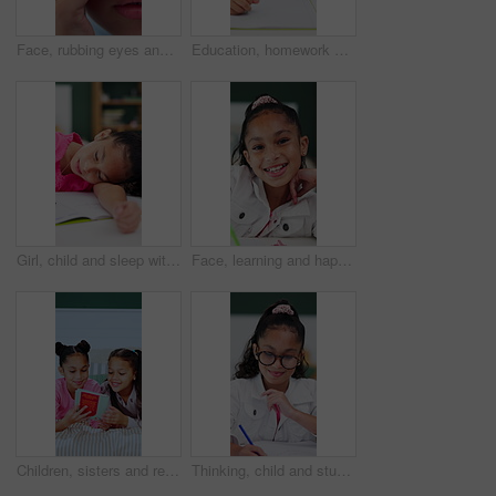
Face, rubbing eyes and tired with girl closeup in home for eye strain, fatigue or vision. Allergies, irritation and itchy with child in apartment for bacterial infection, conjunctivitis or virus
Education, homework and writing with girl student in home study for growth or learning. Development, knowledge and notebook with child pupil at desk in apartment for academics or school assessment
Girl, child and sleep with homework, book and tired with learning disability for task at house. Kid, exhausted and notebook for education, fatigue or burnout for assignment with rest in apartment
Face, learning and happy child in homeschool with notebook, academic development and knowledge. Portrait, girl and student with smile for education in home, writing notes or study homework for growth
Children, sisters and reading book in bed, happy and pyjamas for storytelling, bonding and learning. Girl, kids and smile with literature, fairytale or excited with love at bedtime in family home
Thinking, child and student with smile in bedroom for learning, problem solving and homework answer. Thoughts, kid and writing for education, knowledge and studying solution for assignment at house