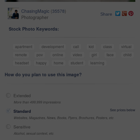
ChasingMagic
(
35578
)
Share
Photographer
Stock Photo Keywords:
apartment
development
call
kid
class
virtual
remote
pov
online
video
girl
face
child
headset
happy
home
student
learning
How do you plan to use this image?
Extended
More than 499,999 impressions
See prices below
Standard
Websites, Magazines, News, Books, Flyers, Brochures, Posters, etc
Sensitive
Alcohol, sexual context, etc