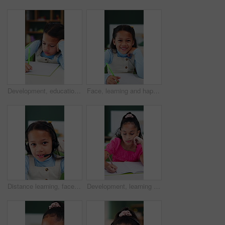
Development, education and notebook with girl student in home study for growth or learning. Homework, knowledge and writing with child pupil at desk in apartment for academics or school assessment
Face, learning and happy kid in homeschool with notebook, academic development and knowledge. Portrait, girl and student with smile for education in home, writing notes or study homework for growth
Distance learning, face and headset with girl student in home for virtual class or education. Development, pov and video call with happy kid learner in apartment for online study or remote course
Development, learning and writing with tired girl falling asleep in home study for education or growth. Homework, fatigue and notebook with child student at desk in apartment for school assessment