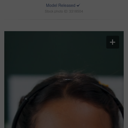
Model Released
Stock photo ID: 3318504