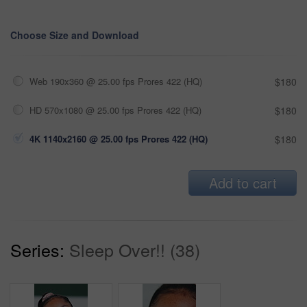
Choose Size and Download
Web 190x360 @ 25.00 fps Prores 422 (HQ)
$180
HD 570x1080 @ 25.00 fps Prores 422 (HQ)
$180
4K 1140x2160 @ 25.00 fps Prores 422 (HQ)
$180
Add to cart
Series:
Sleep Over!! (38)