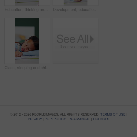
Education, thinking and writing with girl student at desk in home for distance learning or study. Development, notebook and problem solving with child learner in apartment for academics or knowledge
Development, education and writing with girl student in home study for growth or learning. Homework, knowledge and notebook with child pupil at desk in apartment for academics or school assessment
Class, sleeping and child with book for education, tired student and school activity for knowledge. Learning fatigue, mental exhaustion and girl resting with pen, nap and development in lesson.
© 2012 - 2026 PEOPLEIMAGES. ALL RIGHTS RESERVED.
TERMS OF USE
|
PRIVACY
|
POPI POLICY
|
PAIA MANUAL
|
LICENSES