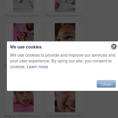
Thinking, child and student with pen in bedroom for learning, problem solving and homework answer. Thoughts, kid and stationary for education, knowledge and studying solution for assignment at house
Education, homework and writing with girl student at desk in home for distance learning or study. Assessment, development and notebook with child learner in apartment for academics or knowledge
We use cookies
We use cookies to provide and improve our services and
your user experience. By using our site, you consent to
Above, funny face selfie and sleep mask with children on bed together for bonding or playful fun. Laughing, sleepover and tongue out with sister girls in home bedroom for break, chilling or weekend
Thinking, inspiration and vision with kid in home for future, contemplating and freckles. Reflection, child development and perspective with closeup of face of girl for curiosity and daydreaming
cookies.
Learn more
Close
Singing, headphones and top view of child in bed at home for streaming service, sound or radio. Above, girl and kid listening to audio, song or dance to music playlist in bedroom to relax with face
Child development, half face and laughing with girl in home for growth, humor or joy. Excited, funny and youth with adorable or happy kid closeup in apartment for break, comedy and weekend wellness