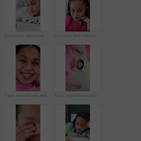
Education, homework and notebook with girl student at desk in home for distance learning or study. Assessment, development and writing with child learner in apartment for academics or knowledge
Girl, child and headset with elearning in home, talk and happy with solution, notes and video call. Kid, pupil and laugh in virtual class for discussion, mic or listen for online education at house
Face, headphones and happy kid with music above, online sound and dance to radio at home. Top view, girl and child listening to audio song, entertainment and portrait with streaming service to relax
Face, headphones and child above in bed at home for streaming service, online sound and radio. Top view, happy girl and kid listening to audio, song and dance to music playlist in bedroom to relax