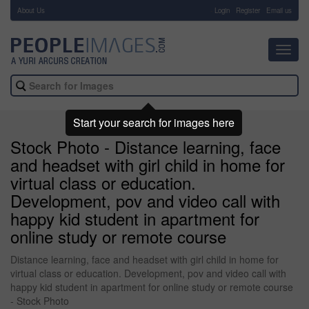
About Us
-
Login
Register
Email us
Toggl
navig
Start your search for images here
Stock Photo - Distance learning, face
and headset with girl child in home for
virtual class or education.
Development, pov and video call with
happy kid student in apartment for
online study or remote course
Distance learning, face and headset with girl child in home for
virtual class or education. Development, pov and video call with
happy kid student in apartment for online study or remote course
- Stock Photo