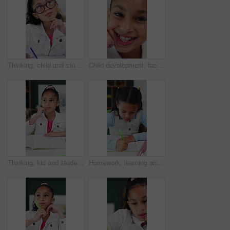
Thinking, child and student with glasses in bedroom for learning, problem solving and homework answer. Thoughts, kid and writing for education, knowledge and studying solution of assignment at house
Child development, face and laugh with adorable girl in home for future, growth or youth. Excited, freckles and funny with happy kid closeup in apartment for break, confidence or wellness on weekend
Thinking, kid and student with pen in bedroom for learning, problem solving and homework answer. Thoughts, child and stationary for education, knowledge and studying solution for assignment at house
Homework, learning and writing with girl student at desk in home for assessment or distance education. Development, notebook and study with child learner in apartment for academics or knowledge