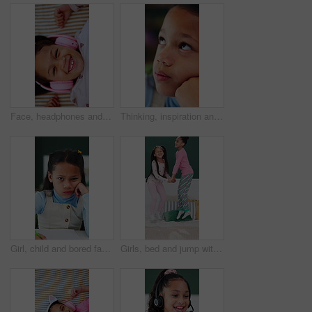
Face, headphones and child above with music, online sound and radio on bed at home. Top view, happy girl and kid listening to audio, song and portrait with streaming service in bedroom to relax
Thinking, inspiration and idea with kid in home for future, contemplating and wonder. Reflection, child development and perspective with closeup of face of girl for curiosity and daydreaming
Girl, child and bored face with homework, book and writing notes with learning disability at house. Kid, portrait and notebook for education, study or frustrated for assignment at apartment in Mexico
Girls, bed and jump with energy for fun in morning together with bonding or holiday connection, play or excited. Happy children, family and linen duvet in apartment for development, game and weekend