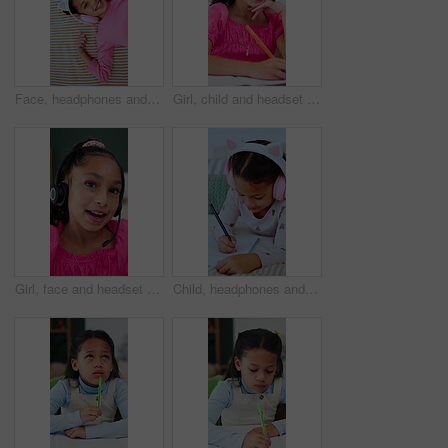
Face, headphones and top view of child in bed at home for streaming service, sound and radio. Above, happy girl and kid listening to audio, song and dance to music playlist in bedroom to relax
Girl, child and headset with elearning in home, writing and talk with solution, notes and video call. Kid, happy pupil and virtual class with discussion, mic and online lesson with attention at house
Girl, face and headset with elearning in home, talk or happy for solution, task and video call. Kid, pupil and smile in virtual class for discussion, mic and headphones for online education in Mexico
Child, headphones and writing notes in bedroom for education, listening to music and homework. Smile, kid and notebook for streaming podcast, studying and assessment for learning revision at house