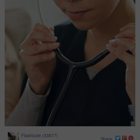
Flashizzle
(
33877
)
Share