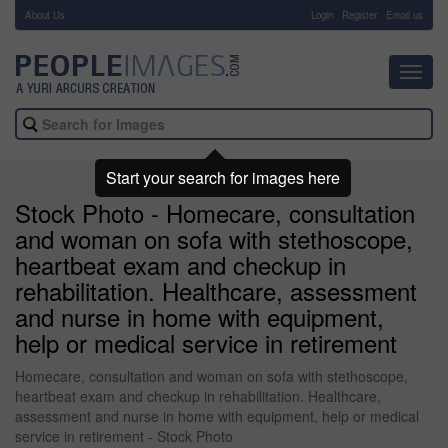
About Us
-
Login
Register
Email us
Toggl
navig
Start your search for images here
Stock Photo - Homecare, consultation
and woman on sofa with stethoscope,
heartbeat exam and checkup in
rehabilitation. Healthcare, assessment
and nurse in home with equipment,
help or medical service in retirement
Homecare, consultation and woman on sofa with stethoscope,
heartbeat exam and checkup in rehabilitation. Healthcare,
assessment and nurse in home with equipment, help or medical
service in retirement - Stock Photo