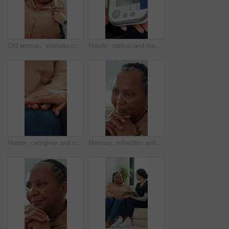
Old woman, stethoscope or breathing to check for heart problem or lung disease in retirement. Wellness evaluation, people or medical equipment to listen for body sound, health examination or support
Hands, person and machine to monitor blood pressure for heart health, medical test and hypertension. Above, woman and equipment for healthcare exam, vital signs and increase results of stress in home
Hands, caregiver and comfort of senior person for consultation, medical news and empathy. Closeup, people and consoling with healthcare support, understanding and elderly patient for rehabilitation
Memory, reflection and thinking with senior black woman in home for contemplation or recollection. Nostalgia, remember and wonder with thoughtful old person in apartment for retirement or wellness