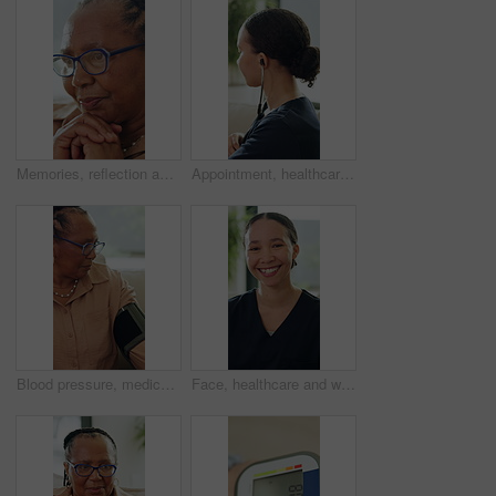
Memories, reflection and thinking with senior black woman in home for contemplation or recollection. Glasses, nostalgia and remember with thoughtful old person in apartment for retirement or wellness
Appointment, healthcare and stethoscope with nurse woman in home living room for checkup. Cardiology, consulting and heartbeat with caregiver in apartment for medical insurance, trust or wellness
Blood pressure, medical and senior black woman on sofa in living room of home for appointment. Checkup, healthcare and hypertension with old African person in apartment for advice or consulting
Face, healthcare and woman in house with smile, about us and career pride in living room. Happiness, portrait and nurse in home with confidence, wellness or medical service in professional support.