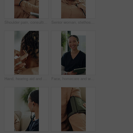
Shoulder pain, consulting and old woman with nurse on sofa for healthcare, osteoarthritis or support. Healing, treatment plan and advice with caregiver and senior patient in home for medical recovery
Senior woman, stethoscope or breathe to check for heart problem or lung disease in retirement. Wellness evaluation, people or medical equipment to listen for body sound, health examination or support
Hand, hearing aid and old woman with disability in home for listening improvement, healthcare or wellness. Senior, deaf person and back with audio implant, medical equipment and tech for sound waves.
Face, homecare and woman in house with tablet, about us and career pride in living room. Happiness, healthcare and nurse on sofa with technology, wellness or medical service in professional support.