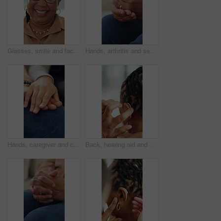
Glasses, smile and face of old woman in home for retirement, weekend break and confidence. Happiness, pride and comfortable with portrait of black person in living room of apartment for free time
Hands, arthritis and senior person with injury in home, osteoporosis or massage. Fingers, sore and joint ache in house with fibromyalgia, parkinson or inflammation with medical pain in retirement
Hands, caregiver and console with senior person for consultation, medical news and empathy. Closeup, people and comfort with healthcare support, understanding and elderly patient for assisted living
Back, hearing aid and old woman with disability in home for listening improvement, healthcare or wellness. Senior, deaf person and hand with audio implant, medical equipment and tech for sound waves.