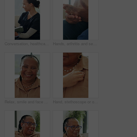
Conversation, healthcare and tablet with nurse woman on sofa in living room of home for appointment. App, medical and support with happy caregiver in apartment for advice, consulting or insurance
Hands, arthritis and senior person with pain in home, osteoporosis or massage. Fingers, sore and joint ache in house with fibromyalgia, parkinson or inflammation with medical injury in retirement
Relax, smile and face of old woman in home for retirement, weekend break and confidence. Happiness, pride and comfortable with portrait of black person in living room of apartment for free time
Hand, stethoscope or old woman breathe for check, heart problem or lung disease in retirement. Wellness evaluation, people or medical equipment to listen for body sound, health examination or support