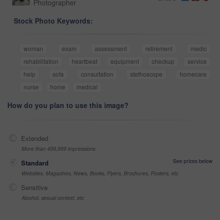
Photographer
Stock Photo Keywords:
woman
exam
assessment
retirement
medic
rehabilitation
heartbeat
equipment
checkup
service
help
sofa
consultation
stethoscope
homecare
nurse
home
medical
How do you plan to use this image?
Extended
More than 499,999 impressions
See prices below
Standard
Websites, Magazines, News, Books, Flyers, Brochures, Posters, etc
Sensitive
Alcohol, sexual context, etc