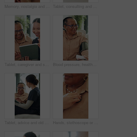
Memory, nostalgia and thinking with senior black woman in home for contemplation or recollection. Reflection, remember and wonder with thoughtful old person in apartment for retirement or wellness
Tablet, consulting and old woman with nurse on sofa for healthcare, retirement or support. Online patient records, treatment plan and advice with people in nursing home for medical caregiver
Tablet, caregiver and senior woman in home with good news, healthcare information or results. Technology, happy nurse and elderly person in lounge for medical report, conversation and retirement
Blood pressure, healthcare and mature black woman on sofa in home living room for appointment. Checkup, hypertension and medical with senior African person in apartment for advice or consulting
Tablet, advice and old woman with nurse on sofa for healthcare, retirement or support. Online patient records, treatment plan and consulting with people in nursing home for medical caregiver
Hands, stethoscope or senior woman breathe for check, heart problem or lung disease in retirement. Wellness evaluation, people and medical equipment to listen for beat, health examination and support