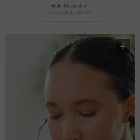
Model Released
Stock photo ID: 3321020