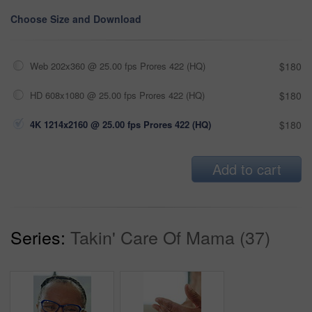
Choose Size and Download
Web 202x360 @ 25.00 fps Prores 422 (HQ)
$180
HD 608x1080 @ 25.00 fps Prores 422 (HQ)
$180
4K 1214x2160 @ 25.00 fps Prores 422 (HQ)
$180
Add to cart
Series:
Takin' Care Of Mama (37)