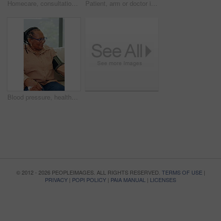
Homecare, consultation and woman on sofa with stethoscope, heartbeat exam and checkup in rehabilitation. Healthcare, assessment and nurse in home with equipment, help or medical service in retirement
Patient, arm or doctor in hospital with blood pressure machine, healthcare consultation or evaluation. People, nurse or heart rate monitor in medical center for hypertension, health checkup and test.
Blood pressure, healthcare and senior black woman on sofa in living room of home for appointment. Checkup, medical and sphygmomanometer with old African person in apartment for advice or consulting
© 2012 - 2026 PEOPLEIMAGES. ALL RIGHTS RESERVED.
TERMS OF USE
|
PRIVACY
|
POPI POLICY
|
PAIA MANUAL
|
LICENSES