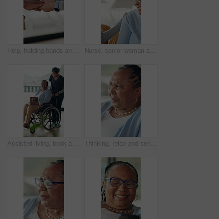
Help, holding hands and support with people in home together for bonding, empathy or love. Comfort, gratitude and trust with friends in apartment for assistance, emotional wellness and sympathy
Nurse, senior woman and comfort on sofa with talk, care and assisted living in retirement home. Elderly person, caregiver and support with discussion, smile and good news for wellness in lounge
Assisted living, book and old woman in wheelchair with nurse for break, hobby or literature. Reading, retirement and senior patient with disability in home for recovery, rehabilitation or treatment
Thinking, relax and senior woman in home with memory, reflection or nostalgia in living room. Alzheimers, grief and elderly female person in retirement with planning for day on sofa in house.