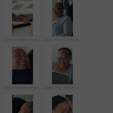
Comfort, holding hands and support with people in home together for bonding, empathy or love. Gratitude, help and trust with friends in apartment for assistance, emotional wellness and sympathy
Senior woman, nurse and push wheelchair in home for help, talking together and healthcare. Caregiver, elderly and person with disability in house for assisted living, pointing or show view with smile
Happy, comfort and nurse hugging woman in home for support at medical consultation in morning. Smile, empathy and caregiver embracing senior female patient for trust at healthcare checkup in house.
Tablet, video call and senior woman wave, greeting and send love in home. Happy black person, elderly and virtual chat with tech for online conversation, kiss and hello with connection in retirement