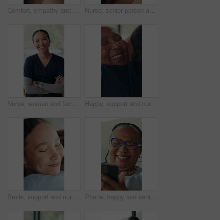
Comfort, empathy and holding hands with friends in home together for bonding, love or trust. Gratitude, healing or help with people in apartment for assistance, emotional wellness and sympathy
Nurse, senior person and holding hands on sofa with care, connection and comfort in retirement home. People, caregiver and elderly patient with support, console and kindness on couch at apartment
Nurse, woman and face with arms crossed for healthcare, homecare and confidence in career for help. Happy, pride and female caregiver in professional portrait, assisted living or nursing for wellness
Happy, support and nurse hugging woman in home for comfort at medical consultation in morning. Smile, empathy and caregiver embracing senior female patient for trust at healthcare checkup in house.
Smile, support and nurse hugging woman in home for comfort at medical consultation in morning. Happy, empathy and caregiver embracing senior female patient for trust at healthcare checkup in house.
Phone, happy and senior black woman in home with networking, chatting or social media on app. Technology, relax and African elderly female person in retirement with blog on cellphone in living room