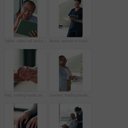
Tablet, video call and elderly woman wave, greeting and send love in home. Happy black person, senior and virtual chat with tech for online conversation, kiss and hello with connection in retirement
Nurse, woman or scroll in hospital with tablet for patient information, medical research or admin. Caregiver, reading or plan with tech in hospice with test results, healthcare records or digital app
Help, holding hands and support with people in home together for bonding, empathy or love. Comfort, gratitude and trust with friends in apartment for assistance, emotional wellness and sympathy
Comfort, holding hands and support with happy woman in home together for bonding, empathy or love. Gratitude, help and trust with people in apartment for assistance, emotional wellness and sympathy