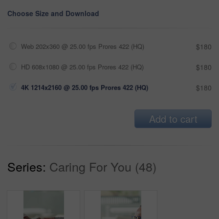
Choose Size and Download
Web 202x360 @ 25.00 fps Prores 422 (HQ)
$180
HD 608x1080 @ 25.00 fps Prores 422 (HQ)
$180
4K 1214x2160 @ 25.00 fps Prores 422 (HQ)
$180
Add to cart
Series:
Caring For You (48)