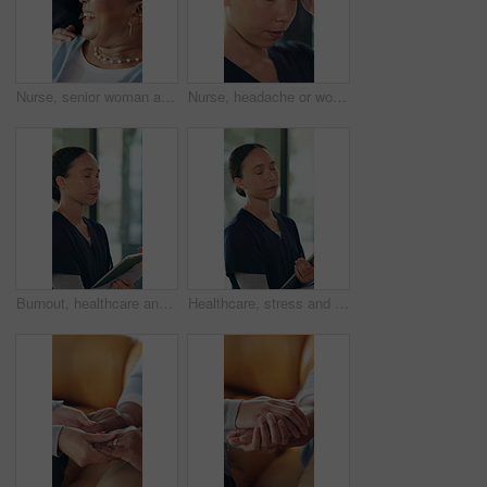
Nurse, senior woman and happy for support in home with wellness check, medical service or bonding. Retirement, elderly person and caregiver with attention in homecare for healthcare, kindness or help
Nurse, headache or woman with stress in healthcare, overwhelmed or tired with homecare. Pain, migraine and female caregiver with depression, fatigue or serious overwork with unhappy medical worker
Burnout, healthcare and tablet with nurse woman in clinic for residency pressure as medical intern. App, fail and stress with medicine professional in hospital as student for anxiety or fatigue
Healthcare, stress and tablet with nurse woman in clinic for residency pressure as medical intern. App, burnout and fail with medicine professional in hospital as student for anxiety or fatigue