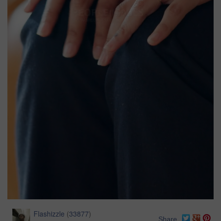
Flashizzle
(
33877
)
Share