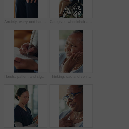
Anxiety, worry and hands of person on sofa for counseling session, therapy and consulting. Psychology, closeup and woman in therapist office with nervous, stress and anxious for mental health support
Caregiver, wheelchair and senior women reading book in assisted living facility, support and talking. Retirement, nurse or elderly person with disability in rehabilitation center, comfort and helping
Hands, patient and signature on clipboard at hospital, application form and admin for healthcare. Person, medical professional and documents with insurance, identity and assessment at wellness clinic
Thinking, sad and senior woman in home with memory, reflection or nostalgia in living room. Alzheimers, depression and elderly female person in retirement with planning for day on sofa in house.