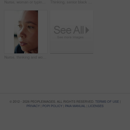
Nurse, woman or typing in hospital with tablet for patient information, medical research or admin. Caregiver, scroll or plan with tech in hospice with test results, healthcare records or digital app.
Thinking, senior black woman and glasses at house with memory, reflection and nostalgia in living room. Alzheimers, ideas and elderly female person in retirement with planning for day on sofa in home
Nurse, thinking and woman with worry in homecare, overwhelmed or concern with healthcare. Reflection, anxiety and caregiver in serious thought, medical stress or crisis with face for assisted living
© 2012 - 2026 PEOPLEIMAGES. ALL RIGHTS RESERVED.
TERMS OF USE
|
PRIVACY
|
POPI POLICY
|
PAIA MANUAL
|
LICENSES