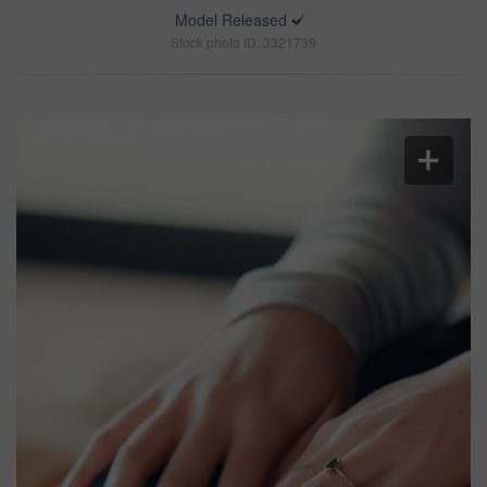
Model Released
Stock photo ID: 3321739