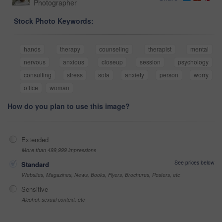
Photographer
Stock Photo Keywords:
hands
therapy
counseling
therapist
mental
nervous
anxious
closeup
session
psychology
consulting
stress
sofa
anxiety
person
worry
office
woman
How do you plan to use this image?
Extended
More than 499,999 impressions
See prices below
Standard
Websites, Magazines, News, Books, Flyers, Brochures, Posters, etc
Sensitive
Alcohol, sexual context, etc