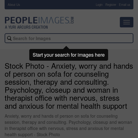
About Us
-
Login
Register
Email us
Toggl
navig
Start your search for images here
Stock Photo - Anxiety, worry and hands
of person on sofa for counseling
session, therapy and consulting.
Psychology, closeup and woman in
therapist office with nervous, stress
and anxious for mental health support
Anxiety, worry and hands of person on sofa for counseling
session, therapy and consulting. Psychology, closeup and woman
in therapist office with nervous, stress and anxious for mental
health support - Stock Photo