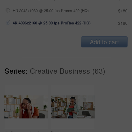
HD 2048x1080 @ 25.00 fps Prores 422 (HQ)
$180
4K 4096x2160 @ 25.00 fps ProRes 422 (HQ)
$180
Add to cart
Series:
Creative Business (63)