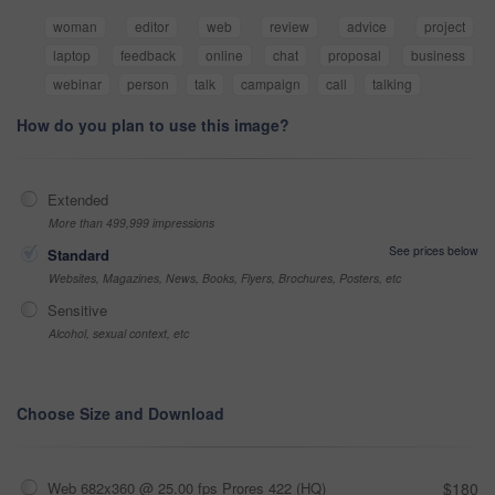
woman
editor
web
review
advice
project
laptop
feedback
online
chat
proposal
business
webinar
person
talk
campaign
call
talking
How do you plan to use this image?
Extended
More than 499,999 impressions
See prices below
Standard
Websites, Magazines, News, Books, Flyers, Brochures, Posters, etc
Sensitive
Alcohol, sexual context, etc
Choose Size and Download
Web 682x360 @ 25.00 fps Prores 422 (HQ)
$180