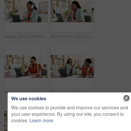
Laptop, woman or dancing with headphones in office for market research, campaign results or report. Marketing manager, happy black person or tech with music playlist to monitor SEO trends or planning
Black woman, laptop and bored at startup, office and thinking with deadline, tired or research. Person, writer or annoyed with glitch, mistake or exhausted with project management at creative agency
Black woman, laptop and online shopping with credit card in office for payment, banking or app. Female person, employee or shopper with debit on computer for virtual purchase or order in workplace
Black woman, team and high five with laptop at startup, happy and funding for proposal at company. African people, excited and motivation with pc for success, goals or celebration at creative agency
We use cookies
We use cookies to provide and improve our services and
your user experience. By using our site, you consent to
cookies.
Learn more