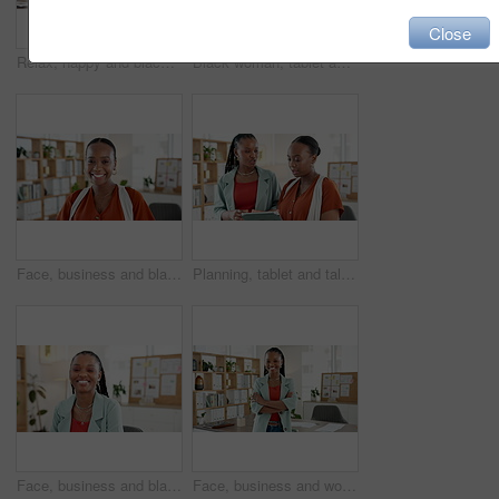
Close
Relax, happy and black woman throw paperwork for project goals, achievement or success in career. Smile, laptop and African creative director with documents for completed publishing in workplace.
Black woman, tablet and scroll at startup for project, review and checklist with research at media company. African person, tech and click with app, insight or solution for article at creative agency
Face, business and black woman laughing in office for career pride, about us and publication agency. Portrait, female journalist and happiness for news reporting, job development and copywriting
Planning, tablet and talking with business black women for campaign research, team and schedule. Press release idea, branding advisor and project timeline with people in media agency for discussion
Face, business and black woman with smile in office for career pride, about us and publication agency. Portrait, female journalist and happiness for news reporting, job development and copywriting
Face, business and woman with arms crossed in office, laughing and confident for career development. Happy, marketing manager and black person with pride, ambitious and brand identity in Nigeria