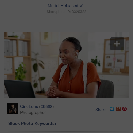
Model Released
Stock photo ID: 3329322
CineLens
(
39568
)
Share
Photographer
Stock Photo Keywords: