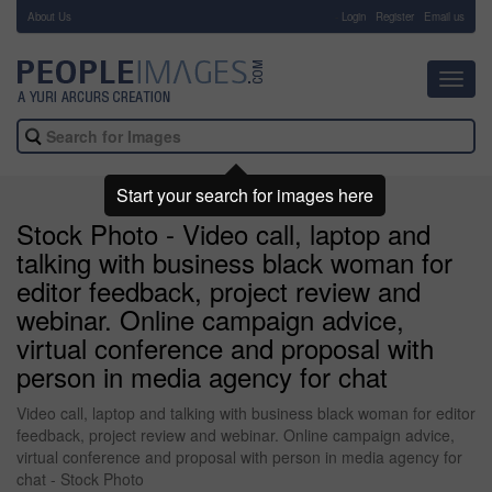
About Us
-
Login
Register
Email us
Toggl
navig
Start your search for images here
Stock Photo - Video call, laptop and
talking with business black woman for
editor feedback, project review and
webinar. Online campaign advice,
virtual conference and proposal with
person in media agency for chat
Video call, laptop and talking with business black woman for editor
feedback, project review and webinar. Online campaign advice,
virtual conference and proposal with person in media agency for
chat - Stock Photo