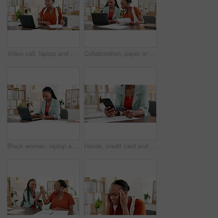
Video call, laptop and wave with business black woman for editor feedback, project review and webinar. Online campaign advice, virtual conference and proposal with person in media agency for chat
Collaboration, paper or black women with laptop in office, discussion or review of investment proposal. Digital, document or employee in agency with tech, support or brainstorming for feedback report
Black woman, laptop and online shopping with credit card for payment, banking or app in office. Female person, employee or shopper with debit on computer for virtual purchase or order in workplace
Hands, credit card and phone at office for online shopping, sale and fintech for bills at media company. Person, smartphone and digital banking for easy payment, scroll or discount at creative agency