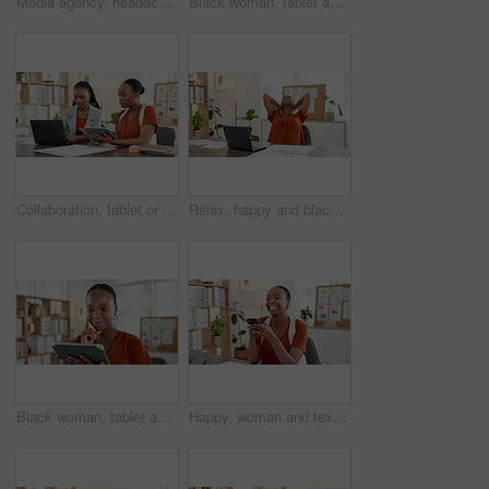
Media agency, headache and black woman in office, pain and pressure with deadline for article. African person, copywriting and journalist with migraine, fatigue and tension with burnout and tired
Black woman, tablet and scroll at startup, office and review with checklist for research at media company. African person, tech and click with app, insight or solution for project at creative agency
Collaboration, tablet or black women in office with laptop, discussion or review of investment proposal. Digital, research or employee in agency with tech, support or brainstorming on feedback report
Relax, happy and black woman in office with finished project goals, achievement or success in career. Smile, laptop and African creative director with calm for completed publishing in workplace.
Black woman, tablet and thinking at startup with smile, solution and project management at media company. African person, writer and perspective for problem solving, tech or app at creative agency
Happy, woman and texting with smartphone in office, network and communication with contact on break. Typing, message and person with mobile for digital chat, online and connection on social media