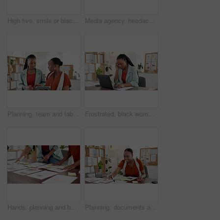
High five, smile or black women with phone in office, collaboration or catch up in social media gossip. Laugh, conversation or employee in agency with tech, bonding or discussion on colleagues post.
Media agency, headache and black woman in office, stress or pressure with deadline for article. African person, copywriting or journalist with migraine, fatigue or tension with pain, burnout or tired
Planning, team and tablet with business black women for campaign research, meeting and schedule. Press release idea, branding advisor and project timeline with people in media agency for discussion
Frustrated, black woman and headache with laptop for stress, deadline or overworked in office. Tired, female person or employee with migraine or eye strain on computer for pressure in workplace
Hands, planning and business people with documents in meeting, marketing chart or idea. Team, talk and paper for advertising, creative brainstorming or brand strategy with sticky note data in office
Planning, documents and sticky note with business black woman for campaign research, writing and schedule. Press release idea, branding advisor and project timeline with person in marketing agency