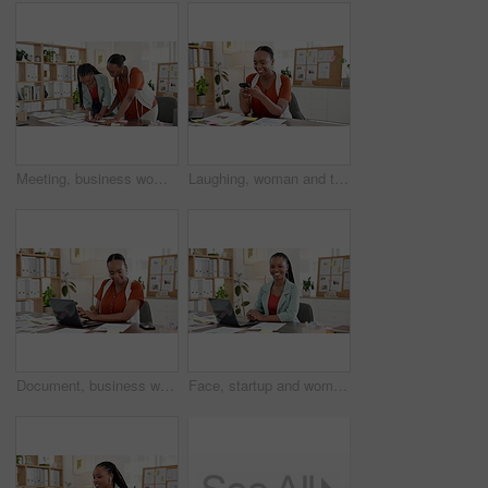
Meeting, business women and writing on documents, marketing idea or planning. African team, talk and paperwork for creative brainstorming, advertising or sticky note for brand strategy memo in office
Laughing, woman and texting with smartphone in office, online or communication with contact on break. Typing, message and black person with mobile for chat, happy and connection on social media
Document, business woman and laptop in office for website traffic report, campaign results or KPI. Digital marketing manager, black person and tech with graphs for market research or track SEO trends
Face, startup and woman with laptop in office, laughing and research for brand awareness on website. Happy, marketing manager and black person with tech for ad campaign, online and pride in Nigeria