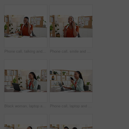
Phone call, talking and consulting with business black woman for editor feedback, project review and chat. Online campaign advice, contact and proposal with person in media agency for discussion
Phone call, smile and consulting with business black woman for editor feedback, project review and chat. Online campaign advice, contact and proposal with person in media agency for discussion
Black woman, laptop and celebration with fist pump at startup, office and happy at media company. African person, writer and journalist with success, goals or smile for achievement at creative agency
Phone call, laptop and loud speaker with business black woman for editor feedback, project review and chat. Online campaign advice, contact and proposal with person in media agency for voice note