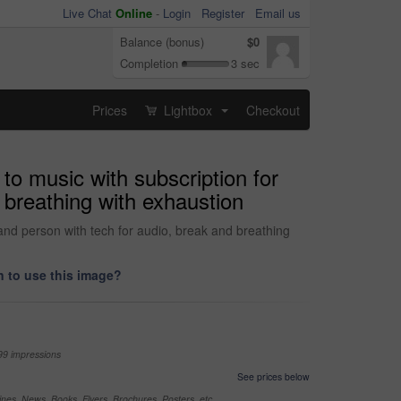
Live Chat
Online
-
Login
Register
Email us
Balance (bonus)
$0
Completion
3 sec
Prices
Lightbox
Checkout
...
to music with subscription for
 breathing with exhaustion
 and person with tech for audio, break and breathing
 to use this image?
99 impressions
See prices below
nes, News, Books, Flyers, Brochures, Posters, etc