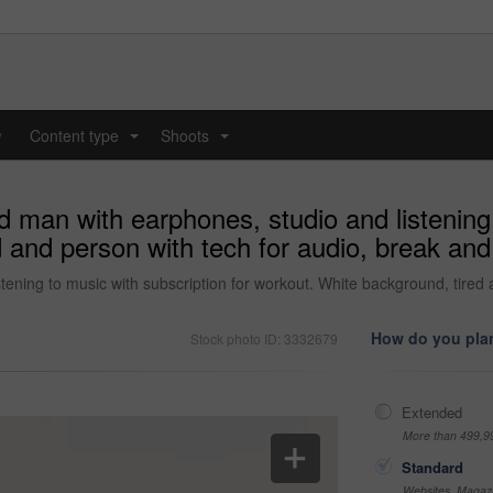
y
Content type
Shoots
...
...
d man with earphones, studio and listening 
 and person with tech for audio, break and
stening to music with subscription for workout. White background, tired
How do you plan
Stock photo ID: 3332679
Extended
More than 499,9
Standard
Websites, Magazi