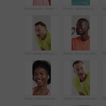
Drinking water, fitness and black woman in studio, wellness and sports challenge on white background. African person, athlete and hydration with healthy drink, liquid and aqua with exercise and tired
Fitness, athlete and man with earphones, studio and listening to music with subscription for workout. White background, streaming and person with tech for entertainment, dancing and audio on break
Tired, athlete and man with earphones, studio and listening to music with subscription for exercise. White background, exhausted and person with tech for entertainment, breathing and happy with audio
Athlete, black man and drinking water in studio for fitness, hydration and tired from exercise. Person, bottle and rest with refreshing liquid, training fatigue and recovery break on white background
Happy, athlete and woman with earphones, studio and listening to music with subscription for workout. White background, streaming and black person with tech for entertainment, audio and fitness break
Athlete, fatigue and man with earphones, studio and listening to music with subscription for workout. White background, tired and person with tech for audio, break and breathing with exhaustion