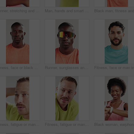
Runner, stretching and fitness with black woman in studio for health, sunglasses and muscle. Cardio challenge, sports and training with person on white background for wellness, warm up and workout
Man, hands and smart watch in studio for workout, tracking heart rate and click fitness progress app. Person, scroll or check time for exercise results, wellness information and monitor step counter.
Fitness, face or black man in studio for sport, pride or progress goal in performance. Serious, portrait or athlete on white background with sportswear, wellness or challenge in body transformation.
Runner, sunglasses and face of black man in studio for health, fitness and confidence. Uv protection, sports athlete and training with person on white background for wellness, pride and lens
Fitness, fatigue or man thinking in studio with workout rest, cool down or introspection for goal. Post exercise reflection, relax or tired athlete contemplating progress, breathe or white background
Fitness, fatigue or man with earphones in studio, workout break or streaming music to cool down. Post exercise rest, exhausted or tired athlete listening with audio tech, exhale or white background
Black wom