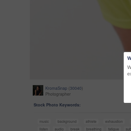
W
W
e
KromaSnap
(
30040
)
Photographer
Stock Photo Keywords:
music
background
athlete
exhaustion
listen
audio
break
breathing
fatigue
sub