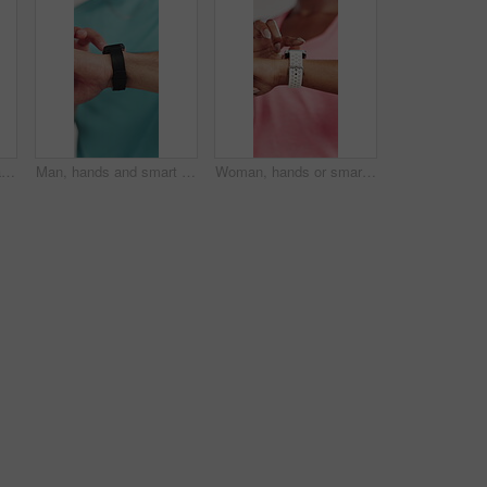
Man, stretching arms and warm up in studio for fitness routine with athlete on white background. Person, ready and prepare with muscle flexibility, training or start workout for thinking or wellness
Man, hands and smart watch in studio for fitness, tracking heart rate and exercise progress app. Person, scroll notification or check time for workout results, wellness info and monitor step counter.
Woman, hands or smart watch in studio for exercise, tracking heart rate or fitness progress app. Person, scroll or check time for workout results, wellness or monitor step counter on white background