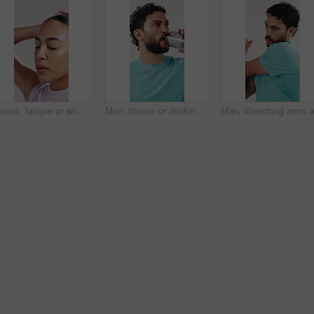
Fitness, fatigue or woman stretching in studio for workout rest, cool down or breathing for break. Post exercise, relax or tired athlete exhale on white background, thinking or training recovery
Man, fitness or drinking with water in studio for hydration, rest or break on a white background. Active, male person or thirsty model with mineral liquid or aqua beverage for workout recovery