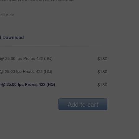
ntext, etc
d Download
@ 25.00 fps Prores 422 (HQ)
$180
@ 25.00 fps Prores 422 (HQ)
$180
 @ 25.00 fps Prores 422 (HQ)
$180
Add to cart