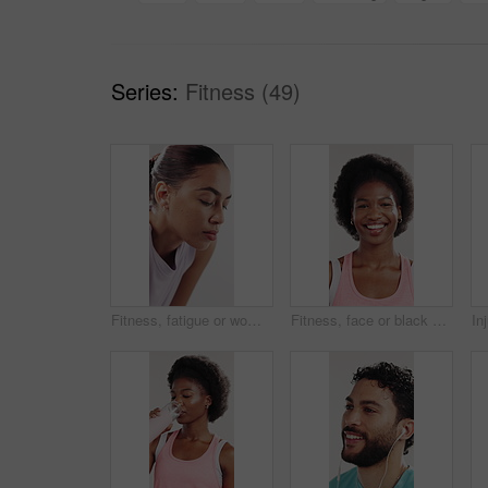
Series:
Fitness (49)
Fitness, fatigue or woman breathing in studio for workout rest, cool down or thinking of goals. Post exercise reflection, relax or tired athlete contemplating progress, exhale or white background
Fitness, face or black woman in studio with smile, pride or progress goal in performance. Happy, portrait or athlete on white background for sportswear, wellness or challenge in body transformation.