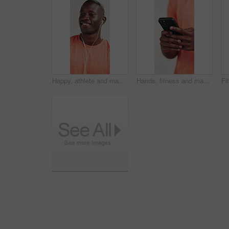
Happy, athlete and man with earphones, studio and listening to music with subscription for exercise. White background, streaming and black person with tech for entertainment, audio and fitness break
Hands, fitness and man in studio, cellphone or social media with network on white background. Closeup, athlete or healthy person with smartphone, website info or message to contact or online chatting