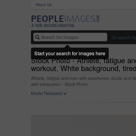
About Us
Or search b
Start your search for images here
Stock Photo - Athlete, fatigue an
workout. White background, tired
Athlete, fatigue and man with earphones, studio and li
with exhaustion - Stock Photo
Model Released