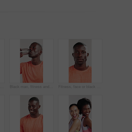
Man, hands or smart watch in studio for exercise, tracking heart rate or fitness progress app. Person, scroll or check time for workout results, wellness and monitor step counter on white background.
Black man, fitness and drinking water with bottle for hydration on a white studio background. Active, male person or African model with thirst, mineral liquid or aqua beverage for break or recovery
Fitness, face or black man in studio with sportswear, pride or progress goal in performance. Serious, portrait or athlete on white background for sport, wellness or challenge in body transformation