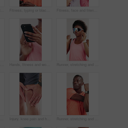
Black man, fitness and drinking with water for hydration or break on a white studio background. Active, male person or African model with thirst, mineral liquid or aqua beverage for rest or recovery
Fitness, typing or black man in studio with phone, funny message or exercise post on social media. Smile, digital or athlete on white background with mobile, wellness chat or tutorial on training app
Fitness, face and friends with laugh in studio for funny joke, exercise break and workout support. Athletes, women and happy with arms crossed on white background for training recovery or teamwork
Fitness, face or man in studio for sport, pride or progress goal in active hobby. Serious, portrait or athlete on white background with sportswear, wellness or challenge in body transformation.
Hands, fitness and woman in studio, smartphone and typing with social media on white background. Closeup, internet or healthy person with connection, network and message to contact or online chatting
Runner, stretching and sunglasses with black woman in studio for health, fitness and muscle. Cardio challenge, athlete and training with person on white background for wellness, warm up and workout
an, earphones and smart watch in studio for fitness, dancing and exercise preparation. Happy person, rhythm or check time for workout break, wellness and streaming music on white background.
Injury, knee pain and hands of man in studio for workout accident, fitness and training exercise. Sports, person and athlete massage joint for sprain, inflammation and muscle ache on white background
Runner, stretching and arm with black man in studio for health, fitness and muscle. Cardio challenge, sports athlete and training with person on white background for wellness, warm up and workout