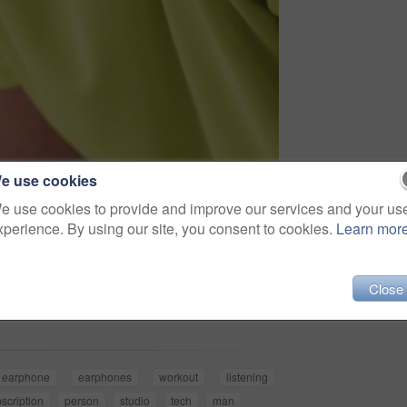
e use cookies
e use cookies to provide and improve our services and your us
xperience. By using our site, you consent to cookies.
Learn mor
Share
Close
earphone
earphones
workout
listening
scription
person
studio
tech
man