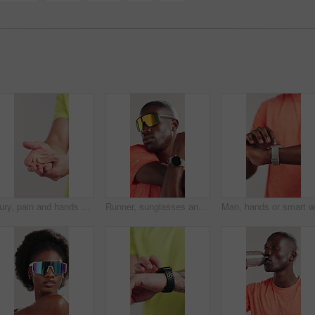
Injury, pain and hands of man in studio for workout accident, fitness and training exercise. Sports, person and athlete massage palm for sprain, inflammation and muscle ache on white background
Runner, sunglasses and stretching of black man in studio for health, fitness and warm up. Cardio challenge, sports athlete and training with person on white background for wellness, start and workout