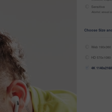
Sensitive
Alcohol, sexual co
Choose Size an
Web 190x360 
HD 570x1080 
4K 1140x2160