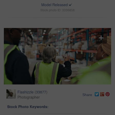
Model Released
Stock photo ID: 3336858
Flashizzle
(
33877
)
Share
Photographer
Stock Photo Keywords: