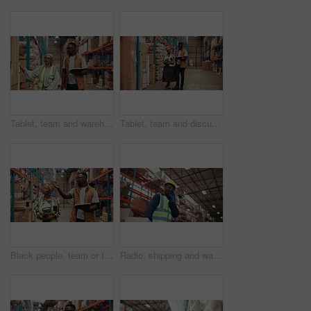
Tablet, team and warehouse manager with stock inspection, shipping or logistics discussion. Inventory management, mature woman and man with technology for export, check cargo or supply chain planning
Tablet, team and discussion in warehouse for distribution, supply chain planning or shipping. African people, technology and talk with logistics schedule, stock checklist and inventory inspection
Black people, team or talk in warehouse for shipping, supply chain planning or logistics with tablet. Stock management, discussion and distribution with workers for cargo inspection, export and walk
Radio, shipping and warehouse worker with boxes in trolley for logistics, stock update and walking. Communication, talking or black man with cargo for inventory, export or supply chain with low angle