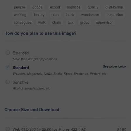
people
goods
export
logistics
quality
distribution
walking
factory
plan
back
warehouse
inspection
colleagues
walk
chain
talk
group
supervisor
How do you plan to use this image?
Extended
More than 499,999 impressions
See prices below
Standard
Websites, Magazines, News, Books, Flyers, Brochures, Posters, etc
Sensitive
Alcohol, sexual context, etc
Choose Size and Download
Web 682x360 @ 25.00 fps Prores 422 (HQ)
$180