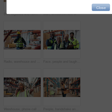
Close
Drill, logistics and helmet with hands in warehouse for shipping, packaging technician and safety gear. Protection equipment, tool box and assembly with hardhat and person in factory as contractor
Man, announcement or megaphone with tablet in warehouse for inventory management or maintenance. Male person, speaker or bullhorn with technology for shipping alert, communication or storage in depot
Radio, warehouse and man with boxes for logistics, stock count or conversation. Communication, talking or black person with cargo for shipping, check inventory or supply chain management with trolley
Face, people and laugh for logistics in warehouse with career pride, about us and supply chain. Portrait, staff and teamwork with smile, inventory management and inspection for distribution industry
Warehouse, phone call or mature woman with stress, transportation delay or supply chain disruption. Glasses, inventory management or angry supervisor with mobile for export, shipping problem or talk
People, handshake and tablet for stock in warehouse with supply chain, discussion and meeting. Shaking hands, logistics and tech for export and inventory management for shipping quality control