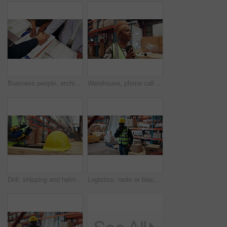
Business people, architect and team with handshake, documents or agreement for construction deal. Top view, colleagues or group shaking hands with paperwork, design or b2b for building partnership
Warehouse, phone call or black woman with stress, transportation delay or supply chain disruption. Talking, shipping problem or frustrated manager with anger for export fail, tech or breathe for calm
Drill, shipping and helmet with hands in warehouse for logistics, packaging technician and safety gear. Protection equipment, tool box and assembly with hardhat and person in factory as contractor
Logistics, radio or black man in warehouse with package, communication or inventory management in supply chain. Feedback, trolley or loader in depot with tech, ppe or cargo update for distribution.