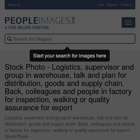
About Us
-
Login
Register
Email us
Toggl
navig
Start your search for images here
Stock Photo - Logistics, supervisor and
group in warehouse, talk and plan for
distribution, goods and supply chain.
Back, colleagues and people in factory
for inspection, walking or quality
assurance for export
Logistics, supervisor and group in warehouse, talk and plan for
distribution, goods and supply chain. Back, colleagues and people
in factory for inspection, walking or quality assurance for export -
Stock Photo