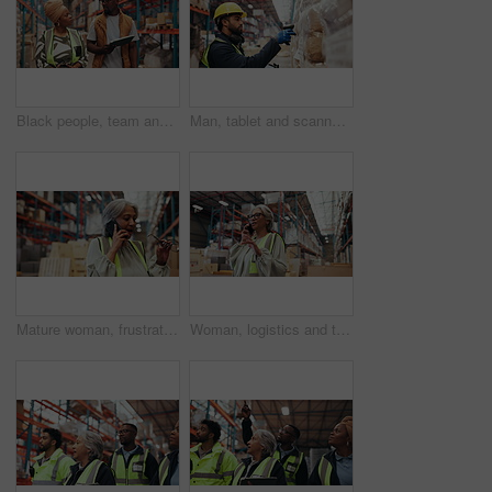
Black people, team and talk in warehouse for supply chain planning, export or logistics with tablet. Stock management, discussion and distribution with workers for cargo inspection, shipping and walk
Man, tablet and scanner with inventory in warehouse for price check, storage or distribution. Male person, employee or checklist with technology, barcode or inspection for quality assurance in depot
Mature woman, frustrated and phone call in warehouse for shipping delay or storage issue in depot. Female person, executive or inventory manager talking with mobile smartphone for supply chain fail
Woman, logistics and talk with phone call in warehouse for online order, shipping feedback and inquiry. Mature person, mobile and discussion for inventory, contact supplier and chat for distribution