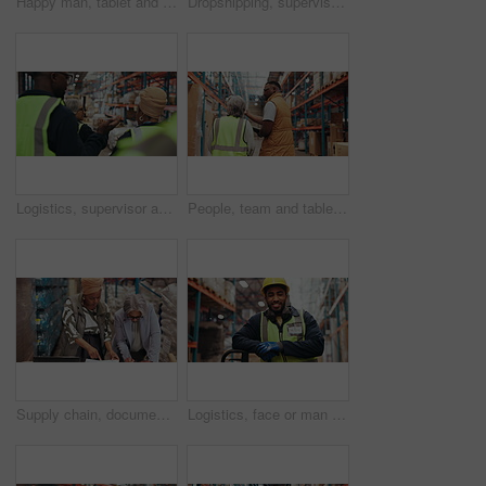
Happy man, tablet and scanner with inventory in warehouse for price check, storage or distribution. Male person, employee or checklist with technology, barcode or inspection for supply chain in depot
Dropshipping, supervisor and group in warehouse, discussion or planning for logistics and inspection. Colleagues, walk and people in factory for quality assurance, point and teamwork for distribution
Logistics, supervisor and group in warehouse, talk and plan for distribution, goods and supply chain. Back, colleagues and people in factory for inspection, walking or quality assurance for export
People, team and tablet for logistics in warehouse with supply chain, discussion and meeting. Factory, back and tech for review, export or talk with inventory management for shipping quality control
Supply chain, documents and women in warehouse, laptop and teamwork with shipping schedule. People, computer and employees in workplace, cooperation and report for logistics, talking and distribution
Logistics, face or man in warehouse with laugh, bokeh or experience in shipping industry. Distribution, smile or loader in depot with confidence, ppe or career pride in inventory management.