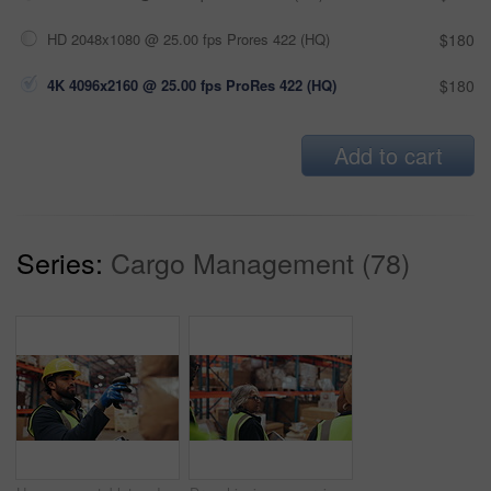
HD 2048x1080 @ 25.00 fps Prores 422 (HQ)
$180
4K 4096x2160 @ 25.00 fps ProRes 422 (HQ)
$180
Add to cart
Series:
Cargo Management (78)