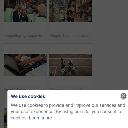
Dropshipping, supervisor and group in warehouse, inspection or planning for logistics and discussion. Back, colleagues and people in factory for quality assurance, walk and teamwork for distribution
People, team and tablet for stock in warehouse with supply chain, discussion and meeting. Group, logistics and tech for review, export or talk with inventory management for shipping quality control
Hands, laptop and typing with engineer in office for project management budget or progress report. Computer, finance and keyboard with site supervisor at work for accounting or building expenses
Above, team and discussion in warehouse for distribution, supply chain planning or shipping. Top view, people and talk in storehouse for logistics, stock checklist or walk with manager for inspection
We use cookies
We use cookies to provide and improve our services and
your user experience. By using our site, you consent to
cookies.
Learn more