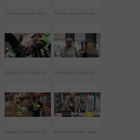
Logistics, people and tablet with training in warehouse for stock control, planning or service delivery. Team, supply chain supervisor and instructions on inventory management and shipping procedure
People, team and logistics planning in warehouse for supply chain, discussion and meeting. Group, tech and tablet for review, export or talk with inventory management for shipping quality control
Supply chain, team and huddle in warehouse for success, distribution and logistics achievement. Below, people clap or hand stack in wholesale factory with celebration, shipping goal or export target.
Warehouse, phone call or manager with stress for export, transportation delay or supply chain disruption. Glasses, inventory management or angry mature woman with mobile, shipping problem or talking
People, shaking hands and tablet for logistics in warehouse with supply chain, discussion and agreement. Handshake, stock and tech for export and inventory management for shipping quality control
Business women, warehouse or laptop with documents for supply chain deal or construction in depot. Female people, employees or colleagues with paperwork or computer for building renovation in storage