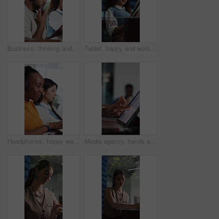
Business, thinking and man with headphones, tech or copywriting with problem solving. Person, sound or journalist in office, audio transcription or research for article, confused or doubt with choice
Tablet, happy and woman in office cubicle for online research, article review and editing report. Privacy, creative journalist and person in booth on digital tech for website, copywriting or internet
Headphones, happy woman and typing in office with laptop for music, journalism and news report. Person, audio tech or coworking with computer for streaming song, editing article or story development.
Media agency, hands and woman with tablet, typing and schedule for online publication. Person, copywriting and journalist in office, tech and magazine website with digital app or research for article