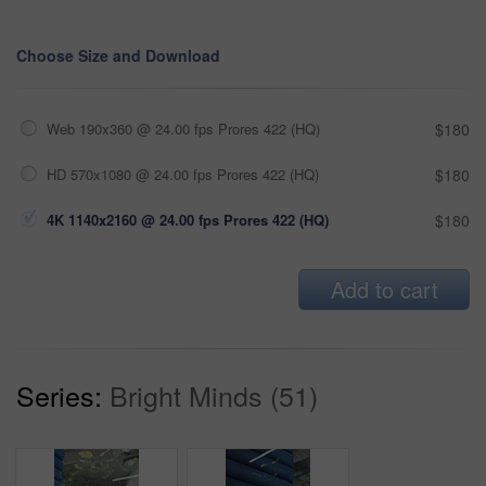
Choose Size and Download
Web 190x360 @ 24.00 fps Prores 422 (HQ)
$180
HD 570x1080 @ 24.00 fps Prores 422 (HQ)
$180
4K 1140x2160 @ 24.00 fps Prores 422 (HQ)
$180
Add to cart
Series:
Bright Minds (51)