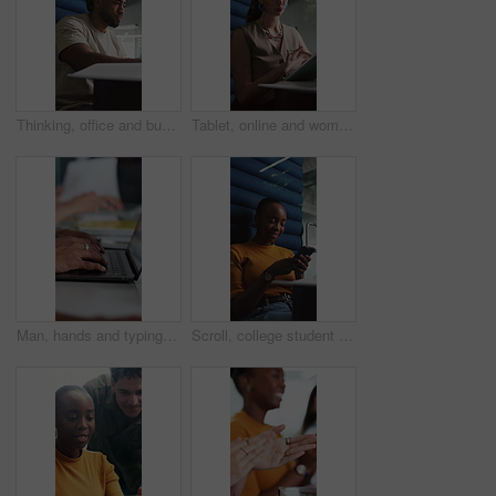
Thinking, office and business man in cubicle for story ideas, review article and editing report. Private workplace, creative journalist and person in booth for research, copywriting and submission
Tablet, online and woman in office cubicle for research, article review and editing report. Publishing, creative journalist and person in booth on digital tech for website, copywriting and privacy
Man, hands and typing in office with laptop for news investigation, research and editing report. Writer, person and coworking with computer for fact check article, blog website and story development.
Scroll, college student and black woman with phone on break, typing message and social media to relax. Study pause, smile and person rest with mobile app in university, texting and check notification