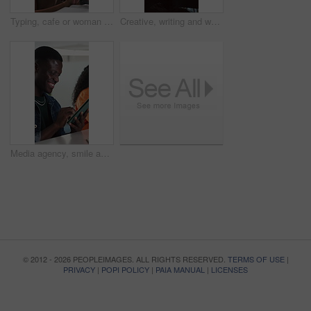
Typing, cafe or woman with phone, online book review or positive feedback comment for writing. Literature rating, reader opinion or critic with digital platform for recommendation, evaluation or tech
Creative, writing and woman in office cubicle for story ideas, review article and editing report. Publishing agency, journalist and person in private booth for planning, copywriting and submission
Media agency, smile and man in office, tablet and typing with review for magazine website. Happy person, copywriting and journalist with tech, internet and creative project with submission and email
© 2012 - 2026 PEOPLEIMAGES. ALL RIGHTS RESERVED.
TERMS OF USE
|
PRIVACY
|
POPI POLICY
|
PAIA MANUAL
|
LICENSES