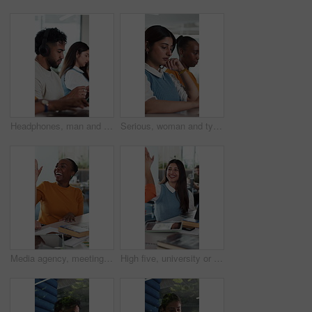
Headphones, man and scroll with tablet for education, research course info or plan subject essay. Watch lecture video, digital resources and people learning with tech, study or listen to audio guide
Serious, woman and typing with laptop, coworking and copywriter with blog post on website or online. Office, copywriting and people with tech for article, email marketing and creative for project
Media agency, meeting and woman with high five, laptop and achievement with magazine article. Person, coworking and gesture with cooperation, laughing and agreement with feedback for submission
High five, university or people at table with books, collaboration or positive feedback on scholarship thesis. Success, education or student in college with technology, teamwork or good grade on exam