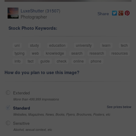
LuxeShutter
(
31507
)
Share
Photographer
Stock Photo Keywords:
uni
study
education
university
learn
tech
typing
web
knowledge
search
research
resources
info
fact
guide
check
online
phone
How do you plan to use this image?
Extended
More than 499,999 impressions
See prices below
Standard
Websites, Magazines, News, Books, Flyers, Brochures, Posters, etc
Sensitive
Alcohol, sexual context, etc