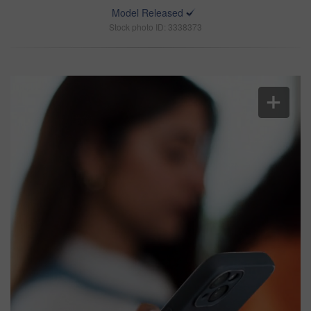
Model Released
Stock photo ID: 3338373