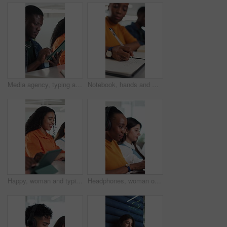
Media agency, typing and man in office, tablet and email with review for magazine website. Happy person, copywriting and journalist with tech, blog subscription and creative project with submission
Notebook, hands and woman in classroom for writing, studying or assignment at university. Education, pen and female student for college test, learning or exam in lecture with scholarship at school
Happy, woman and typing with laptop, coworking and copywriter with blog post on website or creative. Office, copywriting and people with tech for article, email marketing and planning for project
Headphones, woman or typing in office with laptop for music, journalism or news report research. Person, audio tech or coworking with computer for streaming song, editing article or story development