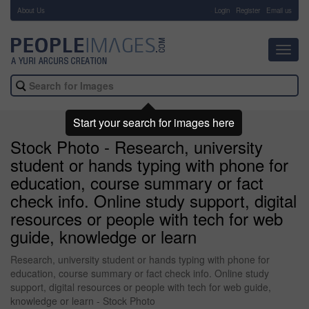
About Us
-
Login
Register
Email us
Toggl
navig
Start your search for images here
Stock Photo - Research, university
student or hands typing with phone for
education, course summary or fact
check info. Online study support, digital
resources or people with tech for web
guide, knowledge or learn
Research, university student or hands typing with phone for
education, course summary or fact check info. Online study
support, digital resources or people with tech for web guide,
knowledge or learn - Stock Photo