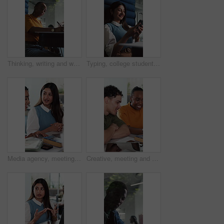
Thinking, writing and woman in office cubicle for story ideas, review article and editing report. Creative agency, journalist and person in private booth for planning, copywriting and submission
Typing, college student or woman laugh with phone on break, funny message or comic social media post. Study pause, smile or person relax with mobile app in university, joke text or check notification
Media agency, meeting and woman in office, talking and brainstorming for magazine column. People, coworking and journalist with conversation, planning or creative project with feedback for submission
Creative, meeting and business people in office with tech for research, article submission and planning. Publishing agency, team and workers in discussion for website content, editing and report