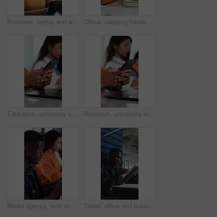
Business, laptop and woman in meeting, help and creative agency with conversation. People, coworking and employees in office, tech and discussion with ideas, feedback and email for article submission
Office, clapping hands and people with audience for celebration, workshop and feedback for company goals. Teamwork, designers and support with applause for congratulations, achievement or success
Education, university student or hands typing with phone for research, course summary or fact check info. Online study support, digital resources or people with tech for web guide, knowledge or learn
Research, university student or hands typing with phone for education, course summary or fact check info. Online study support, digital resources or people with tech for web guide, knowledge or learn
Media agency, tech and man in office, internet and copywriting with magazine website. Person, employees and journalist in workplace, connection and research for news report and creative project
Tablet, office and business black man in cubicle for online research, review article or editing. Privacy, creative journalist and person in booth on digital tech for website, copywriting or internet