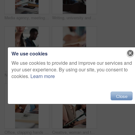
Media agency, meeting and woman in office, discussion or brainstorming for magazine column. People, coworking or journalist with cooperation, planning or creative project with feedback for submission
Writing, university and man in class with notes for studying, education and lesson in classroom. College, school and student with books for assignment, academic course and assessment for learning
We use cookies
We use cookies to provide and improve our services and
your user experience. By using our site, you consent to
Notebook, hands and woman in classroom for writing, education or assignment at university. Closeup, pen and female student for college test, learning or exam in lecture with scholarship at school
Journalist, hands or typing in office with laptop for news investigation, research or verify info. Writer, person or coworking with computer for fact check article, blog website or story development.
cookies.
Learn more
Close
Office, clapping hands and women with applause for celebration, workshop and feedback for company goals. Teamwork, designers and support with presentation for congratulations, achievement and success
Creative, woman and typing with laptop, coworking and copywriter with blog post on website or online. Office, copywriting and people with tech for article, email marketing and planning for project