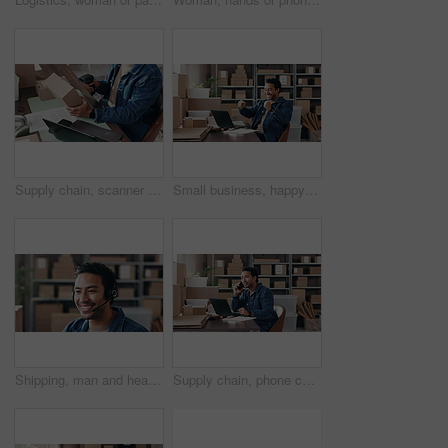
Supply chain, scanner and hands of man on laptop for online orders, distribution and label info. Small business, above and person typing on computer for logistics, shipping and inventory barcode
Small business, happy man or fist pump with laptop for celebration, ecommerce or financial goals. Logistics success, achievement or entrepreneur winning with sales increase, excited or pc at startup
Shipping, man and headset with customer service in small business for order FAQ, logistics or help. Supply chain, agent and talking to client for package tracking, pricing enquiry or delivery status
Supply chain, phone call and man on laptop in office for online orders, distribution and delivery update. Small business, talking and person on smartphone for logistics, shipping and communication