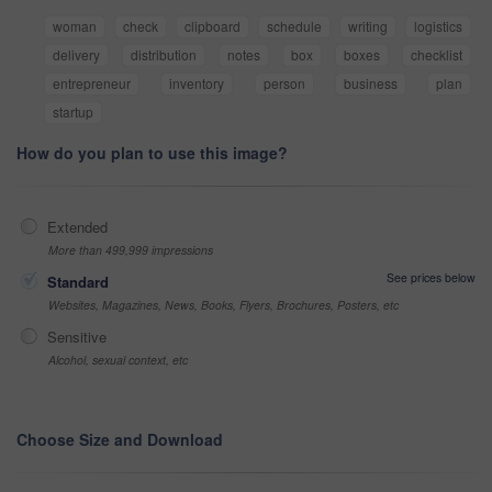
woman
check
clipboard
schedule
writing
logistics
delivery
distribution
notes
box
boxes
checklist
entrepreneur
inventory
person
business
plan
startup
How do you plan to use this image?
Extended
More than 499,999 impressions
See prices below
Standard
Websites, Magazines, News, Books, Flyers, Brochures, Posters, etc
Sensitive
Alcohol, sexual context, etc
Choose Size and Download