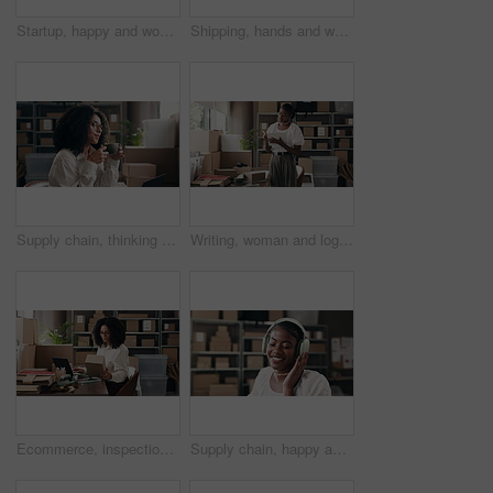
Startup, happy and woman with tablet, ecommerce and preparing for order on website and distribution. Small business, entrepreneur and black person with technology for online shop, boxes and logistics
Shipping, hands and woman wrapping package for order preparation, courier service or supply chain. Ecommerce, startup owner or paperwork for logistics process, parcel distribution or delivery invoice
Supply chain, thinking and woman with coffee in office for distribution, logistics and supplier business. Startup, shipping service and person with caffeine drink for break, relax and reflection
Writing, woman and logistics with clipboard, startup and entrepreneur with delivery schedule or plan. Small business, notes and black person with checklist for distribution, boxes and inventory
Ecommerce, inspection or woman in office with laptop, inventory management or box review for distribution. Logistics, check or seller in agency with tech, delivery or package control in supply chain.
Supply chain, happy and black woman with headphones in office for distribution, shipping and supplier business. Startup, dance and person listening to music, audio and radio on break for logistics