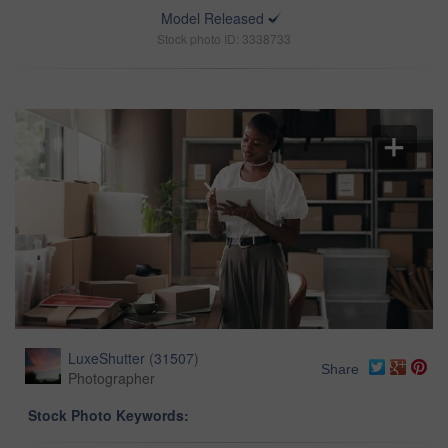
Model Released
Stock photo ID: 3338733
LuxeShutter
(
31507
)
Share
Photographer
Stock Photo Keywords: