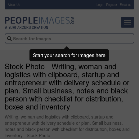
About Us
-
Login
Register
Email us
Toggl
navig
Start your search for images here
Stock Photo - Writing, woman and
logistics with clipboard, startup and
entrepreneur with delivery schedule or
plan. Small business, notes and black
person with checklist for distribution,
boxes and inventory
Writing, woman and logistics with clipboard, startup and
entrepreneur with delivery schedule or plan. Small business,
notes and black person with checklist for distribution, boxes and
inventory - Stock Photo