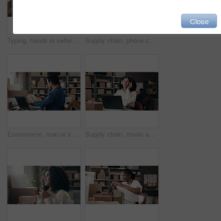
Close
Typing, hands or seller in office with laptop, stock management or email update in ecommerce. Logistics, admin and woman in workplace with tech, courier chat and delivery control for webshop.
Supply chain, phone call and woman on laptop talking for online orders, distribution and delivery update. Small business, above and person on smartphone for logistics, shipping and communication
Ecommerce, man or scanner with laptop for box barcode, online order or customer delivery information. Person, typing or scan package with computer in office for shipping, logistics or courier service
Supply chain, music and woman with headphones in office for distribution, shipping and logistics business. Startup, happy and person listening to song, audio and radio on laptop for delivery website