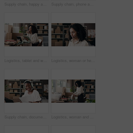
Supply chain, happy and woman with coffee thinking for distribution, logistics and supplier business. Startup, shipping service and person with caffeine, drink and aroma for break, relax and ideas
Supply chain, phone and black woman with picture of box for online orders, distribution or delivery info. Small business, office and person on smartphone for logistics, shipping label or scan qr code
Logistics, tablet and woman with smile, thinking or problem solving with online checklist. Person, supply chain or entrepreneur with tech, company website or distribution with digital app or solution
Logistics, woman or headset with customer service in small business for order FAQ, shipping or help. Supply chain, agent and talking to client for package tracking, pricing enquiry or delivery status
Supply chain, documents and black woman with laptop, headphones and smile with inventory. African person, startup and business owner with paperwork, sound and listening to music, logistics and audio
Logistics, woman and packing box in warehouse for online order, dropshipping and courier service. Ecommerce, startup owner and tablet for shipping process, parcel distribution and delivery schedule