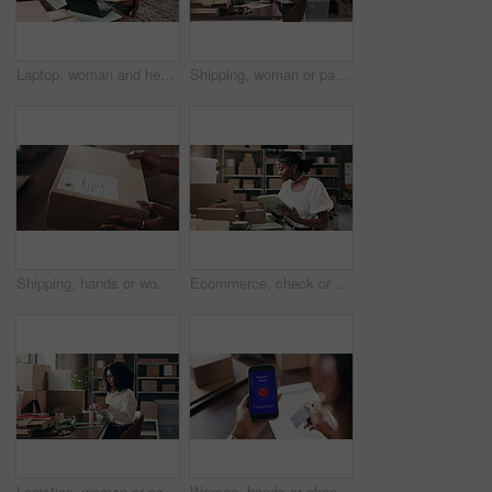
Laptop, woman and headset with paperwork in shipping for pricing enquiry, logistics FAQ and help. Black person, supply chain agent or talking to client in small business for delivery status or report
Shipping, woman or packing box in warehouse for order preparation, courier service or supply chain. Ecommerce, black person or paperwork for logistics process, parcel distribution or delivery invoice
Shipping, hands or woman with package label for delivery info, packaging process or cargo details. Supply chain, small business and person with box sticker for courier service and parcel distribution
Ecommerce, check or black woman in office with tablet, stock management or box review for distribution. Logistics, inspection or seller in agency with tech, delivery or cargo control in supply chain.
Logistics, woman or packing box in small business for client order, dropshipping package or delivery. Supply chain startup, owner and shipping preparation for parcel distribution and courier service
Woman, hands or phone screen with credit card for failed transaction, debt or error in home. Closeup, female person or user on mobile smartphone display, shopping app or decline payment for ecommerce