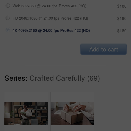
Web 682x360 @ 24.00 fps Prores 422 (HQ)
$180
HD 2048x1080 @ 24.00 fps Prores 422 (HQ)
$180
4K 4096x2160 @ 24.00 fps ProRes 422 (HQ)
$180
Add to cart
Series:
Crafted Carefully (69)