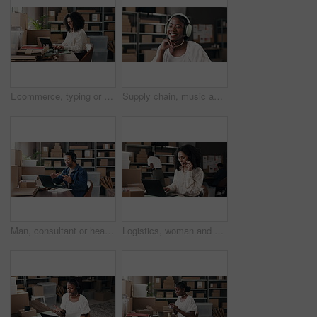
Ecommerce, typing or woman in office with laptop, positive review or email update for online business. Logistics, reading or seller in agency with tech, product feedback or communication for webshop
Supply chain, music and black woman with headphones in office for distribution, shipping and supplier business. Startup, happy and person listening to song, audio and radio on break for logistics
Man, consultant or headset with laptop in logistics for small business or online courier service. Businessman, agent or communication for delivery boxes, distribution or supply chain in warehouse
Logistics, woman and headset with laptop in small business to track delivery, order status and help. Supply chain staff, agent and talking to client with tech in warehouse for shipping enquiry or FAQ