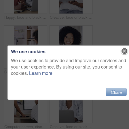
Happy, face and black people in office with laptop, notebook and collaboration for human resources job. Coworkers, smile and computer in business with partnership, HR meeting and diary for admin.
Creative, face or black woman in office with tablet, opportunity or pride in advertisement industry. Happy, portrait or branding director with tech, career growth or confidence in marketing agency.
We use cookies
We use cookies to provide and improve our services and
your user experience. By using our site, you consent to
Creative, team and people with paperwork in office, meeting and planning for ad campaign with report. Business, collaboration and discussion with brand manager, marketing and happy with documents
Face, smile or woman with tablet in creative agency, confidence and ambition for advertising industry. Portrait, black person and branding director with pride for career growth, laughing and tech
cookies.
Learn more
Close
Computer screen, discussion and business people in office with research for marketing strategy. Tech, feedback and brand advisor with manager for review on creative project with growth at agency.
Creative, face or black woman in office with laptop, opportunity or pride in advertisement industry. Portrait, smile or branding director with tech, career growth or confidence in marketing agency.