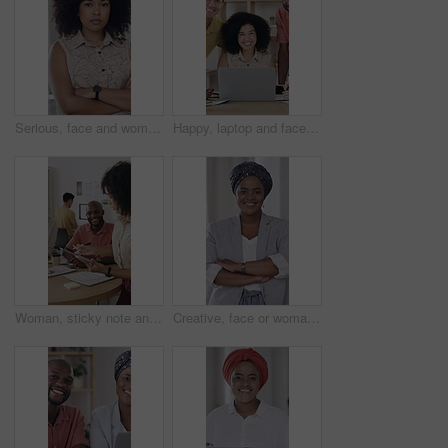
Serious, face and woman in office with arms crossed, creative job and experience for marketing agency. Confident, African person and employee in business with advertising career, pride and about us.
Happy, laptop and face of business people in office with confidence for creative career with teamwork. Smile, computer and portrait of magazine editors with pride for company about us in workplace.
Woman, sticky note and tablet for planning, brainstorming or office strategy discussion. Creative business people, glass wall and mood board for schedule, project management or proposal meeting
Creative, face or woman in workplace with arms crossed, ambition or pride in advertising industry. Happy, about us or branding director with portrait, career growth or confidence in marketing agency.