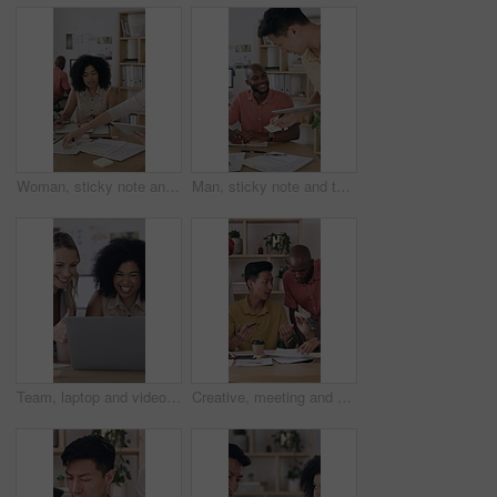
Woman, sticky note and tablet for discussion, brainstorming or office strategy planning. Creative business people, glass wall and mood board for schedule, project management or proposal meeting
Man, sticky note and tablet for planning, brainstorming or office strategy discussion. Creative business people, glass wall and mood board for schedule, project management or proposal meeting
Team, laptop and video call with thumbs up in office for performance review or vendor discussion. Business people, event planner and agreement for conference, communication and creative seminar
Creative, meeting and group with paperwork, teamwork and brainstorming for brand awareness in office. Happy, colleagues and collaboration with PR officer for campaign, talk or people with sticky note