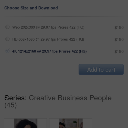
Choose Size and Download
Web 202x360 @ 29.97 fps Prores 422 (HQ)
$180
HD 608x1080 @ 29.97 fps Prores 422 (HQ)
$180
4K 1214x2160 @ 29.97 fps Prores 422 (HQ)
$180
Add to cart
Series:
Creative Business People
(45)