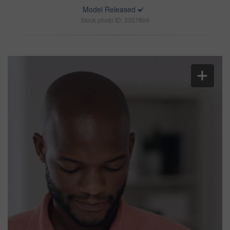
Model Released
Stock photo ID: 3357804