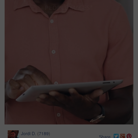
Jordi D.
(
7189
)
Share