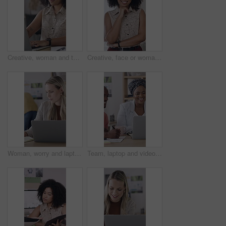
Creative, woman and typing in office with laptop, planning and proposal for brand awareness campaign. Person, research and draft report in business with computer, ad development or marketing project.
Creative, face or woman in office with pride, opportunity or ambition in advertisement industry. Happy, about us or branding director with portrait, career growth or confidence in marketing agency.
Woman, worry and laptop in office with notebook, review work and mistake for brand awareness campaign. Coworking, person and concern in business with computer, diary and error for marketing schedule.
Team, laptop and video call with meeting in office for performance review or vendor discussion Business people, event planner and workshop for conference, communication and creative industry seminar