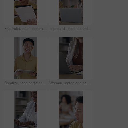
Frustrated man, documents and overwhelmed with team, stress or paperwork for multitasking. Male person, anxiety and demanding employees with time management, tasks or deadline for creative project
Laptop, discussion and business people in office with research for creative project with publishing. Computer, feedback and designer with manager for review on magazine release at startup agency.
Creative, face or Asian man in office with tablet, opportunity or pride in advertisement industry. Happy, portrait or branding clerk with tech, career growth or confidence in marketing agency.
Woman, laptop and hands for document, vendor comparison or review in creative office. Event planner, typing or tech in agency for schedule update, research or paperwork for project management