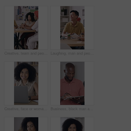
Creative, team and people with paperwork, brainstorming and planning for brand awareness in meeting. Happy, colleagues and collaboration with PR officer for campaign, discussion and reading research
Laughing, man and people with paperwork in meeting, coworking and planning for campaign with report. Creative, team and discussion with brand manager, writing and marketing strategy with documents
Creative, face or woman in workplace with laptop, opportunity or pride in advertisement industry. Happy, portrait or branding director with tech, career growth or confidence in marketing agency.
Business, black man and reading with tablet in office for research, proofreading and newsletter. Male person, digital and review email for editor feedback, copywriting report and publication schedule