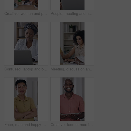
Creative, woman and people with paperwork in office, meeting or planning for ad campaign with report. Happy, team and discussion with brand manager, writing and marketing strategy with documents
People, meeting and notebook in office with laptop, schedule and trend idea for digital marketing. Team, collaboration and diary in business with computer, planning or discussion for brand awareness.
Confused, laptop and black woman in office with research for finance report with budget planning. Technology, reading and African female financial manager with computer for investment proposal error.
Meeting, discussion and tech with business people in office for team, event planner or client feedback. Tablet, project management and laptop with conversation in creative agency for communication
Face, man and happy with arms crossed in office creative internship, career development and pride. Marketing intern, asian person and smile at startup for growth opportunity, about us and confidence
Creative, face or man in office with tablet, opportunity or pride in advertisement industry. Happy, portrait or branding director with technology, career growth or confidence in marketing agency.