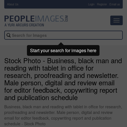
About Us
-
Login
Register
Email us
Toggl
navig
Start your search for images here
Stock Photo - Business, black man and
reading with tablet in office for
research, proofreading and newsletter.
Male person, digital and review email
for editor feedback, copywriting report
and publication schedule
Business, black man and reading with tablet in office for research,
proofreading and newsletter. Male person, digital and review
email for editor feedback, copywriting report and publication
schedule - Stock Photo