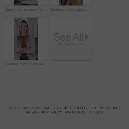
Happy, woman and typing in office with laptop, HR administration and email for talent acquisition. Coworking, person and recruitment specialist in business with computer, smile or human resources job
Meeting, presentation and man with business people in office for team, event planner or client feedback. Vendor selection, project management and documents with conversation in creative agency
Creative, face or woman in office with arms crossed, ambition or pride in advertisement industry. Happy, about us or branding director with portrait, career growth or confidence in marketing agency.
© 2012 - 2026 PEOPLEIMAGES. ALL RIGHTS RESERVED.
TERMS OF USE
|
PRIVACY
|
POPI POLICY
|
PAIA MANUAL
|
LICENSES