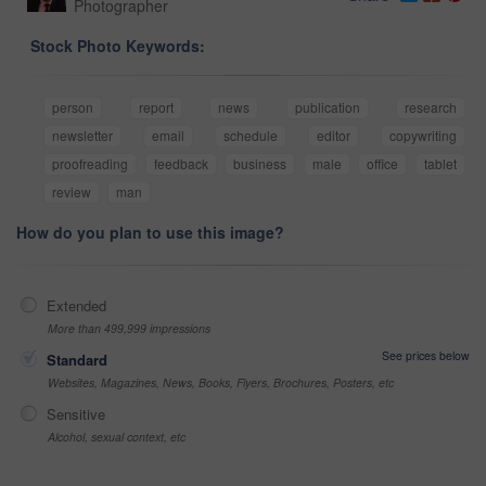
Photographer
Stock Photo Keywords:
person
report
news
publication
research
newsletter
email
schedule
editor
copywriting
proofreading
feedback
business
male
office
tablet
review
man
How do you plan to use this image?
Extended
More than 499,999 impressions
See prices below
Standard
Websites, Magazines, News, Books, Flyers, Brochures, Posters, etc
Sensitive
Alcohol, sexual context, etc