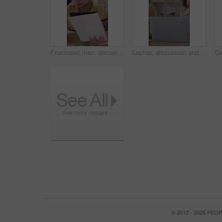
Frustrated man, documents and overwhelmed with team, stress or paperwork for multitasking. Male person, anxiety and demanding employees with time management, tasks or deadline for creative project
Laptop, discussion and business people in office with research for creative project with publishing. Computer, feedback and designer with manager for review on magazine release at startup agency.
© 2012 - 2026 PE