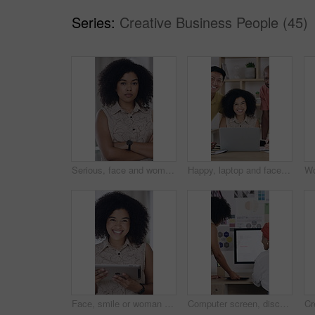
Series:
Creative Business People (45)
Serious, face and woman in office with arms crossed, creative job and experience for marketing agency. Confident, African person and employee in business with advertising career, pride and about us.
Happy, laptop and face of business people in office with confidence for creative career with teamwork. Smile, computer and portrait of magazine editors with pride for company about us in workplace.
Face, smile or woman with tablet in creative agency, confidence and ambition for advertising industry. Portrait, black person and branding director with pride for career growth, laughing and tech
Computer screen, discussion and business people in office with research for marketing strategy. Tech, feedback and brand advisor with manager for review on creative project with growth at agency.