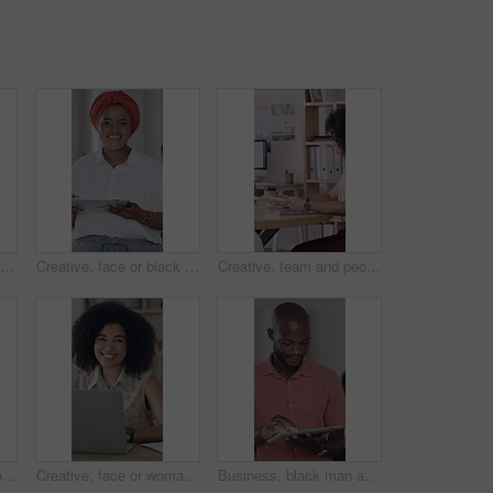
Happy, face and black people in office with laptop, notebook and collaboration for human resources job. Coworkers, smile and computer in business with partnership, HR meeting and diary for admin.
Creative, face or black woman in office with tablet, opportunity or pride in advertisement industry. Happy, portrait or branding director with tech, career growth or confidence in marketing agency.
Creative, team and people with paperwork in office, meeting and planning for ad campaign with report. Business, collaboration and discussion with brand manager, marketing and happy with documents
Laughing, man and people with paperwork in meeting, coworking and planning for campaign with report. Creative, team and discussion with brand manager, writing and marketing strategy with documents
Creative, face or woman in workplace with laptop, opportunity or pride in advertisement industry. Happy, portrait or branding director with tech, career growth or confidence in marketing agency.
Business, black man and reading with tablet in office for research, proofreading and newsletter. Male person, digital and review email for editor feedback, copywriting report and publication schedule