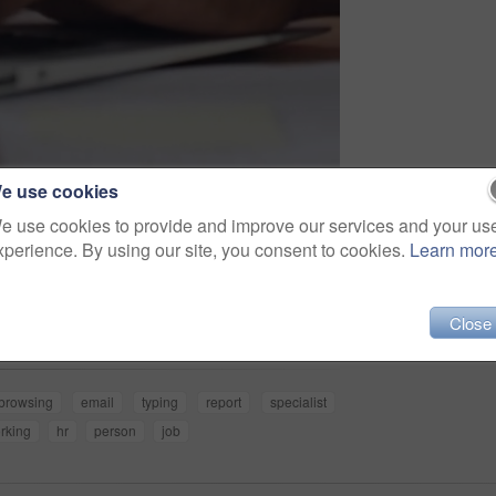
e use cookies
e use cookies to provide and improve our services and your us
xperience. By using our site, you consent to cookies.
Learn mor
Share
Close
browsing
email
typing
report
specialist
rking
hr
person
job