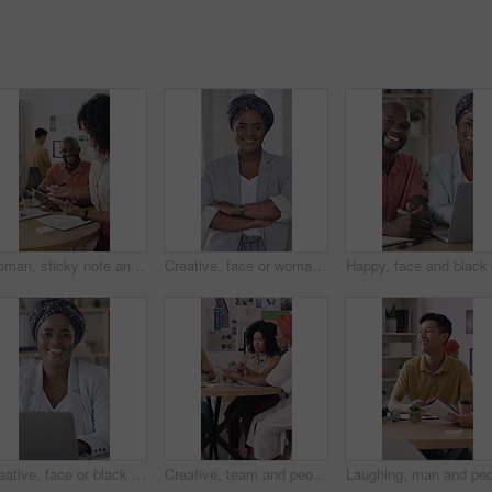
Woman, sticky note and tablet for planning, brainstorming or office strategy discussion. Creative business people, glass wall and mood board for schedule, project management or proposal meeting
Creative, face or woman in workplace with arms crossed, ambition or pride in advertising industry. Happy, about us or branding director with portrait, career growth or confidence in marketing agency.
Creative, face or black woman in office with laptop, opportunity or pride in advertisement industry. Portrait, smile or branding director with tech, career growth or confidence in marketing agency.
Creative, team and people with paperwork, brainstorming and planning for brand awareness in meeting. Happy, colleagues and collaboration with PR officer for campaign, discussion and reading research