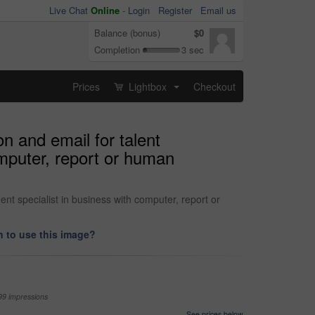
Live Chat
Online
-
Login
Register
Email us
Balance (bonus)
$0
Completion
3 sec
Prices
Lightbox
Checkout
...
on and email for talent
omputer, report or human
ent specialist in business with computer, report or
 to use this image?
99 impressions
See prices below