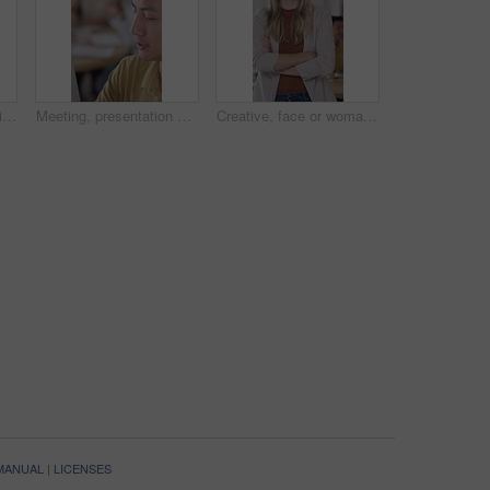
Happy, woman and typing in office with laptop, HR administration and email for talent acquisition. Coworking, person and recruitment specialist in business with computer, smile or human resources job
Meeting, presentation and man with business people in office for team, event planner or client feedback. Vendor selection, project management and documents with conversation in creative agency
Creative, face or woman in office with arms crossed, ambition or pride in advertisement industry. Happy, about us or branding director with portrait, career growth or confidence in marketing agency.
 MANUAL
|
LICENSES