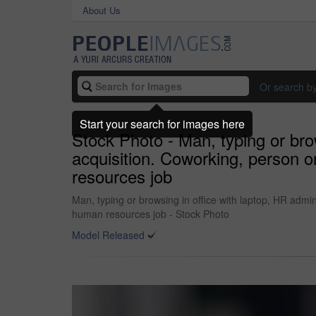
About Us
Or search b
Start your search for images here
Stock Photo - Man, typing or brow
acquisition. Coworking, person o
resources job
Man, typing or browsing in office with laptop, HR admin
human resources job - Stock Photo
Model Released