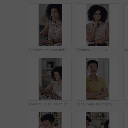
Creative, woman and typing in office with laptop, planning and proposal for brand awareness campaign. Person, research and draft report in business with computer, ad development or marketing project.
Creative, face or woman in office with pride, opportunity or ambition in advertisement industry. Happy, about us or branding director with portrait, career growth or confidence in marketing agency.
Meeting, discussion and tech with business people in office for team, event planner or client feedback. Tablet, project management and laptop with conversation in creative agency for communication
Face, man and happy with arms crossed in office creative internship, career development and pride. Marketing intern, asian person and smile at startup for growth opportunity, about us and confidence