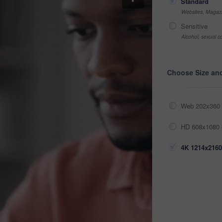
Standard
Websites, Magazi
Sensitive
Alcohol, sexual co
Choose Size an
Web 202x360 
HD 608x1080 
4K 1214x2160