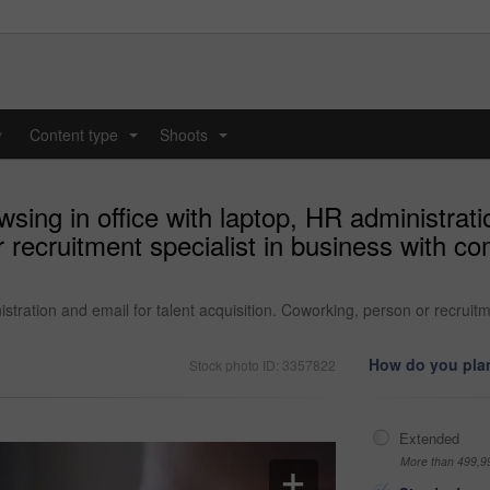
y
Content type
Shoots
...
...
sing in office with laptop, HR administrati
r recruitment specialist in business with c
istration and email for talent acquisition. Coworking, person or recruitm
How do you plan
Stock photo ID: 3357822
Extended
More than 499,9