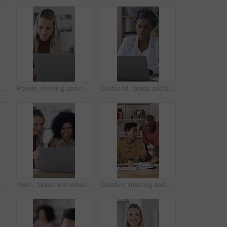
Creative, woman and people with paperwork in office, meeting or planning for ad campaign with report. Happy, team and discussion with brand manager, writing and marketing strategy with documents
People, meeting and notebook in office with laptop, schedule and trend idea for digital marketing. Team, collaboration and diary in business with computer, planning or discussion for brand awareness.
Confused, laptop and black woman in office with research for finance report with budget planning. Technology, reading and African female financial manager with computer for investment proposal error.
ng, brainstorming or office strategy discussion. Creative business people, glass wall and mood board for schedule, project management or proposal meeting
Team, laptop and video call with thumbs up in office for performance review or vendor discussion. Business people, event planner and agreement for conference, communication and creative seminar
Creative, meeting and group with paperwork, teamwork and brainstorming for brand awareness in office. Happy, colleagues and collaboration with PR officer for campaign, talk or people with sticky note