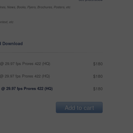
nes, News, Books, Flyers, Brochures, Posters, etc
ntext, etc
d Download
@ 29.97 fps Prores 422 (HQ)
$180
@ 29.97 fps Prores 422 (HQ)
$180
 @ 29.97 fps Prores 422 (HQ)
$180
Add to cart