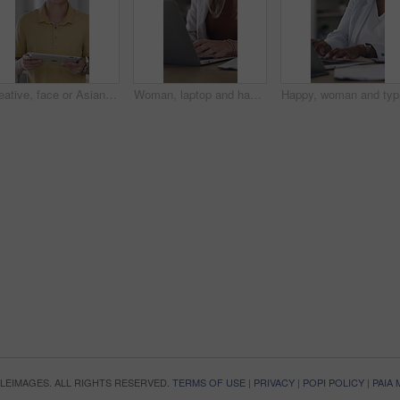
Creative, face or Asian man in office with tablet, opportunity or pride in advertisement industry. Happy, portrait or branding clerk with tech, career growth or confidence in marketing agency.
Woman, laptop and hands for document, vendor comparison or review in creative office. Event planner, typing or tech in agency for schedule update, research or paperwork for project management
OPLEIMAGES. ALL RIGHTS RESERVED.
TERMS OF USE
|
PRIVACY
|
POPI POLICY
|
PAIA