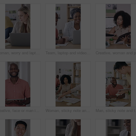
Woman, worry and laptop in office with notebook, review work and mistake for brand awareness campaign. Coworking, person and concern in business with computer, diary and error for marketing schedule.
Team, laptop and video call with meeting in office for performance review or vendor discussion Business people, event planner and workshop for conference, communication and creative industry seminar
Creative, face or man in office with tablet, opportunity or pride in advertisement industry. Happy, portrait or branding director with technology, career growth or confidence in marketing agency.
Woman, sticky note and tablet for discussion, brainstorming or office strategy planning. Creative business people, glass wall and mood board for schedule, project management or proposal meeting
Man, sticky note and tablet for planni