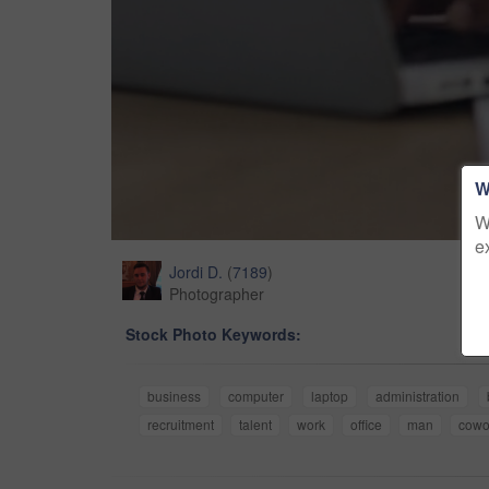
W
W
e
Jordi D.
(
7189
)
Photographer
Stock Photo Keywords:
business
computer
laptop
administration
recruitment
talent
work
office
man
cowo