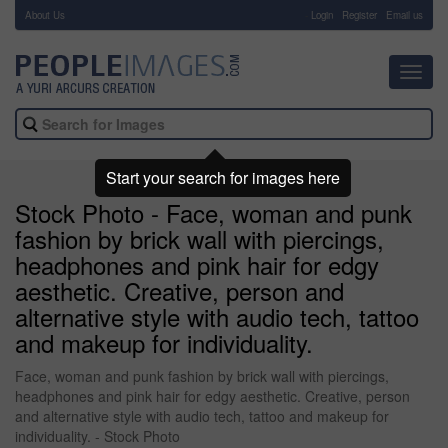
About Us
-
Login
Register
Email us
Toggl
navig
Start your search for images here
Stock Photo - Face, woman and punk
fashion by brick wall with piercings,
headphones and pink hair for edgy
aesthetic. Creative, person and
alternative style with audio tech, tattoo
and makeup for individuality.
Face, woman and punk fashion by brick wall with piercings,
headphones and pink hair for edgy aesthetic. Creative, person
and alternative style with audio tech, tattoo and makeup for
individuality. - Stock Photo