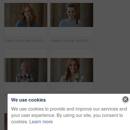
Face, smile and woman with hair style for learning, scholarship or opportunity on campus. Confident, portrait and hairdresser student or person for creative academy, cosmetology or talent at college
Happy, woman and face of student by wall for education, studying or learning with confidence. Smile, scholarship and portrait of female person with pride for college about us on university campus.
Face, woman and punk fashion with smile, headphones and pink hair for edgy aesthetic by wood background. Happy, person and alternative style with audio tech, tattoo and piercings for individuality.
Marketing, happy or woman on wall background with face, pride or experience in creative agency. Smile, space or brand director with confidence, ambition or career growth in campaign management.
We use cookies
We use cookies to provide and improve our services and
your user experience. By using our site, you consent to
cookies.
Learn more