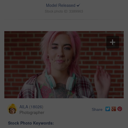
Model Released
Stock photo ID: 3389963
AILA
(
18026
)
Share
Photographer
Stock Photo Keywords: