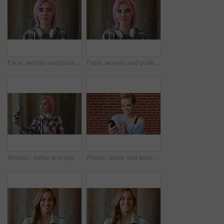
Face, woman and punk fashion by wood background with tattoo, headphones or pink hair for edgy aesthetic. Creative, person and alternative style with audio tech, piercings or makeup for individuality.
Face, woman and punk style by wood background with tattoo, headphones and pink hair for edgy aesthetic. Happy, person and alternative fashion with audio tech, piercings and makeup for individuality.
Woman, selfie and piercing with social media on wall with headphones, memory and post in urban town. Gen z girl, influencer and photography with profile picture, nose ring and mobile app in city
Phone, smile and woman in college for online, internet or communication with funny chat at wall. Laugh, happiness and student for social media, learning and break with streaming service or campus app