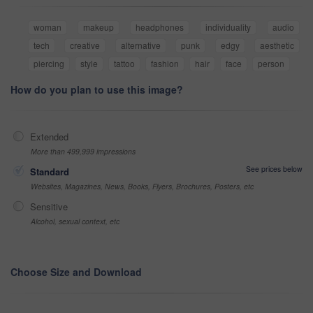
woman
makeup
headphones
individuality
audio
tech
creative
alternative
punk
edgy
aesthetic
piercing
style
tattoo
fashion
hair
face
person
How do you plan to use this image?
Extended
More than 499,999 impressions
See prices below
Standard
Websites, Magazines, News, Books, Flyers, Brochures, Posters, etc
Sensitive
Alcohol, sexual context, etc
Choose Size and Download