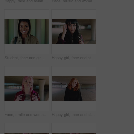
Happy, face and asian man for education, learning and college with glasses, vision and outdoor. Campus, cool and pride of student or person with happiness for creative academy, scholarship or study
Face, music and woman for college, education or learning academy with artistic scholarship. Campus, outdoor and student person with tech for creative program, course or audio production at institute
Student, face and girl with smile at college for learning, study opportunity or semester start. Education, black person and backpack on campus for academic course, scholarship or ready for university
Happy girl, face and student with fringe hairstyle in city for fashion sense or style. Portrait, female person or natural beauty with smile, gen z or backpack for flirt, attraction or shyness in town
Face, smile and woman with fashion, cool and unique style for campus or city streetwear. Artistic, portrait and student or person with happiness, edgy or trendy hair for creative academy or education
Happy girl, face and student with red hair in city for fashion, style or self confidence. Portrait, female person or academic with pride, hairstyle or hoodie for education, learning or development