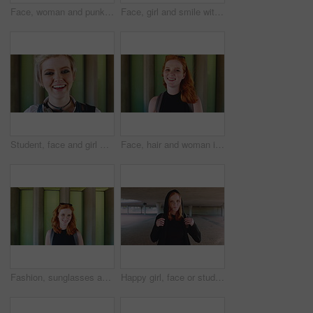
Face, woman and punk fashion at university with backpack, piercings and creativity for edgy aesthetic. Serious, person or student at college with bag, education or alternative style for individuality
Face, girl and smile with backpack at university for learning, study opportunity and semester start. Education, happy student and portrait on campus for academic course, scholarship and ready for PHD
Student, face and girl with laugh at college for learning, study opportunity and arts education. Funny scholar, gen z person and happy on campus for university semester, music course and scholarship
Face, hair and woman in wind for beauty school, scholarship or college opportunity on campus. Happy, portrait and cosmetology student or person for creative academy, talent or ambition at university
Fashion, sunglasses and face of woman outdoor for trendy clothes, style and confidence for travel. Happy, tourist and portrait of person with cool clothing, outfit and accessories for city holiday
Happy girl, face or student with red hair or hoodie in city for fashion, style or outfit. Portrait, female person or academic learner with smile, hairstyle or backpack for pride or confidence in town