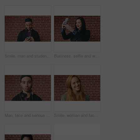
Smile, man and student with phone by brick wall for networking, social media or email for college. Happy, tech and male person with cellphone for texting or feedback on university application.
Business, selfie and woman with smile for social media, post or upload for career app. Professional, confident and marketer person with profile picture for online update, opportunity or new job
Man, face and serious student at wall for university registration day, study opportunity or growth. Education, portrait or person on campus for college enrollment, learning scholarship or development
Smile, woman and face of student by brick wall for education, studying or learning with confidence. Happy, scholarship and portrait of person with pride for college about us at university in Ireland.