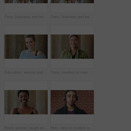
Face, business and happy woman for career, job or friendly recruitment for workplace. Smile, portrait and recruiter person or talent acquisition specialist for about us, hiring or company opportunity
Face, business and happy woman with laugh by wooden wall, professional and confidence for hiring. Portrait, recruiter and hr manager with pride for talent acquisition, headhunter career and about us
Education, woman and face of student by wall for knowledge, studying or learning with exchange program. Space, scholarship and portrait of person with pride for college about us on campus in London.
Face, creative or man with laugh by wooden wall, marketing career or campaign development opportunity. Portrait, ads management or Asian person with ambition for branding project, funny or happiness
Black woman, laugh and face at wall in office with joke, memory and confidence at creative agency. African person, happy and smile in portrait with pride, excited and career at startup in Nigeria
Man, face or student with headphones for music, audio streaming or development on a wall background. Portrait, male person or academic learner with sound for enthusiastic DJ or inspiration in college