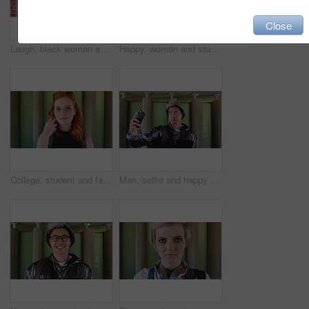
Close
Laugh, black woman and student with phone by brick wall for networking, social media or email for college. Happy, tech and person with cellphone for texting or feedback on university application.
Happy, woman and student with phone by brick wall for networking, social media or email for college. Smile, tech and female person with cellphone for texting or feedback on university application.
College, student and face of woman in city for education, learning and study opportunity. Happy, academy and portrait of person on wall background for university, academic course and scholarship
Man, selfie and happy with funny face by wall with social media, memory and post in urban town. Gen z student, influencer and joke with photography, profile picture or outdoor with mobile app in city