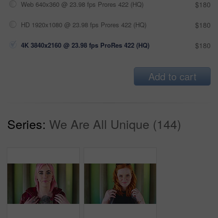
Web 640x360 @ 23.98 fps Prores 422 (HQ)
$180
HD 1920x1080 @ 23.98 fps Prores 422 (HQ)
$180
4K 3840x2160 @ 23.98 fps ProRes 422 (HQ)
$180
Add to cart
Series:
We Are All Unique (144)