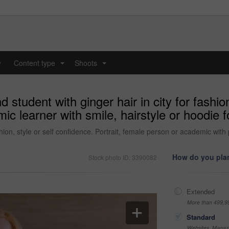
y
Content type
Shoots
...
...
 student with ginger hair in city for fashion
mic learner with smile, hairstyle or hoodi
shion, style or self confidence. Portrait, female person or academic with 
How do you plan
Stock photo ID: 3390082
Extended
More than 499,9
Standard
Websites, Magazi