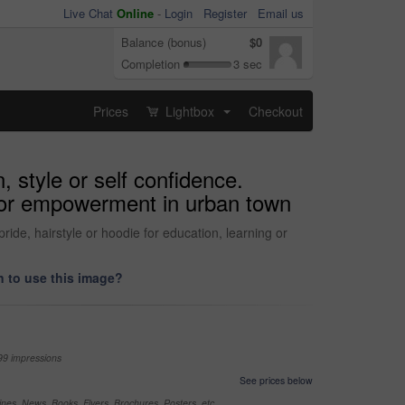
Live Chat
Online
-
Login
Register
Email us
Balance (bonus)
$0
Completion
3 sec
Prices
Lightbox
Checkout
...
, style or self confidence.
e for empowerment in urban town
pride, hairstyle or hoodie for education, learning or
 to use this image?
99 impressions
See prices below
nes, News, Books, Flyers, Brochures, Posters, etc