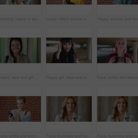
Marketing, happy or woman on wall background with face, pride or experience in creative agency. Smile, space or brand director with confidence, ambition or career growth in campaign management.
Laugh, black woman and student with phone by brick wall for networking, social media or email for college. Happy, tech and person with cellphone for texting or feedback on university application.
Happy, wo
Student, face and girl with smile at college for learning, study opportunity or semester start. Education, black person and backpack on campus for academic course, scholarship or ready for university
Happy girl, face and student with fringe hairstyle in city for fashion sense or style. Portrait, female person or natural beauty with smile, gen z or backpack for flirt, attraction or shyness in town
Face, smile and woman wi
Phone, smile and woman in college for online, internet or communication with funny chat at wall. Laugh, happiness and student for social media, learning and break with streaming service or campus app
Face, business and happy woman for career, job or friendly recruitment for workplace. Smile, portrait and recruiter person or talent acquisition specialist for about us, hiring or company opportunity
Face, bus