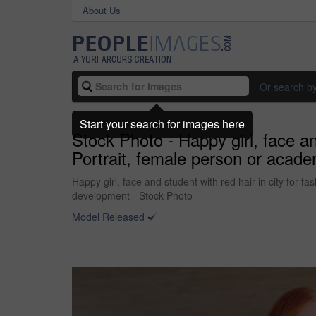
About Us
Or search b
Start your search for images here
Stock Photo - Happy girl, face and
Portrait, female person or acade
Happy girl, face and student with red hair in city for fa
development - Stock Photo
Model Released