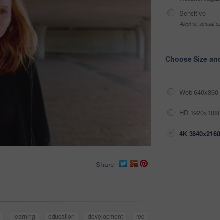
Sensitive
Alcohol, sexual co
Choose Size an
Web 640x360 
HD 1920x1080
4K 3840x2160
Share
e
learning
education
development
red