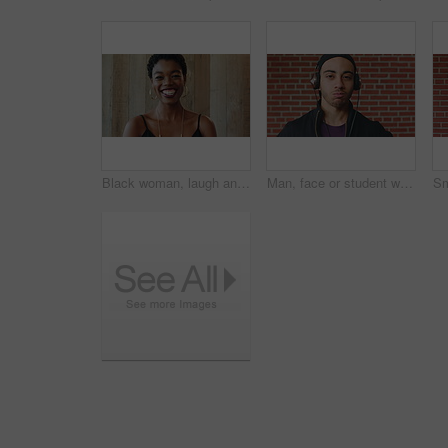
Black woman, laugh and face at wall in office with joke, memory and confidence at creative agency. African person, happy and smile in portrait with pride, excited and career at startup in Nigeria
Man, face or student with headphones for music, audio streaming or development on a wall background. Portrait, male person or academic learner with sound for enthusiastic DJ or inspiration in college