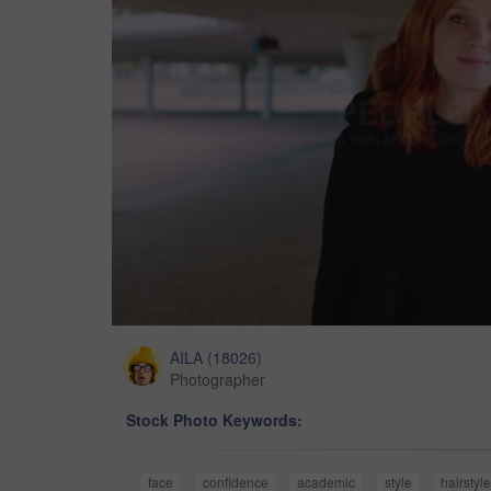
AILA
(
18026
)
Photographer
Stock Photo Keywords:
face
confidence
academic
style
hairstyl