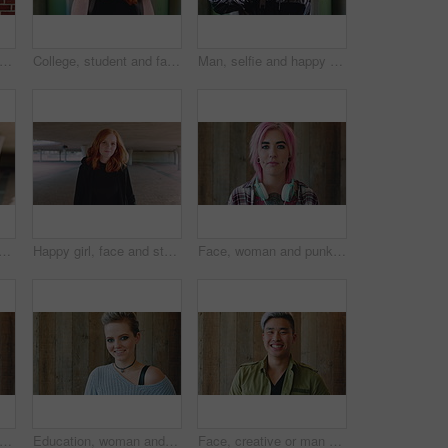
man and student with phone by brick wall for networking, social media or email for college. Smile, tech and female person with cellphone for texting or feedback on university application.
College, student and face of woman in city for education, learning and study opportunity. Happy, academy and portrait of person on wall background for university, academic course and scholarship
Man, selfie and happy with funny face by wall with social media, memory and post in urban town. Gen z student, influencer and joke with photography, profile picture or outdoor with mobile app in city
th fashion, cool and unique style for campus or city streetwear. Artistic, portrait and student or person with happiness, edgy or trendy hair for creative academy or education
Happy girl, face and student with red hair in city for fashion, style or self confidence. Portrait, female person or academic with pride, hairstyle or hoodie for education, learning or development
Face, woman and punk fashion by wood background with tattoo, headphones or pink hair for edgy aesthetic. Creative, person and alternative style with audio tech, piercings or makeup for individuality.
iness and happy woman with laugh by wooden wall, professional and confidence for hiring. Portrait, recruiter and hr manager with pride for talent acquisition, headhunter career and about us
Education, woman and face of student by wall for knowledge, studying or learning with exchange program. Space, scholarship and portrait of person with pride for college about us on campus in London.
Face, creative or man with laugh by wooden wall, marketing career or campaign development opportunity. Portrait, ads management or Asian person with ambition for branding project, funny or happiness