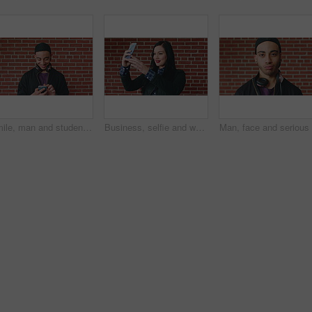
Smile, man and student with phone by brick wall for networking, social media or email for college. Happy, tech and male person with cellphone for texting or feedback on university application.
Business, selfie and woman with smile for social media, post or upload for career app. Professional, confident and marketer person with profile picture for online update, opportunity or new job