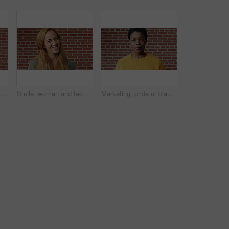
Man, face and serious student at wall for university registration day, study opportunity or growth. Education, portrait or person on campus for college enrollment, learning scholarship or development
Smile, woman and face of student by brick wall for education, studying or learning with confidence. Happy, scholarship and portrait of person with pride for college about us at university in Ireland.
Marketing, pride or black woman on brick wall with face, space or experience in creative agency. Happy, portrait or brand clerk with confidence, ambition or career growth in campaign management.