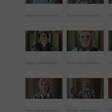
Happy, woman and face of student by wall for education, studying or learning with confidence. Smile, scholarship and portrait of female person with pride for college about us on university campus.
Face, woman and punk fashion with smile, headphones and pink hair for edgy aesthetic by wood background. Happy, person and alternative style with audio tech, tattoo and piercings for individuality.
Happy, face and asian man for education, learning and college with glasses, vision and outdoor. Campus, cool and pride of student or person with happiness for creative academy, scholarship or study
Face, music and woman for college, education or learning academy with artistic scholarship. Campus, outdoor and student person with tech for creative program, course or audio production at institute
Face, woman and punk style by wood background with tattoo, headphones and pink hair for edgy aesthetic. Happy, person and alternative fashion with audio tech, piercings and makeup for individuality.
Woman, selfie and piercing with social media on wall with headphones, memory and post in urban town. Gen z girl, influencer and photography with profile picture, nose ring and mobile app in city