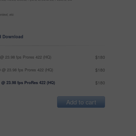
ntext, etc
d Download
@ 23.98 fps Prores 422 (HQ)
$180
 @ 23.98 fps Prores 422 (HQ)
$180
 @ 23.98 fps ProRes 422 (HQ)
$180
Add to cart