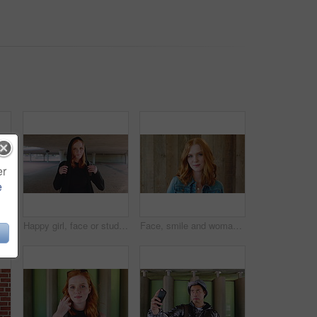
er
e
face of woman outdoor for trendy clothes, style and confidence for travel. Happy, tourist and portrait of person with cool clothing, outfit and accessories for city holiday
Happy girl, face or student with red hair or hoodie in city for fashion, style or outfit. Portrait, female person or academic learner with smile, hairstyle or backpack for pride or confidence in town
Face, smile and woman with hair style for learning, scholarship or opportunity on campus. Confident, portrait and hairdresser student or person for creative academy, cosmetology or talent at college