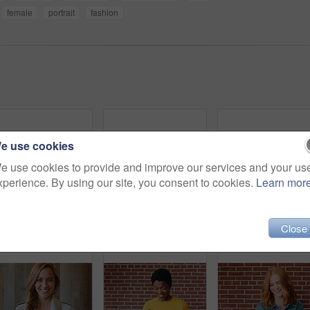
female
portrait
fashion
e use cookies
e use cookies to provide and improve our services and your us
xperience. By using our site, you consent to cookies.
Learn mor
Student, face and girl with laugh at college for learning, study opportunity and arts education. Funny scholar, gen z person and happy on campus for university semester, music course and scholarship
Face, hair and woman in wind for beauty school, scholarship or college opportunity on campus. Happy, portrait and cosmetology student or person for creative academy, talent or ambition at university
Fashion, sunglasses and 
Close