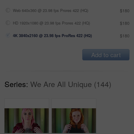
Web 640x360 @ 23.98 fps Prores 422 (HQ)
$180
HD 1920x1080 @ 23.98 fps Prores 422 (HQ)
$180
4K 3840x2160 @ 23.98 fps ProRes 422 (HQ)
$180
Add to cart
Series:
We Are All Unique (144)