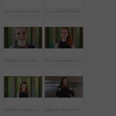
Face, woman and punk fashion at university with backpack, piercings and creativity for edgy aesthetic. Serious, person or student at college with bag, education or alternative style for individuality
Face, girl and smile with backpack at university for learning, study opportunity and semester start. Education, happy student and portrait on campus for academic course, scholarship and ready for PHD
Student, face and girl with laugh at college for learning, study opportunity and arts education. Funny scholar, gen z person and happy on campus for university semester, music course and scholarship
Face, hair and woman in wind for beauty school, scholarship or college opportunity on campus. Happy, portrait and cosmetology student or person for creative academy, talent or ambition at university
Fashion, sunglasses and face of woman outdoor for trendy clothes, style and confidence for travel. Happy, tourist and portrait of person with cool clothing, outfit and accessories for city holiday
Happy girl, face or student with red hair or hoodie in city for fashion, style or outfit. Portrait, female person or academic learner with smile, hairstyle or backpack for pride or confidence in town