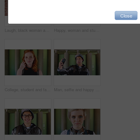
Close
Laugh, black woman and student with phone by brick wall for networking, social media or email for college. Happy, tech and person with cellphone for texting or feedback on university application.
Happy, woman and student with phone by brick wall for networking, social media or email for college. Smile, tech and female person with cellphone for texting or feedback on university application.
College, student and face of woman in city for education, learning and study opportunity. Happy, academy and portrait of person on wall background for university, academic course and scholarship
Man, selfie and happy with funny face by wall with social media, memory and post in urban town. Gen z student, influencer and joke with photography, profile picture or outdoor with mobile app in city