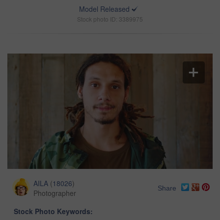
Model Released
Stock photo ID: 3389975
AILA
(
18026
)
Share
Photographer
Stock Photo Keywords: