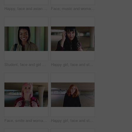
Happy, face and asian man for education, learning and college with glasses, vision and outdoor. Campus, cool and pride of student or person with happiness for creative academy, scholarship or study
Face, music and woman for college, education or learning academy with artistic scholarship. Campus, outdoor and student person with tech for creative program, course or audio production at institute
Student, face and girl with smile at college for learning, study opportunity or semester start. Education, black person and backpack on campus for academic course, scholarship or ready for university
Happy girl, face and student with fringe hairstyle in city for fashion sense or style. Portrait, female person or natural beauty with smile, gen z or backpack for flirt, attraction or shyness in town
Face, smile and woman with fashion, cool and unique style for campus or city streetwear. Artistic, portrait and student or person with happiness, edgy or trendy hair for creative academy or education
Happy girl, face and student with red hair in city for fashion, style or self confidence. Portrait, female person or academic with pride, hairstyle or hoodie for education, learning or development