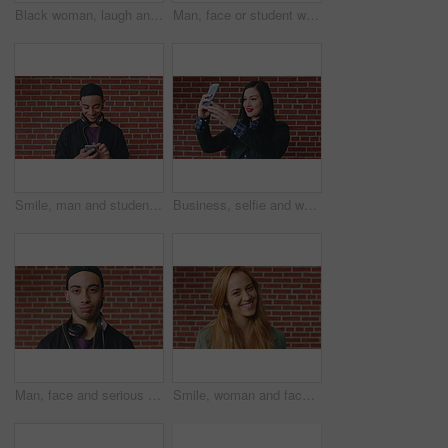
Black woman, laugh and face at wall in office with joke, memory and confidence at creative agency. African person, happy and smile in portrait with pride, excited and career at startup in Nigeria
Man, face or student with headphones for music, audio streaming or development on a wall background. Portrait, male person or academic learner with sound for enthusiastic DJ or inspiration in college
Smile, man and student with phone by brick wall for networking, social media or email for college. Happy, tech and male person with cellphone for texting or feedback on university application.
Business, selfie and woman with smile for social media, post or upload for career app. Professional, confident and marketer person with profile picture for online update, opportunity or new job
Man, face and serious student at wall for university registration day, study opportunity or growth. Education, portrait or person on campus for college enrollment, learning scholarship or development
Smile, woman and face of student by brick wall for education, studying or learning with confidence. Happy, scholarship and portrait of person with pride for college about us at university in Ireland.