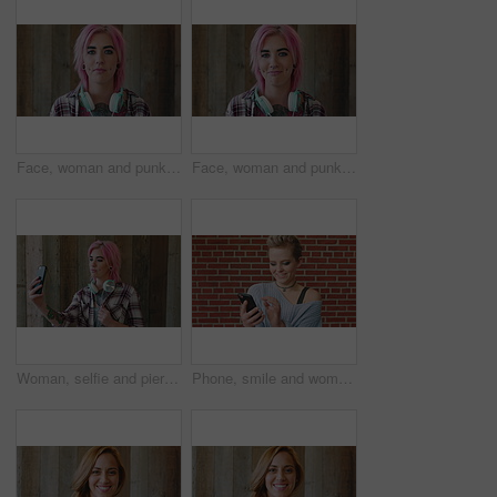
Face, woman and punk fashion by wood background with tattoo, headphones or pink hair for edgy aesthetic. Creative, person and alternative style with audio tech, piercings or makeup for individuality.
Face, woman and punk style by wood background with tattoo, headphones and pink hair for edgy aesthetic. Happy, person and alternative fashion with audio tech, piercings and makeup for individuality.
Woman, selfie and piercing with social media on wall with headphones, memory and post in urban town. Gen z girl, influencer and photography with profile picture, nose ring and mobile app in city
Phone, smile and woman in college for online, internet or communication with funny chat at wall. Laugh, happiness and student for social media, learning and break with streaming service or campus app