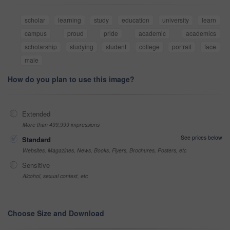
scholar
learning
study
education
university
learn
campus
proud
pride
academic
academics
scholarship
studying
student
college
portrait
face
male
How do you plan to use this image?
Extended
More than 499,999 impressions
See prices below
Standard
Websites, Magazines, News, Books, Flyers, Brochures, Posters, etc
Sensitive
Alcohol, sexual context, etc
Choose Size and Download