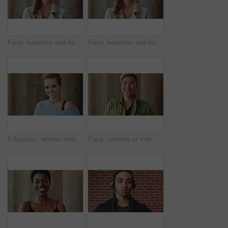
Face, business and happy woman for career, job or friendly recruitment for workplace. Smile, portrait and recruiter person or talent acquisition specialist for about us, hiring or company opportunity
Face, business and happy woman with laugh by wooden wall, professional and confidence for hiring. Portrait, recruiter and hr manager with pride for talent acquisition, headhunter career and about us
Education, woman and face of student by wall for knowledge, studying or learning with exchange program. Space, scholarship and portrait of person with pride for college about us on campus in London.
Face, creative or man with laugh by wooden wall, marketing career or campaign development opportunity. Portrait, ads management or Asian person with ambition for branding project, funny or happiness