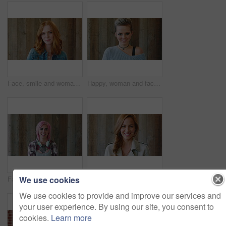
Face, smile and woman with hair style for learning, scholarship or opportunity on campus. Confident, portrait and hairdresser student or person for creative academy, cosmetology or talent at college
Happy, woman and face of student by wall for education, studying or learning with confidence. Smile, scholarship and portrait of female person with pride for college about us on university campus.
We use cookies
Face, woman and punk fashion with smile, headphones and pink hair for edgy aesthetic by wood background. Happy, person and alternative style with audio tech, tattoo and piercings for individuality.
Marketing, happy or woman on wall background with face, pride or experience in creative agency. Smile, space or brand director with confidence, ambition or career growth in campaign management.
We use cookies to provide and improve our services and
your user experience. By using our site, you consent to
cookies.
Learn more