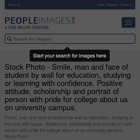
About Us
-
Login
Register
Email us
Toggl
navig
Start your search for images here
Stock Photo - Smile, man and face of
student by wall for education, studying
or learning with confidence. Positive
attitude, scholarship and portrait of
person with pride for college about us
on university campus.
Proud, man and face of student by wall for education, studying or
learning with space. Academics, scholarship and portrait of male
person with pride for college about us on university campus. -
Stock Photo