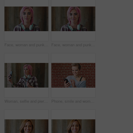
Face, woman and punk fashion by wood background with tattoo, headphones or pink hair for edgy aesthetic. Creative, person and alternative style with audio tech, piercings or makeup for individuality.
Face, woman and punk style by wood background with tattoo, headphones and pink hair for edgy aesthetic. Happy, person and alternative fashion with audio tech, piercings and makeup for individuality.
Woman, selfie and piercing with social media on wall with headphones, memory and post in urban town. Gen z girl, influencer and photography with profile picture, nose ring and mobile app in city
Phone, smile and woman in college for online, internet or communication with funny chat at wall. Laugh, happiness and student for social media, learning and break with streaming service or campus app