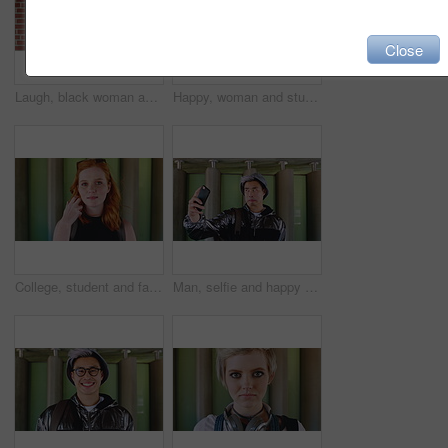
Close
Laugh, black woman and student with phone by brick wall for networking, social media or email for college. Happy, tech and person with cellphone for texting or feedback on university application.
Happy, woman and student with phone by brick wall for networking, social media or email for college. Smile, tech and female person with cellphone for texting or feedback on university application.
College, student and face of woman in city for education, learning and study opportunity. Happy, academy and portrait of person on wall background for university, academic course and scholarship
Man, selfie and happy with funny face by wall with social media, memory and post in urban town. Gen z student, influencer and joke with photography, profile picture or outdoor with mobile app in city