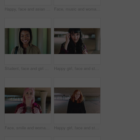
Happy, face and asian man for education, learning and college with glasses, vision and outdoor. Campus, cool and pride of student or person with happiness for creative academy, scholarship or study
Face, music and woman for college, education or learning academy with artistic scholarship. Campus, outdoor and student person with tech for creative program, course or audio production at institute
Student, face and girl with smile at college for learning, study opportunity or semester start. Education, black person and backpack on campus for academic course, scholarship or ready for university
Happy girl, face and student with fringe hairstyle in city for fashion sense or style. Portrait, female person or natural beauty with smile, gen z or backpack for flirt, attraction or shyness in town
Face, smile and woman with fashion, cool and unique style for campus or city streetwear. Artistic, portrait and student or person with happiness, edgy or trendy hair for creative academy or education
Happy girl, face and student with red hair in city for fashion, style or self confidence. Portrait, female person or academic with pride, hairstyle or hoodie for education, learning or development