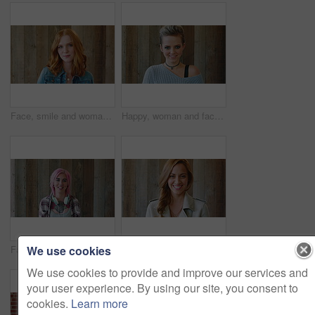
Face, smile and woman with hair style for learning, scholarship or opportunity on campus. Confident, portrait and hairdresser student or person for creative academy, cosmetology or talent at college
Happy, woman and face of student by wall for education, studying or learning with confidence. Smile, scholarship and portrait of female person with pride for college about us on university campus.
We use cookies
Face, woman and punk fashion with smile, headphones and pink hair for edgy aesthetic by wood background. Happy, person and alternative style with audio tech, tattoo and piercings for individuality.
Marketing, happy or woman on wall background with face, pride or experience in creative agency. Smile, space or brand director with confidence, ambition or career growth in campaign management.
We use cookies to provide and improve our services and
your user experience. By using our site, you consent to
cookies.
Learn more