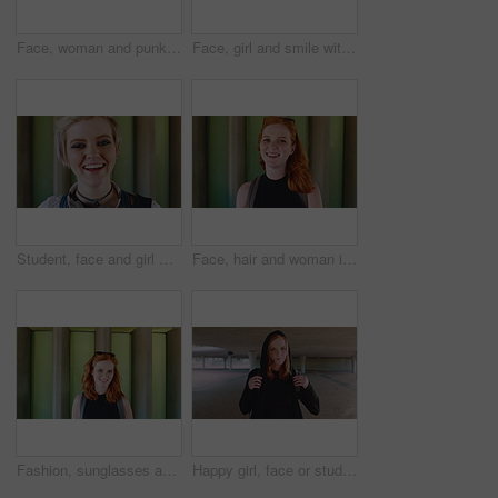
Face, woman and punk fashion at university with backpack, piercings and creativity for edgy aesthetic. Serious, person or student at college with bag, education or alternative style for individuality
Face, girl and smile with backpack at university for learning, study opportunity and semester start. Education, happy student and portrait on campus for academic course, scholarship and ready for PHD
Student, face and girl with laugh at college for learning, study opportunity and arts education. Funny scholar, gen z person and happy on campus for university semester, music course and scholarship
Face, hair and woman in wind for beauty school, scholarship or college opportunity on campus. Happy, portrait and cosmetology student or person for creative academy, talent or ambition at university
Fashion, sunglasses and face of woman outdoor for trendy clothes, style and confidence for travel. Happy, tourist and portrait of person with cool clothing, outfit and accessories for city holiday
Happy girl, face or student with red hair or hoodie in city for fashion, style or outfit. Portrait, female person or academic learner with smile, hairstyle or backpack for pride or confidence in town