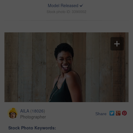
Model Released
Stock photo ID: 3390002
AILA
(
18026
)
Share
Photographer
Stock Photo Keywords: