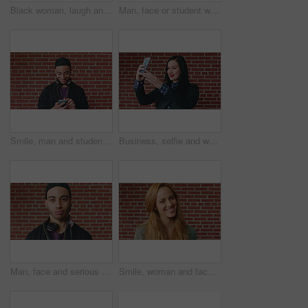
Black woman, laugh and face at wall in office with joke, memory and confidence at creative agency. African person, happy and smile in portrait with pride, excited and career at startup in Nigeria
Man, face or student with headphones for music, audio streaming or development on a wall background. Portrait, male person or academic learner with sound for enthusiastic DJ or inspiration in college
Smile, man and student with phone by brick wall for networking, social media or email for college. Happy, tech and male person with cellphone for texting or feedback on university application.
Business, selfie and woman with smile for social media, post or upload for career app. Professional, confident and marketer person with profile picture for online update, opportunity or new job
Man, face and serious student at wall for university registration day, study opportunity or growth. Education, portrait or person on campus for college enrollment, learning scholarship or development
Smile, woman and face of student by brick wall for education, studying or learning with confidence. Happy, scholarship and portrait of person with pride for college about us at university in Ireland.