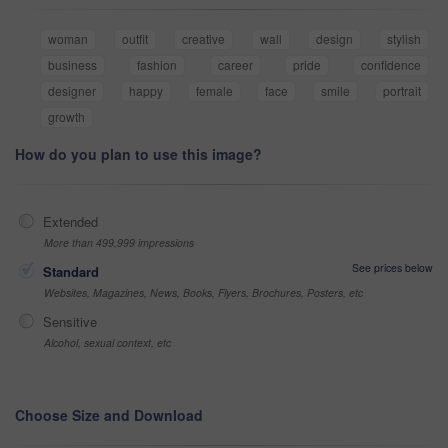
woman
outfit
creative
wall
design
stylish
business
fashion
career
pride
confidence
designer
happy
female
face
smile
portrait
growth
How do you plan to use this image?
Extended
More than 499,999 impressions
See prices below
Standard
Websites, Magazines, News, Books, Flyers, Brochures, Posters, etc
Sensitive
Alcohol, sexual context, etc
Choose Size and Download