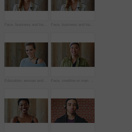
Face, business and happy woman for career, job or friendly recruitment for workplace. Smile, portrait and recruiter person or talent acquisition specialist for about us, hiring or company opportunity
Face, business and happy woman with laugh by wooden wall, professional and confidence for hiring. Portrait, recruiter and hr manager with pride for talent acquisition, headhunter career and about us
Education, woman and face of student by wall for knowledge, studying or learning with exchange program. Space, scholarship and portrait of person with pride for college about us on campus in London.
Face, creative or man with laugh by wooden wall, marketing career or campaign development opportunity. Portrait, ads management or Asian person with ambition for branding project, funny or happiness