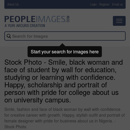
About Us
-
Login
Register
Email us
Toggl
navig
Start your search for images here
Stock Photo - Smile, black woman and
face of student by wall for education,
studying or learning with confidence.
Happy, scholarship and portrait of
person with pride for college about us
on university campus.
Smile, fashion and face of black woman by wall with confidence
for creative career with growth. Happy, stylish outfit and portrait of
female designer with pride for business about us in Nigeria. -
Stock Photo