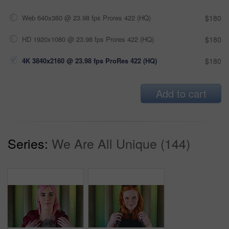
Web 640x360 @ 23.98 fps Prores 422 (HQ)
$180
HD 1920x1080 @ 23.98 fps Prores 422 (HQ)
$180
4K 3840x2160 @ 23.98 fps ProRes 422 (HQ)
$180
Add to cart
Series:
We Are All Unique (144)