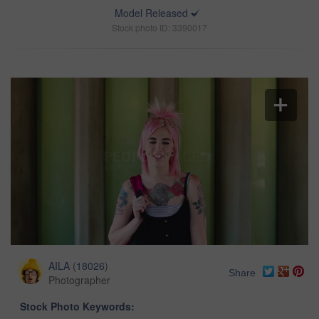
Model Released
Stock photo ID: 3390017
AILA
(
18026
)
Share
Photographer
Stock Photo Keywords: