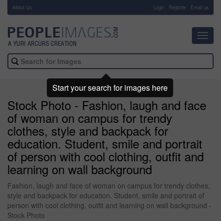
About Us
-
Login
Register
Email us
Toggl
navig
Start your search for images here
Stock Photo - Fashion, laugh and face
of woman on campus for trendy
clothes, style and backpack for
education. Student, smile and portrait
of person with cool clothing, outfit and
learning on wall background
Fashion, laugh and face of woman on campus for trendy clothes,
style and backpack for education. Student, smile and portrait of
person with cool clothing, outfit and learning on wall background -
Stock Photo