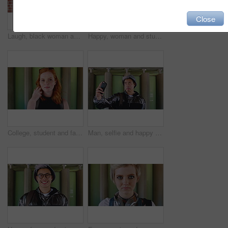
Close
Laugh, black woman and student with phone by brick wall for networking, social media or email for college. Happy, tech and person with cellphone for texting or feedback on university application.
Happy, woman and student with phone by brick wall for networking, social media or email for college. Smile, tech and female person with cellphone for texting or feedback on university application.
College, student and face of woman in city for education, learning and study opportunity. Happy, academy and portrait of person on wall background for university, academic course and scholarship
Man, selfie and happy with funny face by wall with social media, memory and post in urban town. Gen z student, influencer and joke with photography, profile picture or outdoor with mobile app in city