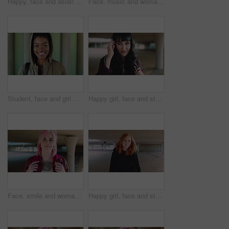
Happy, face and asian man for education, learning and college with glasses, vision and outdoor. Campus, cool and pride of student or person with happiness for creative academy, scholarship or study
Face, music and woman for college, education or learning academy with artistic scholarship. Campus, outdoor and student person with tech for creative program, course or audio production at institute
Student, face and girl with smile at college for learning, study opportunity or semester start. Education, black person and backpack on campus for academic course, scholarship or ready for university
Happy girl, face and student with fringe hairstyle in city for fashion sense or style. Portrait, female person or natural beauty with smile, gen z or backpack for flirt, attraction or shyness in town
Face, smile and woman with fashion, cool and unique style for campus or city streetwear. Artistic, portrait and student or person with happiness, edgy or trendy hair for creative academy or education
Happy girl, face and student with red hair in city for fashion, style or self confidence. Portrait, female person or academic with pride, hairstyle or hoodie for education, learning or development