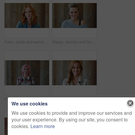
Face, smile and woman with hair style for learning, scholarship or opportunity on campus. Confident, portrait and hairdresser student or person for creative academy, cosmetology or talent at college
Happy, woman and face of student by wall for education, studying or learning with confidence. Smile, scholarship and portrait of female person with pride for college about us on university campus.
Face, woman and punk fashion with smile, headphones and pink hair for edgy aesthetic by wood background. Happy, person and alternative style with audio tech, tattoo and piercings for individuality.
Marketing, happy or woman on wall background with face, pride or experience in creative agency. Smile, space or brand director with confidence, ambition or career growth in campaign management.
We use cookies
We use cookies to provide and improve our services and
your user experience. By using our site, you consent to
cookies.
Learn more