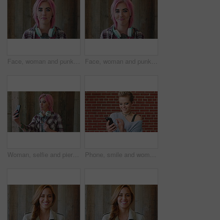
Face, woman and punk fashion by wood background with tattoo, headphones or pink hair for edgy aesthetic. Creative, person and alternative style with audio tech, piercings or makeup for individuality.
Face, woman and punk style by wood background with tattoo, headphones and pink hair for edgy aesthetic. Happy, person and alternative fashion with audio tech, piercings and makeup for individuality.
Woman, selfie and piercing with social media on wall with headphones, memory and post in urban town. Gen z girl, influencer and photography with profile picture, nose ring and mobile app in city
Phone, smile and woman in college for online, internet or communication with funny chat at wall. Laugh, happiness and student for social media, learning and break with streaming service or campus app