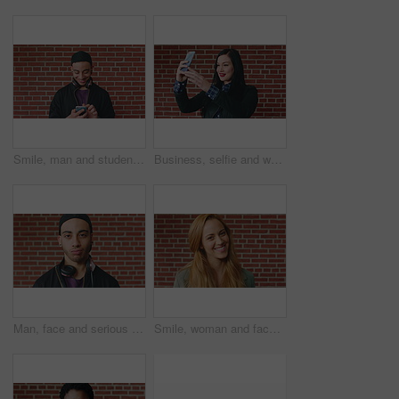
Smile, man and student with phone by brick wall for networking, social media or email for college. Happy, tech and male person with cellphone for texting or feedback on university application.
Business, selfie and woman with smile for social media, post or upload for career app. Professional, confident and marketer person with profile picture for online update, opportunity or new job
Man, face and serious student at wall for university registration day, study opportunity or growth. Education, portrait or person on campus for college enrollment, learning scholarship or development
Smile, woman and face of student by brick wall for education, studying or learning with confidence. Happy, scholarship and portrait of person with pride for college about us at university in Ireland.