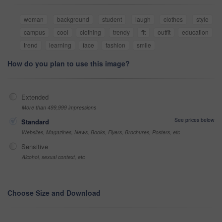
woman
background
student
laugh
clothes
style
campus
cool
clothing
trendy
fit
outfit
education
trend
learning
face
fashion
smile
How do you plan to use this image?
Extended
More than 499,999 impressions
See prices below
Standard
Websites, Magazines, News, Books, Flyers, Brochures, Posters, etc
Sensitive
Alcohol, sexual context, etc
Choose Size and Download