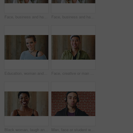
Face, business and happy woman for career, job or friendly recruitment for workplace. Smile, portrait and recruiter person or talent acquisition specialist for about us, hiring or company opportunity
Face, business and happy woman with laugh by wooden wall, professional and confidence for hiring. Portrait, recruiter and hr manager with pride for talent acquisition, headhunter career and about us
Education, woman and face of student by wall for knowledge, studying or learning with exchange program. Space, scholarship and portrait of person with pride for college about us on campus in London.
Face, creative or man with laugh by wooden wall, marketing career or campaign development opportunity. Portrait, ads management or Asian person with ambition for branding project, funny or happiness
Black woman, laugh and face at wall in office with joke, memory and confidence at creative agency. African person, happy and smile in portrait with pride, excited and career at startup in Nigeria
Man, face or student with headphones for music, audio streaming or development on a wall background. Portrait, male person or academic learner with sound for enthusiastic DJ or inspiration in college