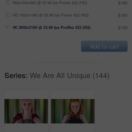
Web 640x360 @ 23.98 fps Prores 422 (HQ)
$180
HD 1920x1080 @ 23.98 fps Prores 422 (HQ)
$180
4K 3840x2160 @ 23.98 fps ProRes 422 (HQ)
$180
Add to cart
Series:
We Are All Unique (144)