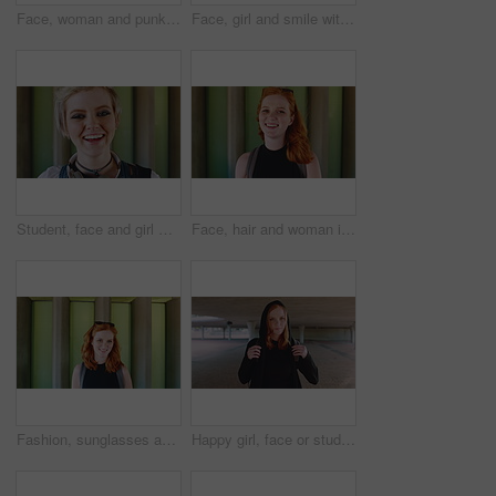
Face, woman and punk fashion at university with backpack, piercings and creativity for edgy aesthetic. Serious, person or student at college with bag, education or alternative style for individuality
Face, girl and smile with backpack at university for learning, study opportunity and semester start. Education, happy student and portrait on campus for academic course, scholarship and ready for PHD
Student, face and girl with laugh at college for learning, study opportunity and arts education. Funny scholar, gen z person and happy on campus for university semester, music course and scholarship
Face, hair and woman in wind for beauty school, scholarship or college opportunity on campus. Happy, portrait and cosmetology student or person for creative academy, talent or ambition at university
Fashion, sunglasses and face of woman outdoor for trendy clothes, style and confidence for travel. Happy, tourist and portrait of person with cool clothing, outfit and accessories for city holiday
Happy girl, face or student with red hair or hoodie in city for fashion, style or outfit. Portrait, female person or academic learner with smile, hairstyle or backpack for pride or confidence in town