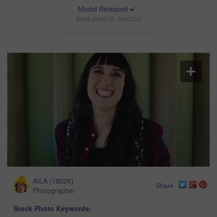
Model Released
Stock photo ID: 3390052
AILA
(
18026
)
Share
Photographer
Stock Photo Keywords: