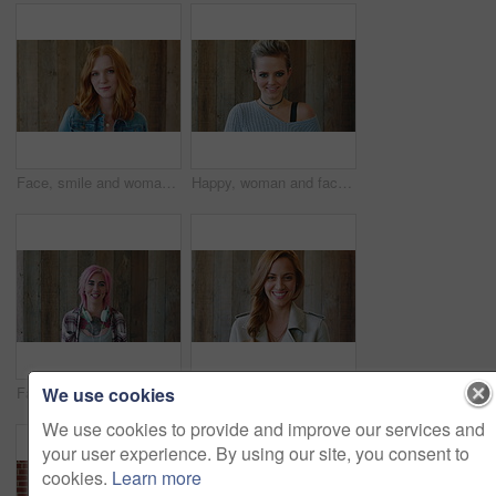
Face, smile and woman with hair style for learning, scholarship or opportunity on campus. Confident, portrait and hairdresser student or person for creative academy, cosmetology or talent at college
Happy, woman and face of student by wall for education, studying or learning with confidence. Smile, scholarship and portrait of female person with pride for college about us on university campus.
We use cookies
Face, woman and punk fashion with smile, headphones and pink hair for edgy aesthetic by wood background. Happy, person and alternative style with audio tech, tattoo and piercings for individuality.
Marketing, happy or woman on wall background with face, pride or experience in creative agency. Smile, space or brand director with confidence, ambition or career growth in campaign management.
We use cookies to provide and improve our services and
your user experience. By using our site, you consent to
cookies.
Learn more