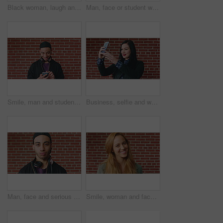
Black woman, laugh and face at wall in office with joke, memory and confidence at creative agency. African person, happy and smile in portrait with pride, excited and career at startup in Nigeria
Man, face or student with headphones for music, audio streaming or development on a wall background. Portrait, male person or academic learner with sound for enthusiastic DJ or inspiration in college
Smile, man and student with phone by brick wall for networking, social media or email for college. Happy, tech and male person with cellphone for texting or feedback on university application.
Business, selfie and woman with smile for social media, post or upload for career app. Professional, confident and marketer person with profile picture for online update, opportunity or new job
Man, face and serious student at wall for university registration day, study opportunity or growth. Education, portrait or person on campus for college enrollment, learning scholarship or development
Smile, woman and face of student by brick wall for education, studying or learning with confidence. Happy, scholarship and portrait of person with pride for college about us at university in Ireland.