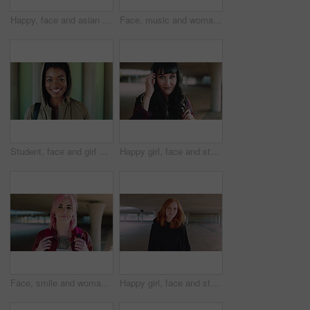
Happy, face and asian man for education, learning and college with glasses, vision and outdoor. Campus, cool and pride of student or person with happiness for creative academy, scholarship or study
Face, music and woman for college, education or learning academy with artistic scholarship. Campus, outdoor and student person with tech for creative program, course or audio production at institute
Student, face and girl with smile at college for learning, study opportunity or semester start. Education, black person and backpack on campus for academic course, scholarship or ready for university
Happy girl, face and student with fringe hairstyle in city for fashion sense or style. Portrait, female person or natural beauty with smile, gen z or backpack for flirt, attraction or shyness in town
Face, smile and woman with fashion, cool and unique style for campus or city streetwear. Artistic, portrait and student or person with happiness, edgy or trendy hair for creative academy or education
Happy girl, face and student with red hair in city for fashion, style or self confidence. Portrait, female person or academic with pride, hairstyle or hoodie for education, learning or development