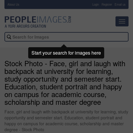
About Us
-
Login
Register
Email us
Toggl
navig
Start your search for images here
Stock Photo - Face, girl and laugh with
backpack at university for learning,
study opportunity and semester start.
Education, student portrait and happy
on campus for academic course,
scholarship and master degree
Face, girl and laugh with backpack at university for learning, study
opportunity and semester start. Education, student portrait and
happy on campus for academic course, scholarship and master
degree - Stock Photo