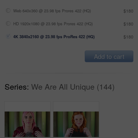
Web 640x360 @ 23.98 fps Prores 422 (HQ)
$180
HD 1920x1080 @ 23.98 fps Prores 422 (HQ)
$180
4K 3840x2160 @ 23.98 fps ProRes 422 (HQ)
$180
Add to cart
Series:
We Are All Unique (144)