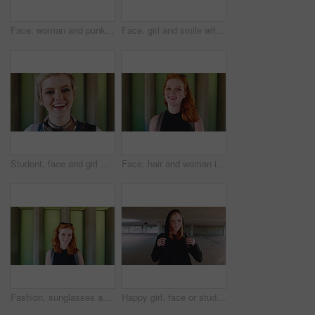
Face, woman and punk fashion at university with backpack, piercings and creativity for edgy aesthetic. Serious, person or student at college with bag, education or alternative style for individuality
Face, girl and smile with backpack at university for learning, study opportunity and semester start. Education, happy student and portrait on campus for academic course, scholarship and ready for PHD
Student, face and girl with laugh at college for learning, study opportunity and arts education. Funny scholar, gen z person and happy on campus for university semester, music course and scholarship
Face, hair and woman in wind for beauty school, scholarship or college opportunity on campus. Happy, portrait and cosmetology student or person for creative academy, talent or ambition at university
Fashion, sunglasses and face of woman outdoor for trendy clothes, style and confidence for travel. Happy, tourist and portrait of person with cool clothing, outfit and accessories for city holiday
Happy girl, face or student with red hair or hoodie in city for fashion, style or outfit. Portrait, female person or academic learner with smile, hairstyle or backpack for pride or confidence in town