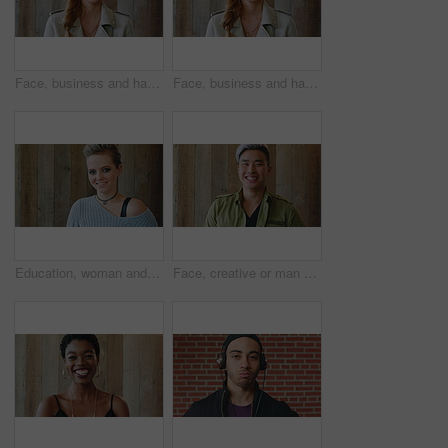
Face, business and happy woman for career, job or friendly recruitment for workplace. Smile, portrait and recruiter person or talent acquisition specialist for about us, hiring or company opportunity
Face, business and happy woman with laugh by wooden wall, professional and confidence for hiring. Portrait, recruiter and hr manager with pride for talent acquisition, headhunter career and about us
Education, woman and face of student by wall for knowledge, studying or learning with exchange program. Space, scholarship and portrait of person with pride for college about us on campus in London.
Face, creative or man with laugh by wooden wall, marketing career or campaign development opportunity. Portrait, ads management or Asian person with ambition for branding project, funny or happiness