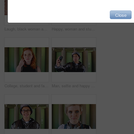
Close
Laugh, black woman and student with phone by brick wall for networking, social media or email for college. Happy, tech and person with cellphone for texting or feedback on university application.
Happy, woman and student with phone by brick wall for networking, social media or email for college. Smile, tech and female person with cellphone for texting or feedback on university application.
College, student and face of woman in city for education, learning and study opportunity. Happy, academy and portrait of person on wall background for university, academic course and scholarship
Man, selfie and happy with funny face by wall with social media, memory and post in urban town. Gen z student, influencer and joke with photography, profile picture or outdoor with mobile app in city