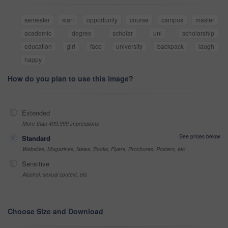
semester
start
opportunity
course
campus
master
academic
degree
scholar
uni
scholarship
education
girl
face
university
backpack
laugh
happy
How do you plan to use this image?
Extended
More than 499,999 impressions
See prices below
Standard
Websites, Magazines, News, Books, Flyers, Brochures, Posters, etc
Sensitive
Alcohol, sexual context, etc
Choose Size and Download