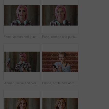
Face, woman and punk fashion by wood background with tattoo, headphones or pink hair for edgy aesthetic. Creative, person and alternative style with audio tech, piercings or makeup for individuality.
Face, woman and punk style by wood background with tattoo, headphones and pink hair for edgy aesthetic. Happy, person and alternative fashion with audio tech, piercings and makeup for individuality.
Woman, selfie and piercing with social media on wall with headphones, memory and post in urban town. Gen z girl, influencer and photography with profile picture, nose ring and mobile app in city
Phone, smile and woman in college for online, internet or communication with funny chat at wall. Laugh, happiness and student for social media, learning and break with streaming service or campus app