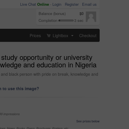
Live Chat
Online
-
Login
Register
Email us
Balance (bonus)
$0
Completion
3 sec
Prices
Lightbox
Checkout
...
study opportunity or university
owledge and education in Nigeria
nt and black person with pride on break, knowledge and
 to use this image?
99 impressions
See prices below
nes, News, Books, Flyers, Brochures, Posters, etc