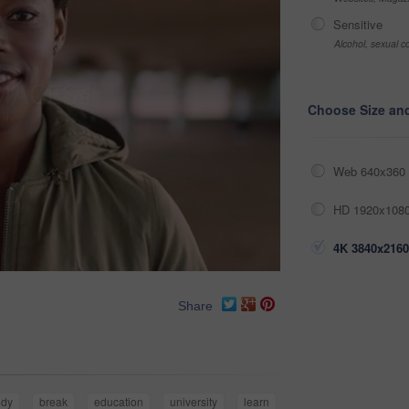
Sensitive
Alcohol, sexual co
Choose Size an
Web 640x360 
HD 1920x1080
4K 3840x2160
Share
udy
break
education
university
learn