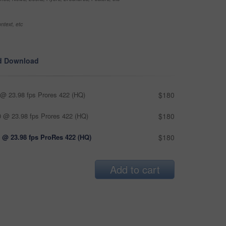
ntext, etc
d Download
@ 23.98 fps Prores 422 (HQ)
$180
 @ 23.98 fps Prores 422 (HQ)
$180
 @ 23.98 fps ProRes 422 (HQ)
$180
Add to cart