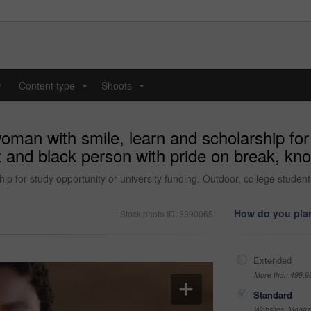
y
Content type
Shoots
...
...
oman with smile, learn and scholarship for 
t and black person with pride on break, kn
ip for study opportunity or university funding. Outdoor, college stude
How do you plan
Stock photo ID: 3390065
Extended
More than 499,9
Standard
Websites, Magazi