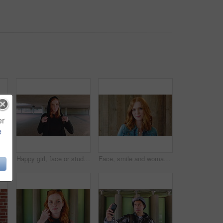
er
e
face of woman outdoor for trendy clothes, style and confidence for travel. Happy, tourist and portrait of person with cool clothing, outfit and accessories for city holiday
Happy girl, face or student with red hair or hoodie in city for fashion, style or outfit. Portrait, female person or academic learner with smile, hairstyle or backpack for pride or confidence in town
Face, smile and woman with hair style for learning, scholarship or opportunity on campus. Confident, portrait and hairdresser student or person for creative academy, cosmetology or talent at college