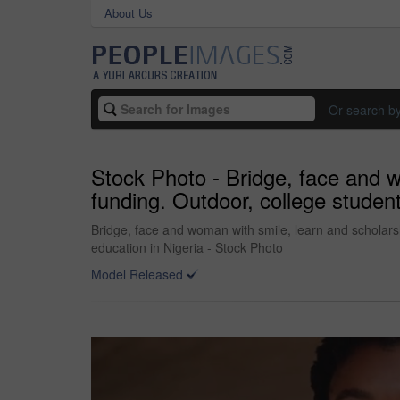
About Us
Or search b
Stock Photo - Bridge, face and w
funding. Outdoor, college studen
Bridge, face and woman with smile, learn and scholarsh
education in Nigeria - Stock Photo
Model Released