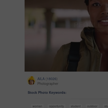
AILA
(
18026
)
Photographer
Stock Photo Keywords:
woman
opportunity
student
outdoor
st