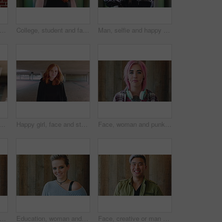
man and student with phone by brick wall for networking, social media or email for college. Smile, tech and female person with cellphone for texting or feedback on university application.
College, student and face of woman in city for education, learning and study opportunity. Happy, academy and portrait of person on wall background for university, academic course and scholarship
Man, selfie and happy with funny face by wall with social media, memory and post in urban town. Gen z student, influencer and joke with photography, profile picture or outdoor with mobile app in city
th fashion, cool and unique style for campus or city streetwear. Artistic, portrait and student or person with happiness, edgy or trendy hair for creative academy or education
Happy girl, face and student with red hair in city for fashion, style or self confidence. Portrait, female person or academic with pride, hairstyle or hoodie for education, learning or development
Face, woman and punk fashion by wood background with tattoo, headphones or pink hair for edgy aesthetic. Creative, person and alternative style with audio tech, piercings or makeup for individuality.
iness and happy woman with laugh by wooden wall, professional and confidence for hiring. Portrait, recruiter and hr manager with pride for talent acquisition, headhunter career and about us
Education, woman and face of student by wall for knowledge, studying or learning with exchange program. Space, scholarship and portrait of person with pride for college about us on campus in London.
Face, creative or man with laugh by wooden wall, marketing career or campaign development opportunity. Portrait, ads management or Asian person with ambition for branding project, funny or happiness