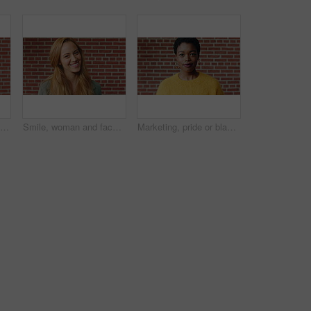
Man, face and serious student at wall for university registration day, study opportunity or growth. Education, portrait or person on campus for college enrollment, learning scholarship or development
Smile, woman and face of student by brick wall for education, studying or learning with confidence. Happy, scholarship and portrait of person with pride for college about us at university in Ireland.
Marketing, pride or black woman on brick wall with face, space or experience in creative agency. Happy, portrait or brand clerk with confidence, ambition or career growth in campaign management.