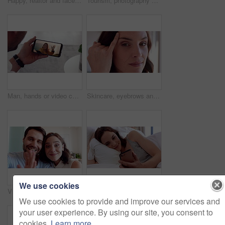
Happy, realtor and face of woman in home for property sale, commercial housing and rental listing. Business, real estate and portrait of person with pride, smile and ambition for homeowner consultant
Tourism, photography and couple by window in hotel, summer vacation and anniversary trip for bonding. Support holiday and happy people with camera for travel memories, accommodation view and picture
Man, hands or video call with phone screen for travel or greeting partner on holiday trip. Male person, talking or woman blowing kiss with wave or smartphone for virtual chat on sightseeing adventure
Skincare, eyebrows and face of woman in home with beauty, health and wellness for natural glow. Haircare, cosmetics and portrait of female person with facial dermatology for hygiene in house.
We use cookies
Video call, face or couple in house with wave, online connection or hello gesture in living room. Happy, portrait or people with greeting, digital communication or bonding together on virtual app.
Relax, reading and woman with phone in bed, social media and check message notification for morning. Connection, browsing online and happy person with mobile for alarm app, home or digital newsletter
We use cookies to provide and improve our services and
your user experience. By using our site, you consent to
cookies.
Learn more