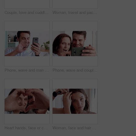
Couple, love and cuddle on bed in home, relax and affection for partner and commitment for marriage. Happy people, resting and embrace with spouse in bedroom, man and bonding with woman or romance
Woman, travel and packing with suitcase for flight booking, journey or business trip in home. Female person, traveler or getting ready with clothing, luggage or passport for career opportunity
Phone, wave and man with video call in house, online communication and greeting for weekend networking. Connection, mobile and person with hello gesture for virtual conversation, smile and web chat
Phone, wave and couple with video call in home, online communication and greeting for weekend chat. Connection, mobile and people with hello gesture for virtual conversation, smile and networking
Heart hands, face or couple in house with smile, love and connection symbol in healthy relationship. Happy, portrait and people with care emoji, romance gesture and kindness shape in partnership.
Woman, face and hair with makeup brush in home for beauty cosmetics, haircare or foundation. Portrait, female person or POV with aesthetic tool or hairstyle for cosmetology or makeover in house