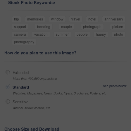
Stock Photo Keywords:
trip
memories
window
travel
hotel
anniversary
support
bonding
couple
photograph
picture
camera
vacation
summer
people
happy
photo
photography
How do you plan to use this image?
Extended
More than 499,999 impressions
See prices below
Standard
Websites, Magazines, News, Books, Flyers, Brochures, Posters, etc
Sensitive
Alcohol, sexual context, etc
Choose Size and Download