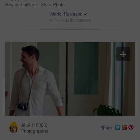
view and picture - Stock Photo
Model Released
Stock photo ID: 3390930
AILA
(
18026
)
Share
Photographer