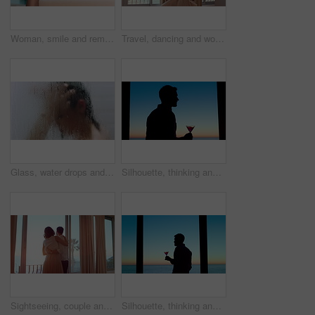
Woman, smile and remote work in home with laptop, good news or complete submission for email marketing. Happy, person and freelance advertising with computer, positive feedback and done with project.
Travel, dancing and woman in hotel room with fun, getaway optimism and happiness on summer holiday. Trip, movement or female person with good time, vacation enjoyment or playful energy at resort.
Glass, water drops and woman with haircare in shower for scalp cleansing, wellness and cleaning. Steam, person and washing hair in home for dandruff treatment, personal hygiene and grooming routine
Silhouette, thinking and man with drink by window, weekend celebration and me time for reflection. Alcohol, perspective and calm person with view for stress management, remember memory and home
Sightseeing, couple and holiday in hotel, window and spinning with partner on honeymoon or embrace. Motel, view or happy people with hug on anniversary, support or excited for celebration with spouse
Silhouette, thinking and man with alcohol by window, weekend celebration and me time for reflection. Drink, perspective and person with beverage at night for stress management, view or memory in home