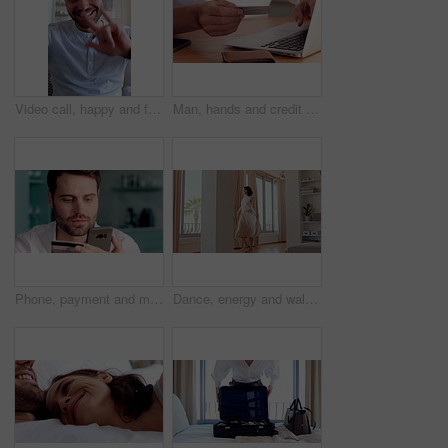
Video call, happy and face of man with sign language for communication, contact and online dating. Home, portrait or person with I love you gesture, blowing kiss and wave for conversation or chat POV
Man, hands and credit card with laptop for online shopping, payment or wireless transaction in home. Male person, shopper or banking with debit or computer for ecommerce or digital purchase in house
Phone, payment and man with credit card in home for online shopping, banking or purchase. Male person, shopper or smile with smartphone or debit for mobile app, ecommerce or wireless transaction
Dance, energy and walking in home with woman excited for property investment or relocation. Happy, movement and satisfaction with homeowner person in apartment for real estate celebration or success