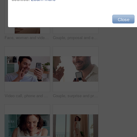
Close
Face, woman and video call in living room with wave, connectivity or online communication on weekend. Happy, person relax and greeting in house with virtual contact POV, conversation and network.
Couple, proposal and excited with ring box in home for commitment, marriage promise and engagement. People, question or romantic gesture in house with love, future together and celebration or yes
Video call, phone and man with sign language in home for communication, contact and connection. Happy, cellphone and person with I love you gesture for online conversation, chat and wave for hello
Couple, surprise and proposal in home with ring, hug and bonding together for relationship commitment. Happy, people and shock in house with engagement question, loyalty and embrace for celebration.