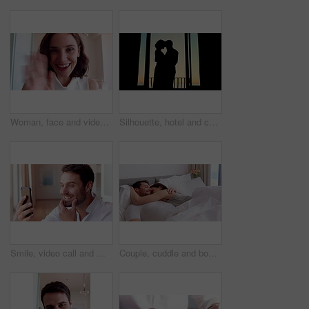
Woman, face and video call with wave in home for online surprise, communication or conversation. Portrait, person POV or talking with shock or smile for gossip, good news or virtual chat in house
Silhouette, hotel and couple by window dancing together for bonding, love and romantic moment at sunset. Marriage, travel and man with woman for relationship, honeymoon and celebrate anniversary
Smile, video call and man with phone for good news, social networking and online chat. Wow, weekend and person with tech for communication, internet notification and conversation on mobile app
Couple, cuddle and bonding on bed in home, love and affection for partner or commitment for marriage. Happy people, resting and embrace with spouse in bedroom, man and laugh with woman and romance