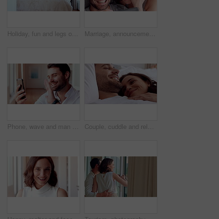
Holiday, fun and legs on bed with jump, travel optimism and happiness on summer getaway. Tourist, trip or woman feet in hotel room with good time, vacation enjoyment or playful energy in bedroom.
Marriage, announcement and video call with happy couple for engagement or proposal in home. Man, woman or celebration with ring, phone or app for virtual chat, good news or sharing surprise together
Phone, wave and man with video call in home, online communication and greeting for weekend networking. Connection, mobile and person with hello gesture for virtual conversation, smile and web chat
Couple, cuddle and relax on bed in home, love and affection for partner and commitment for marriage. Happy people, resting and embrace with spouse in bedroom, man and bonding with woman or romance