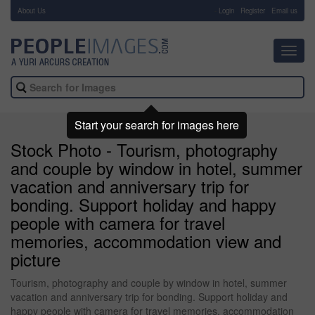
About Us
-
Login
Register
Email us
Toggl
navig
Start your search for images here
Stock Photo - Tourism, photography
and couple by window in hotel, summer
vacation and anniversary trip for
bonding. Support holiday and happy
people with camera for travel
memories, accommodation view and
picture
Tourism, photography and couple by window in hotel, summer
vacation and anniversary trip for bonding. Support holiday and
happy people with camera for travel memories, accommodation