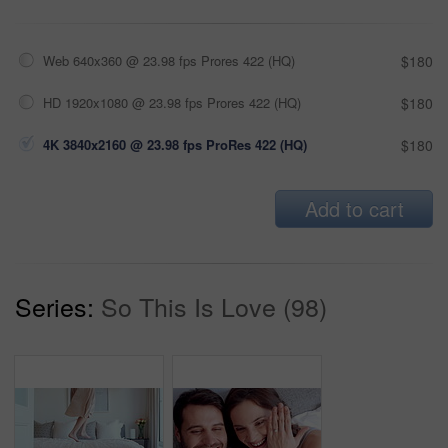
Web 640x360 @ 23.98 fps Prores 422 (HQ)
$180
HD 1920x1080 @ 23.98 fps Prores 422 (HQ)
$180
4K 3840x2160 @ 23.98 fps ProRes 422 (HQ)
$180
Add to cart
Series:
So This Is Love (98)