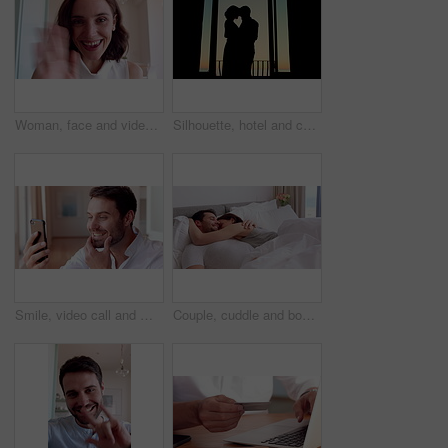
Woman, face and video call with wave in home for online surprise, communication or conversation. Portrait, person POV or talking with shock or smile for gossip, good news or virtual chat in house
Silhouette, hotel and couple by window dancing together for bonding, love and romantic moment at sunset. Marriage, travel and man with woman for relationship, honeymoon and celebrate anniversary
Smile, video call and man with phone for good news, social networking and online chat. Wow, weekend and person with tech for communication, internet notification and conversation on mobile app
Couple, cuddle and bonding on bed in home, love and affection for partner or commitment for marriage. Happy people, resting and embrace with spouse in bedroom, man and laugh with woman and romance