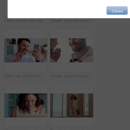
Close
Face, woman and video call in living room with wave, connectivity or online communication on weekend. Happy, person relax and greeting in house with virtual contact POV, conversation and network.
Couple, proposal and excited with ring box in home for commitment, marriage promise and engagement. People, question or romantic gesture in house with love, future together and celebration or yes
Video call, phone and man with sign language in home for communication, contact and connection. Happy, cellphone and person with I love you gesture for online conversation, chat and wave for hello
Couple, surprise and proposal in home with ring, hug and bonding together for relationship commitment. Happy, people and shock in house with engagement question, loyalty and embrace for celebration.