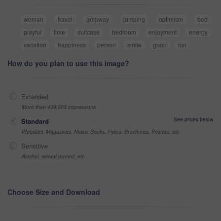
woman
travel
getaway
jumping
optimism
bed
playful
time
suitcase
bedroom
enjoyment
energy
vacation
happiness
person
smile
good
fun
How do you plan to use this image?
Extended
More than 499,999 impressions
See prices below
Standard
Websites, Magazines, News, Books, Flyers, Brochures, Posters, etc
Sensitive
Alcohol, sexual context, etc
Choose Size and Download