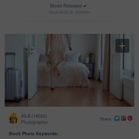
Model Released
Stock photo ID: 3390944
AILA
(
18026
)
Share
Photographer
Stock Photo Keywords: