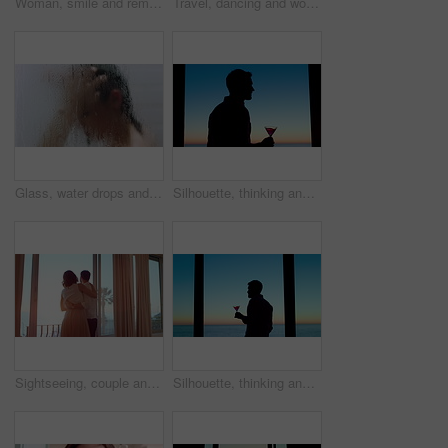
Woman, smile and remote work in home with laptop, good news or complete submission for email marketing. Happy, person and freelance advertising with computer, positive feedback and done with project.
Travel, dancing and woman in hotel room with fun, getaway optimism and happiness on summer holiday. Trip, movement or female person with good time, vacation enjoyment or playful energy at resort.
Glass, water drops and woman with haircare in shower for scalp cleansing, wellness and cleaning. Steam, person and washing hair in home for dandruff treatment, personal hygiene and grooming routine
Silhouette, thinking and man with drink by window, weekend celebration and me time for reflection. Alcohol, perspective and calm person with view for stress management, remember memory and home
Sightseeing, couple and holiday in hotel, window and spinning with partner on honeymoon or embrace. Motel, view or happy people with hug on anniversary, support or excited for celebration with spouse
Silhouette, thinking and man with alcohol by window, weekend celebration and me time for reflection. Drink, perspective and person with beverage at night for stress management, view or memory in home