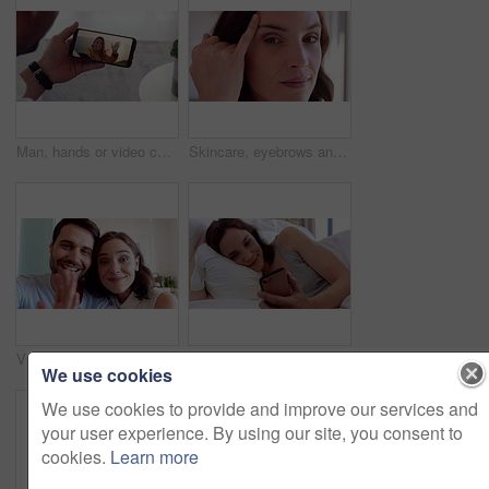
Man, hands or video call with phone screen for travel or greeting partner on holiday trip. Male person, talking or woman blowing kiss with wave or smartphone for virtual chat on sightseeing adventure
Skincare, eyebrows and face of woman in home with beauty, health and wellness for natural glow. Haircare, cosmetics and portrait of female person with facial dermatology for hygiene in house.
Video call, face or couple in house with wave, online connection or hello gesture in living room. Happy, portrait or people with greeting, digital communication or bonding together on virtual app.
Relax, reading and woman with phone in bed, social media and check message notification for morning. Connection, browsing online and happy person with mobile for alarm app, home or digital newsletter
We use cookies
We use cookies to provide and improve our services and
your user experience. By using our site, you consent to
cookies.
Learn more