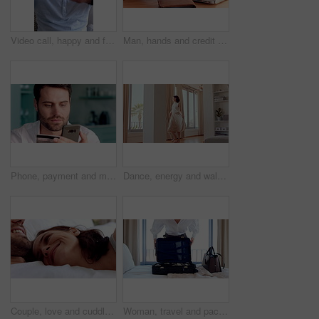
Video call, happy and face of man with sign language for communication, contact and online dating. Home, portrait or person with I love you gesture, blowing kiss and wave for conversation or chat POV
Man, hands and credit card with laptop for online shopping, payment or wireless transaction in home. Male person, shopper or banking with debit or computer for ecommerce or digital purchase in house
Phone, payment and man with credit card in home for online shopping, banking or purchase. Male person, shopper or smile with smartphone or debit for mobile app, ecommerce or wireless transaction
Dance, energy and walking in home with woman excited for property investment or relocation. Happy, movement and satisfaction with homeowner person in apartment for real estate celebration or success
Couple, love and cuddle on bed in home, relax and affection for partner and commitment for marriage. Happy people, resting and embrace with spouse in bedroom, man and bonding with woman or romance
Woman, travel and packing with suitcase for flight booking, journey or business trip in home. Female person, traveler or getting ready with clothing, luggage or passport for career opportunity