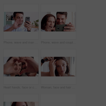
Phone, wave and man with video call in house, online communication and greeting for weekend networking. Connection, mobile and person with hello gesture for virtual conversation, smile and web chat
Phone, wave and couple with video call in home, online communication and greeting for weekend chat. Connection, mobile and people with hello gesture for virtual conversation, smile and networking
Heart hands, face or couple in house with smile, love and connection symbol in healthy relationship. Happy, portrait and people with care emoji, romance gesture and kindness shape in partnership.
Woman, face and hair with makeup brush in home for beauty cosmetics, haircare or foundation. Portrait, female person or POV with aesthetic tool or hairstyle for cosmetology or makeover in house