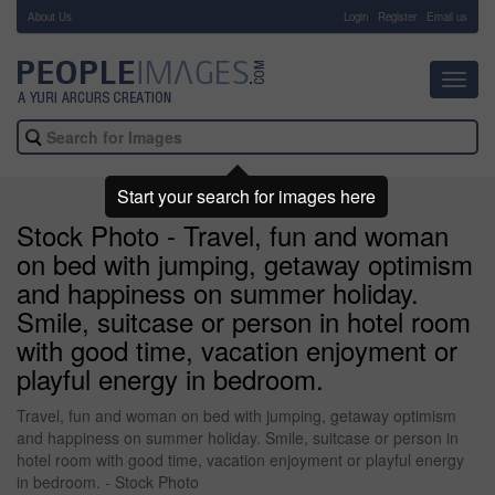
About Us
-
Login
Register
Email us
Toggl
navig
Start your search for images here
Stock Photo - Travel, fun and woman
on bed with jumping, getaway optimism
and happiness on summer holiday.
Smile, suitcase or person in hotel room
with good time, vacation enjoyment or
playful energy in bedroom.
Travel, fun and woman on bed with jumping, getaway optimism
and happiness on summer holiday. Smile, suitcase or person in
hotel room with good time, vacation enjoyment or playful energy
in bedroom. - Stock Photo