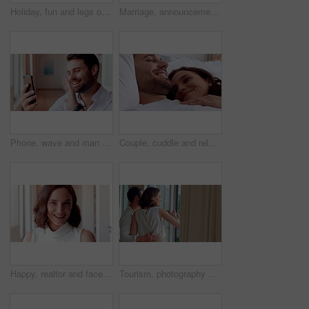
Holiday, fun and legs on bed with jump, travel optimism and happiness on summer getaway. Tourist, trip or woman feet in hotel room with good time, vacation enjoyment or playful energy in bedroom.
Marriage, announcement and video call with happy couple for engagement or proposal in home. Man, woman or celebration with ring, phone or app for virtual chat, good news or sharing surprise together
Phone, wave and man with video call in home, online communication and greeting for weekend networking. Connection, mobile and person with hello gesture for virtual conversation, smile and web chat
Couple, cuddle and relax on bed in home, love and affection for partner and commitment for marriage. Happy people, resting and embrace with spouse in bedroom, man and bonding with woman or romance
Happy, realtor and face of woman in home for property sale, commercial housing and rental listing. Business, real estate and portrait of person with pride, smile and ambition for homeowner consultant
Tourism, photography and couple by window in hotel, summer vacation and anniversary trip for bonding. Support holiday and happy people with camera for travel memories, accommodation view and picture