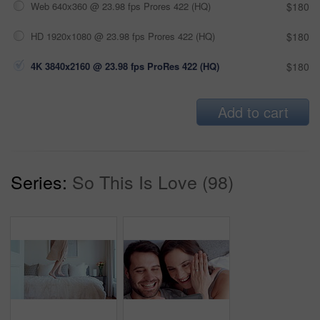
Web 640x360 @ 23.98 fps Prores 422 (HQ)
$180
HD 1920x1080 @ 23.98 fps Prores 422 (HQ)
$180
4K 3840x2160 @ 23.98 fps ProRes 422 (HQ)
$180
Add to cart
Series:
So This Is Love (98)