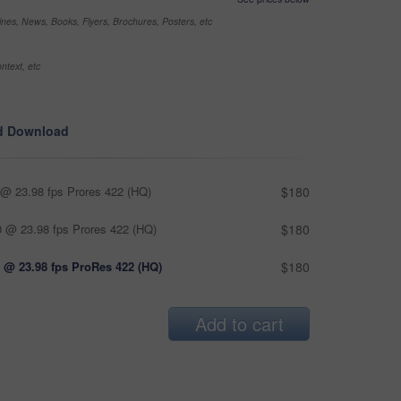
nes, News, Books, Flyers, Brochures, Posters, etc
ntext, etc
d Download
@ 23.98 fps Prores 422 (HQ)
$180
 @ 23.98 fps Prores 422 (HQ)
$180
 @ 23.98 fps ProRes 422 (HQ)
$180
Add to cart