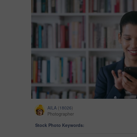
AILA
(
18026
)
Photographer
Stock Photo Keywords: