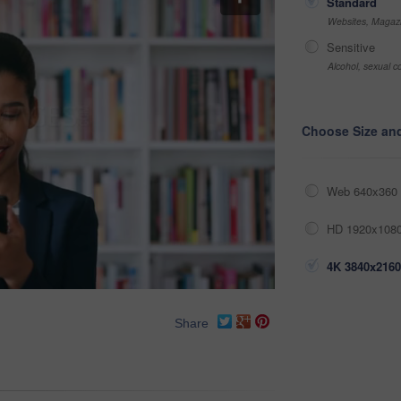
Standard
Websites, Magazi
Sensitive
Alcohol, sexual co
Choose Size an
Web 640x360 
HD 1920x1080
4K 3840x2160
Share