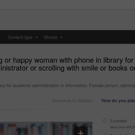
y
Content type
Shoots
...
...
g or happy woman with phone in library for
nistrator or scrolling with smile or books 
ry for academic administration or information. Female person, adminis
How do you plan
Stock photo ID: 3393924
Extended
More than 499,9