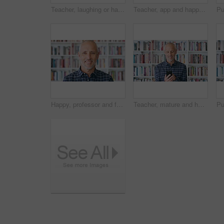
Teacher, laughing or happy woman with phone in library for academic study, knowledge or information. Female person, professor or scrolling with smile on smartphone for online curriculum or syllabus
Teacher, app and happy woman with phone in library for academic study, knowledge or information. Female person, user or professor scrolling with smile on smartphone for online curriculum or syllabus
Happy, professor and face of man in library for about us, course lecturer and faculty manager. Education, university and bookshelf with mature person on campus for pride, teacher and college advisor
Teacher, mature and happy man with phone in library for academic study, knowledge or information. Male person, user or professor scrolling with smile on smartphone for online curriculum or syllabus