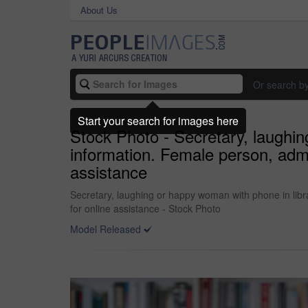
About Us
Or search b
Start your search for images here
Stock Photo - Secretary, laughin
information. Female person, admi
assistance
Secretary, laughing or happy woman with phone in libra
for online assistance - Stock Photo
Model Released