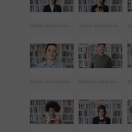
College, professor and face of woman in library for about us, course lecturer or knowledge. Education, academy researcher and bookshelf with person on campus for pride, teacher and university advisor
Teacher, thinking or happy woman with phone in library for academic study, knowledge or information. Thoughftul, female person or professor scrolling with smartphone for online curriculum or syllabus
Woman, face and entrepreneur at bookstore with shelf, confidence and pride with literature at shop. Person, small business owner and portrait with career, knowledge or information in New Zealand
Publishing, happy and face of man with books for career, opportunity and about us at agency. Creative, job and portrait of person by bookshelf for publicist, managing editor and publication house