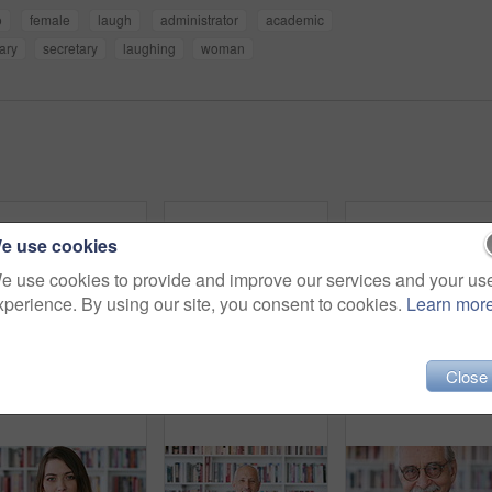
o
female
laugh
administrator
academic
rary
secretary
laughing
woman
e use cookies
e use cookies to provide and improve our services and your us
xperience. By using our site, you consent to cookies.
Learn mor
Close
Black woman, happy and student with face for education at college by bookshelf, confident and library at campus. Girl, smile and portrait for learning, scholarship or study at university in Nigeria
Black woman, face and student with smile for education at college by bookshelf, confident and library at campus. Girl, happy and portrait for learning, scholarship or study at university in Kenya