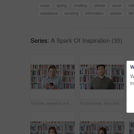
email
typing
chatting
phone
scroll
inf
assistance
scrolling
information
person
lib
Series:
A Spark Of Inspiration (35)
W
W
e
Teacher, research or happy woman with phone in library for academic study, knowledge or information. Female person, professor or scrolling with smile on smartphone for online curriculum or syllabus
Professional, face and business man in library for publishing agency, author representative and creative. Literary agent, book editor and confidence with person in startup for pride and bookshelf