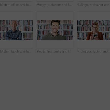
Publisher, office and face of man with crossed arms for career, opportunity and job at agency. Creative, happy and portrait of person by bookshelf for publicist, managing editor and publication house
Happy, professor and face of woman in library for about us, course lecturer and knowledge. Education, academy researcher and bookshelf with person on campus for pride, teacher and university advisor
Publisher, laugh and face of man with crossed arms for career, opportunity and managing editor. Creative, happy and portrait of person by bookshelf for publicist, about us or job at publication house
Publishing, smile and face of man with books for career, opportunity and about us at agency. Creative, happy and portrait of person by bookshelf for publicist, managing editor and publication house