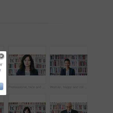
er
e
Glasses, professor and face of man in library for about us, course lecturer and faculty manager. Education, university dean and bookshelf with mature person for pride, teacher and college advisor
Professional, face and business woman in library for publishing agency, author representative and creative. Literary agent, book editor and confidence with person in startup for pride and bookshelf
Woman, happy and college student with face for education at arms crossed by bookshelf at campus library. Girl, smile and portrait for learning, scholarship or confident at university in Costa Rica