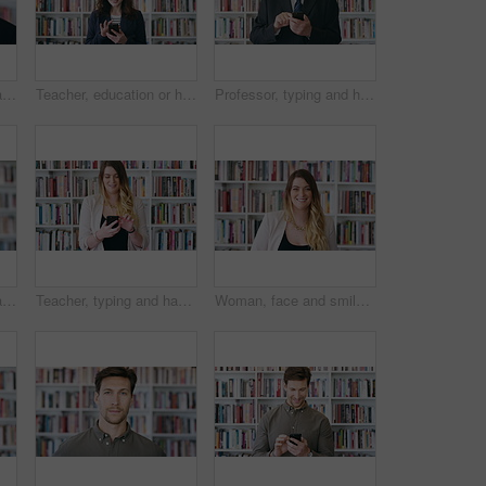
Smile, professor and face of man in library for about us, course lecturer and faculty manager. Education, university dean and bookshelf with mature person for pride, teacher and college advisor
Teacher, education or happy woman with phone in library for academic study, knowledge or information. Female person, professor or scrolling with smile on smartphone for online curriculum or syllabus
Professor, typing and happy man with phone in library for academic study, knowledge or information. Male person, mature teacher or scrolling with smile on smartphone for online curriculum or syllabus
Smile, professor and face of woman in library for about us, course lecturer and knowledge. Education, academy researcher and bookshelf with person on campus for pride, teacher and university advisor
Teacher, typing and happy woman with phone in library for academic study, knowledge or information. Female person, professor or scrolling with smile on smartphone for online curriculum or syllabus
Woman, face and smile at bookstore with shelf, confidence and entrepreneurship with literature at shop. Person, small business owner and portrait with career, knowledge or information in New Zealand