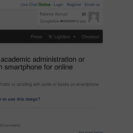
Live Chat
Online
-
Login
Register
Email us
Balance (bonus)
$0
Completion
3 sec
Prices
Lightbox
Checkout
...
 academic administration or
on smartphone for online
trator or scrolling with smile or books on smartphone
 to use this image?
99 impressions
See prices below