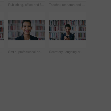
College, professor and face of woman in library for about us, course lecturer or knowledge. Education, academy researcher and bookshelf with person on campus for pride, teacher and university advisor
Publishing, office and face of man with books for career, opportunity and about us at agency. Creative, job and portrait of person by bookshelf for publicist, managing editor and publication house
Teacher, research and happy man with phone in library for academic study, knowledge or information. Male person, user or professor scrolling with smile on smartphone for online curriculum or syllabus
Professor, typing and happy woman with phone in library for academic study, knowledge or information. Female person, teacher or scrolling with smile on smartphone for online curriculum or syllabus
Smile, professional and face of woman in library for laughing, manuscript editor or writer. Publishing agency, happy and bookshelf with female person in book store for pride, joke and author
Secretary, laughing or happy woman with phone in library for academic administration or information. Female person, administrator or scrolling with smile or books on smartphone for online assistance