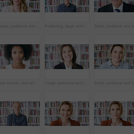
Serious, professor and face of woman in library for about us, course lecturer or knowledge. Education, academy researcher and bookshelf with person on campus for pride, teacher and university advisor
Publishing, laugh and face of man with books for career, opportunity and about us at agency. Creative, bookshelf and portrait of mature person for publicist, managing editor and publication house
Black woman, face and student in library for education at college by bookshelf, confident and serious at campus. Girl, research and portrait for learning, scholarship or study at university in Kenya
Laugh, professor and face of woman in library for about us, course lecturer and knowledge. Education, academy researcher and bookshelf with person on campus for pride, funny and university advisor