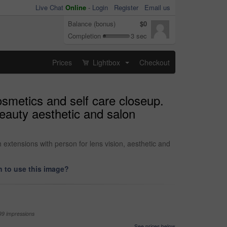
Live Chat
Online
-
Login
Register
Email us
Balance (bonus)
$0
Completion
3 sec
Prices
Lightbox
Checkout
...
smetics and self care closeup.
eauty aesthetic and salon
xtensions with person for lens vision, aesthetic and
 to use this image?
99 impressions
See prices below