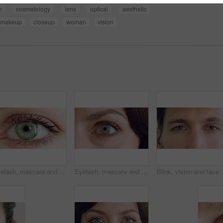
n
cosmetology
lens
optical
aesthetic
makeup
closeup
woman
vision
Eyelash, mascara and face with eye of woman for makeup, cosmetics and self care closeup. Cosmetology, blink and lash extensions with female person for vision, beauty aesthetic and salon treatment
Eyelash, mascara and blink with eye of woman for makeup, cosmetics and self care closeup. Cosmetology, microblading and lash extensions with person for vision, beauty aesthetic and salon treatment
Blink, vision and face with closeup of eyes for retina