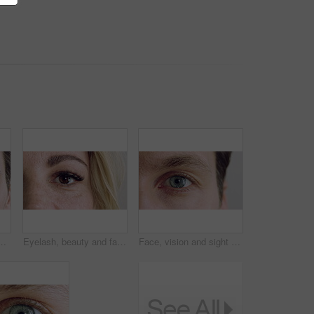
 health, optometry and lens prescription test. Ophthalmology, iris and perception with eyeball of person for cornea, focus and ocular screening
Eyelash, beauty and face with eye of woman for makeup, cosmetics and self care closeup. Cosmetology, blink and lash extensions with female person for vision, mascara aesthetic and salon treatment
Face, vision and sight with closeup of eye for retina health, optometry and lens prescription test. Ophthalmology, iris and perception with eyeball of person for cornea, focus and ocular screening