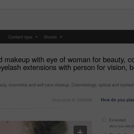
y
Content type
Shoots
...
...
 makeup with eye of woman for beauty, co
elash extensions with person for vision, b
, cosmetics and self care closeup. Cosmetology, optical and eyelash e
How do you plan
Stock photo ID: 3393999
Extended
More than 499,9