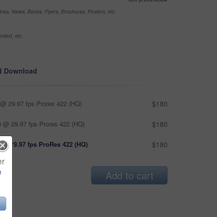
nes, News, Books, Flyers, Brochures, Posters, etc
ntext, etc
d Download
@ 29.97 fps Prores 422 (HQ)
$180
 @ 29.97 fps Prores 422 (HQ)
$180
 @ 29.97 fps ProRes 422 (HQ)
$180
er
e
Add to cart