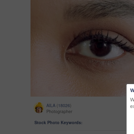
W
W
AILA
(
18026
)
e
Photographer
Stock Photo Keywords: