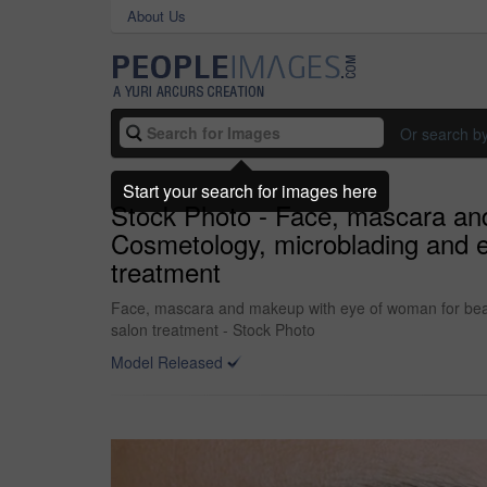
About Us
Or search b
Start your search for images here
Stock Photo - Face, mascara and
Cosmetology, microblading and ey
treatment
Face, mascara and makeup with eye of woman for beauty
salon treatment - Stock Photo
Model Released