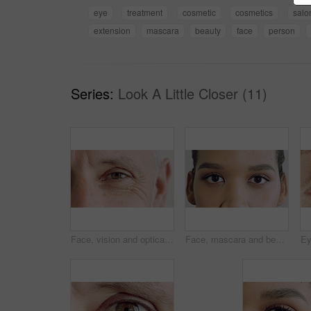
eye
treatment
cosmetic
cosmetics
salo
extension
mascara
beauty
face
person
Series:
Look A Little Closer (11)
Face, vision and optical with closeup of eye for retina health, optometry and lens prescription test. Ophthalmology, iris and perception with mature person for cornea, focus and ocular screening
Face, mascara and beauty with eye of woman for makeup, cosmetics and self care closeup. Cosmetology, microblading and eyelash extensions with person for vision, aesthetic and salon treatment