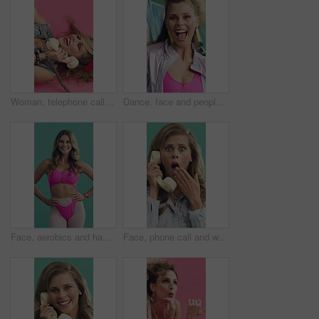
Woman, telephone call and joke in studio with fashion, gossip and funny story on pink background. Girl, happy and retro style in conversation, above and relax on floor for landline communication
Dance, face and people aerobics in studio for exercise, fitness and retro fashion on green background. Excited, fun and group moving with energy for music, workout and cardio with vintage style
Face, aerobics and happy woman in studio with retro fashion, stylish or pink outfit for cardio training. Active, female person and vintage style for fitness, exercise and workout on green background.
Face, phone call and wow with woman in studio for reaction to bad news, gossip or rumor. Landline, retro telephone and surprise with person on green background for announcement or communication