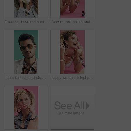
Greeting, face and businesswoman with landline, retro aesthetic or phone call with friendly conversation. Vintage, hello or employee with telephone, networking or communication on studio background.
Woman, nail polish and blow in studio for retro style, jewelry or cosmetics on pink background. Person, dry hands and paint fingernails on floor, relax or manicure with thinking in vintage fashion
Face, fashion and shades with man in studio for summer aesthetic, apparel or vintage outfit. Confidence, retro clothing and sunglasses with person on green background for getaway, travel or vacation
Happy woman, telephone call and laugh in studio with fashion, gossip and story on pink background. Girl, smile and retro style in conversation, funny chat or relax on floor for landline communication