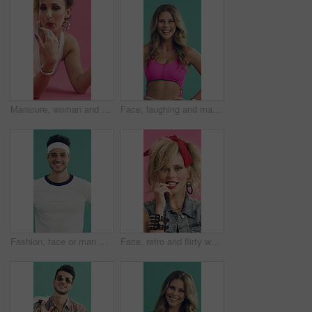
Manicure, woman and blowing on nail polish in studio for retro style or cosmetics on pink background. Happy person, drying and painting fingernails on floor, relax and thinking in vintage fashion
Face, laughing and makeup with aerobics woman in studio for fitness, reaction or retro fashion. Funny, health and pink outfit with excited instructor on green background for wellness aesthetic
Fashion, face or man with sportswear, retro outfit or throwback aesthetic in fitness apparel. Smile, portrait or person with confidence, workout attire or vintage activewear on studio background.
Face, retro and flirty woman in studio with fashion, accessories and 80s style. Blow kiss, stylish and edgy person with confident, cosmetics and funky jewelry for creative portrait on pink background