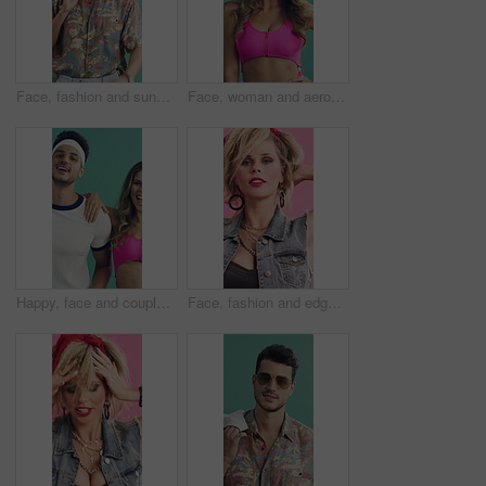
Face, fashion and sunglasses with happy man in studio for holiday apparel or vintage aesthetic. Retro clothing, shades and smile with confident person on green background for travel or vacation
Face, woman and aerobics in studio with retro fashion, smile and pink outfit for cardio training. Happy, active female person and vintage style for fitness, exercise and workout on green background.
Happy, face and couple aerobics in studio for exercise, fitness or retro fashion on green background. Dance, fun and cool people moving with energy for music, workout and cardio for wellness in style
Face, fashion and edgy woman in studio with accessories, cool and funky style on pink background. Retro, confident and person with punk and rock jewelry, hair and creative makeup for 80s aesthetic