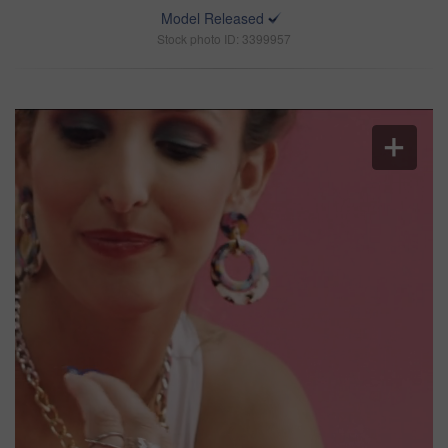
Model Released
Stock photo ID: 3399957