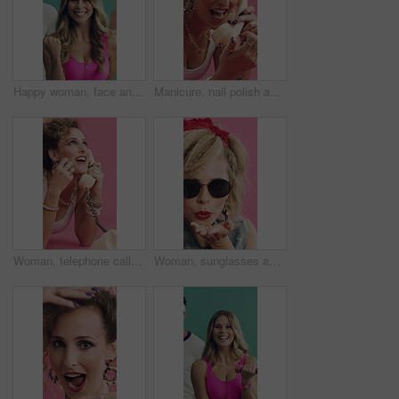
Happy woman, face and aerobics with coach in studio, cardio and retro style on green background. Person, smile and instructor in portrait with training, excited and fitness with group for wellness
Manicure, nail polish and telephone with woman in studio for retro style or cosmetics on pink background. Communication, happy person and fingernail paint on floor with thinking for vintage fashion
Woman, telephone call and laugh in studio with fashion, gossip and funny story on pink background. Girl, happy and retro style in conversation, chat and relax on floor for landline communication
Woman, sunglasses and blow kiss in studio with vintage fashion, red lipstick and flirt on pink background. Girl, shades and hand gesture with retro style, cosmetics and smile with pout or makeup