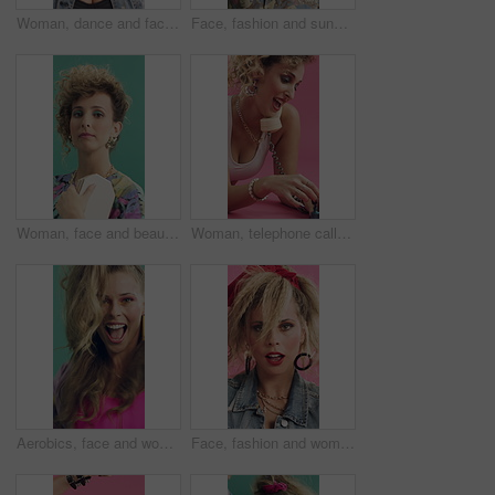
Woman, dance and face in studio with vintage fashion, confidence and blow kiss on pink background. Girl, happy and dancer with makeup, retro style and rhythm in portrait, flirt and cosmetics in USA
Face, fashion and sunglasses with man in studio for summer aesthetic, apparel or holiday outfit. Confidence, retro clothes and shades with person on green background for getaway, travel or vacation
Woman, face and beauty with retro style for makeup, cosmetics and aesthetic with purse. Studio background, female person and portrait with jewellery and eye shadow, vintage fashion or attitude
Woman, telephone call and nail polish in studio with fashion, gossip or funny story on pink background. Girl, happy and retro style in paint fingernails, chat or relax on floor for talk on landline
Aerobics, face and woman in studio for fun exercise, fitness or retro fashion on green background. Excited, dance and person moving with energy for music, workout or cardio for wellness in 80s style
Face, fashion and woman dance in studio with accessories, edgy and funky style on pink background. Creative, stylish and cool dancer or person for retro jewelry, necklace and makeup for 80s aesthetic