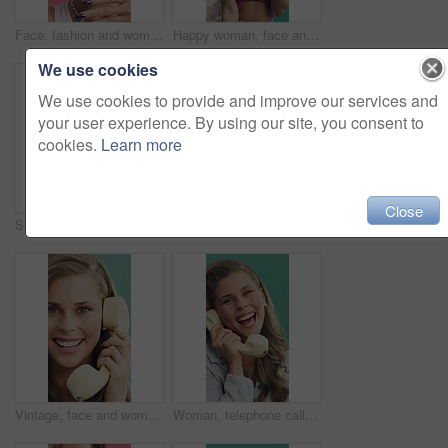
Face, fashion and woman in studio with retro accessories, colorful and funky style on pink background. Wow, excited and happy dance with cool person for jewelry, rings and cosmetics for 80s look
Happy woman, face and aerobics with dumbbells in studio, class or retro style on green background. Person, smile and instructor in portrait with training, excited and fitness with group for wellness
We use cookies
We use cookies to provide and improve our services and
your user experience. By using our site, you consent to
cookies.
Learn more
Close
Sportswear, face or man with arms crossed, retro outfit or fitness aesthetic in fashion. Smile, portrait or male person with confidence, workout attire or vintage activewear on studio background.
Women, friends and happy for headphones with cassette player, audio or vintage style on studio background. Girl, smile and listen to music with dancing, retro fashion and sound with tech for album
Vintage, face and woman with telephone for phone call, communication or contact on studio background. Retro, person and excited with rotary dial for connection, gossip or funny discussion on landline
Woman, telephone call and face in studio with fashion, gossip and funny story on green background. Girl, happy and retro style in portrait for conversation, chat or laugh with joke on landline in USA