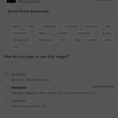
Photographer
Stock Photo Keywords:
paint
retro
manicure
cosmetic
blowing
nail
cosmetics
nails
vintage
painting
drying
background
fingernails
relax
style
studio
pink
floor
How do you plan to use this image?
Extended
More than 499,999 impressions
See prices below
Standard
Websites, Magazines, News, Books, Flyers, Brochures, Posters, etc
Sensitive
Alcohol, sexual context, etc