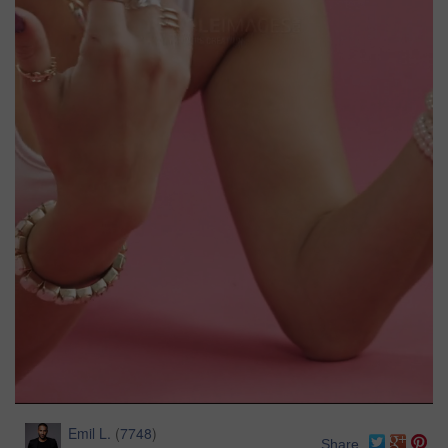
Emil L.
(
7748
)
Share