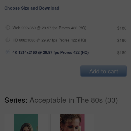
Choose Size and Download
Web 202x360 @ 29.97 fps Prores 422 (HQ)
$180
HD 608x1080 @ 29.97 fps Prores 422 (HQ)
$180
4K 1214x2160 @ 29.97 fps Prores 422 (HQ)
$180
Add to cart
Series:
Acceptable in The 80s (33)