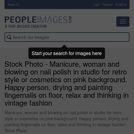
About Us
-
Login
Register
Email us
Toggl
navig
Start your search for images here
Stock Photo - Manicure, woman and
blowing on nail polish in studio for retro
style or cosmetics on pink background.
Happy person, drying and painting
fingernails on floor, relax and thinking in
vintage fashion
Manicure, woman and blowing on nail polish in studio for retro
style or cosmetics on pink background. Happy person, drying and
painting fingernails on floor, relax and thinking in vintage fashion -
Stock Photo