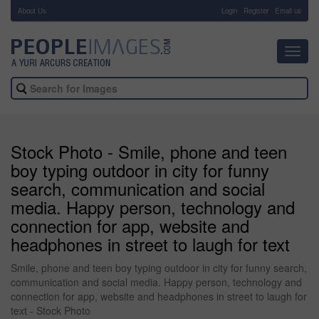
About Us
-
Login
Register
Email us
Toggl
navig
Stock Photo - Smile, phone and teen
boy typing outdoor in city for funny
search, communication and social
media. Happy person, technology and
connection for app, website and
headphones in street to laugh for text
Smile, phone and teen boy typing outdoor in city for funny search,
communication and social media. Happy person, technology and
connection for app, website and headphones in street to laugh for
text - Stock Photo