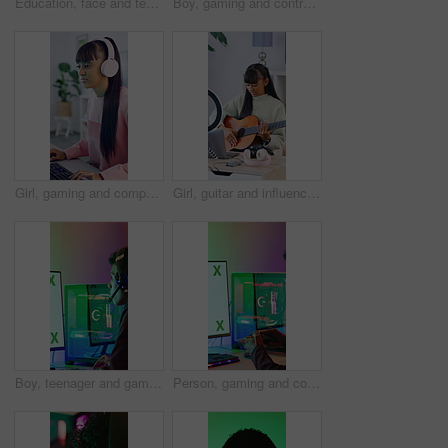
Education, face and teen with books in home, growth and writing homework with textbook and learning. Happy, student and girl with finished assignment, knowledge and academic development in house
Boy, gaming and controller with headset in home for streaming, video games and losing challenge. Frustrated, gamer and console for esports fail, online competition and content creation of tournament
Girl, gaming and computer with tech for streamer, esports and online hobby in home. Headphones, teenager content creator and live streaming with video game, tournament or internet challenge for vlog
Girl, guitar and influencer with laptop, live stream or recording video for content creation. Person, tech and teenager with ring light, teaching instrument and music tutorial on social network
Boy, teenager and gaming with computer screen in home for video games, streaming and challenge. Person, mockup or gamer with pc for esport, online competition and content creation of tournament
Person, gaming and controller with computer screen in home for streaming, video games and challenge. Gamer, mockup space and console for esports, online competition and content creation of tournament