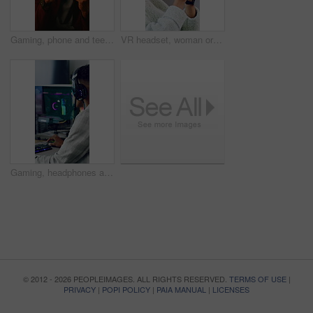
Gaming, phone and teenager in home for streaming service, esports app and connection. Cyber sports, subscription and entertainment with person in living room of house for online contest or tournament
VR headset, woman or goggles with simulation in home for user experience, gaming entertainment or metaverse. Girl, virtual reality or gadget for 3D exploration, interaction or cyber fantasy in house
Gaming, headphones and teen with computer in home, entertainment and virtual competition on website. Gamer, screen and streaming esports with tech, connection and person with subscription in house
© 2012 - 2026 PEOPLEIMAGES. ALL RIGHTS RESERVED.
TERMS OF USE
|
PRIVACY
|
POPI POLICY
|
PAIA MANUAL
|
LICENSES