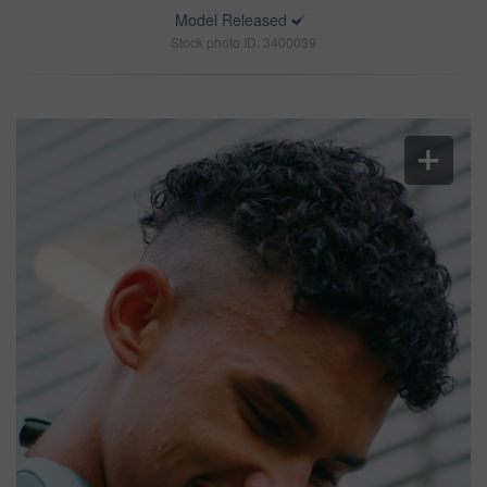
Model Released
Stock photo ID: 3400039