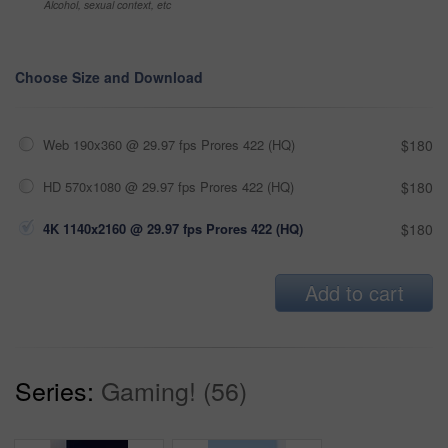
Alcohol, sexual context, etc
Choose Size and Download
Web 190x360 @ 29.97 fps Prores 422 (HQ)
$180
HD 570x1080 @ 29.97 fps Prores 422 (HQ)
$180
4K 1140x2160 @ 29.97 fps Prores 422 (HQ)
$180
Add to cart
Series:
Gaming! (56)