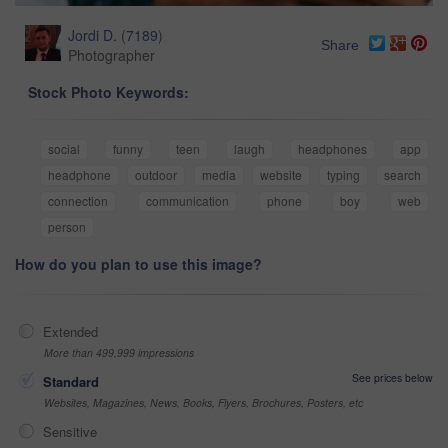
Jordi D.
(
7189
)
Share
Photographer
Stock Photo Keywords:
social
funny
teen
laugh
headphones
app
headphone
outdoor
media
website
typing
search
connection
communication
phone
boy
web
person
How do you plan to use this image?
Extended
More than 499,999 impressions
See prices below
Standard
Websites, Magazines, News, Books, Flyers, Brochures, Posters, etc
Sensitive