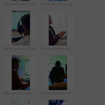
Homework, notes or teenager in house with books, learning activity or preparing essay for assignment. Education, knowledge or girl with writing, quiz answer or textbook review for academic assessment
Phone, win and teenage girl in home with internet connection, celebration and app online. Excited person, fist pump or technology with success for website search, gaming prize or relax in house
Gamer, headphones and teen with computer screen in home, entertainment or live streaming on website. Gaming, online and playing esports with technology, back and person with subscription in house
Man, headphones and gamer with controller for esport, match or online tournament on sofa of home. Competition, teenager or streamer with video game, challenge or user experience in house living room
Man, gamer and green screen with computer for tournament, esports and online hobby in home. Headphones, gen z content creator and gaming with video game, live stream or internet challenge at night
Gaming, computer screen or man with headset in home, virtual competition or playing for entertainment. Digital world, back or person with tech for video game contest, neon lights or online battle