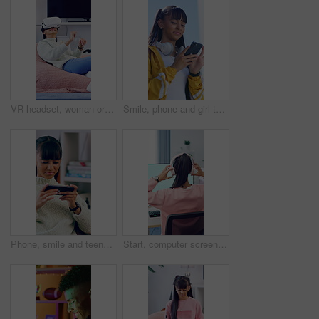
VR headset, woman or goggles with interaction in home for user experience, gaming entertainment or metaverse. Girl, virtual reality or gadget for 3D exploration, simulation or cyber fantasy in house
Smile, phone and girl typing outdoor in city for location search, communication and social media. Teen person, technology and connection for maps app, website or scroll online with headphones in road
Phone, smile and teenage girl in home with internet connection, social media post and app online. Female person, cellphone or technology with scroll for website search, gaming or relax in house
Start, computer screen or woman with headphones for gaming, virtual contest or play for entertainment. Digital world, back or person with tech for video game competition, home or begin online battle