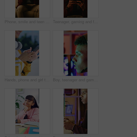
Phone, smile and teen gamer in home with internet connection, streaming and app online. Male person, happy user or technology with typing for website search, gaming or watching to relax in house
Teenager, gaming and frustrated with phone in living room for challenge, loss or mistake reaction. Stress, fail and annoyed with mobile app for person, gamer and difficulty for esports defeat in home
Hands, phone and girl typing outdoor in city for music search, communication and social media. Teen person, technology and connection for app, website and scroll online with headphones in road
Boy, teenager and gaming with headset in home for video games, live streaming and challenge. Male person, computer and gamer with mic for esport, online competition and content creation of tournament