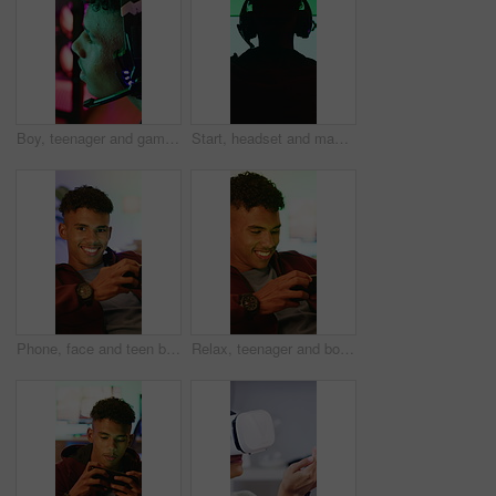
Boy, teenager and gamer with headset in home for video games, live streaming and challenge. Male person, talking and gaming with mic for esports, online competition and content creation of tournament
Start, headset and man with computer screen in gaming room, rpg website and digital world from back. Tech, home and person with begin battle for level progression, virtual contest or internet game
Phone, face and teen boy with gamer in home, internet connection and smile with app. Happy person, online gaming or technology with subscription for streaming website, entertainment or relax in house
Relax, teenager and boy with phone for gaming, digital world or interactive site for online activity. Mobile, entertainment app or child with concentration for virtual contest, smile or play in home