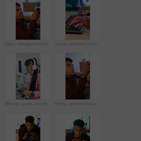
Relax, teenager and boy with mobile for gaming, digital world or interactive site to play online. Phone, entertainment app or esport with concentration for virtual contest, competitive battle or home
Typing, keyboard and hands of man gaming in home with frustration, upset or stress for losing. Esports, cyber and male gamer with technology for video game with subscription by desk in apartment.
Woman, gamer and tech with controller for live stream, esports and online hobby in home. Headphones, gen z content creator and gaming with video game, tournament or internet challenge for vlog
Phone, upset and teenage gamer in home with internet connection, failed mission or app. Frustrated person, angry or technology for gaming mistake with website, difficult level or loser in house