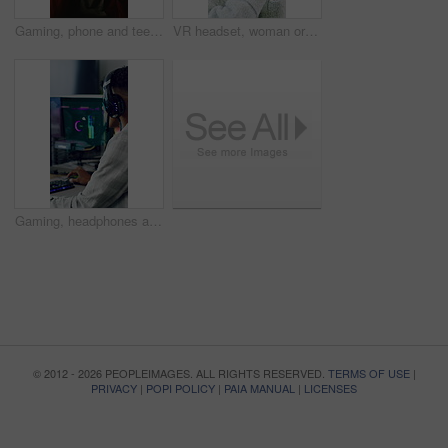
Gaming, phone and teenager in home for streaming service, esports app and connection. Cyber sports, subscription and entertainment with person in living room of house for online contest or tournament
VR headset, woman or goggles with simulation in home for user experience, gaming entertainment or metaverse. Girl, virtual reality or gadget for 3D exploration, interaction or cyber fantasy in house
Gaming, headphones and teen with computer in home, entertainment and virtual competition on website. Gamer, screen and streaming esports with tech, connection and person with subscription in house
© 2012 - 2026 PEOPLEIMAGES. ALL RIGHTS RESERVED.
TERMS OF USE
|
PRIVACY
|
POPI POLICY
|
PAIA MANUAL
|
LICENSES