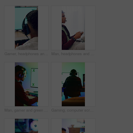
Gamer, headphones and teen with computer screen in home, entertainment or live streaming on website. Gaming, online and playing esports with technology, back and person with subscription in house
Man, headphones and gamer with controller for esport, match or online tournament on sofa of home. Competition, teenager or streamer with video game, challenge or user experience in house living room
Man, gamer and green screen with computer for tournament, esports and online hobby in home. Headphones, gen z content creator and gaming with video game, live stream or internet challenge at night
Gaming, computer screen or man with headset in home, virtual competition or playing for entertainment. Digital world, back or person with tech for video game contest, neon lights or online battle