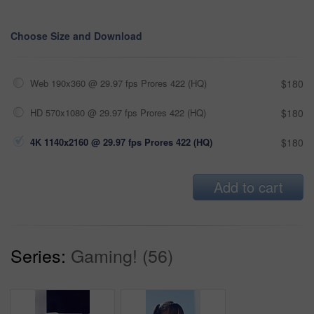
Choose Size and Download
Web 190x360 @ 29.97 fps Prores 422 (HQ)
$180
HD 570x1080 @ 29.97 fps Prores 422 (HQ)
$180
4K 1140x2160 @ 29.97 fps Prores 422 (HQ)
$180
Add to cart
Series:
Gaming! (56)