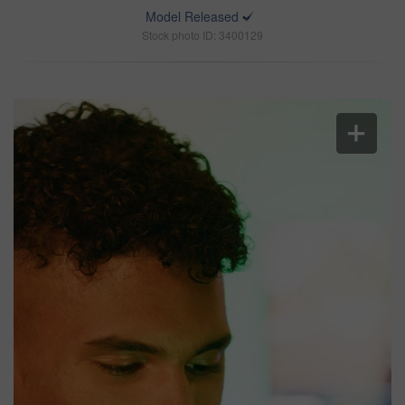
Model Released
Stock photo ID: 3400129