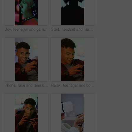
Boy, teenager and gamer with headset in home for video games, live streaming and challenge. Male person, talking and gaming with mic for esports, online competition and content creation of tournament
Start, headset and man with computer screen in gaming room, rpg website and digital world from back. Tech, home and person with begin battle for level progression, virtual contest or internet game
Phone, face and teen boy with gamer in home, internet connection and smile with app. Happy person, online gaming or technology with subscription for streaming website, entertainment or relax in house
Relax, teenager and boy with phone for gaming, digital world or interactive site for online activity. Mobile, entertainment app or child with concentration for virtual contest, smile or play in home