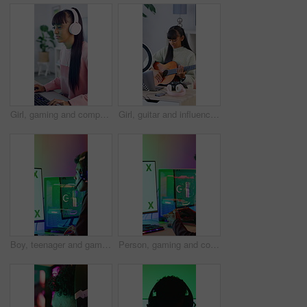
Girl, gaming and computer with tech for streamer, esports and online hobby in home. Headphones, teenager content creator and live streaming with video game, tournament or internet challenge for vlog
Girl, guitar and influencer with laptop, live stream or recording video for content creation. Person, tech and teenager with ring light, teaching instrument and music tutorial on social network
Boy, teenager and gaming with computer screen in home for video games, streaming and challenge. Person, mockup or gamer with pc for esport, online competition and content creation of tournament
Person, gaming and controller with computer screen in home for streaming, video games and challenge. Gamer, mockup space and console for esports, online competition and content creation of tournament