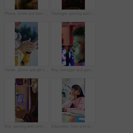
Phone, smile and teen gamer in home with internet connection, streaming and app online. Male person, happy user or technology with typing for website search, gaming or watching to relax in house
Teenager, gaming and frustrated with phone in living room for challenge, loss or mistake reaction. Stress, fail and annoyed with mobile app for person, gamer and difficulty for esports defeat in home
Hands, phone and girl typing outdoor in city for music search, communication and social media. Teen person, technology and connection for app, website and scroll online with headphones in road
Boy, teenager and gaming with headset in home for video games, live streaming and challenge. Male person, computer and gamer with mic for esport, online competition and content creation of tournament
Boy, gaming and controller with headset in home for streaming, video games and losing challenge. Frustrated, gamer and console for esports fail, online competition and content creation of tournament
Education, face and teen with books in home, growth and writing homework with textbook and learning. Happy, student and girl with finished assignment, knowledge and academic development in house