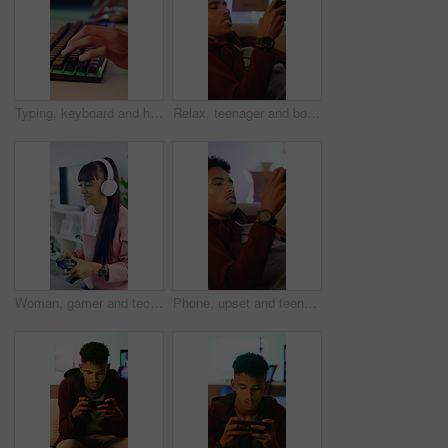
Typing, keyboard and hands of man gaming in home with frustration, upset or stress for losing. Esports, cyber and male gamer with technology for video game with subscription by desk in apartment.
Relax, teenager and boy with mobile for gaming, digital world or interactive site to play online. Phone, entertainment app or esport with concentration for virtual contest, competitive battle or home
Woman, gamer and tech with controller for live stream, esports and online hobby in home. Headphones, gen z content creator and gaming with video game, tournament or internet challenge for vlog
Phone, upset and teenage gamer in home with internet connection, failed mission or app. Frustrated person, angry or technology for gaming mistake with website, difficult level or loser in house