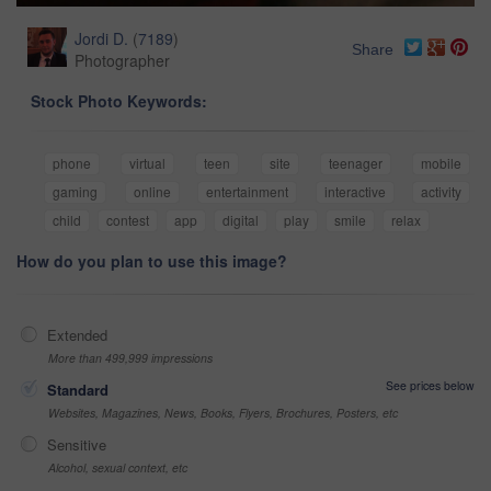
Jordi D.
(
7189
)
Share
Photographer
Stock Photo Keywords:
phone
virtual
teen
site
teenager
mobile
gaming
online
entertainment
interactive
activity
child
contest
app
digital
play
smile
relax
How do you plan to use this image?
Extended
More than 499,999 impressions
See prices below
Standard
Websites, Magazines, News, Books, Flyers, Brochures, Posters, etc
Sensitive
Alcohol, sexual context, etc