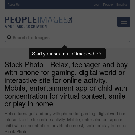
About Us
-
Login
Register
Email us
Toggl
navig
Start your search for images here
Stock Photo - Relax, teenager and boy
with phone for gaming, digital world or
interactive site for online activity.
Mobile, entertainment app or child with
concentration for virtual contest, smile
or play in home
Relax, teenager and boy with phone for gaming, digital world or
interactive site for online activity. Mobile, entertainment app or
child with concentration for virtual contest, smile or play in home -
Stock Photo