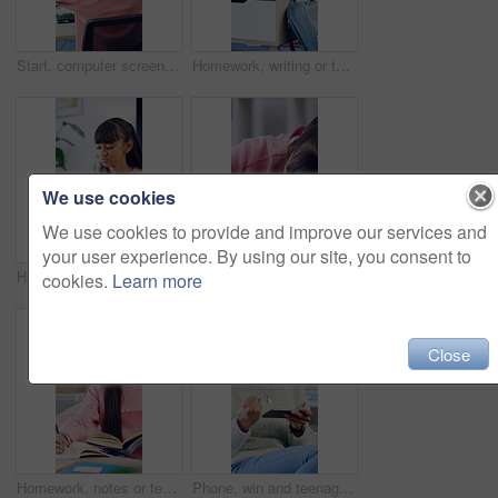
Start, computer screen or woman with headphones for gaming, virtual contest or play for entertainment. Digital world, back or person with tech for video game competition, home or begin online battle
Homework, writing or teenager in house with thinking, learning activity or assignment insight on biology. Education, answer or girl with textbook, quiz notes or problem solving for science assessment
We use cookies
We use cookies to provide and improve our services and
your user experience. By using our site, you consent to
Homework, thinking or teenager in home with books, activity insight or planning essay for assignment. Education, knowledge or girl with writing, quiz answer or problem solving for academic assessment
Sleeping, study and teen girl with book, tired and fatigue at desk with homework or revision. Nap, home and academic stress of female pupil with burnout, insomnia and low energy for learning
cookies.
Learn more
Close
Homework, notes or teenager in house with books, learning activity or preparing essay for assignment. Education, knowledge or girl with writing, quiz answer or textbook review for academic assessment
Phone, win and teenage girl in home with internet connection, celebration and app online. Excited person, fist pump or technology with success for website search, gaming prize or relax in house