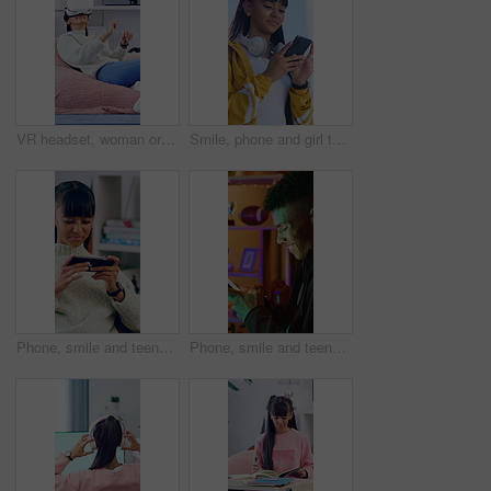
VR headset, woman or goggles with interaction in home for user experience, gaming entertainment or metaverse. Girl, virtual reality or gadget for 3D exploration, simulation or cyber fantasy in house
Smile, phone and girl typing outdoor in city for location search, communication and social media. Teen person, technology and connection for maps app, website or scroll online with headphones in road
Phone, smile and teenage girl in home with internet connection, social media post and app online. Female person, cellphone or technology with scroll for website search, gaming or relax in house
Phone, smile and teenage boy in home with internet connection, social media post and app online. Happy person, neon light or technology with scroll for website search, gaming or relax in house