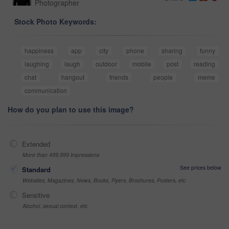
Photographer
Stock Photo Keywords:
happiness
app
city
phone
sharing
funny
laughing
laugh
outdoor
mobile
post
reading
chat
hangout
friends
people
meme
communication
How do you plan to use this image?
Extended
More than 499,999 impressions
See prices below
Standard
Websites, Magazines, News, Books, Flyers, Brochures, Posters, etc
Sensitive
Alcohol, sexual context, etc