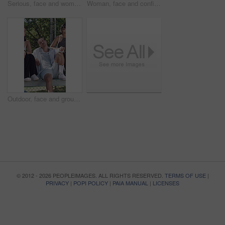
Serious, face and woman with pride for fashion, university student and outdoor with stylish clothes. College, tennis net and person with confidence for streetwear, attitude or cool with trendy outfit
Woman, face and confident with streetwear for fashion, college student or outdoor with trendy outfit. University, tennis net and person with confidence, attitude and serious with stylish clothes
Outdoor, face and group with attitude for fashion, college students or hangout with friends on break. People, portrait and serious with streetwear at university, stylish and confident with clothes
© 2012 - 2026 PEOPLEIMAGES. ALL RIGHTS RESERVED.
TERMS OF USE
|
PRIVACY
|
POPI POLICY
|
PAIA MANUAL
|
LICENSES