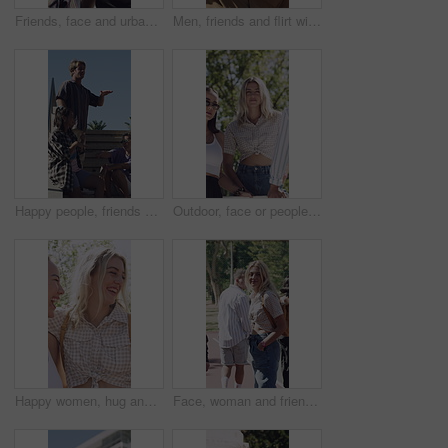
Friends, face and urban fashion with confidence in city for clothing style, sunglasses or trend. Portrait, people or group with streetwear, pride or arms crossed for stylish or casual outfit in town
Men, friends and flirt with sunglasses for woman walking in city for outdoor attraction. Male people, admiring or dropping shades with female person for love, desire or staring in an urban town
Happy people, friends or dancing on stairs in city for outdoor fun, music or celebration together. Excited, group or vibe with smile on staircase for social gathering, reunion or bonding in town
Outdoor, face or people with support for fashion, retro clothes or trendy accessory for cool style. Portrait, serious or friends with stylish outfit for vintage aesthetic, attitude or bonding in park
Happy women, hug and laughing with friends in nature for outdoor bonding or social gathering. Female people, humor or comedy with smile for friendship, inclusion or funny interaction together in park
Face, woman and friends outdoor with fashion, trendy outfit and confident walk for social gathering. Happy, people and hangout with summer clothes, bonding together and casual style on weekend break.