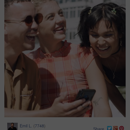
Emil L.
(
7748
)
Share