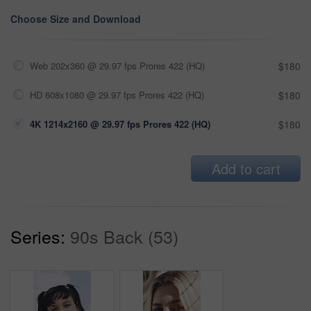
Choose Size and Download
Web 202x360 @ 29.97 fps Prores 422 (HQ)
$180
HD 608x1080 @ 29.97 fps Prores 422 (HQ)
$180
4K 1214x2160 @ 29.97 fps Prores 422 (HQ)
$180
Add to cart
Series:
90s Back (53)