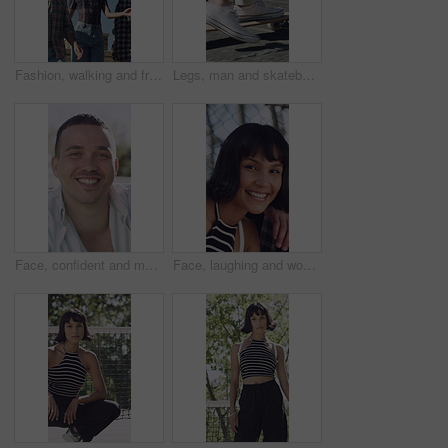
Fashion, walking and friends in city for cool, trendy and streetwear for summer. Confident, serious or outfit for group of people or man and women on outdoor stairs, urban or town with casual clothes
Legs, man and skateboard on bridge in city for commute, eco friendly transport and adventure. Skater, shoes and skateboarding in urban town for sustainable travel, morning journey and zero emission
Face, confident and man with smile outdoor for travel trip, adventure and holiday abroad. Portrait, male person and nature with happiness, positive attitude and vacation overseas for weekend getaway
Face, laughing and woman outdoor with friends for bonding, break or weekend hangout in summer. Funny, reunion and social gathering with happy person in park for community, reaction or wellness