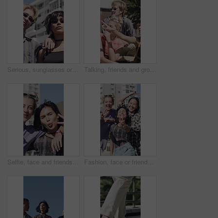
Serious, sunglasses or people in city for fashion, retro accessories or trendy clothes for urban style. Shades, support or friends with vintage outfit for aesthetic, cool attitude or bonding in town
Talking, friends and group in city with happy, pointing and showing location for student abroad. Excited, outdoor and people on campus for sharing information, helping or conversation of new college
Selfie, face and friends in city for hangout, holiday and trendy fashion for social media post in POV. Streetwear, peace and group of people for profile picture, vlogging or fun for outdoor gathering
Fashion, face or friends in town with peace sign, trendy style or playful in gen z aesthetic. Laughing, portrait or people in city with fun time, streetwear and urban clothing in Los Angeles.