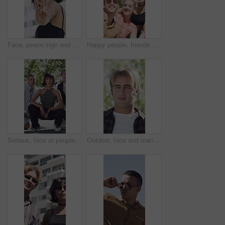
Face, peace sign and kiss with woman in city for flirting, playful attitude or style. Building, emoji and smile of happy person outdoor in urban town for hand gesture or reaction to summer fashion
Happy people, friends and city with selfie for outdoor memory or capture moment together. Group, smile or peace sign with students in an urban town for photography, picture or social media post
Serious, face or people with fashion outdoor on tennis court, confidence or clothes for cool style. Portrait, trendy makeup and friends with streetwear outfit for aesthetic, gen z and bonding
Outdoor, face and man with smile for travel, summer break trip and abroad holiday for weekend getaway. Portrait, tourist and male person with happiness for sightseeing, overseas vacation and nature