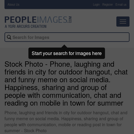
About Us
-
Login
Register
Email us
Toggl
navig
Start your search for images here
Stock Photo - Phone, laughing and
friends in city for outdoor hangout, chat
and funny meme on social media.
Happiness, sharing and group of
people with communication, chat and
reading on mobile in town for summer
Phone, laughing and friends in city for outdoor hangout, chat and
funny meme on social media. Happiness, sharing and group of
people with communication, mobile or reading post in town for
summer - Stock Photo