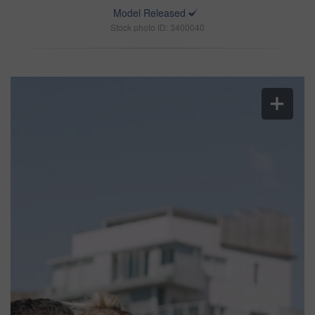
Model Released
Stock photo ID: 3400040