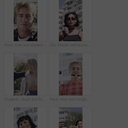
Face, man and student outdoor for learning, academic scholarship and studying abroad. Portrait, male person and attitude with confidence, education opportunity and knowledge for university course
City, friends and woman with sunglasses for fashion, trendy accessories and retro outfit for attitude. Town, vintage clothes and serious people with shades for edgy style, cool aesthetic and bonding
Students, laugh and friends outdoor with fashion, trendy outfit or hug for bonding together at college. Happy, people and walk at university with summer clothes, embrace and casual style for academy.
Face, retro and sunglasses with woman in city for confidence, fashion or positive attitude. Buildings, breeze and shades with happy person outdoor in urban town for vintage clothing or style