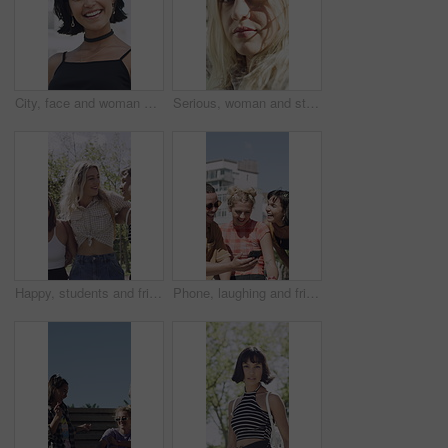
City, face and woman with smile for fashion, trendy accessories and retro outfit for cool aesthetic. Makeup, vintage clothes and happy person with edgy style for identity, portrait and laugh in town
Serious, woman and student with face outdoor for education, scholarship and studying abroad. Portrait, female person and attitude with confidence, learning opportunity and knowledge at university
Happy, students and friends outdoor with fashion, trendy outfit and hug for bonding together at college. People, smile and walk at university with summer clothes, embrace or casual style for academy.
Phone, laughing and friends in city for outdoor hangout, chat and funny meme on social media. Happiness, sharing and group of people with communication, mobile or reading post in town for summer