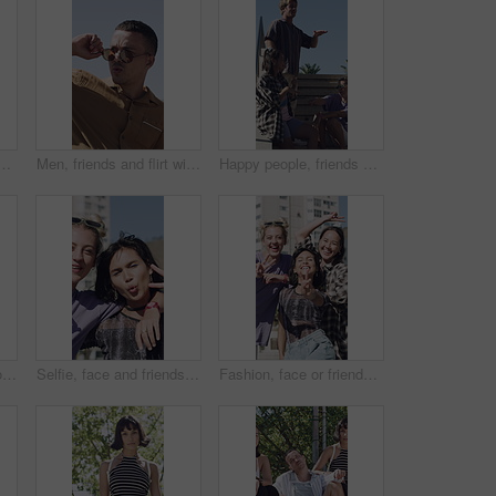
nfidence in city for clothing style, sunglasses or trend. Portrait, people or group with streetwear, pride or arms crossed for stylish or casual outfit in town
Men, friends and flirt with sunglasses for woman walking in city for outdoor attraction. Male people, admiring or dropping shades with female person for love, desire or staring in an urban town
Happy people, friends or dancing on stairs in city for outdoor fun, music or celebration together. Excited, group or vibe with smile on staircase for social gathering, reunion or bonding in town
Talking, friends and group in city with happy, pointing and showing location for student abroad. Excited, outdoor and people on campus for sharing information, helping or conversation of new college
Selfie, face and friends in city for hangout, holiday and trendy fashion for social media post in POV. Streetwear, peace and group of people for profile picture, vlogging or fun for outdoor gathering
Fashion, face or friends in town with peace sign, trendy style or playful in gen z aesthetic. Laughing, portrait or people in city with fun time, streetwear and urban clothing in Los Angeles.