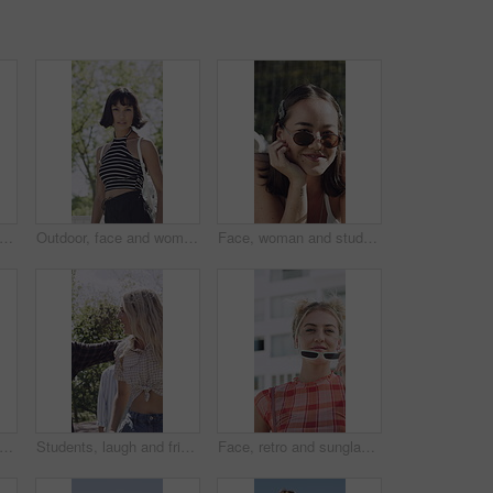
dancing and friends with smile on stairs, streetwear style and hanging out for summer break. Outdoor, trendy aesthetic and people with reunion for bonding, stylish outfit or groove to rhythm
Outdoor, face and woman with pride for fashion, university student and serious with stylish clothes. College, tennis net and person with confidence for streetwear, attitude or cool with trendy outfit
Face, woman and student with fashion outdoor for travel, casual clothes and streetwear style. Portrait, smile or female person with trendy sunglasses, retro aesthetic and scholarship for spring break
ends and woman with sunglasses for fashion, trendy accessories and retro outfit for attitude. Town, vintage clothes and serious people with shades for edgy style, cool aesthetic and bonding
Students, laugh and friends outdoor with fashion, trendy outfit or hug for bonding together at college. Happy, people and walk at university with summer clothes, embrace and casual style for academy.
Face, retro and sunglasses with woman in city for confidence, fashion or positive attitude. Buildings, breeze and shades with happy person outdoor in urban town for vintage clothing or style