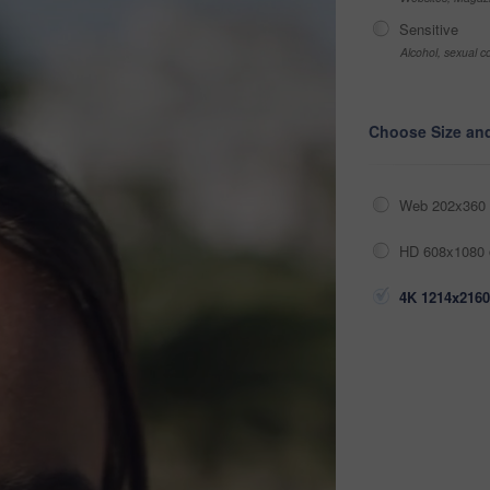
Sensitive
Alcohol, sexual co
Choose Size an
Web 202x360 
HD 608x1080 
4K 1214x2160