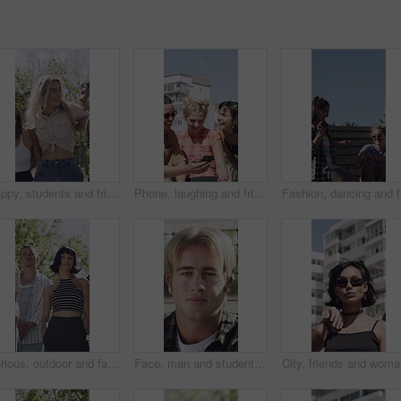
Happy, students and friends outdoor with fashion, trendy outfit and hug for bonding together at college. People, smile and walk at university with summer clothes, embrace or casual style for academy.
Phone, laughing and friends in city for outdoor hangout, chat and funny meme on social media. Happiness, sharing and group of people with communication, mobile or reading post in town for summer
Fashion, 
Serious, outdoor and face of people with fashion, retro wardrobe and pattern clothes for cool style. Portrait, trendy makeup or friends with vintage outfit for Y2K aesthetic, gen z or bonding in park
Face, man and student outdoor for learning, academic scholarship and studying abroad. Portrait, male person and attitude with confidence, education opportunity and knowledge for university course
City, fri