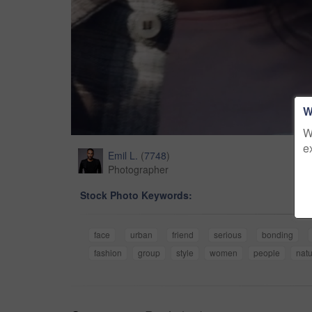
W
W
e
Emil L.
(
7748
)
Photographer
Stock Photo Keywords:
face
urban
friend
serious
bonding
fashion
group
style
women
people
nat