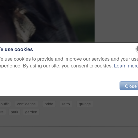
e use cookies
e use cookies to provide and improve our services and your us
xperience. By using our site, you consent to cookies.
Learn mor
Share
Close
outfit
confidence
pride
retro
grunge
ure
park
garden