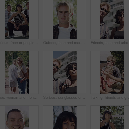
Serious, face or people with fashion outdoor on tennis court, confidence or clothes for cool style. Portrait, trendy makeup and friends with streetwear outfit for aesthetic, gen z and bonding
Outdoor, face and man with smile for travel, summer break trip and abroad holiday for weekend getaway. Portrait, tourist and male person with happiness for sightseeing, overseas vacation and nature
Friends, face and urban fashion with co
Face, woman and friends outdoor with fashion, trendy outfit and confident walk for social gathering. Happy, people and hangout with summer clothes, bonding together and casual style on weekend break.
Serious, sunglasses or people in city for fashion, retro accessories or trendy clothes for urban style. Shades, support or friends with vintage outfit for aesthetic, cool attitude or bonding in town