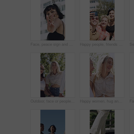
Face, peace sign and kiss with woman in city for flirting, playful attitude or style. Building, emoji and smile of happy person outdoor in urban town for hand gesture or reaction to summer fashion
Happy people, friends and city with selfie for outdoor memory or capture moment together. Group, smile or peace sign with students in an urban town for photography, picture or social media post
Outdoor, face or people with support for fashion, retro clothes or trendy accessory for cool style. Portrait, serious or friends with stylish outfit for vintage aesthetic, attitude or bonding in park
Happy women, hug and laughing with friends in nature for outdoor bonding or social gathering. Female people, humor or comedy with smile for friendship, inclusion or funny interaction together in park