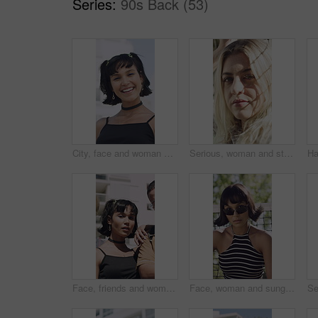
Series:
90s Back (53)
City, face and woman with smile for fashion, trendy accessories and retro outfit for cool aesthetic. Makeup, vintage clothes and happy person with edgy style for identity, portrait and laugh in town
Serious, woman and student with face outdoor for education, scholarship and studying abroad. Portrait, female person and attitude with confidence, learning opportunity and knowledge at university
Face, friends and woman with fashion in city, retro aesthetic and trendy accessories for cool style. Portrait, stylish outfit and people with vintage makeup for happiness, support and laugh in town
Face, woman and sunglasses outdoor with summer fashion, bob hairstyle and attitude for edgy aesthetic. Serious, female person and cool style by net with shades, confidence and gen z trendy outfit.