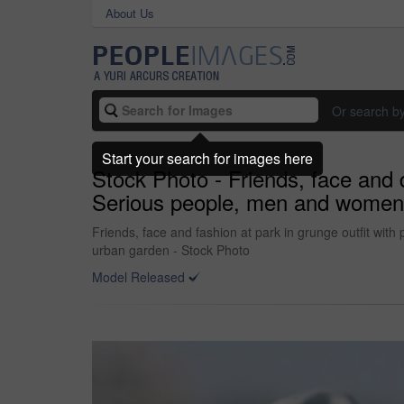
About Us
Or search b
Start your search for images here
Stock Photo - Friends, face and 
Serious people, men and women in 
Friends, face and fashion at park in grunge outfit with
urban garden - Stock Photo
Model Released