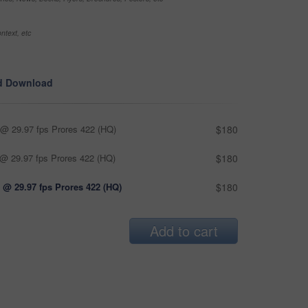
ntext, etc
d Download
@ 29.97 fps Prores 422 (HQ)
$180
@ 29.97 fps Prores 422 (HQ)
$180
 @ 29.97 fps Prores 422 (HQ)
$180
Add to cart