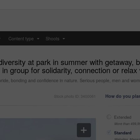
y
Content type
Shoots
...
...
diversity at park in summer with getaway, b
group for solidarity, connection or relax 
 pride, bonding and confidence in nature. Serious people, men and women i
How do you plan
Stock photo ID: 3400061
Extended
More than 499,9
Standard
Websites, Magazi