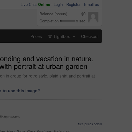
Live Chat
Online
-
Login
Register
Email us
Balance (bonus)
$0
Completion
3 sec
Prices
Lightbox
Checkout
...
onding and vacation in nature.
with portrait at urban garden
n group for retro style, plaid shirt and portrait at
 to use this image?
99 impressions
See prices below
nes, News, Books, Flyers, Brochures, Posters, etc