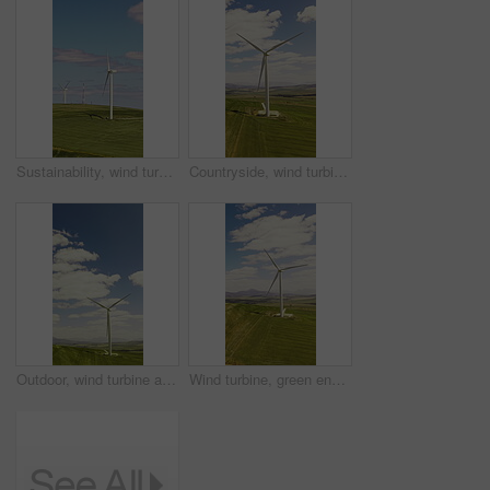
Sustainability, wind turbine and renewable energy in farm, drone or eco friendly with zero emissions. Grass field, windmill and natural resource for carbon footprint in environment, space and outdoor
Countryside, wind turbine and renewable energy for sustainability, drone and eco friendly in nature. Grass field, windmill and natural resource with zero emissions in environment, outdoor and space
Outdoor, wind turbine and renewable energy for sustainability, drone and eco friendly in countryside. Grass field, windmill and natural resource with zero emissions in environment, space and nature
Wind turbine, green energy or drone of countryside for sustainability, landscape or electricity generation. Field, environment or windmill for power production, renewable resources or eco solution