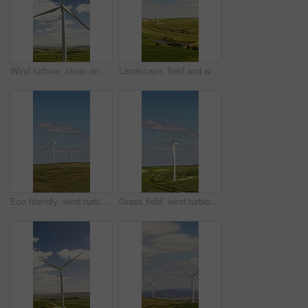
Wind turbine, clean energy or drone of countryside for sustainability, landscape or electricity generation. Field, machine or windmill for eco power production, renewable resources or green solution
Landscape, field and wind turbine for renewable energy in nature with eco friendly electricity production. Outdoor, horizon and windmill for sustainability, sky and space for power in countryside
Eco friendly, wind turbine and renewable energy in field, drone and sustainable with zero emissions. Countryside, windmill and natural resource for carbon footprint in environment, space and outdoor
Grass field, wind turbine and renewable energy for sustainability, drone and eco friendly in nature. Countryside, windmill and natural resource with zero emissions in environment, outdoor and space