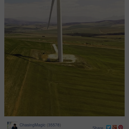
ChasingMagic
(
35578
)
Share