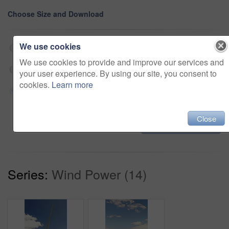
Choose Size and Download
We use cookies
Web 202x360 @ 25.00 fps Prores 422 (HQ)
$180
We use cookies to provide and improve our services and
HD 608x1080 @ 25.00 fps Prores 422 (HQ)
$180
your user experience. By using our site, you consent to
cookies.
Learn more
4K 1214x2160 @ 25.00 fps Prores 422 (HQ)
$180
Close
Add to cart
Series:
Wind Power (14)