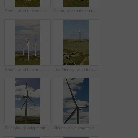
Green, wind turbine and renewable energy in environment, drone or sustainability with zero emissions. Grass field, windmill and natural resource for carbon footprint in countryside, space and outdoor
Green, wind turbine and renewable energy in farm, drone or sustainable with zero emissions in nature. Grass field, windmill and natural resource for carbon footprint in environment, space and outdoor
Green, wind turbine and renewable energy in countryside, drone or sustainability with zero emissions. Grass field, windmill and natural resource for carbon footprint in environment, space and outdoor
Eco friendly, wind turbine and renewable energy in farm, drone or sustainability with zero emissions. Grass field, windmill and natural resource for carbon footprint in environment, space and outdoor
Blue sky, development and wind turbine outdoor in nature for production of alternative energy. Clouds, environment and sustainability with aerogenerator in countryside for electricity or power supply
Clouds, development and wind turbine outdoor in nature for production of alternative energy. Blue sky, environment and sustainability with aerogenerator in countryside for electricity or power supply