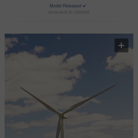
Model Released
Stock photo ID: 3400363