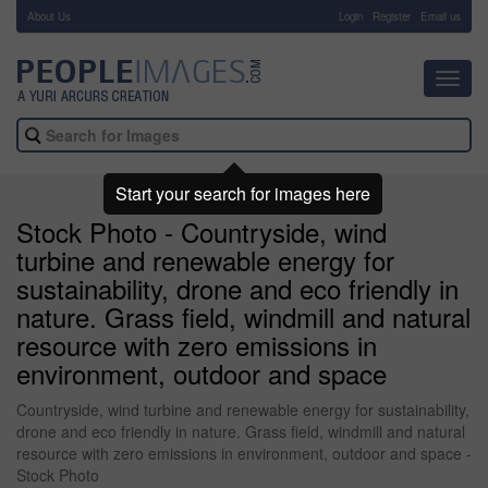
About Us
-
Login
Register
Email us
Toggl
navig
Start your search for images here
Stock Photo - Countryside, wind
turbine and renewable energy for
sustainability, drone and eco friendly in
nature. Grass field, windmill and natural
resource with zero emissions in
environment, outdoor and space
Countryside, wind turbine and renewable energy for sustainability,
drone and eco friendly in nature. Grass field, windmill and natural
resource with zero emissions in environment, outdoor and space -
Stock Photo