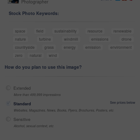
Photographer
Stock Photo Keywords:
space
field
sustainability
resource
renewable
nature
turbine
windmill
emissions
drone
countryside
grass
energy
emission
environment
zero
natural
wind
How do you plan to use this image?
Extended
More than 499,999 impressions
See prices below
Standard
Websites, Magazines, News, Books, Flyers, Brochures, Posters, etc
Sensitive
Alcohol, sexual context, etc