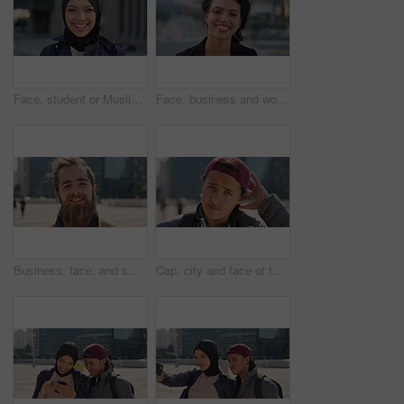
Face, student or Muslim woman with smile in city, academic development or morning travel for learning. Portrait, happy or Arab person with confidence for college studies, laughing or commute in town
Face, business and woman with smile in city, marketing career and confidence for branding opportunity. Portrait, professional or marketer with ambition for campaign development, wind or pride in town
Business, face, and smile with man in city for job opportunity, pride or satisfaction. Buildings, confidence and windy with happy employee outdoor in urban town for career growth or development
Cap, city and face of teen student outdoor for morning commute to high school campus. Education, hat and windy with person in urban town for development, learning opportunity or travel as scholar