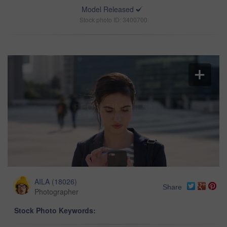
Model Released
Stock photo ID: 3400700
AILA
(
18026
)
Share
Photographer
Stock Photo Keywords: