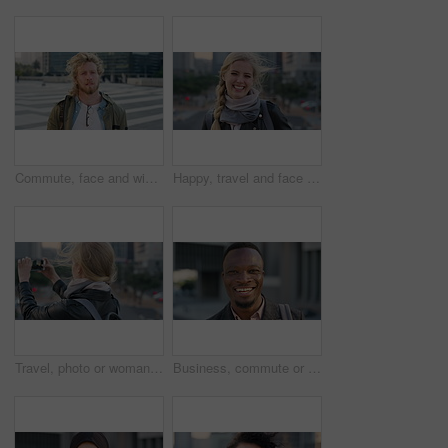
Commute, face and windy with student man in city for education, learning or study opportunity. Backpack, campus and hair with person outdoor in urban town for morning travel to college or university
Happy, travel and face of businesswoman in city with confidence for creative career with growth. Laugh, job opportunity and portrait of public relations specialist with pride for about us in town.
Travel, photo or woman in city with phone screen, online memory or sightseeing post on weekend break. Digital, wind or person with tech, social media update or cityscape capture on tourist trip.
Business, commute or black man in town with face, ambition or about us as property seller. Space, smile or real estate agent outdoor with portrait, confidence or career opportunity in urban travel.