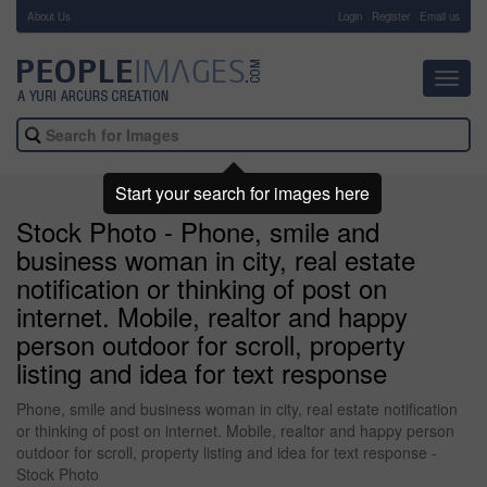
About Us
-
Login
Register
Email us
Toggl
navig
Start your search for images here
Stock Photo - Phone, smile and
business woman in city, real estate
notification or thinking of post on
internet. Mobile, realtor and happy
person outdoor for scroll, property
listing and idea for text response
Phone, smile and business woman in city, real estate notification
or thinking of post on internet. Mobile, realtor and happy person
outdoor for scroll, property listing and idea for text response -
Stock Photo