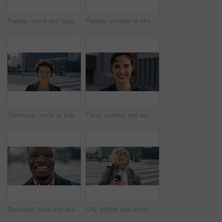
People, scroll and laugh in city with phone, tutor and student bonding together with joke after school. Happy, woman and teen boy outdoor in urban town with tech, internet humor or funny online meme.
People, student or city with friends for selfie, social media or funny picture together. Girl, boy or academic learners with smile, silly face or capture moment for photography or friendship in town
Commute, smile or businesswoman in city with face, good mood or confidence in advertisement industry. Happy, space or marketing clerk with portrait, positive attitude or career pride in urban travel.
Face, student and woman in city with commute, smile and confidence outdoor for learning. Portrait, female person and wind in town for campus travel, opportunity and positive for morning college
Business, face and laughing with black man in city for ambition, career or job satisfaction. Commute, funny and opportunity with happy employee outdoor in urban town for morning travel to work
City, phone and windy with student man outdoor for morning commute to college campus. App, class schedule and smile of university scholar in urban town to search information on mobile for travel