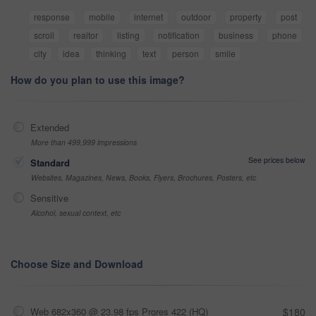
response
mobile
internet
outdoor
property
post
scroll
realtor
listing
notification
business
phone
city
idea
thinking
text
person
smile
How do you plan to use this image?
Extended
More than 499,999 impressions
See prices below
Standard
Websites, Magazines, News, Books, Flyers, Brochures, Posters, etc
Sensitive
Alcohol, sexual context, etc
Choose Size and Download
Web 682x360 @ 23.98 fps Prores 422 (HQ)
$180