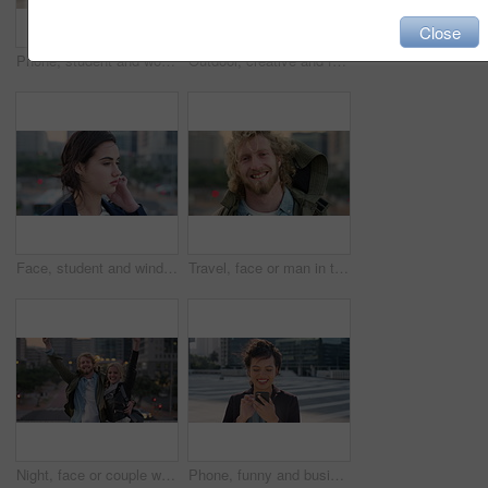
Close
Phone, student and woman in city, smile or check post for education curriculum on internet. Mobile, reading and happy person outdoor with academic app, scholarship review and upskill course with wind
Outdoor, creative and face of woman with confidence, marketing internship and branding opportunity. Portrait, professional and marketer with ambition for campaign development, wind and happy in city
Face, student and wind in city with woman for confidence, learning opportunity or study. Breeze, ideas and person in urban town for higher education, knowledge or morning travel at college campus
Travel, face or man in town with smile, positive attitude or tourist break with urban vacation. Happy, wind or male person outdoor with portrait, good mood or city sightseeing in Los Angeles.
Night, face or couple with freedom in city, travel holiday or abroad sightseeing in weekend break. Portrait, bonding or happy people with evening tourism for vacation, bokeh or support in New York
Phone, funny and business woman in city, real estate notification and scroll post on internet. Mobile, realtor and happy person outdoor, property listing and laughing at meme online with wind