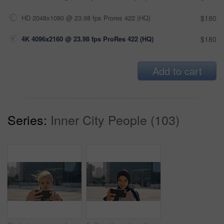
HD 2048x1080 @ 23.98 fps Prores 422 (HQ)
$180
4K 4096x2160 @ 23.98 fps ProRes 422 (HQ)
$180
Add to cart
Series:
Inner City People (103)