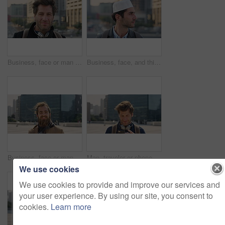
Business, face or man in city with pride, about us or confidence in advertisement industry. Happy, wind or marketing specialist with headphones, career growth or opportunity in brand management.
Business, face, and thinking with Muslim man in city for inspiration or job opportunity. Culture, faith and vision with Islamic employee outdoor in urban town for career growth, ideas or planning
Business, face or man in city with good mood, about us or confidence in advertisement industry. Happy, wind or marketing specialist with portrait, positive attitude or opportunity in brand management
Man, traveler or phone with backpack in city for tour guide, trip checklist or outdoor destination. Male person, travel or tourist scrolling on smartphone for navigation app or location in urban town
We use cookies
We use cookies to provide and improve our services and
your user experience. By using our site, you consent to
cookies.
Learn more