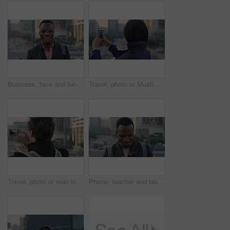
Business, face and funny with black man in city for ambition, career or job satisfaction. Commute, laughing and opportunity with happy employee outdoor in urban town for morning travel to work
Travel, photo or Muslim woman in city with phone screen, online memory or sightseeing post on weekend. Digital, back or Arab person with tech, social media update or town capture on tourist trip.
Travel, photo or man in city with phone screen, online memories or post update on weekend break. Digital, back or person in town with tech, social media picture or memory capture on tourist trip.
Phone, teacher and black man in city, reading or check post for education curriculum on internet. Mobile, commute and happy person outdoor with academic app, development review and scroll schedule