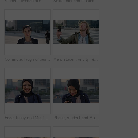
Student, woman and selfie in city with pout, social media post and memories for college education. Happy, female person and photography in urban town with wellness, blog update or study at university
Selfie, city and muslim girl with hijab for photography, outdoor memory or social media post. Female person, student or islamic learner with smile for capture moment, picture or app in an urban town
Commute, laugh or businesswoman in city with face, good mood or confidence in advertisement industry. Smile, space or marketing clerk with portrait, positive attitude or career pride in urban travel.
Man, student or city with selfie for photography, travel memory or outdoor capture moment. Male person, user or academic learner with picture for social media post or network connection in urban town
Face, funny and Muslim woman in street, business and travel for morning commute, laugh and smile. Happiness, employee and Islamic person in city, career ambition and professional in Istanbul
Phone, student and Muslim woman in city, smile or check post for education course on internet. Mobile, reading and Islamic person outdoor with academic app, scholarship review and text with wind