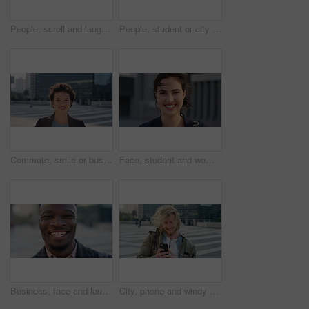
People, scroll and laugh in city with phone, tutor and student bonding together with joke after school. Happy, woman and teen boy outdoor in urban town with tech, internet humor or funny online meme.
People, student or city with friends for selfie, social media or funny picture together. Girl, boy or academic learners with smile, silly face or capture moment for photography or friendship in town
Commute, smile or businesswoman in city with face, good mood or confidence in advertisement industry. Happy, space or marketing clerk with portrait, positive attitude or career pride in urban travel.
Face, student and woman in city with commute, smile and confidence outdoor for learning. Portrait, female person and wind in town for campus travel, opportunity and positive for morning college
Business, face and laughing with black man in city for ambition, career or job satisfaction. Commute, funny and opportunity with happy employee outdoor in urban town for morning travel to work
City, phone and windy with student man outdoor for morning commute to college campus. App, class schedule and smile of university scholar in urban town to search information on mobile for travel