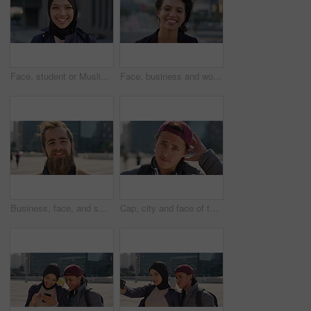
Face, student or Muslim woman with smile in city, academic development or morning travel for learning. Portrait, happy or Arab person with confidence for college studies, laughing or commute in town
Face, business and woman with smile in city, marketing career and confidence for branding opportunity. Portrait, professional or marketer with ambition for campaign development, wind or pride in town
Business, face, and smile with man in city for job opportunity, pride or satisfaction. Buildings, confidence and windy with happy employee outdoor in urban town for career growth or development
Cap, city and face of teen student outdoor for morning commute to high school campus. Education, hat and windy with person in urban town for development, learning opportunity or travel as scholar