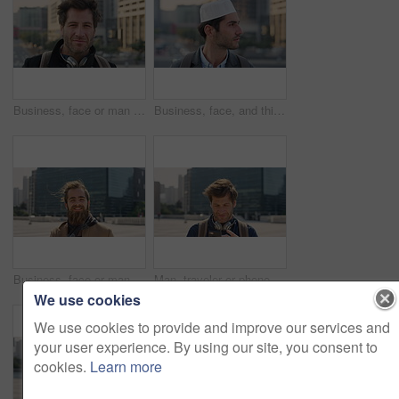
Business, face or man in city with pride, about us or confidence in advertisement industry. Happy, wind or marketing specialist with headphones, career growth or opportunity in brand management.
Business, face, and thinking with Muslim man in city for inspiration or job opportunity. Culture, faith and vision with Islamic employee outdoor in urban town for career growth, ideas or planning
Business, face or man in city with good mood, about us or confidence in advertisement industry. Happy, wind or marketing specialist with portrait, positive attitude or opportunity in brand management
Man, traveler or phone with backpack in city for tour guide, trip checklist or outdoor destination. Male person, travel or tourist scrolling on smartphone for navigation app or location in urban town
We use cookies
We use cookies to provide and improve our services and
your user experience. By using our site, you consent to
cookies.
Learn more