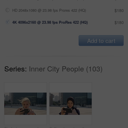
HD 2048x1080 @ 23.98 fps Prores 422 (HQ)
$180
4K 4096x2160 @ 23.98 fps ProRes 422 (HQ)
$180
Add to cart
Series:
Inner City People (103)