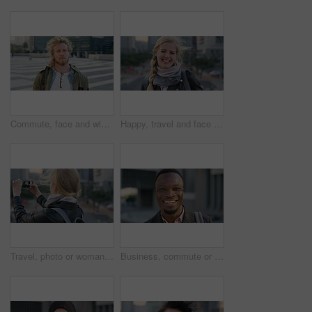
Commute, face and windy with student man in city for education, learning or study opportunity. Backpack, campus and hair with person outdoor in urban town for morning travel to college or university
Happy, travel and face of businesswoman in city with confidence for creative career with growth. Laugh, job opportunity and portrait of public relations specialist with pride for about us in town.
Travel, photo or woman in city with phone screen, online memory or sightseeing post on weekend break. Digital, wind or person with tech, social media update or cityscape capture on tourist trip.
Business, commute or black man in town with face, ambition or about us as property seller. Space, smile or real estate agent outdoor with portrait, confidence or career opportunity in urban travel.