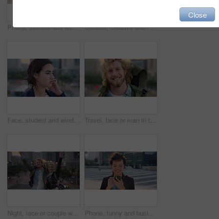
Close
Phone, student and woman in city, smile or check post for education curriculum on internet. Mobile, reading and happy person outdoor with academic app, scholarship review and upskill course with wind
Outdoor, creative and face of woman with confidence, marketing internship and branding opportunity. Portrait, professional and marketer with ambition for campaign development, wind and happy in city
Face, student and wind in city with woman for confidence, learning opportunity or study. Breeze, ideas and person in urban town for higher education, knowledge or morning travel at college campus
Travel, face or man in town with smile, positive attitude or tourist break with urban vacation. Happy, wind or male person outdoor with portrait, good mood or city sightseeing in Los Angeles.
Night, face or couple with freedom in city, travel holiday or abroad sightseeing in weekend break. Portrait, bonding or happy people with evening tourism for vacation, bokeh or support in New York
Phone, funny and business woman in city, real estate notification and scroll post on internet. Mobile, realtor and happy person outdoor, property listing and laughing at meme online with wind