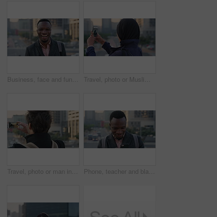
Business, face and funny with black man in city for ambition, career or job satisfaction. Commute, laughing and opportunity with happy employee outdoor in urban town for morning travel to work
Travel, photo or Muslim woman in city with phone screen, online memory or sightseeing post on weekend. Digital, back or Arab person with tech, social media update or town capture on tourist trip.
Travel, photo or man in city with phone screen, online memories or post update on weekend break. Digital, back or person in town with tech, social media picture or memory capture on tourist trip.
Phone, teacher and black man in city, reading or check post for education curriculum on internet. Mobile, commute and happy person outdoor with academic app, development review and scroll schedule