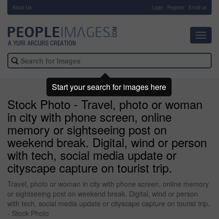
About Us
-
Login
Register
Email us
Toggl
navig
Start your search for images here
Stock Photo - Travel, photo or woman
in city with phone screen, online
memory or sightseeing post on
weekend break. Digital, wind or person
with tech, social media update or
cityscape capture on tourist trip.
Travel, photo or woman in city with phone screen, online memory
or sightseeing post on weekend break. Digital, wind or person
with tech, social media update or cityscape capture on tourist trip.
- Stock Photo