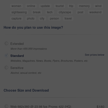
woman
online
update
tourist
trip
memory
wind
sightseeing
break
tech
cityscape
post
weekend
capture
photo
city
person
travel
How do you plan to use this image?
Extended
More than 499,999 impressions
See prices below
Standard
Websites, Magazines, News, Books, Flyers, Brochures, Posters, etc
Sensitive
Alcohol, sexual context, etc
Choose Size and Download
Web 682x360 @ 23.98 fps Prores 422 (HQ)
$180