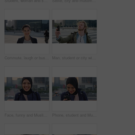
Student, woman and selfie in city with pout, social media post and memories for college education. Happy, female person and photography in urban town with wellness, blog update or study at university
Selfie, city and muslim girl with hijab for photography, outdoor memory or social media post. Female person, student or islamic learner with smile for capture moment, picture or app in an urban town
Commute, laugh or businesswoman in city with face, good mood or confidence in advertisement industry. Smile, space or marketing clerk with portrait, positive attitude or career pride in urban travel.
Man, student or city with selfie for photography, travel memory or outdoor capture moment. Male person, user or academic learner with picture for social media post or network connection in urban town
Face, funny and Muslim woman in street, business and travel for morning commute, laugh and smile. Happiness, employee and Islamic person in city, career ambition and professional in Istanbul
Phone, student and Muslim woman in city, smile or check post for education course on internet. Mobile, reading and Islamic person outdoor with academic app, scholarship review and text with wind