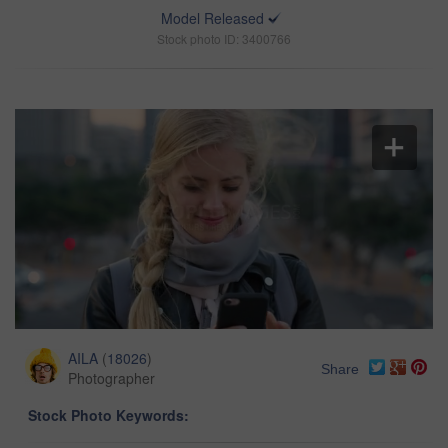
Model Released
Stock photo ID: 3400766
AILA
(
18026
)
Share
Photographer
Stock Photo Keywords: