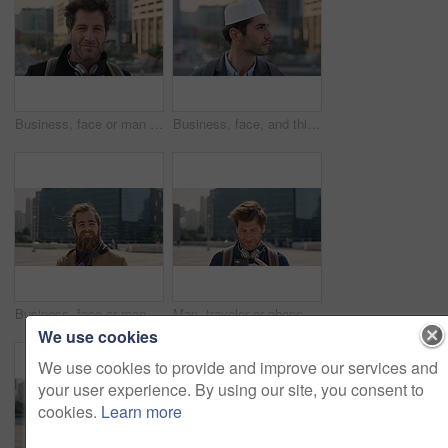
Business, face or man in city with pride, about us or confidence in advertisement industry. Happy, wind or marketing specialist with headphones, career growth or opportunity in brand management.
Business, face, and thinking with Muslim man in city for inspiration or job opportunity. Culture, faith and vision with Islamic employee outdoor in urban town for career growth, ideas or planning
Business, face or man in city with good mood, about us or confidence in advertisement industry. Happy, wind or marketing specialist with portrait, positive attitude or opportunity in brand management
Man, traveler or phone with backpack in city for tour guide, trip checklist or outdoor destination. Male person, travel or tourist scrolling on smartphone for navigation app or location in urban town
We use cookies
We use cookies to provide and improve our services and
your user experience. By using our site, you consent to
cookies.
Learn more