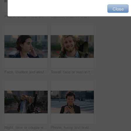
Close
Phone, student and woman in city, smile or check post for education curriculum on internet. Mobile, reading and happy person outdoor with academic app, scholarship review and upskill course with wind
Outdoor, creative and face of woman with confidence, marketing internship and branding opportunity. Portrait, professional and marketer with ambition for campaign development, wind and happy in city
Face, student and wind in city with woman for confidence, learning opportunity or study. Breeze, ideas and person in urban town for higher education, knowledge or morning travel at college campus
Travel, face or man in town with smile, positive attitude or tourist break with urban vacation. Happy, wind or male person outdoor with portrait, good mood or city sightseeing in Los Angeles.
Night, face or couple with freedom in city, travel holiday or abroad sightseeing in weekend break. Portrait, bonding or happy people with evening tourism for vacation, bokeh or support in New York
Phone, funny and business woman in city, real estate notification and scroll post on internet. Mobile, realtor and happy person outdoor, property listing and laughing at meme online with wind