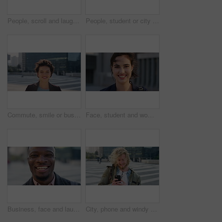
People, scroll and laugh in city with phone, tutor and student bonding together with joke after school. Happy, woman and teen boy outdoor in urban town with tech, internet humor or funny online meme.
People, student or city with friends for selfie, social media or funny picture together. Girl, boy or academic learners with smile, silly face or capture moment for photography or friendship in town
Commute, smile or businesswoman in city with face, good mood or confidence in advertisement industry. Happy, space or marketing clerk with portrait, positive attitude or career pride in urban travel.
Face, student and woman in city with commute, smile and confidence outdoor for learning. Portrait, female person and wind in town for campus travel, opportunity and positive for morning college
Business, face and laughing with black man in city for ambition, career or job satisfaction. Commute, funny and opportunity with happy employee outdoor in urban town for morning travel to work
City, phone and windy with student man outdoor for morning commute to college campus. App, class schedule and smile of university scholar in urban town to search information on mobile for travel