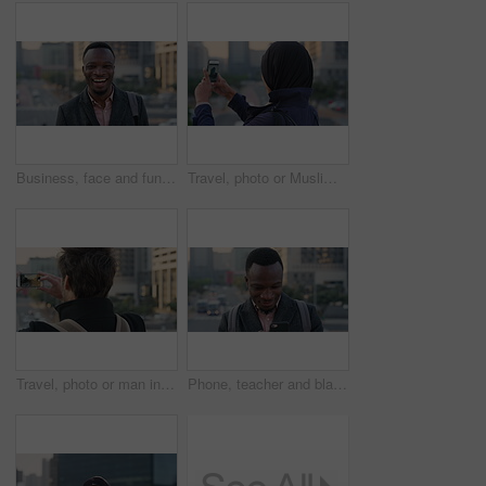
Business, face and funny with black man in city for ambition, career or job satisfaction. Commute, laughing and opportunity with happy employee outdoor in urban town for morning travel to work
Travel, photo or Muslim woman in city with phone screen, online memory or sightseeing post on weekend. Digital, back or Arab person with tech, social media update or town capture on tourist trip.
Travel, photo or man in city with phone screen, online memories or post update on weekend break. Digital, back or person in town with tech, social media picture or memory capture on tourist trip.
Phone, teacher and black man in city, reading or check post for education curriculum on internet. Mobile, commute and happy person outdoor with academic app, development review and scroll schedule