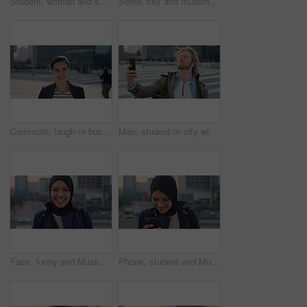
Student, woman and selfie in city with pout, social media post and memories for college education. Happy, female person and photography in urban town with wellness, blog update or study at university
Selfie, city and muslim girl with hijab for photography, outdoor memory or social media post. Female person, student or islamic learner with smile for capture moment, picture or app in an urban town
Commute, laugh or businesswoman in city with face, good mood or confidence in advertisement industry. Smile, space or marketing clerk with portrait, positive attitude or career pride in urban travel.
Man, student or city with selfie for photography, travel memory or outdoor capture moment. Male person, user or academic learner with picture for social media post or network connection in urban town
Face, funny and Muslim woman in street, business and travel for morning commute, laugh and smile. Happiness, employee and Islamic person in city, career ambition and professional in Istanbul
Phone, student and Muslim woman in city, smile or check post for education course on internet. Mobile, reading and Islamic person outdoor with academic app, scholarship review and text with wind