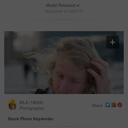
Model Released
Stock photo ID: 3400715
AILA
(
18026
)
Share
Photographer
Stock Photo Keywords: