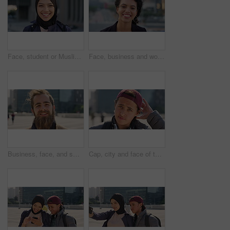
Face, student or Muslim woman with smile in city, academic development or morning travel for learning. Portrait, happy or Arab person with confidence for college studies, laughing or commute in town
Face, business and woman with smile in city, marketing career and confidence for branding opportunity. Portrait, professional or marketer with ambition for campaign development, wind or pride in town
Business, face, and smile with man in city for job opportunity, pride or satisfaction. Buildings, confidence and windy with happy employee outdoor in urban town for career growth or development
Cap, city and face of teen student outdoor for morning commute to high school campus. Education, hat and windy with person in urban town for development, learning opportunity or travel as scholar