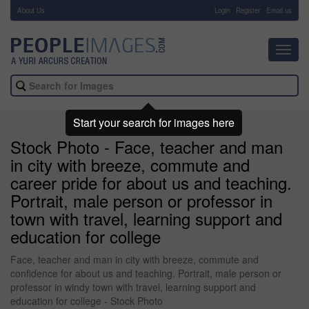
About Us
-
Login
Register
Email us
Toggl
navig
Start your search for images here
Stock Photo - Face, teacher and man
in city with breeze, commute and
career pride for about us and teaching.
Portrait, male person or professor in
town with travel, learning support and
education for college
Face, teacher and man in city with breeze, commute and
confidence for about us and teaching. Portrait, male person or
professor in windy town with travel, learning support and
education for college - Stock Photo