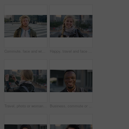
Commute, face and windy with student man in city for education, learning or study opportunity. Backpack, campus and hair with person outdoor in urban town for morning travel to college or university
Happy, travel and face of businesswoman in city with confidence for creative career with growth. Laugh, job opportunity and portrait of public relations specialist with pride for about us in town.
Travel, photo or woman in city with phone screen, online memory or sightseeing post on weekend break. Digital, wind or person with tech, social media update or cityscape capture on tourist trip.
Business, commute or black man in town with face, ambition or about us as property seller. Space, smile or real estate agent outdoor with portrait, confidence or career opportunity in urban travel.