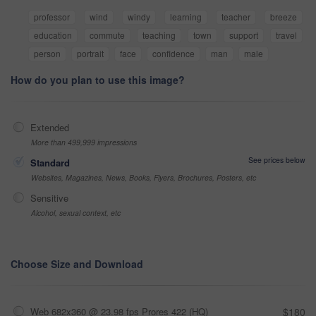
professor
wind
windy
learning
teacher
breeze
education
commute
teaching
town
support
travel
person
portrait
face
confidence
man
male
How do you plan to use this image?
Extended
More than 499,999 impressions
See prices below
Standard
Websites, Magazines, News, Books, Flyers, Brochures, Posters, etc
Sensitive
Alcohol, sexual context, etc
Choose Size and Download
Web 682x360 @ 23.98 fps Prores 422 (HQ)
$180