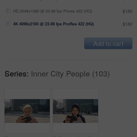
HD 2048x1080 @ 23.98 fps Prores 422 (HQ)
$180
4K 4096x2160 @ 23.98 fps ProRes 422 (HQ)
$180
Add to cart
Series:
Inner City People (103)