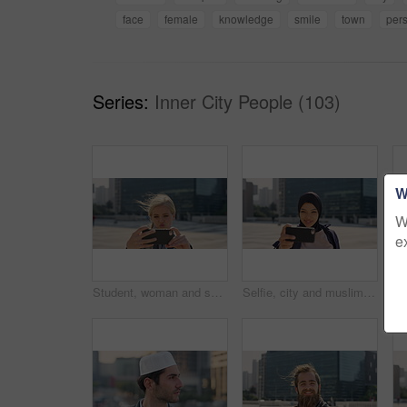
face
female
knowledge
smile
town
per
Series:
Inner City People (103)
W
W
e
Student, woman and selfie in city with pout, social media post and memories for college education. Happy, female person and photography in urban town with wellness, blog update or study at university
Selfie, city and muslim girl with hijab for photography, outdoor memory or social media post. Female person, student or islamic learner with smile for capture moment, picture or app in an urban town