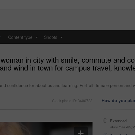
y
Content type
Shoots
...
...
 woman in city with smile, commute and co
n and wind in town for campus travel, know
nd confidence for about us and learning. Portrait, female person and 
How do you plan
Stock photo ID: 3400723
Extended
More than 499,9