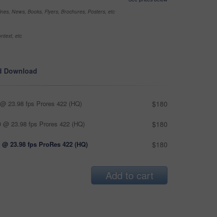
nes, News, Books, Flyers, Brochures, Posters, etc
ntext, etc
d Download
@ 23.98 fps Prores 422 (HQ)
$180
 @ 23.98 fps Prores 422 (HQ)
$180
 @ 23.98 fps ProRes 422 (HQ)
$180
Add to cart