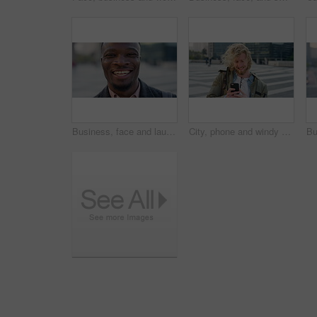
Business, face and laughing with black man in city for ambition, career or job satisfaction. Commute, funny and opportunity with happy employee outdoor in urban town for morning travel to work
City, phone and windy with student man outdoor for morning commute to college campus. App, class schedule and smile of university scholar in urban town to search information on mobile for travel