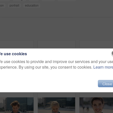
son
portrait
education
e use cookies
e use cookies to provide and improve our services and your us
xperience. By using our site, you consent to cookies.
Learn mor
Commute, laugh or businesswoman in city with face, good mood or confidence in advertisement industry. Smile, space or marketing clerk with portrait, positive attitude or career pride in urban travel.
Man, student or city with selfie for photography, travel memory or outdoor capture moment. Male person, user or academic learner with picture for social media post or network connection in urban town
Face, funny and Muslim woman in street, business and
Close