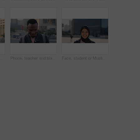
Travel, photo or man in city with phone screen, online memories or post update on weekend break. Digital, back or person in town with tech, social media picture or memory capture on tourist trip.
Phone, teacher and black man in city, reading or check post for education curriculum on internet. Mobile, commute and happy person outdoor with academic app, development review and scroll schedule
Face, student or Muslim woman with laughing in city, university education or commute for learning, Portrait, happy or Arab person with confidence for religious studies, morning travel or urban town