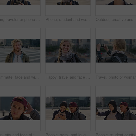
Man, traveler or phone with backpack in city for tour guide, trip checklist or outdoor destination. Male person, travel or tourist scrolling on smartphone for navigation app or location in urban town
Phone, student and woman in city, smile or check post for education curriculum on internet. Mobile, reading and happy person outdoor with academic app, scholarship review and upskill course with wind
Outdoor, 
Commute, face and windy with student man in city for education, learning or study opportunity. Backpack, campus and hair with person outdoor in urban town for morning travel to college or university
Happy, travel and face of businesswoman in city with confidence for creative career with growth. Laugh, job opportunity and portrait of public relations specialist with pride for about us in town.
Cap, city and face of teen student outdoor for morning commute to high school campus. Education, hat and windy with person in urban town for development, learning opportunity or travel as scholar
People, scroll and laugh in city with phone, tutor and student bonding together with joke after school. Happy, woman and teen boy outdoor in urban town with tech, internet humor or funny online meme.