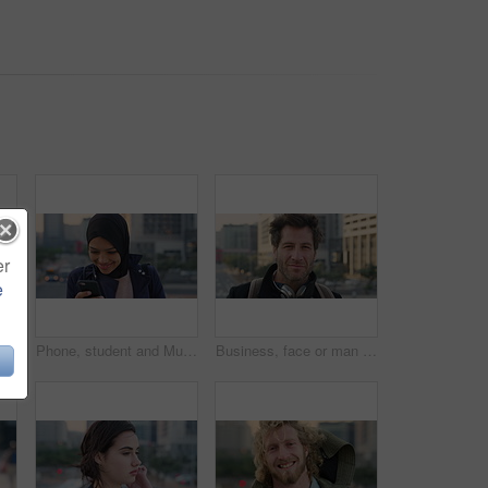
er
e
 travel for morning commute, laugh and smile. Happiness, employee and Islamic person in city, career ambition and professional in Istanbul
Phone, student and Muslim woman in city, smile or check post for education course on internet. Mobile, reading and Islamic person outdoor with academic app, scholarship review and text with wind
Business, face or man in city with pride, about us or confidence in advertisement industry. Happy, wind or marketing specialist with headphones, career growth or opportunity in brand management.