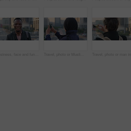
Business, face and funny with black man in city for ambition, career or job satisfaction. Commute, laughing and opportunity with happy employee outdoor in urban town for morning travel to work
Travel, photo or Muslim woman in city with phone screen, online memory or sightseeing post on weekend. Digital, back or Arab person with tech, social media update or town capture on tourist trip.