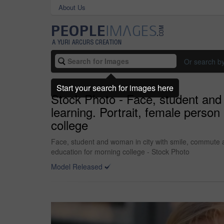
About Us
Or search b
Start your search for images here
Stock Photo - Face, student and
learning. Portrait, female perso
college
Face, student and woman in city with smile, commute a
education for morning college - Stock Photo
Model Released