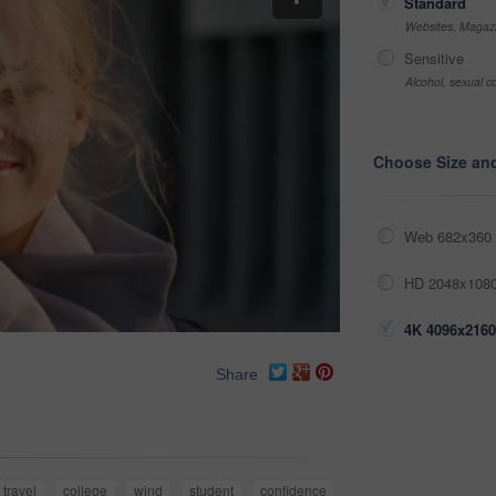
Standard
Websites, Magazi
Sensitive
Alcohol, sexual co
Choose Size an
Web 682x360 
HD 2048x1080
4K 4096x2160
Share
travel
college
wind
student
confidence