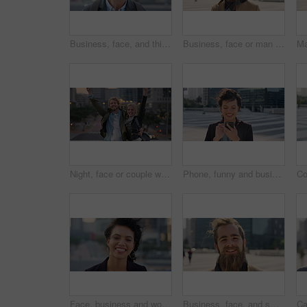
Business, face, and thinking with Muslim man in city for inspiration or job opportunity. Culture, faith and vision with Islamic employee outdoor in urban town for career growth, ideas or planning
Business, face or man in city with good mood, about us or confidence in advertisement industry. Happy, wind or marketing specialist with portrait, positive attitude or opportunity in brand management
Night, face or couple with freedom in city, travel holiday or abroad sightseeing in weekend break. Portrait, bonding or happy people with evening tourism for vacation, bokeh or support in New York
Phone, funny and business woman in city, real estate notification and scroll post on internet. Mobile, realtor and happy person outdoor, property listing and laughing at meme online with wind
Face, business and woman with smile in city, marketing career and confidence for branding opportunity. Portrait, professional or marketer with ambition for campaign development, wind or pride in town
Business, face, and smile with man in city for job opportunity, pride or satisfaction. Buildings, confidence and windy with happy employee outdoor in urban town for career growth or development