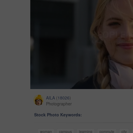
AILA
(
18026
)
Photographer
Stock Photo Keywords:
woman
campus
learning
commute
city