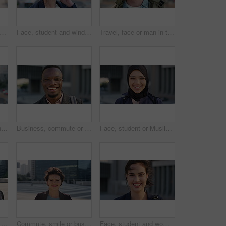
creative and face of woman with confidence, marketing internship and branding opportunity. Portrait, professional and marketer with ambition for campaign development, wind and happy in city
Face, student and wind in city with woman for confidence, learning opportunity or study. Breeze, ideas and person in urban town for higher education, knowledge or morning travel at college campus
Travel, face or man in town with smile, positive attitude or tourist break with urban vacation. Happy, wind or male person outdoor with portrait, good mood or city sightseeing in Los Angeles.
Travel, photo or woman in city with phone screen, online memory or sightseeing post on weekend break. Digital, wind or person with tech, social media update or cityscape capture on tourist trip.
Business, commute or black man in town with face, ambition or about us as property seller. Space, smile or real estate agent outdoor with portrait, confidence or career opportunity in urban travel.
Face, student or Muslim woman with smile in city, academic development or morning travel for learning. Portrait, happy or Arab person with confidence for college studies, laughing or commute in town
People, student or city with friends for selfie, social media or funny picture together. Girl, boy or academic learners with smile, silly face or capture moment for photography or friendship in town
Commute, smile or businesswoman in city with face, good mood or confidence in advertisement industry. Happy, space or marketing clerk with portrait, positive attitude or career pride in urban travel.
Face, student and woman in city with commute, smile and confidence outdoor for learning. Portrait, female person and wind in town for campus travel, opportunity and positive for morning college