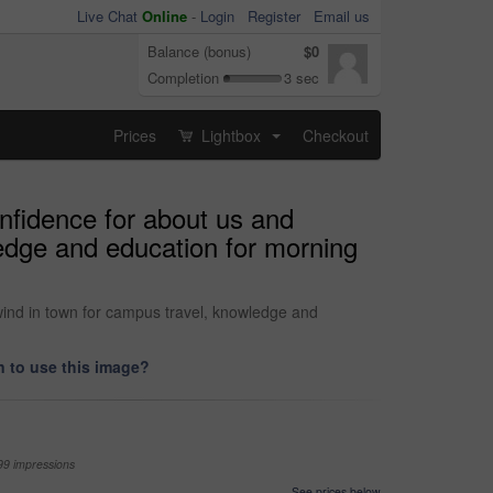
Live Chat
Online
-
Login
Register
Email us
Balance (bonus)
$0
Completion
3 sec
Prices
Lightbox
Checkout
...
nfidence for about us and
ledge and education for morning
wind in town for campus travel, knowledge and
 to use this image?
99 impressions
See prices below