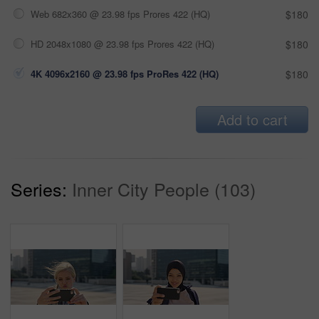
Web 682x360 @ 23.98 fps Prores 422 (HQ)
$180
HD 2048x1080 @ 23.98 fps Prores 422 (HQ)
$180
4K 4096x2160 @ 23.98 fps ProRes 422 (HQ)
$180
Add to cart
Series:
Inner City People (103)