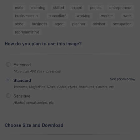
male
morning
skilled
expert
project
entrepreneur
businessman
consultant
working
worker
work
street
business
agent
planner
advisor
occupation
representative
How do you plan to use this image?
Extended
More than 499,999 impressions
See prices below
Standard
Websites, Magazines, News, Books, Flyers, Brochures, Posters, etc
Sensitive
Alcohol, sexual context, etc
Choose Size and Download