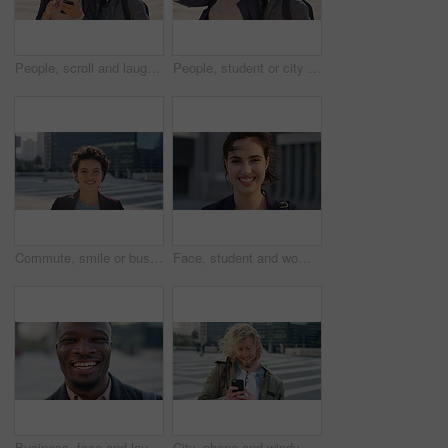
People, scroll and laugh in city with phone, tutor and student bonding together with joke after school. Happy, woman and teen boy outdoor in urban town with tech, internet humor or funny online meme.
People, student or city with friends for selfie, social media or funny picture together. Girl, boy or academic learners with smile, silly face or capture moment for photography or friendship in town
Commute, smile or businesswoman in city with face, good mood or confidence in advertisement industry. Happy, space or marketing clerk with portrait, positive attitude or career pride in urban travel.
Face, student and woman in city with commute, smile and confidence outdoor for learning. Portrait, female person and wind in town for campus travel, opportunity and positive for morning college
Business, face and laughing with black man in city for ambition, career or job satisfaction. Commute, funny and opportunity with happy employee outdoor in urban town for morning travel to work
City, phone and windy with student man outdoor for morning commute to college campus. App, class schedule and smile of university scholar in urban town to search information on mobile for travel