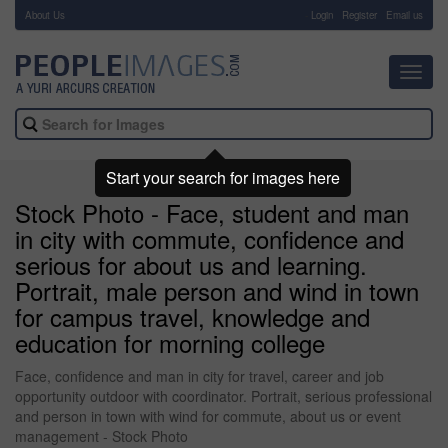
About Us
-
Login
Register
Email us
Toggl
navig
Start your search for images here
Stock Photo - Face, student and man
in city with commute, confidence and
serious for about us and learning.
Portrait, male person and wind in town
for campus travel, knowledge and
education for morning college
Face, confidence and man in city for travel, career and job
opportunity outdoor with coordinator. Portrait, serious professional
and person in town with wind for commute, about us or event
management - Stock Photo