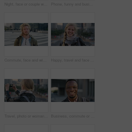
Night, face or couple with freedom in city, travel holiday or abroad sightseeing in weekend break. Portrait, bonding or happy people with evening tourism for vacation, bokeh or support in New York
Phone, funny and business woman in city, real estate notification and scroll post on internet. Mobile, realtor and happy person outdoor, property listing and laughing at meme online with wind
Commute, face and windy with student man in city for education, learning or study opportunity. Backpack, campus and hair with person outdoor in urban town for morning travel to college or university
Happy, travel and face of businesswoman in city with confidence for creative career with growth. Laugh, job opportunity and portrait of public relations specialist with pride for about us in town.
Travel, photo or woman in city with phone screen, online memory or sightseeing post on weekend break. Digital, wind or person with tech, social media update or cityscape capture on tourist trip.
Business, commute or black man in town with face, ambition or about us as property seller. Space, smile or real estate agent outdoor with portrait, confidence or career opportunity in urban travel.