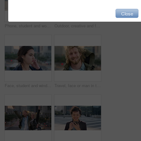
Close
Phone, student and woman in city, smile or check post for education curriculum on internet. Mobile, reading and happy person outdoor with academic app, scholarship review and upskill course with wind
Outdoor, creative and face of woman with confidence, marketing internship and branding opportunity. Portrait, professional and marketer with ambition for campaign development, wind and happy in city
Face, student and wind in city with woman for confidence, learning opportunity or study. Breeze, ideas and person in urban town for higher education, knowledge or morning travel at college campus
Travel, face or man in town with smile, positive attitude or tourist break with urban vacation. Happy, wind or male person outdoor with portrait, good mood or city sightseeing in Los Angeles.