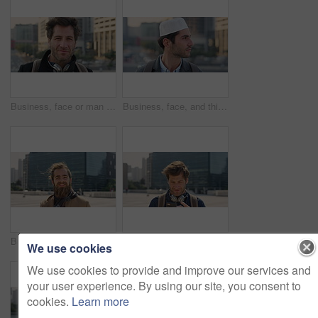
Business, face or man in city with pride, about us or confidence in advertisement industry. Happy, wind or marketing specialist with headphones, career growth or opportunity in brand management.
Business, face, and thinking with Muslim man in city for inspiration or job opportunity. Culture, faith and vision with Islamic employee outdoor in urban town for career growth, ideas or planning
Business, face or man in city with good mood, about us or confidence in advertisement industry. Happy, wind or marketing specialist with portrait, positive attitude or opportunity in brand management
Man, traveler or phone with backpack in city for tour guide, trip checklist or outdoor destination. Male person, travel or tourist scrolling on smartphone for navigation app or location in urban town
We use cookies
We use cookies to provide and improve our services and
your user experience. By using our site, you consent to
cookies.
Learn more