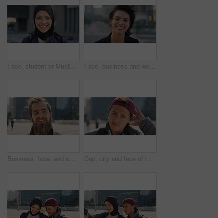
Face, student or Muslim woman with smile in city, academic development or morning travel for learning. Portrait, happy or Arab person with confidence for college studies, laughing or commute in town
Face, business and woman with smile in city, marketing career and confidence for branding opportunity. Portrait, professional or marketer with ambition for campaign development, wind or pride in town
Business, face, and smile with man in city for job opportunity, pride or satisfaction. Buildings, confidence and windy with happy employee outdoor in urban town for career growth or development
Cap, city and face of teen student outdoor for morning commute to high school campus. Education, hat and windy with person in urban town for development, learning opportunity or travel as scholar