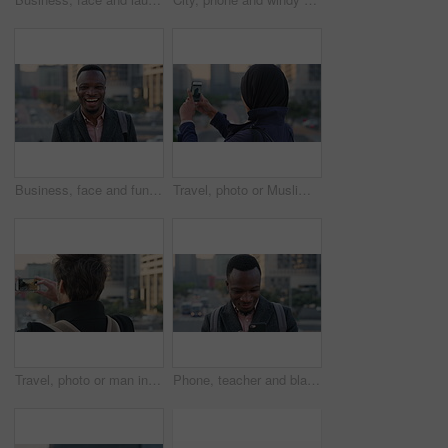
Business, face and funny with black man in city for ambition, career or job satisfaction. Commute, laughing and opportunity with happy employee outdoor in urban town for morning travel to work
Travel, photo or Muslim woman in city with phone screen, online memory or sightseeing post on weekend. Digital, back or Arab person with tech, social media update or town capture on tourist trip.
Travel, photo or man in city with phone screen, online memories or post update on weekend break. Digital, back or person in town with tech, social media picture or memory capture on tourist trip.
Phone, teacher and black man in city, reading or check post for education curriculum on internet. Mobile, commute and happy person outdoor with academic app, development review and scroll schedule