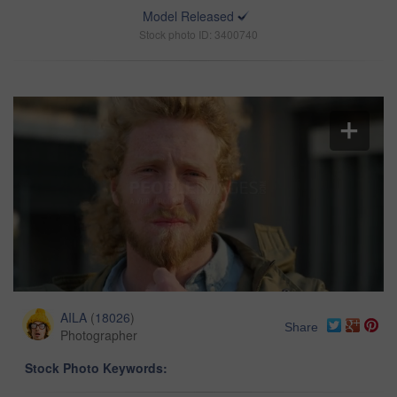
Model Released
Stock photo ID: 3400740
AILA
(
18026
)
Share
Photographer
Stock Photo Keywords: