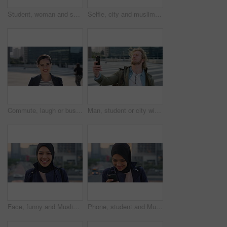
Student, woman and selfie in city with pout, social media post and memories for college education. Happy, female person and photography in urban town with wellness, blog update or study at university
Selfie, city and muslim girl with hijab for photography, outdoor memory or social media post. Female person, student or islamic learner with smile for capture moment, picture or app in an urban town
Commute, laugh or businesswoman in city with face, good mood or confidence in advertisement industry. Smile, space or marketing clerk with portrait, positive attitude or career pride in urban travel.
Man, student or city with selfie for photography, travel memory or outdoor capture moment. Male person, user or academic learner with picture for social media post or network connection in urban town
Face, funny and Muslim woman in street, business and travel for morning commute, laugh and smile. Happiness, employee and Islamic person in city, career ambition and professional in Istanbul
Phone, student and Muslim woman in city, smile or check post for education course on internet. Mobile, reading and Islamic person outdoor with academic app, scholarship review and text with wind