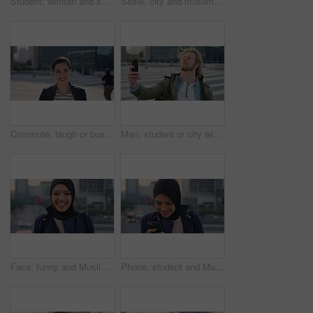
Student, woman and selfie in city with pout, social media post and memories for college education. Happy, female person and photography in urban town with wellness, blog update or study at university
Selfie, city and muslim girl with hijab for photography, outdoor memory or social media post. Female person, student or islamic learner with smile for capture moment, picture or app in an urban town
Commute, laugh or businesswoman in city with face, good mood or confidence in advertisement industry. Smile, space or marketing clerk with portrait, positive attitude or career pride in urban travel.
Man, student or city with selfie for photography, travel memory or outdoor capture moment. Male person, user or academic learner with picture for social media post or network connection in urban town
Face, funny and Muslim woman in street, business and travel for morning commute, laugh and smile. Happiness, employee and Islamic person in city, career ambition and professional in Istanbul
Phone, student and Muslim woman in city, smile or check post for education course on internet. Mobile, reading and Islamic person outdoor with academic app, scholarship review and text with wind