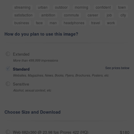
streaming
urban
outdoor
morning
confident
town
satisfaction
ambition
commute
career
job
city
business
face
man
headphones
travel
work
How do you plan to use this image?
Extended
More than 499,999 impressions
See prices below
Standard
Websites, Magazines, News, Books, Flyers, Brochures, Posters, etc
Sensitive
Alcohol, sexual context, etc
Choose Size and Download
Web 682x360 @ 23.98 fps Prores 422 (HQ)
$180