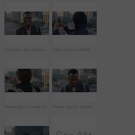
Business, face and funny with black man in city for ambition, career or job satisfaction. Commute, laughing and opportunity with happy employee outdoor in urban town for morning travel to work
Travel, photo or Muslim woman in city with phone screen, online memory or sightseeing post on weekend. Digital, back or Arab person with tech, social media update or town capture on tourist trip.
Travel, photo or man in city with phone screen, online memories or post update on weekend break. Digital, back or person in town with tech, social media picture or memory capture on tourist trip.
Phone, teacher and black man in city, reading or check post for education curriculum on internet. Mobile, commute and happy person outdoor with academic app, development review and scroll schedule