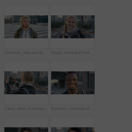
Commute, face and windy with student man in city for education, learning or study opportunity. Backpack, campus and hair with person outdoor in urban town for morning travel to college or university
Happy, travel and face of businesswoman in city with confidence for creative career with growth. Laugh, job opportunity and portrait of public relations specialist with pride for about us in town.
Travel, photo or woman in city with phone screen, online memory or sightseeing post on weekend break. Digital, wind or person with tech, social media update or cityscape capture on tourist trip.
Business, commute or black man in town with face, ambition or about us as property seller. Space, smile or real estate agent outdoor with portrait, confidence or career opportunity in urban travel.