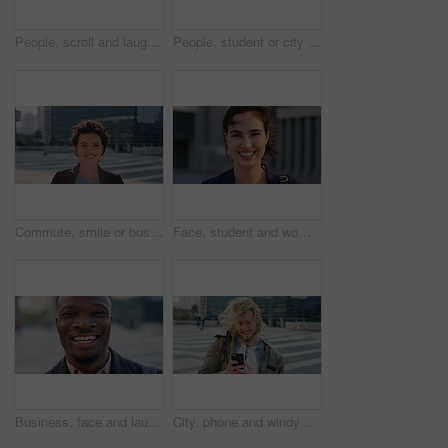
People, scroll and laugh in city with phone, tutor and student bonding together with joke after school. Happy, woman and teen boy outdoor in urban town with tech, internet humor or funny online meme.
People, student or city with friends for selfie, social media or funny picture together. Girl, boy or academic learners with smile, silly face or capture moment for photography or friendship in town
Commute, smile or businesswoman in city with face, good mood or confidence in advertisement industry. Happy, space or marketing clerk with portrait, positive attitude or career pride in urban travel.
Face, student and woman in city with commute, smile and confidence outdoor for learning. Portrait, female person and wind in town for campus travel, opportunity and positive for morning college
Business, face and laughing with black man in city for ambition, career or job satisfaction. Commute, funny and opportunity with happy employee outdoor in urban town for morning travel to work
City, phone and windy with student man outdoor for morning commute to college campus. App, class schedule and smile of university scholar in urban town to search information on mobile for travel