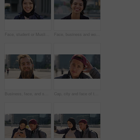
Face, student or Muslim woman with smile in city, academic development or morning travel for learning. Portrait, happy or Arab person with confidence for college studies, laughing or commute in town
Face, business and woman with smile in city, marketing career and confidence for branding opportunity. Portrait, professional or marketer with ambition for campaign development, wind or pride in town
Business, face, and smile with man in city for job opportunity, pride or satisfaction. Buildings, confidence and windy with happy employee outdoor in urban town for career growth or development
Cap, city and face of teen student outdoor for morning commute to high school campus. Education, hat and windy with person in urban town for development, learning opportunity or travel as scholar