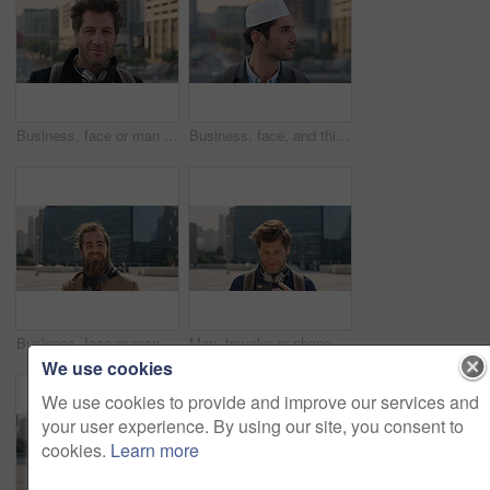
Business, face or man in city with pride, about us or confidence in advertisement industry. Happy, wind or marketing specialist with headphones, career growth or opportunity in brand management.
Business, face, and thinking with Muslim man in city for inspiration or job opportunity. Culture, faith and vision with Islamic employee outdoor in urban town for career growth, ideas or planning
Business, face or man in city with good mood, about us or confidence in advertisement industry. Happy, wind or marketing specialist with portrait, positive attitude or opportunity in brand management
Man, traveler or phone with backpack in city for tour guide, trip checklist or outdoor destination. Male person, travel or tourist scrolling on smartphone for navigation app or location in urban town
We use cookies
We use cookies to provide and improve our services and
your user experience. By using our site, you consent to
cookies.
Learn more