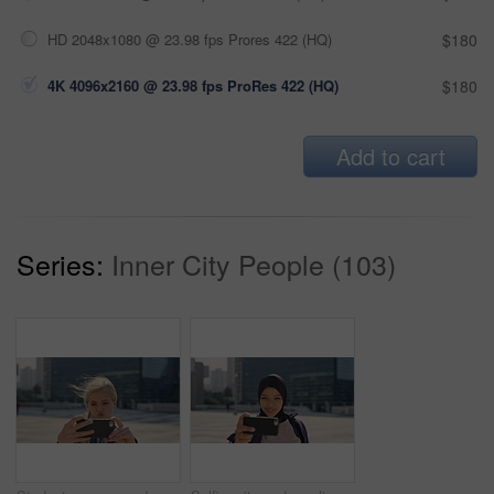
HD 2048x1080 @ 23.98 fps Prores 422 (HQ)
$180
4K 4096x2160 @ 23.98 fps ProRes 422 (HQ)
$180
Add to cart
Series:
Inner City People (103)