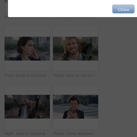
Close
Phone, student and woman in city, smile or check post for education curriculum on internet. Mobile, reading and happy person outdoor with academic app, scholarship review and upskill course with wind
Outdoor, creative and face of woman with confidence, marketing internship and branding opportunity. Portrait, professional and marketer with ambition for campaign development, wind and happy in city
Face, student and wind in city with woman for confidence, learning opportunity or study. Breeze, ideas and person in urban town for higher education, knowledge or morning travel at college campus
Travel, face or man in town with smile, positive attitude or tourist break with urban vacation. Happy, wind or male person outdoor with portrait, good mood or city sightseeing in Los Angeles.
Night, face or couple with freedom in city, travel holiday or abroad sightseeing in weekend break. Portrait, bonding or happy people with evening tourism for vacation, bokeh or support in New York
Phone, funny and business woman in city, real estate notification and scroll post on internet. Mobile, realtor and happy person outdoor, property listing and laughing at meme online with wind