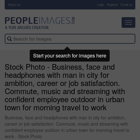
About Us
-
Login
Register
Email us
Toggl
navig
Start your search for images here
Stock Photo - Business, face and
headphones with man in city for
ambition, career or job satisfaction.
Commute, music and streaming with
confident employee outdoor in urban
town for morning travel to work
Business, face and headphones with man in city for ambition,
career or job satisfaction. Commute, music and streaming with
confident employee outdoor in urban town for morning travel to
work - Stock Photo