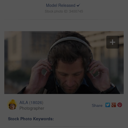
Model Released
Stock photo ID: 3400745
AILA
(
18026
)
Share
Photographer
Stock Photo Keywords: