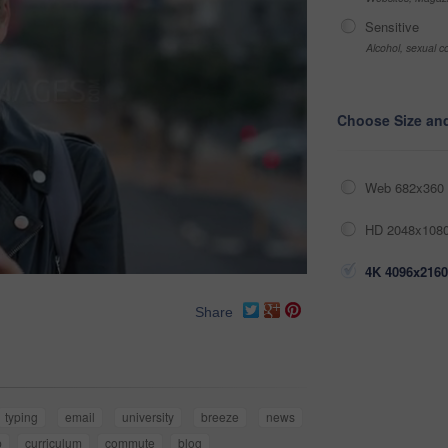
Sensitive
Alcohol, sexual co
Choose Size an
Web 682x360 
HD 2048x1080
4K 4096x2160
Share
typing
email
university
breeze
news
p
curriculum
commute
blog