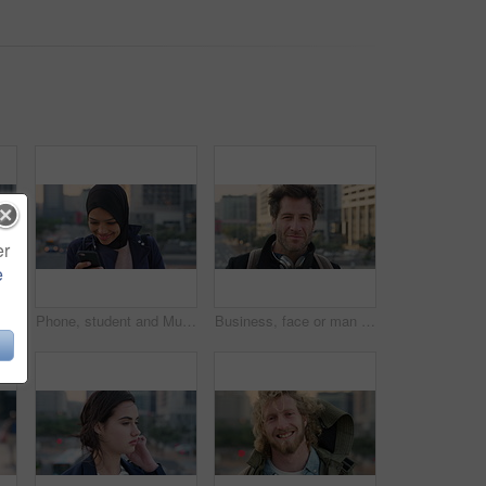
er
e
 travel for morning commute, laugh and smile. Happiness, employee and Islamic person in city, career ambition and professional in Istanbul
Phone, student and Muslim woman in city, smile or check post for education course on internet. Mobile, reading and Islamic person outdoor with academic app, scholarship review and text with wind
Business, face or man in city with pride, about us or confidence in advertisement industry. Happy, wind or marketing specialist with headphones, career growth or opportunity in brand management.