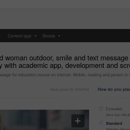
y
Content type
Shoots
...
...
d woman outdoor, smile and text message f
ty with academic app, development and scro
age for education course on internet. Mobile, reading and person in 
How do you plan
Stock photo ID: 3400764
Extended
More than 499,9
Standard
Websites, Magazi