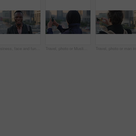
Business, face and funny with black man in city for ambition, career or job satisfaction. Commute, laughing and opportunity with happy employee outdoor in urban town for morning travel to work
Travel, photo or Muslim woman in city with phone screen, online memory or sightseeing post on weekend. Digital, back or Arab person with tech, social media update or town capture on tourist trip.