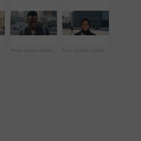
Travel, photo or man in city with phone screen, online memories or post update on weekend break. Digital, back or person in town with tech, social media picture or memory capture on tourist trip.
Phone, teacher and black man in city, reading or check post for education curriculum on internet. Mobile, commute and happy person outdoor with academic app, development review and scroll schedule
Face, student or Muslim woman with laughing in city, university education or commute for learning, Portrait, happy or Arab person with confidence for religious studies, morning travel or urban town