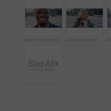
Business, face and laughing with black man in city for ambition, career or job satisfaction. Commute, funny and opportunity with happy employee outdoor in urban town for morning travel to work
City, phone and windy with student man outdoor for morning commute to college campus. App, class schedule and smile of university scholar in urban town to search information on mobile for travel