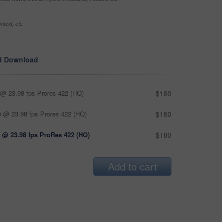
ntext, etc
d Download
@ 23.98 fps Prores 422 (HQ)
$180
 @ 23.98 fps Prores 422 (HQ)
$180
 @ 23.98 fps ProRes 422 (HQ)
$180
Add to cart