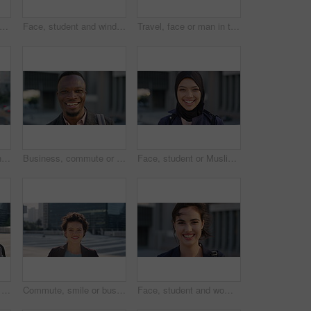
creative and face of woman with confidence, marketing internship and branding opportunity. Portrait, professional and marketer with ambition for campaign development, wind and happy in city
Face, student and wind in city with woman for confidence, learning opportunity or study. Breeze, ideas and person in urban town for higher education, knowledge or morning travel at college campus
Travel, face or man in town with smile, positive attitude or tourist break with urban vacation. Happy, wind or male person outdoor with portrait, good mood or city sightseeing in Los Angeles.
Travel, photo or woman in city with phone screen, online memory or sightseeing post on weekend break. Digital, wind or person with tech, social media update or cityscape capture on tourist trip.
Business, commute or black man in town with face, ambition or about us as property seller. Space, smile or real estate agent outdoor with portrait, confidence or career opportunity in urban travel.
Face, student or Muslim woman with smile in city, academic development or morning travel for learning. Portrait, happy or Arab person with confidence for college studies, laughing or commute in town
People, student or city with friends for selfie, social media or funny picture together. Girl, boy or academic learners with smile, silly face or capture moment for photography or friendship in town
Commute, smile or businesswoman in city with face, good mood or confidence in advertisement industry. Happy, space or marketing clerk with portrait, positive attitude or career pride in urban travel.
Face, student and woman in city with commute, smile and confidence outdoor for learning. Portrait, female person and wind in town for campus travel, opportunity and positive for morning college