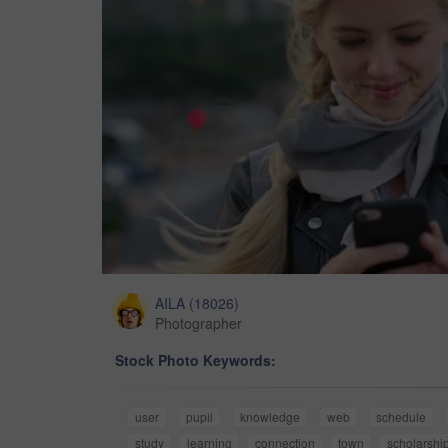
AILA
(
18026
)
Photographer
Stock Photo Keywords:
user
pupil
knowledge
web
schedule
study
learning
connection
town
scholarshi