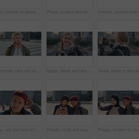
Man, traveler or phone with backpack in city for tour guide, trip checklist or outdoor destination. Male person, travel or tourist scrolling on smartphone for navigation app or location in urban town
Phone, student and woman in city, smile or check post for education curriculum on internet. Mobile, reading and happy person outdoor with academic app, scholarship review and upskill course with wind
Outdoor, 
Commute, face and windy with student man in city for education, learning or study opportunity. Backpack, campus and hair with person outdoor in urban town for morning travel to college or university
Happy, travel and face of businesswoman in city with confidence for creative career with growth. Laugh, job opportunity and portrait of public relations specialist with pride for about us in town.
Cap, city and face of teen student outdoor for morning commute to high school campus. Education, hat and windy with person in urban town for development, learning opportunity or travel as scholar
People, scroll and laugh in city with phone, tutor and student bonding together with joke after school. Happy, woman and teen boy outdoor in urban town with tech, internet humor or funny online meme.