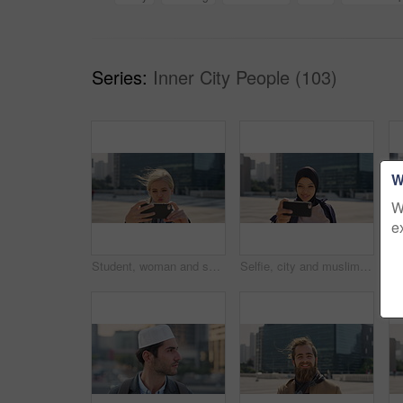
Series:
Inner City People (103)
W
W
e
Student, woman and selfie in city with pout, social media post and memories for college education. Happy, female person and photography in urban town with wellness, blog update or study at university
Selfie, city and muslim girl with hijab for photography, outdoor memory or social media post. Female person, student or islamic learner with smile for capture moment, picture or app in an urban town