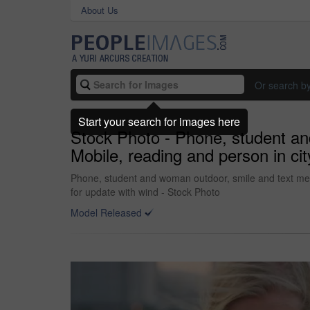
About Us
Or search b
Start your search for images here
Stock Photo - Phone, student an
Mobile, reading and person in ci
Phone, student and woman outdoor, smile and text mess
for update with wind - Stock Photo
Model Released