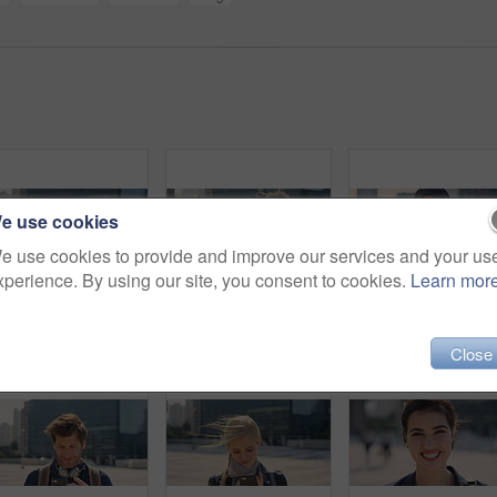
e use cookies
e use cookies to provide and improve our services and your us
xperience. By using our site, you consent to cookies.
Learn mor
Commute, laugh or businesswoman in city with face, good mood or confidence in advertisement industry. Smile, space or marketing clerk with portrait, positive attitude or career pride in urban travel.
Man, student or city with selfie for photography, travel memory or outdoor capture moment. Male person, user or academic learner with picture for social media post or network connection in urban town
Face, funny and Muslim woman in street, business and
Close