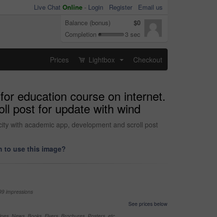
Live Chat
Online
-
Login
Register
Email us
Balance (bonus)
$0
Completion
3 sec
Prices
Lightbox
Checkout
...
or education course on internet.
ll post for update with wind
city with academic app, development and scroll post
 to use this image?
99 impressions
See prices below
nes, News, Books, Flyers, Brochures, Posters, etc