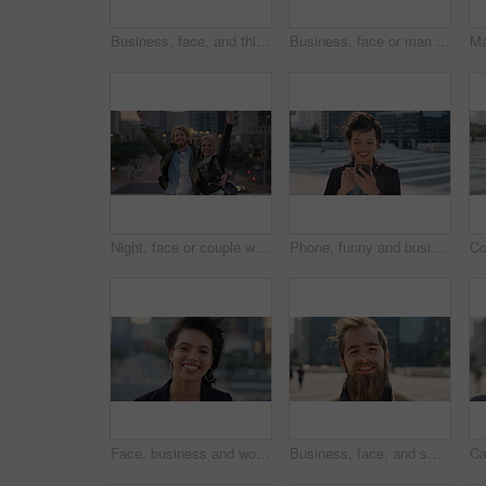
Business, face, and thinking with Muslim man in city for inspiration or job opportunity. Culture, faith and vision with Islamic employee outdoor in urban town for career growth, ideas or planning
Business, face or man in city with good mood, about us or confidence in advertisement industry. Happy, wind or marketing specialist with portrait, positive attitude or opportunity in brand management
Night, face or couple with freedom in city, travel holiday or abroad sightseeing in weekend break. Portrait, bonding or happy people with evening tourism for vacation, bokeh or support in New York
Phone, funny and business woman in city, real estate notification and scroll post on internet. Mobile, realtor and happy person outdoor, property listing and laughing at meme online with wind
Face, business and woman with smile in city, marketing career and confidence for branding opportunity. Portrait, professional or marketer with ambition for campaign development, wind or pride in town
Business, face, and smile with man in city for job opportunity, pride or satisfaction. Buildings, confidence and windy with happy employee outdoor in urban town for career growth or development