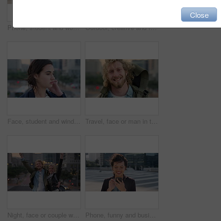
Close
Phone, student and woman in city, smile or check post for education curriculum on internet. Mobile, reading and happy person outdoor with academic app, scholarship review and upskill course with wind
Outdoor, creative and face of woman with confidence, marketing internship and branding opportunity. Portrait, professional and marketer with ambition for campaign development, wind and happy in city
Face, student and wind in city with woman for confidence, learning opportunity or study. Breeze, ideas and person in urban town for higher education, knowledge or morning travel at college campus
Travel, face or man in town with smile, positive attitude or tourist break with urban vacation. Happy, wind or male person outdoor with portrait, good mood or city sightseeing in Los Angeles.
Night, face or couple with freedom in city, travel holiday or abroad sightseeing in weekend break. Portrait, bonding or happy people with evening tourism for vacation, bokeh or support in New York
Phone, funny and business woman in city, real estate notification and scroll post on internet. Mobile, realtor and happy person outdoor, property listing and laughing at meme online with wind