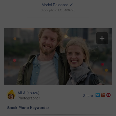
Model Released
Stock photo ID: 3400775
AILA
(
18026
)
Share
Photographer
Stock Photo Keywords: