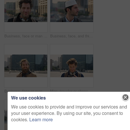
Business, face or man in city with pride, about us or confidence in advertisement industry. Happy, wind or marketing specialist with headphones, career growth or opportunity in brand management.
Business, face, and thinking with Muslim man in city for inspiration or job opportunity. Culture, faith and vision with Islamic employee outdoor in urban town for career growth, ideas or planning
Business, face or man in city with good mood, about us or confidence in advertisement industry. Happy, wind or marketing specialist with portrait, positive attitude or opportunity in brand management
Man, traveler or phone with backpack in city for tour guide, trip checklist or outdoor destination. Male person, travel or tourist scrolling on smartphone for navigation app or location in urban town
We use cookies
We use cookies to provide and improve our services and
your user experience. By using our site, you consent to
cookies.
Learn more