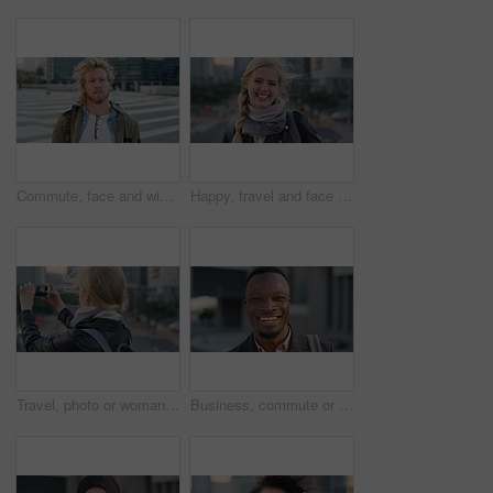
Commute, face and windy with student man in city for education, learning or study opportunity. Backpack, campus and hair with person outdoor in urban town for morning travel to college or university
Happy, travel and face of businesswoman in city with confidence for creative career with growth. Laugh, job opportunity and portrait of public relations specialist with pride for about us in town.
Travel, photo or woman in city with phone screen, online memory or sightseeing post on weekend break. Digital, wind or person with tech, social media update or cityscape capture on tourist trip.
Business, commute or black man in town with face, ambition or about us as property seller. Space, smile or real estate agent outdoor with portrait, confidence or career opportunity in urban travel.