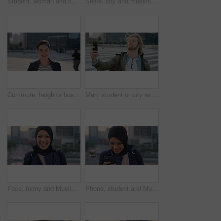
Student, woman and selfie in city with pout, social media post and memories for college education. Happy, female person and photography in urban town with wellness, blog update or study at university
Selfie, city and muslim girl with hijab for photography, outdoor memory or social media post. Female person, student or islamic learner with smile for capture moment, picture or app in an urban town
Commute, laugh or businesswoman in city with face, good mood or confidence in advertisement industry. Smile, space or marketing clerk with portrait, positive attitude or career pride in urban travel.
Man, student or city with selfie for photography, travel memory or outdoor capture moment. Male person, user or academic learner with picture for social media post or network connection in urban town
Face, funny and Muslim woman in street, business and travel for morning commute, laugh and smile. Happiness, employee and Islamic person in city, career ambition and professional in Istanbul
Phone, student and Muslim woman in city, smile or check post for education course on internet. Mobile, reading and Islamic person outdoor with academic app, scholarship review and text with wind