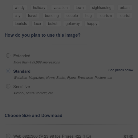
windy
holiday
vacation
town
sightseeing
urban
city
travel
bonding
couple
hug
tourism
tourist
tourists
face
bokeh
getaway
happy
How do you plan to use this image?
Extended
More than 499,999 impressions
See prices below
Standard
Websites, Magazines, News, Books, Flyers, Brochures, Posters, etc
Sensitive
Alcohol, sexual context, etc
Choose Size and Download
Web 682x360 @ 23.98 fps Prores 422 (HQ)
$180