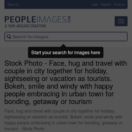
About Us
-
Login
Register
Email us
Toggl
navig
Start your search for images here
Stock Photo - Face, hug and travel with
couple in city together for holiday,
sightseeing or vacation as tourists.
Bokeh, smile and windy with happy
people embracing in urban town for
bonding, getaway or tourism
Face, hug and travel with couple in city together for holiday,
sightseeing or vacation as tourists. Bokeh, smile and windy with
happy people embracing in urban town for bonding, getaway or
tourism - Stock Photo