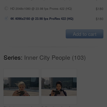
HD 2048x1080 @ 23.98 fps Prores 422 (HQ)
$180
4K 4096x2160 @ 23.98 fps ProRes 422 (HQ)
$180
Add to cart
Series:
Inner City People (103)