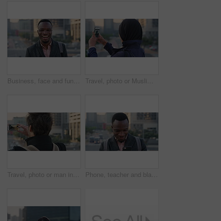
Business, face and funny with black man in city for ambition, career or job satisfaction. Commute, laughing and opportunity with happy employee outdoor in urban town for morning travel to work
Travel, photo or Muslim woman in city with phone screen, online memory or sightseeing post on weekend. Digital, back or Arab person with tech, social media update or town capture on tourist trip.
Travel, photo or man in city with phone screen, online memories or post update on weekend break. Digital, back or person in town with tech, social media picture or memory capture on tourist trip.
Phone, teacher and black man in city, reading or check post for education curriculum on internet. Mobile, commute and happy person outdoor with academic app, development review and scroll schedule