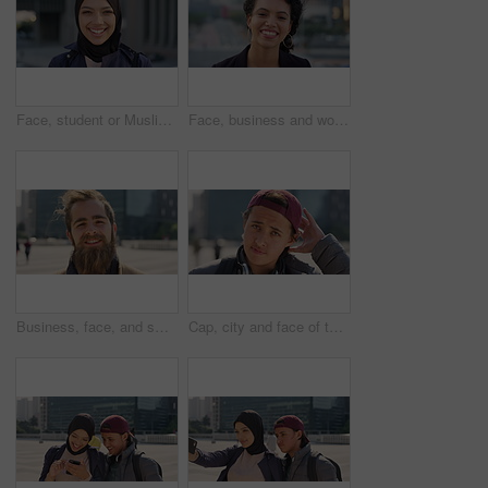
Face, student or Muslim woman with smile in city, academic development or morning travel for learning. Portrait, happy or Arab person with confidence for college studies, laughing or commute in town
Face, business and woman with smile in city, marketing career and confidence for branding opportunity. Portrait, professional or marketer with ambition for campaign development, wind or pride in town
Business, face, and smile with man in city for job opportunity, pride or satisfaction. Buildings, confidence and windy with happy employee outdoor in urban town for career growth or development
Cap, city and face of teen student outdoor for morning commute to high school campus. Education, hat and windy with person in urban town for development, learning opportunity or travel as scholar