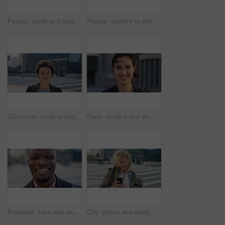
People, scroll and laugh in city with phone, tutor and student bonding together with joke after school. Happy, woman and teen boy outdoor in urban town with tech, internet humor or funny online meme.
People, student or city with friends for selfie, social media or funny picture together. Girl, boy or academic learners with smile, silly face or capture moment for photography or friendship in town
Commute, smile or businesswoman in city with face, good mood or confidence in advertisement industry. Happy, space or marketing clerk with portrait, positive attitude or career pride in urban travel.
Face, student and woman in city with commute, smile and confidence outdoor for learning. Portrait, female person and wind in town for campus travel, opportunity and positive for morning college
Business, face and laughing with black man in city for ambition, career or job satisfaction. Commute, funny and opportunity with happy employee outdoor in urban town for morning travel to work
City, phone and windy with student man outdoor for morning commute to college campus. App, class schedule and smile of university scholar in urban town to search information on mobile for travel